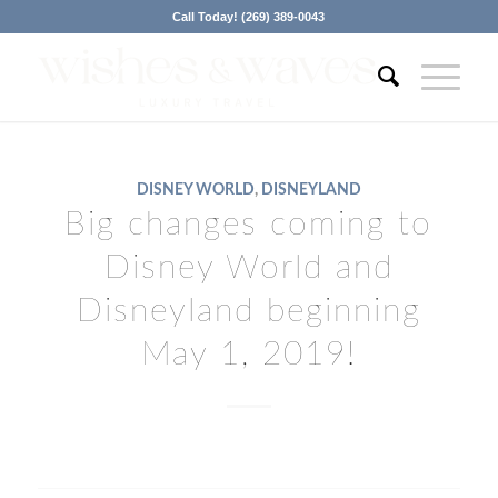
Call Today! (269) 389-0043
DISNEY WORLD
,
DISNEYLAND
Big changes coming to
Disney World and
Disneyland beginning
May 1, 2019!