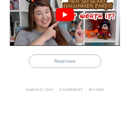
Read more
/
/
MARCH 27, 2019
0 COMMENTS
BY
CHERI