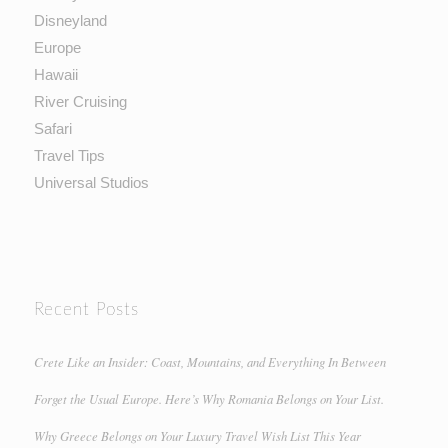
Disneyland
Europe
Hawaii
River Cruising
Safari
Travel Tips
Universal Studios
Recent Posts
Crete Like an Insider: Coast, Mountains, and Everything In Between
Forget the Usual Europe. Here’s Why Romania Belongs on Your List.
Why Greece Belongs on Your Luxury Travel Wish List This Year