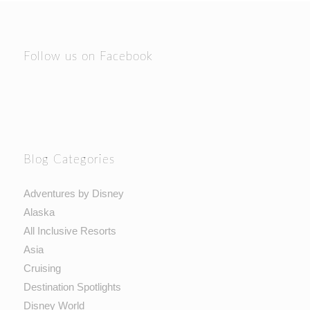
Follow us on Facebook
Blog Categories
Adventures by Disney
Alaska
All Inclusive Resorts
Asia
Cruising
Destination Spotlights
Disney World