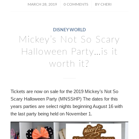
/
/
MARCH 28, 2019
0 COMMENTS
BY
CHERI
DISNEY WORLD
Mickey’s Not So Scary
Halloween Party…is it
worth it?
Tickets are now on sale for the 2019 Mickey’s Not So
Scary Halloween Party (MNSSHP) The dates for this
years parties are select nights beginning August 16 with
the last party being held on November 1.