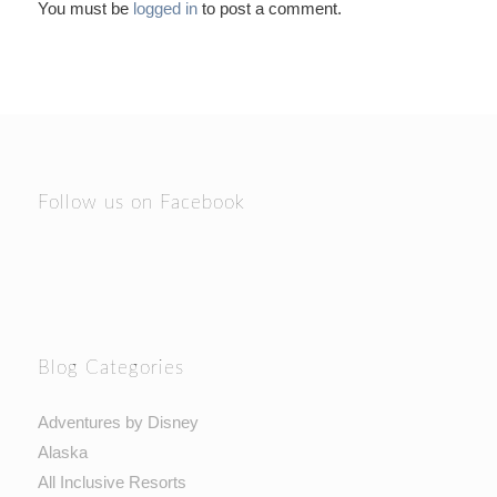
You must be
logged in
to post a comment.
Follow us on Facebook
Blog Categories
Adventures by Disney
Alaska
All Inclusive Resorts