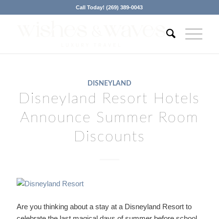
Call Today! (269) 389-0043
DISNEYLAND
Disneyland Resort Hotels
Announce Summer Room
Discounts
Are you thinking about a stay at a Disneyland Resort to
celebrate the last magical days of summer before school