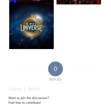
0
REPLIES
Leave a Reply
Want to join the discussion?
Feel free to contribute!