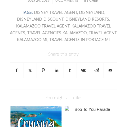
/
/
JULY 24, 2019
0 COMMENTS
BY
CHERI
TAGS:
DISNEY TRAVEL AGENT
,
DISNEYLAND
,
DISNEYLAND DISCOUNT
,
DISNEYLAND RESORTS
,
KALAMAZOO TRAVEL AGENT
,
KALAMAZOO TRAVEL
AGENTS
,
TRAVEL AGENCIES KALAMAZOO
,
TRAVEL AGENT
KALAMAZOO MI
,
TRAVEL AGENTS IN PORTAGE MI
Share this entry
You might also like