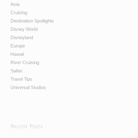
Asia
Cruising
Destination Spotlights
Disney World
Disneyland
Europe
Hawaii
River Cruising
Safari
Travel Tips
Universal Studios
Recent Posts