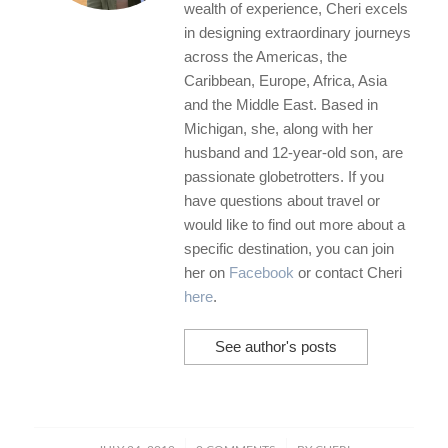
wealth of experience, Cheri excels
in designing extraordinary journeys
across the Americas, the
Caribbean, Europe, Africa, Asia
and the Middle East. Based in
Michigan, she, along with her
husband and 12-year-old son, are
passionate globetrotters. If you
have questions about travel or
would like to find out more about a
specific destination, you can join
her on
Facebook
or contact Cheri
here
.
See author's posts