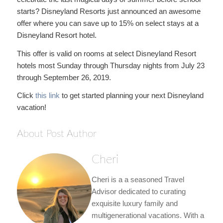
starts? Disneyland Resorts just announced an awesome
offer where you can save up to 15% on select stays at a
Disneyland Resort hotel.
This offer is valid on rooms at select Disneyland Resort
hotels most Sunday through Thursday nights from July 23
through September 26, 2019.
Click
this link
to get started planning your next Disneyland
vacation!
About Post Author
Cheri
Cheri is a a seasoned Travel
Advisor dedicated to curating
exquisite luxury family and
multigenerational vacations. With a