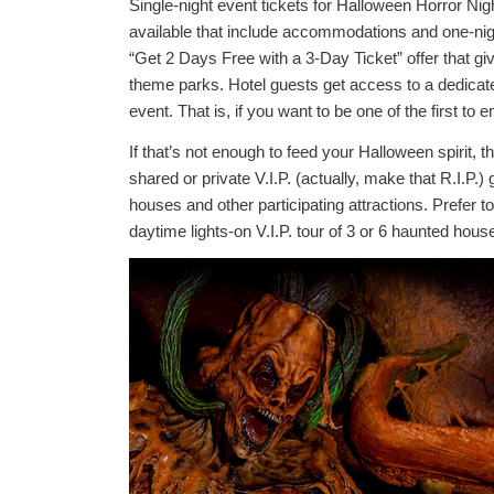
Single-night event tickets for Halloween Horror Ni
available that include accommodations and one-nigh
“Get 2 Days Free with a 3-Day Ticket” offer that gi
theme parks. Hotel guests get access to a dedicate
event. That is, if you want to be one of the first t
If that’s not enough to feed your Halloween spirit, 
shared or private V.I.P. (actually, make that R.I.P.)
houses and other participating attractions. Prefer 
daytime lights-on V.I.P. tour of 3 or 6 haunted hous