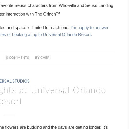
favorite Seuss characters from Who-ville and Seuss Landing
ter interaction with The Grinch™
tes and space is limited for each one.
I’m happy to answer
s or booking a trip to Universal Orlando Resort.
/
0 COMMENTS
BY
CHERI
ERSAL STUDIOS
ghts at Universal Orlando
Resort
e flowers are budding and the days are getting longer. It’s