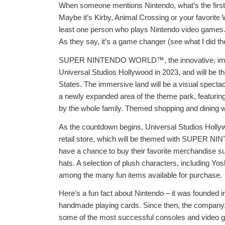
When someone mentions Nintendo, what’s the first t
Maybe it’s Kirby, Animal Crossing or your favorite 
least one person who plays Nintendo video games. I
As they say, it’s a game changer (see what I did the
SUPER NINTENDO WORLD™, the innovative, immersi
Universal Studios Hollywood in 2023, and will b
States. The immersive land will be a visual spectacl
a newly expanded area of the theme park, featuring
by the whole family. Themed shopping and dining wi
As the countdown begins, Universal Studios Hollywo
retail store, which will be themed with SUPER NI
have a chance to buy their favorite merchandise s
hats. A selection of plush characters, including Yosh
among the many fun items available for purchase.
Here’s a fun fact about Nintendo – it was founded in
handmade playing cards. Since then, the company,
some of the most successful consoles and vide