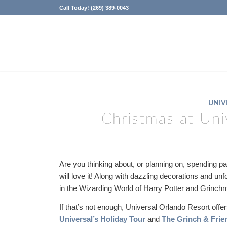
Call Today! (269) 389-0043
UNIV
Christmas at Uni
Are you thinking about, or planning on, spending p
will love it! Along with dazzling decorations and un
in the Wizarding World of Harry Potter and Grinc
If that’s not enough, Universal Orlando Resort off
Universal’s Holiday Tour
and
The Grinch & Frie