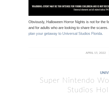
Obviously, Halloween Horror Nights is not for the f
and for adults who are looking to share the scares. 
plan your getaway to Universal Studios Florida.
/
APRIL 15, 2022
UNIV
Super Nintendo Wor
Studios Ho