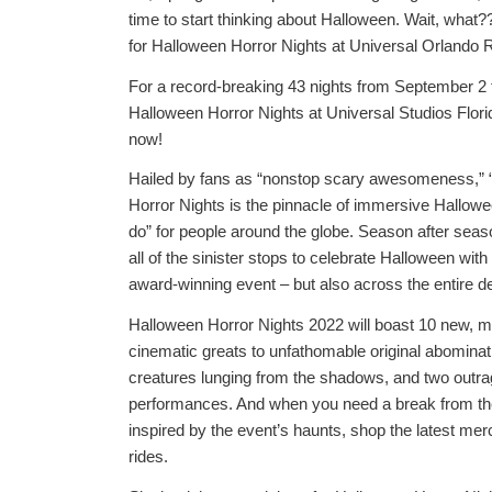
time to start thinking about Halloween. Wait, what?
for Halloween Horror Nights at Universal Orlando 
For a record-breaking 43 nights from September 2
Halloween Horror Nights at Universal Studios Florid
now!
Hailed by fans as “nonstop scary awesomeness,” “ab
Horror Nights is the pinnacle of immersive Hallowe
do” for people around the globe. Season after seas
all of the sinister stops to celebrate Halloween with 
award-winning event – but also across the entire de
Halloween Horror Nights 2022 will boast 10 new, m
cinematic greats to unfathomable original abominat
creatures lunging from the shadows, and two out
performances. And when you need a break from the 
inspired by the event’s haunts, shop the latest mer
rides.