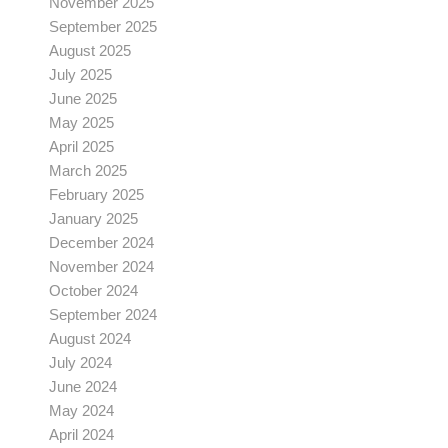
November 2025
September 2025
August 2025
July 2025
June 2025
May 2025
April 2025
March 2025
February 2025
January 2025
December 2024
November 2024
October 2024
September 2024
August 2024
July 2024
June 2024
May 2024
April 2024