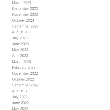
March 2024
December 2023
November 2023
October 2023
September 2023
August 2023
July 2023
June 2023
May 2023
April 2023
March 2023
February 2023
November 2022
October 2022
September 2022
August 2022
July 2022
June 2022
May 2022