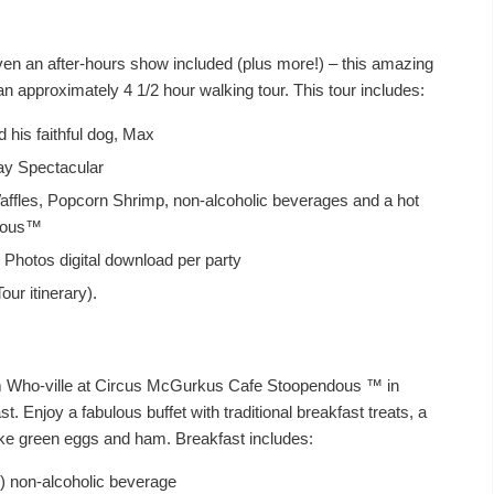
ven an after-hours show included (plus more!) – this amazing
t in an approximately 4 1/2 hour walking tour. This tour includes:
his faithful dog, Max
ay Spectacular
ffles, Popcorn Shrimp, non-alcoholic beverages and a hot
ndous™
 Photos digital download per party
our itinerary).
rom Who-ville at Circus McGurkus Cafe Stoopendous ™ in
t. Enjoy a fabulous buffet with traditional breakfast treats, a
ike green eggs and ham. Breakfast includes:
1) non-alcoholic beverage