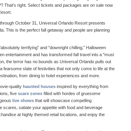
?? That’s right. Select tickets and packages are on sale now
Resort.
 through October 31, Universal Orlando Resort presents
a. This is the perfect fall getaway and people are planning
solutely terrifying” and “downright chilling,” Halloween
en entertainment and has transformed fall travel into a “must
on, the terror has no bounds as Universal Orlando pulls out
a fearsome slate of festivities that not only come to life at the
stination, from dining to hotel experiences and more.
ovie-quality
haunted houses
inspired by everything from
ions, five
scare zones
filled with hordes of gruesome
rageous
live shows
that will showcase compelling
scares, satiate your appetite with food and beverage
chandise at highly themed retail locations, and enjoy the