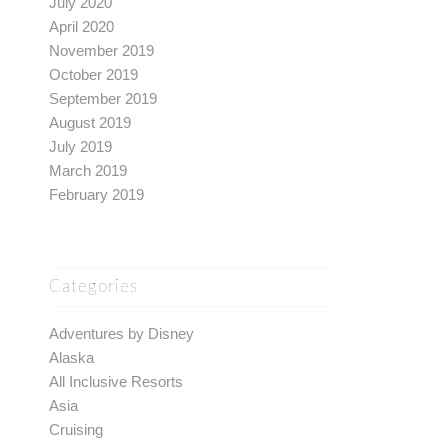
July 2020
April 2020
November 2019
October 2019
September 2019
August 2019
July 2019
March 2019
February 2019
Categories
Adventures by Disney
Alaska
All Inclusive Resorts
Asia
Cruising