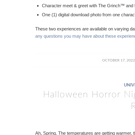
Character meet & greet with The Grinch™ and 
One (1) digital download photo from one charac
These two experiences are available on varying da
any questions you may have about these experience
/
OCTOBER 17, 2022
UNIV
Halloween Horror Ni
Ah, Spring. The temperatures are getting warmer, th