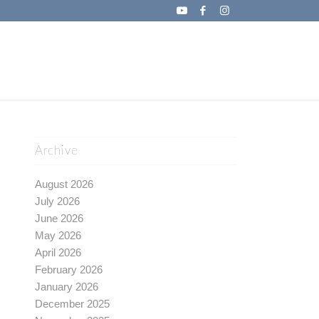
Archive
August 2026
July 2026
June 2026
May 2026
April 2026
February 2026
January 2026
December 2025