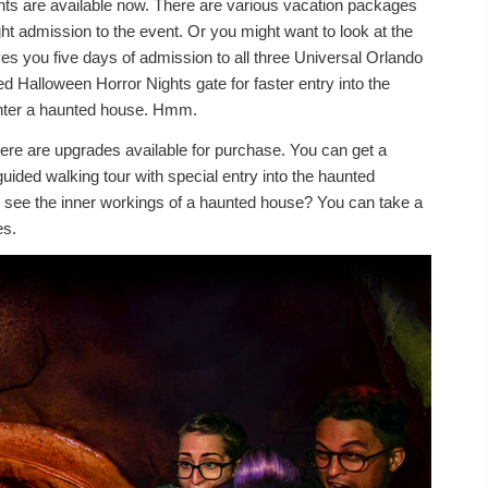
ghts are available now. There are various vacation packages
t admission to the event. Or you might want to look at the
ves you five days of admission to all three Universal Orlando
d Halloween Horror Nights gate for faster entry into the
o enter a haunted house. Hmm.
there are upgrades available for purchase. You can get a
 guided walking tour with special entry into the haunted
to see the inner workings of a haunted house? You can take a
es.