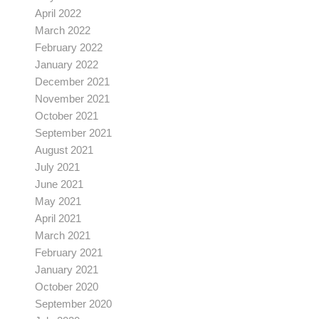
April 2022
March 2022
February 2022
January 2022
December 2021
November 2021
October 2021
September 2021
August 2021
July 2021
June 2021
May 2021
April 2021
March 2021
February 2021
January 2021
October 2020
September 2020