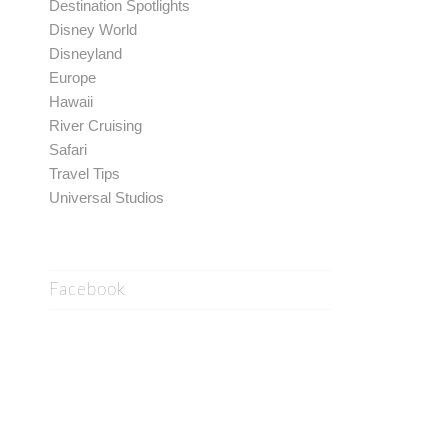
Destination Spotlights
Disney World
Disneyland
Europe
Hawaii
River Cruising
Safari
Travel Tips
Universal Studios
Facebook