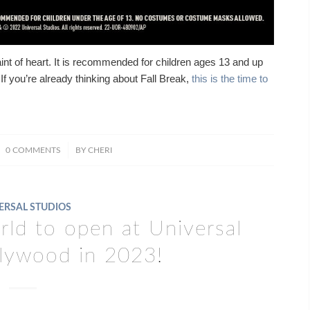
aint of heart. It is recommended for children ages 13 and up
If you’re already thinking about Fall Break,
this is the time to
/
0 COMMENTS
BY
CHERI
ERSAL STUDIOS
ld to open at Universal
llywood in 2023!