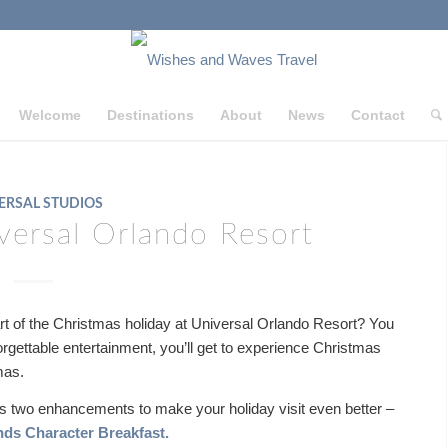
Welcome
Destinations
About
News
Contact
ERSAL STUDIOS
versal Orlando Resort
art of the Christmas holiday at Universal Orlando Resort? You
forgettable entertainment, you’ll get to experience Christmas
hmas.
ers two enhancements to make your holiday visit even better –
nds Character Breakfast.