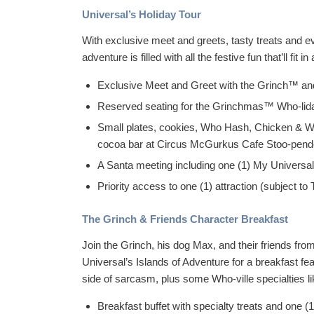
Universal’s Holiday Tour
With exclusive meet and greets, tasty treats and e
adventure is filled with all the festive fun that’ll fi
Exclusive Meet and Greet with the Grinch™ and 
Reserved seating for the Grinchmas™ Who-lid
Small plates, cookies, Who Hash, Chicken & Wa
cocoa bar at Circus McGurkus Cafe Stoo-pe
A Santa meeting including one (1) My Universal
Priority access to one (1) attraction (subject to T
The Grinch & Friends Character Breakfast
Join the Grinch, his dog Max, and their friends f
Universal’s Islands of Adventure for a breakfast feas
side of sarcasm, plus some Who-ville specialties l
Breakfast buffet with specialty treats and one (