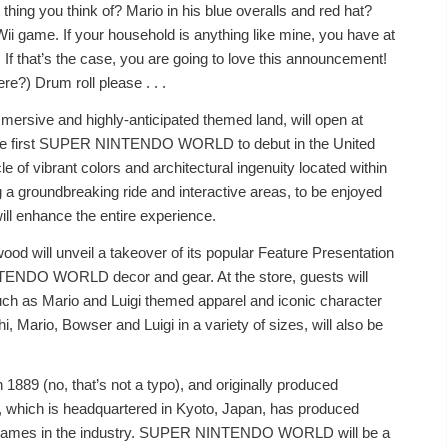
hing you think of? Mario in his blue overalls and red hat?
Wii game. If your household is anything like mine, you have at
f that’s the case, you are going to love this announcement!
re?) Drum roll please . . .
ve and highly-anticipated themed land, will open at
e the first SUPER NINTENDO WORLD to debut in the United
e of vibrant colors and architectural ingenuity located within
 a groundbreaking ride and interactive areas, to be enjoyed
ll enhance the entire experience.
od will unveil a takeover of its popular Feature Presentation
NTENDO WORLD decor and gear. At the store, guests will
uch as Mario and Luigi themed apparel and iconic character
i, Mario, Bowser and Luigi in a variety of sizes, will also be
 1889 (no, that’s not a typo), and originally produced
 which is headquartered in Kyoto, Japan, has produced
o games in the industry. SUPER NINTENDO WORLD will be a