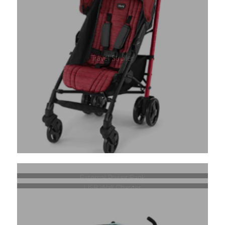
Travel Stroller
External Power Bank
USB Wall Charger
Retractable Stroller Lock