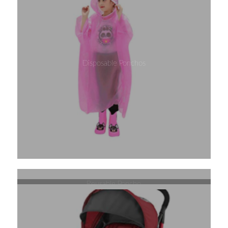
Disposable Ponchos
Reusable Poncho
Pop Up Hamper