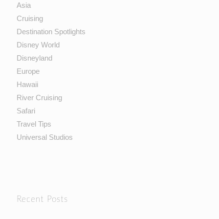
Asia
Cruising
Destination Spotlights
Disney World
Disneyland
Europe
Hawaii
River Cruising
Safari
Travel Tips
Universal Studios
Recent Posts