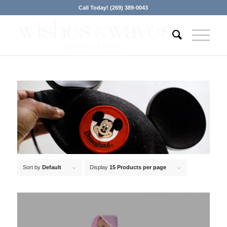
Call Today! (269) 389-0043
Sort by
Default
Display
15 Products per page