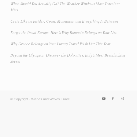
When Should You Actually Go? The Weather Windows Most Travelers
Miss
Crete Like an Insider: Coast, Mountains, and Everything In Between
Forget the Usual Europe. Here’s Why Romania Belongs on Your List.
Why Greece Belongs on Your Luxury Travel Wish List This Year
Beyond the Olympics: Discover the Dolomites, Italy’s Most Breathtaking
Secret
© Copyright - Wishes and Waves Travel