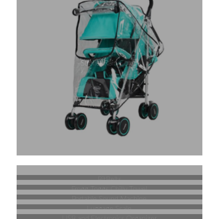
Stroller Rain Cover
BitBelts
Frogg Toggs Chilly Towel
Portable Sound Machine
Luggage Scale
USB and Electronics Organizer