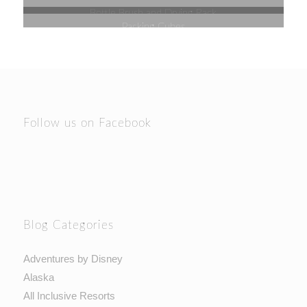
Bottle Brush and Drying Rack
Packing Cubes
Follow us on Facebook
Blog Categories
Adventures by Disney
Alaska
All Inclusive Resorts