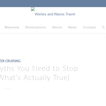
Welcome
Destinations
About
News
Contact
VER CRUISING
Myths You Need to Stop
What’s Actually True)