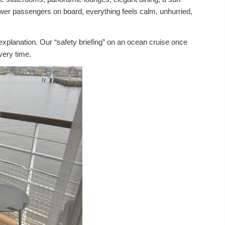
fewer passengers on board, everything feels calm, unhurried,
planation. Our “safety briefing” on an ocean cruise once
very time.