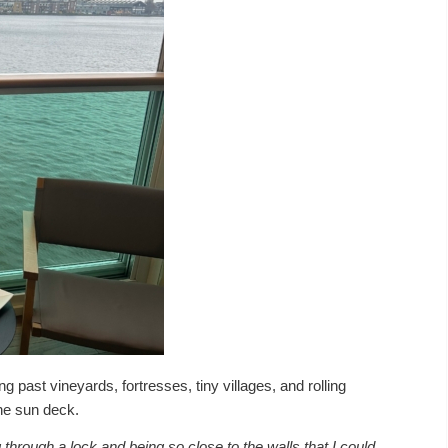
ing past vineyards, fortresses, tiny villages, and rolling
he sun deck.
rough a lock and being so close to the walls that I could