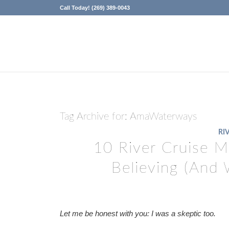
Call Today! (269) 389-0043
Tag Archive for:
AmaWaterways
RI
10 River Cruise 
Believing (And 
Let me be honest with you: I was a skeptic too.