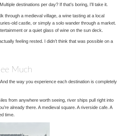
ple destinations per day? If that’s boring, I’ll take it.
lk through a medieval village, a wine tasting at a local
enturies-old castle, or simply a solo wander through a market.
ntertainment or a quiet glass of wine on the sun deck.
ally feeling rested. I didn’t think that was possible on a
 See Much
s. And the way you experience each destination is completely
iles from anywhere worth seeing, river ships pull right into
u’re already there. A medieval square. A riverside cafe. A
ed time.