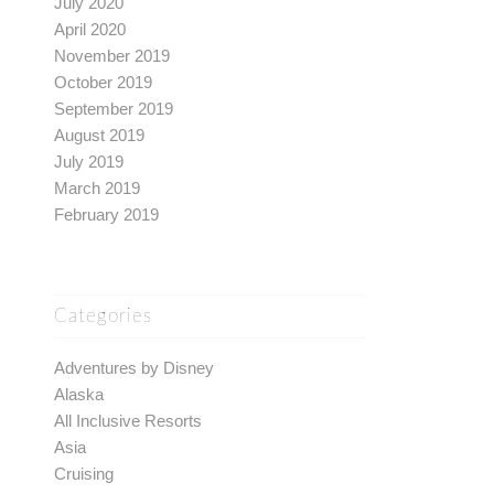
July 2020
April 2020
November 2019
October 2019
September 2019
August 2019
July 2019
March 2019
February 2019
Categories
Adventures by Disney
Alaska
All Inclusive Resorts
Asia
Cruising