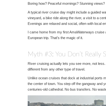
Boring how? Peaceful mornings? Stunning views? Multi
A typical river cruise day might include a guided wa
vineyard, a bike ride along the river, a visit to a c
Evenings are relaxed and social, often with local e
I came home from my first AmaWaterways cruise actu
European trip. That’s the magic of it.
Myth #3: You Don’t Really
River cruising actually lets you see more, not les
different from any other type of travel.
Unlike ocean cruises that dock at industrial ports m
the center of town. You step off the gangway and yo
centuries-old cathedral. No bus transfers. No wast