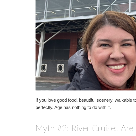
If you love good food, beautiful scenery, walkable to
perfectly. Age has nothing to do with it.
Myth #2: River Cruises Are