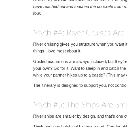
have reached out and touched the concrete from m
tour.
Myth #4: River Cruises Are 
River cruising gives you structure when you want it
things I love most about it.
Guided excursions are always included, but they’re
your own? Go for it. Want to sleep in and catch the
while your partner hikes up to a castle? (This may o
The itinerary is designed to support you, not contro
Myth #5: The Ships Are Sm
River ships are smaller by design, and that’s one o
Think boutique hotel, not big box resort. Comforta