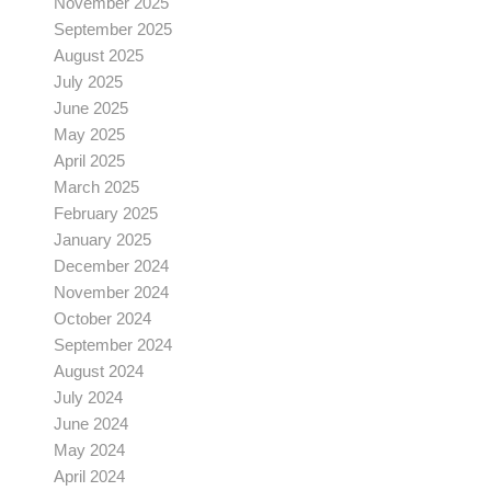
November 2025
September 2025
August 2025
July 2025
June 2025
May 2025
April 2025
March 2025
February 2025
January 2025
December 2024
November 2024
October 2024
September 2024
August 2024
July 2024
June 2024
May 2024
April 2024