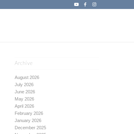
Archive
August 2026
July 2026
June 2026
May 2026
April 2026
February 2026
January 2026
December 2025