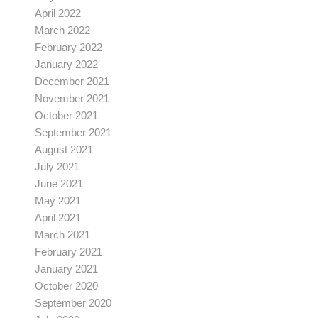
April 2022
March 2022
February 2022
January 2022
December 2021
November 2021
October 2021
September 2021
August 2021
July 2021
June 2021
May 2021
April 2021
March 2021
February 2021
January 2021
October 2020
September 2020