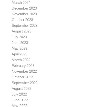
March 2024
December 2023
November 2023
October 2023
September 2023
August 2023
July 2023
June 2023
May 2023
April 2023
March 2023
February 2023
November 2022
October 2022
September 2022
August 2022
July 2022
June 2022
May 2022