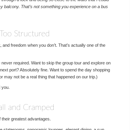
y balcony. That’s not something you experience on a bus
Too Structured
, and freedom when you don’t. That’s actually one of the
 never required. Want to skip the group tour and explore on
 next port? Absolutely fine. Want to spend the day shopping
r may not be a real thing that happened on our trip.)
l you.
all and Cramped
f their greatest advantages.
ble staterooms, panoramic lounges, elegant dining, a sun