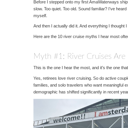
Before I stepped onto my first AmaWaterways ship, I
slow. Too quiet. Too old. Sound familiar? I’ve heard 
myself.
And then I actually did it. And everything I thought
Here are the 10 river cruise myths I hear most ofte
Myth #1: River Cruises Are 
This is the one I hear the most, and it’s the one th
Yes, retirees love river cruising. So do active coup
families, and solo travelers who want meaningful e
demographic has shifted significantly in recent yea