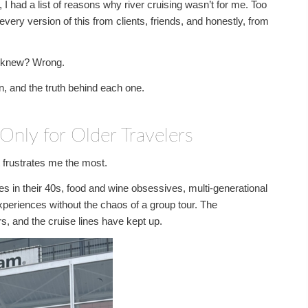
 had a list of reasons why river cruising wasn’t for me. Too
every version of this from clients, friends, and honestly, from
 I knew? Wrong.
n, and the truth behind each one.
Only for Older Travelers
at frustrates me the most.
les in their 40s, food and wine obsessives, multi-generational
xperiences without the chaos of a group tour. The
rs, and the cruise lines have kept up.