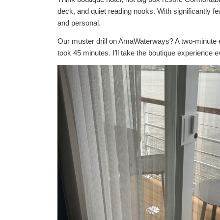
deck, and quiet reading nooks. With significantly 
and personal.
Our muster drill on AmaWaterways? A two-minute ex
took 45 minutes. I’ll take the boutique experience e