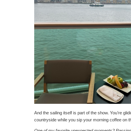
And the sailing itself is part of the show. You’re glid
countryside while you sip your morning coffee on t
One of my favorite unexpected moments? Passing th