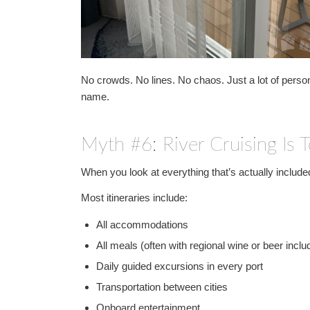
No crowds. No lines. No chaos. Just a lot of perso
name.
Myth #6: River Cruising Is 
When you look at everything that’s actually included,
Most itineraries include:
All accommodations
All meals (often with regional wine or beer inclu
Daily guided excursions in every port
Transportation between cities
Onboard entertainment