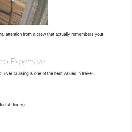
nal attention from a crew that actually remembers your
Too Expensive
 river cruising is one of the best values in travel.
ded at dinner)