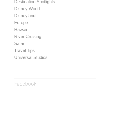
Destination Spotlights
Disney World
Disneyland
Europe
Hawaii
River Cruising
Safari
Travel Tips
Universal Studios
Facebook