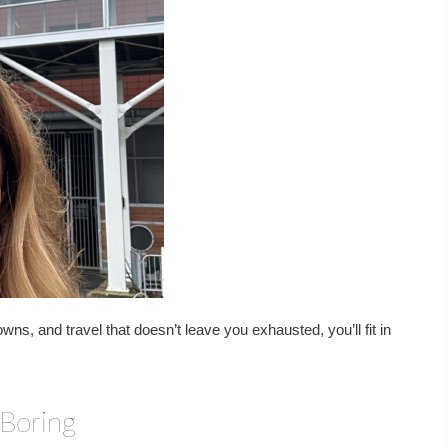
wns, and travel that doesn’t leave you exhausted, you’ll fit in
 Boring