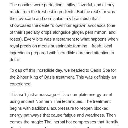
The noodles were perfection – silky, flavorful, and clearly
made from the freshest ingredients. But the real star was
their avocado and corn salad, a vibrant dish that
showcased the center’s own homegrown avocados (one
of their specialty crops alongside ginger, persimmon, and
roses). Every bite was a testament to what happens when
royal precision meets sustainable farming – fresh, local
ingredients prepared with incredible care and attention to
detail.
To cap off this incredible day, we headed to Oasis Spa for
the 2-hour King of Oasis treatment. This was definitely an
experience!
This isn’t just a massage – it’s a complete energy reset
using ancient Northern Thai techniques. The treatment
begins with traditional acupressure to reopen blocked
energy pathways that cause fatigue and weariness. Then
comes the magic: Thai herbal hot compresses that literally