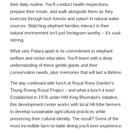
their daily routine. You’ll conduct health inspections,
prepare their meals, and walk alongside them as they
exercise through lush forests and splash in natural water
sources. Watching elephant families interact in their
natural environment isn’t just Instagram-worthy – it’s soul-
stirring.
What sets Patara apart is its commitment to elephant
welfare and visitor education. You’ll leave with a deep
understanding of these gentle giants and their
conservation needs, plus memories that will last a lifetime.
The day continued with lunch at Royal Rose Garden’s
Thung Roeng Royal Project – and what a lunch it was!
Established in 1978 under HM King Bhumibol’s initiative,
this development center works with local hill-tribe farmers
to develop sustainable agricultural practices while
preserving their cultural identity. The result? Some of the
most incredible farm-to-table dining you’ll ever experience.