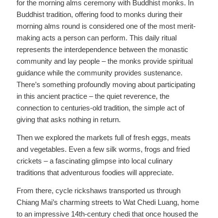
for the morning alms ceremony with Buddhist monks. In
Buddhist tradition, offering food to monks during their
morning alms round is considered one of the most merit-
making acts a person can perform. This daily ritual
represents the interdependence between the monastic
community and lay people – the monks provide spiritual
guidance while the community provides sustenance.
There’s something profoundly moving about participating
in this ancient practice – the quiet reverence, the
connection to centuries-old tradition, the simple act of
giving that asks nothing in return.
Then we explored the markets full of fresh eggs, meats
and vegetables. Even a few silk worms, frogs and fried
crickets – a fascinating glimpse into local culinary
traditions that adventurous foodies will appreciate.
From there, cycle rickshaws transported us through
Chiang Mai’s charming streets to Wat Chedi Luang, home
to an impressive 14th-century chedi that once housed the