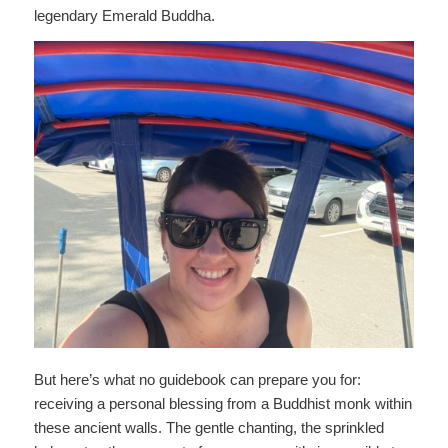
legendary Emerald Buddha.
But here’s what no guidebook can prepare you for:
receiving a personal blessing from a Buddhist monk within
these ancient walls. The gentle chanting, the sprinkled