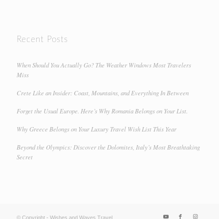
Recent Posts
When Should You Actually Go? The Weather Windows Most Travelers
Miss
Crete Like an Insider: Coast, Mountains, and Everything In Between
Forget the Usual Europe. Here’s Why Romania Belongs on Your List.
Why Greece Belongs on Your Luxury Travel Wish List This Year
Beyond the Olympics: Discover the Dolomites, Italy’s Most Breathtaking
Secret
© Copyright - Wishes and Waves Travel