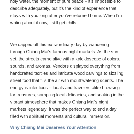
holy water, the moment of pure peace – it’s impossible to
describe adequately, but it’s the kind of experience that
stays with you long after you’ve returned home. When I’m
writing about it now, I still get chills.
We capped off this extraordinary day by wandering
through Chiang Mai’s famous night markets. As the sun
set, the streets came alive with a kaleidoscope of colors,
sounds, and aromas. Vendors displayed everything from
handcrafted textiles and intricate wood carvings to sizzling
street food that fills the air with mouthwatering scents. The
energy is infectious – locals and travelers alike browsing
for treasures, sampling local delicacies, and soaking in the
vibrant atmosphere that makes Chiang Mai’s night
markets legendary. It was the perfect way to end a day
filled with spiritual moments and cultural immersion.
Why Chiang Mai Deserves Your Attention