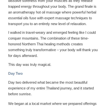
dissolve soreness from your muscles as they release
trapped energy throughout your body. The grand finale is
an aromatherapy hot oil massage where powerful herbal
essential oils fuse with expert massage techniques to
transport you to an entirely new level of relaxation.
I walked in travel-weary and emerged feeling like I could
conquer mountains. The combination of these time-
honored Northern Thai healing methods creates
something truly transformative – your body will thank you
for days afterward.
This day was truly magical.
Day Two
Day two delivered what became the most beautiful
experience of my entire Thailand journey, and it started
before sunrise.
We began at a local market where we prepared offerings