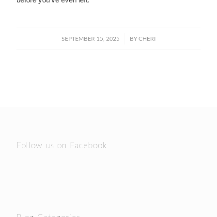
/
SEPTEMBER 15, 2025
BY
CHERI
Follow us on Facebook