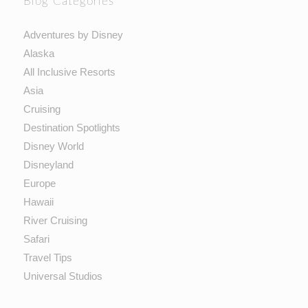
Blog Categories
Adventures by Disney
Alaska
All Inclusive Resorts
Asia
Cruising
Destination Spotlights
Disney World
Disneyland
Europe
Hawaii
River Cruising
Safari
Travel Tips
Universal Studios