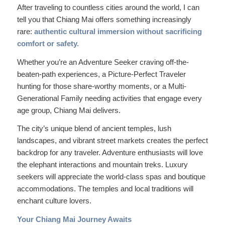
After traveling to countless cities around the world, I can
tell you that Chiang Mai offers something increasingly
rare:
authentic cultural immersion without sacrificing
comfort or safety.
Whether you’re an Adventure Seeker craving off-the-
beaten-path experiences, a Picture-Perfect Traveler
hunting for those share-worthy moments, or a Multi-
Generational Family needing activities that engage every
age group, Chiang Mai delivers.
The city’s unique blend of ancient temples, lush
landscapes, and vibrant street markets creates the perfect
backdrop for any traveler. Adventure enthusiasts will love
the elephant interactions and mountain treks. Luxury
seekers will appreciate the world-class spas and boutique
accommodations. The temples and local traditions will
enchant culture lovers.
Your Chiang Mai Journey Awaits