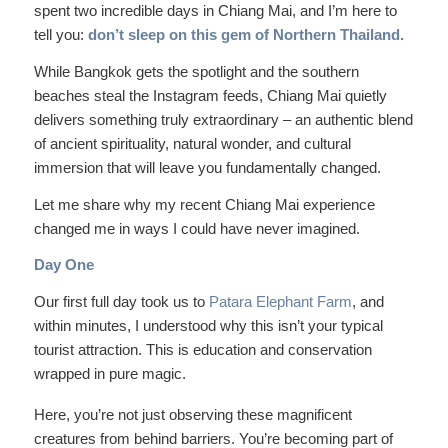
spent two incredible days in Chiang Mai, and I’m here to
tell you:
don’t sleep on this gem of Northern Thailand.
While Bangkok gets the spotlight and the southern
beaches steal the Instagram feeds, Chiang Mai quietly
delivers something truly extraordinary – an authentic blend
of ancient spirituality, natural wonder, and cultural
immersion that will leave you fundamentally changed.
Let me share why my recent Chiang Mai experience
changed me in ways I could have never imagined.
Day One
Our first full day took us to
Patara Elephant Farm
, and
within minutes, I understood why this isn’t your typical
tourist attraction. This is education and conservation
wrapped in pure magic.
Here, you’re not just observing these magnificent
creatures from behind barriers. You’re becoming part of