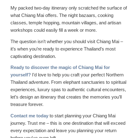
My packed two-day itinerary only scratched the surface of
what Chiang Mai offers. The night bazaars, cooking
classes, temple hopping, mountain villages, and artisan
workshops could easily fill a week or more.
The question isn’t whether you should visit Chiang Mai –
it’s when you’re ready to experience Thailand’s most
captivating destination.
Ready to discover the magic of Chiang Mai for
yourself?
I’d love to help you craft your perfect Northern
Thailand adventure. From elephant sanctuaries to spiritual
experiences, luxury spas to authentic cultural encounters,
let’s design an itinerary that creates the memories you’ll
treasure forever.
Contact me today
to start planning your Chiang Mai
journey. Trust me – this is one destination that will exceed
every expectation and leave you planning your return
before you’ve even left.