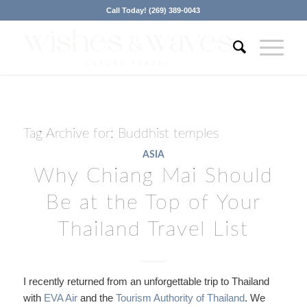
Call Today! (269) 389-0043
Tag Archive for:
Buddhist temples
ASIA
Why Chiang Mai Should
Be at the Top of Your
Thailand Travel List
I recently returned from an unforgettable trip to Thailand
with
EVA Air
and the
Tourism Authority of Thailand
. We