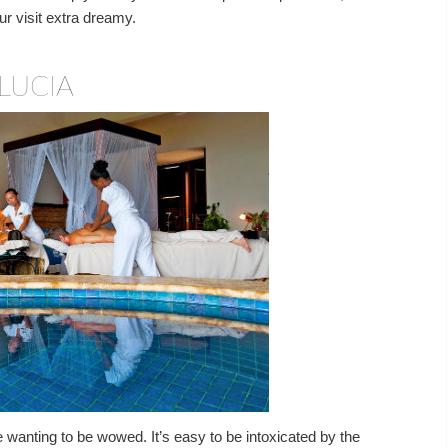
r visit extra dreamy.
LUCIA
le wanting to be wowed. It’s easy to be intoxicated by the