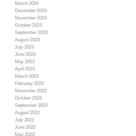
March 2024
December 2023
November 2023
October 2023
September 2023
August 2023
July 2023
June 2023
May 2023
April 2023
March 2023
February 2023
November 2022
October 2022
September 2022
August 2022
July 2022
June 2022
May 2022