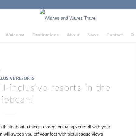
Welcome
Destinations
About
News
Contact
n
CLUSIVE RESORTS
l-inclusive resorts in the
ribbean!
 think about a thing…except enjoying yourself with your
an will sweep you off your feet with picturesque views,