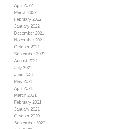
April 2022
March 2022
February 2022
January 2022
December 2021
November 2021
October 2021
September 2021
August 2021
July 2021
June 2021
May 2021
April 2021
March 2021
February 2021
January 2021
October 2020
September 2020