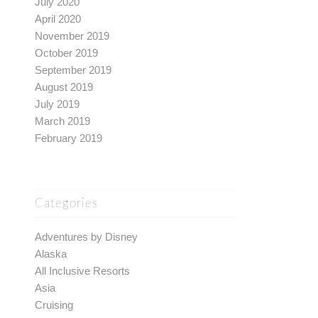
July 2020
April 2020
November 2019
October 2019
September 2019
August 2019
July 2019
March 2019
February 2019
Categories
Adventures by Disney
Alaska
All Inclusive Resorts
Asia
Cruising