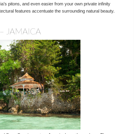
’s pitons, and even easier from your own private infinity
itectural features accentuate the surrounding natural beauty.
– JAMAICA