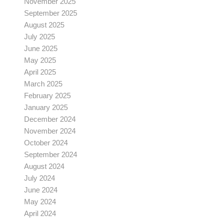
November 2025
September 2025
August 2025
July 2025
June 2025
May 2025
April 2025
March 2025
February 2025
January 2025
December 2024
November 2024
October 2024
September 2024
August 2024
July 2024
June 2024
May 2024
April 2024