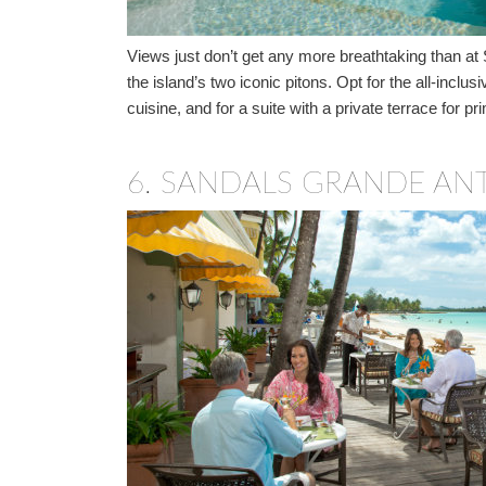
Views just don’t get any more breathtaking than at
the island’s two iconic pitons. Opt for the all-inc
cuisine, and for a suite with a private terrace for 
6.
SANDALS GRANDE ANT