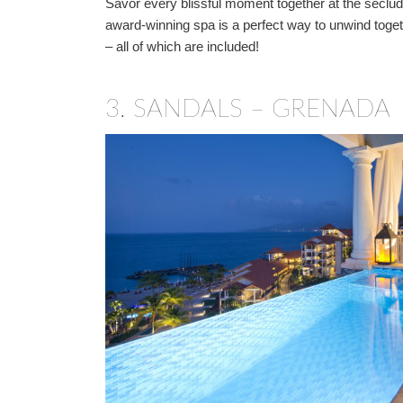
Savor every blissful moment together at the seclu
award-winning spa is a perfect way to unwind toget
– all of which are included!
3.
SANDALS – GRENADA