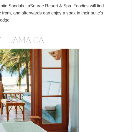
xotic Sandals LaSource Resort & Spa. Foodies will find
e from, and afterwards can enjoy a soak in their suite’s
 edge.
 – JAMAICA