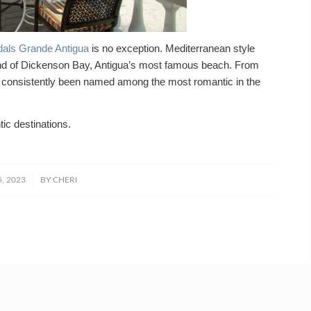
als Grande Antigua
is no exception. Mediterranean style
and of Dickenson Bay, Antigua’s most famous beach. From
s consistently been named among the most romantic in the
ic destinations.
5, 2023
BY
CHERI