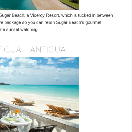
 Sugar Beach, a Viceroy Resort, which is tucked in between
lusive package so you can relish Sugar Beach’s gourmet
prime sunset watching.
IGUA – ANTIGUA