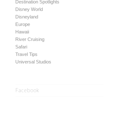
Destination Spotlights
Disney World
Disneyland
Europe
Hawaii
River Cruising
Safari
Travel Tips
Universal Studios
Facebook