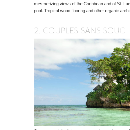
mesmerizing views of the Caribbean and of St. Lucia
pool. Tropical wood flooring and other organic arch
2.
COUPLES SANS SOUCI 