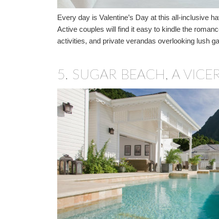
Every day is Valentine’s Day at this all-inclusive
Active couples will find it easy to kindle the roman
activities, and private verandas overlooking lush g
5.
SUGAR BEACH, A VICER