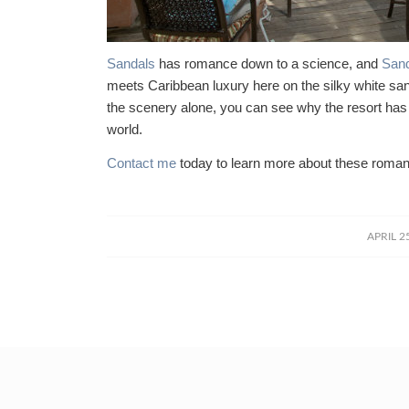
Sandals
has romance down to a science, and
Sand
meets Caribbean luxury here on the silky white s
the scenery alone, you can see why the resort ha
world.
Contact me
today to learn more about these romant
/
APRIL 2