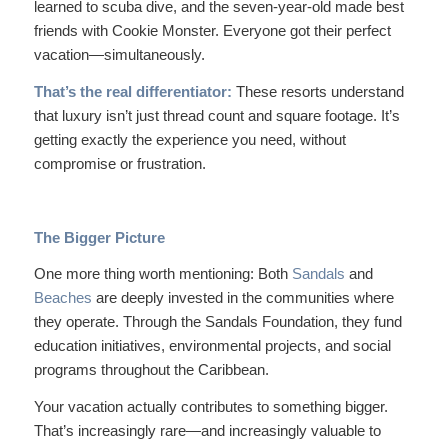
learned to scuba dive, and the seven-year-old made best
friends with Cookie Monster. Everyone got their perfect
vacation—simultaneously.
That’s the real differentiator:
These resorts understand
that luxury isn’t just thread count and square footage. It’s
getting exactly the experience you need, without
compromise or frustration.
The Bigger Picture
One more thing worth mentioning: Both
Sandals
and
Beaches
are deeply invested in the communities where
they operate. Through the Sandals Foundation, they fund
education initiatives, environmental projects, and social
programs throughout the Caribbean.
Your vacation actually contributes to something bigger.
That’s increasingly rare—and increasingly valuable to