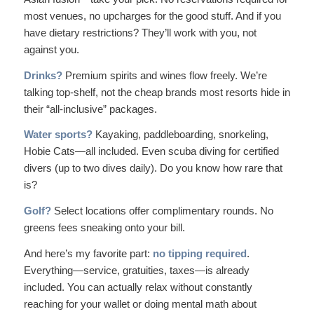
most venues, no upcharges for the good stuff. And if you
have dietary restrictions? They’ll work with you, not
against you.
Drinks?
Premium spirits and wines flow freely. We’re
talking top-shelf, not the cheap brands most resorts hide in
their “all-inclusive” packages.
Water sports?
Kayaking, paddleboarding, snorkeling,
Hobie Cats—all included. Even
scuba diving
for certified
divers (up to two dives daily). Do you know how rare that
is?
Golf?
Select locations offer complimentary rounds. No
greens fees sneaking onto your bill.
And here’s my favorite part:
no tipping required
.
Everything—service, gratuities, taxes—is already
included. You can actually relax without constantly
reaching for your wallet or doing mental math about