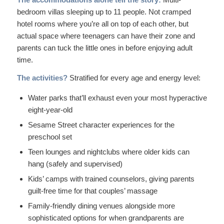
bedroom villas sleeping up to 11 people. Not cramped
hotel rooms where you’re all on top of each other, but
actual space where teenagers can have their zone and
parents can tuck the little ones in before enjoying adult
time.
The activities?
Stratified for every age and energy level:
Water parks that’ll exhaust even your most hyperactive
eight-year-old
Sesame Street character experiences for the
preschool set
Teen lounges and nightclubs where older kids can
hang (safely and supervised)
Kids’ camps with trained counselors, giving parents
guilt-free time for that couples’ massage
Family-friendly dining venues alongside more
sophisticated options for when grandparents are