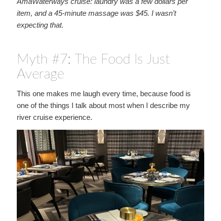
AmaWaterways cruise: laundry was a few dollars per
item, and a 45-minute massage was $45. I wasn’t
expecting that.
Myth #7: The Food Is Just
Average
This one makes me laugh every time, because food is
one of the things I talk about most when I describe my
river cruise experience.