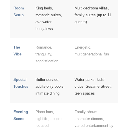
Room
King beds,
Multi-bedroom villas,
Setup
romantic suites,
family suites (up to 11
overwater
guests)
bungalows
The
Romance,
Energetic,
Vibe
tranquility,
multigenerational fun
sophistication
Special
Butler service,
Water parks, kids’
Touches
adults-only pools,
clubs, Sesame Street,
intimate dining
teen spaces
Evening
Piano bars,
Family shows,
Scene
nightlife, couple-
character dinners,
focused
varied entertainment by