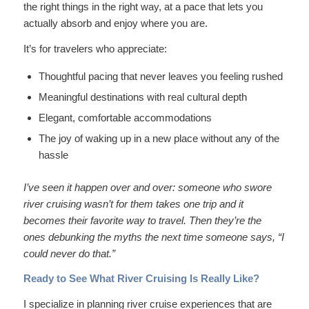
the right things in the right way, at a pace that lets you
actually absorb and enjoy where you are.
It’s for travelers who appreciate:
Thoughtful pacing that never leaves you feeling rushed
Meaningful destinations with real cultural depth
Elegant, comfortable accommodations
The joy of waking up in a new place without any of the
hassle
I’ve seen it happen over and over: someone who swore
river cruising wasn’t for them takes one trip and it
becomes their favorite way to travel. Then they’re the
ones debunking the myths the next time someone says, “I
could never do that.”
Ready to See What River Cruising Is Really Like?
I specialize in planning river cruise experiences that are