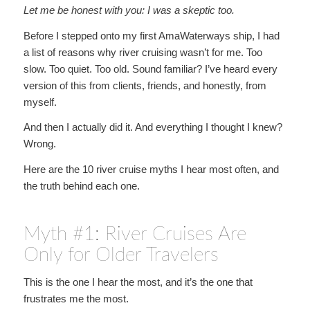
Let me be honest with you: I was a skeptic too.
Before I stepped onto my first AmaWaterways ship, I had
a list of reasons why river cruising wasn’t for me. Too
slow. Too quiet. Too old. Sound familiar? I’ve heard every
version of this from clients, friends, and honestly, from
myself.
And then I actually did it. And everything I thought I knew?
Wrong.
Here are the 10 river cruise myths I hear most often, and
the truth behind each one.
Myth #1: River Cruises Are
Only for Older Travelers
This is the one I hear the most, and it’s the one that
frustrates me the most.