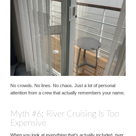
No crowds. No lines. No chaos. Just a lot of personal
attention from a crew that actually remembers your name.
Myth #6: River Cruising Is Too
Expensive
When you look at everything that’s actually included, river