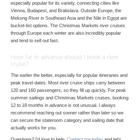
especially popular for its variety, connecting cities like
Vienna, Budapest, and Bratislava. Outside Europe, the
Mekong River in Southeast Asia and the Nile in Egypt are
bucket-list options. The Christmas Markets river cruises
through Europe each winter are also incredibly popular
and tend to sell out fast.
How far in advance should I book a river
cruise?
The earlier the better, especially for popular itineraries and
peak travel dates. Most river cruise ships carry between
120 and 160 passengers, so they fill up quickly. For peak
summer sailings and Christmas Markets cruises, booking
12 to 18 months in advance is not unusual. I always
recommend reaching out sooner rather than later so we
can secure the stateroom category and sailing date that
actually works for you.
Questions? I’d love to help.
Contact me today
and let’s