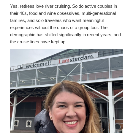
Yes, retirees love river cruising. So do active couples in
their 40s, food and wine obsessives, multi-generational
families, and solo travelers who want meaningful
experiences without the chaos of a group tour. The
demographic has shifted significantly in recent years, and
the cruise lines have kept up.