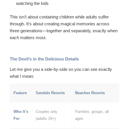
watching the kids
This isn’t about containing children while adults suffer
through. It’s about creating magical memories across
three generations—together and separately, exactly when
each matters most.
The Devil’s in the Delicious Details
Let me give you a side-by-side so you can see exactly
what I mean:
Feature
Sandals Resorts
Beaches Resorts
Who It’s
Couples only
Families, groups, all
For
(adults 18+)
ages