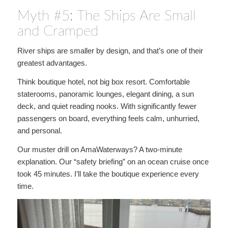
Myth #5: The Ships Are Small
and Cramped
River ships are smaller by design, and that’s one of their
greatest advantages.
Think boutique hotel, not big box resort. Comfortable
staterooms, panoramic lounges, elegant dining, a sun
deck, and quiet reading nooks. With significantly fewer
passengers on board, everything feels calm, unhurried,
and personal.
Our muster drill on AmaWaterways? A two-minute
explanation. Our “safety briefing” on an ocean cruise once
took 45 minutes. I’ll take the boutique experience every
time.