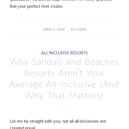
find your perfect river cruise.
/
APRIL 6, 2026
BY
CHERI
ALL INCLUSIVE RESORTS
Why Sandals and Beaches
Resorts Aren’t Your
Average All-Inclusive (And
Why That Matters)
Let me be straight with you: not all all-inclusives are
created equal.