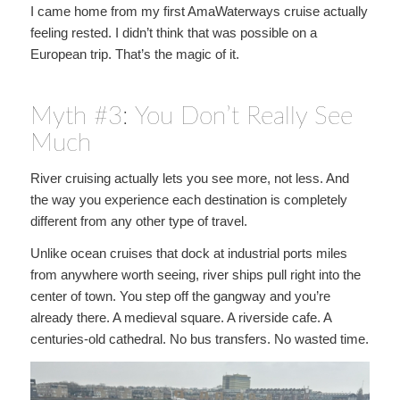
I came home from my first AmaWaterways cruise actually
feeling rested. I didn’t think that was possible on a
European trip. That’s the magic of it.
Myth #3: You Don’t Really See
Much
River cruising actually lets you see more, not less. And
the way you experience each destination is completely
different from any other type of travel.
Unlike ocean cruises that dock at industrial ports miles
from anywhere worth seeing, river ships pull right into the
center of town. You step off the gangway and you’re
already there. A medieval square. A riverside cafe. A
centuries-old cathedral. No bus transfers. No wasted time.