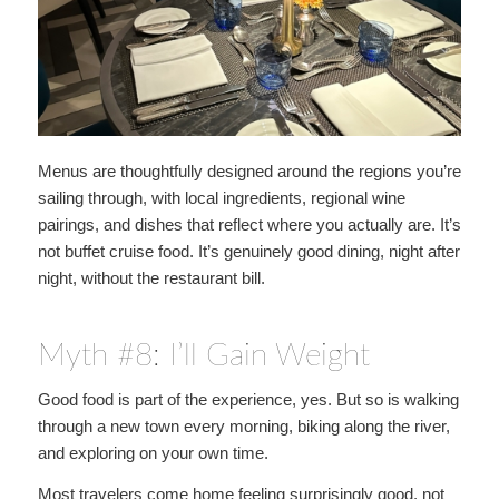
Menus are thoughtfully designed around the regions you’re
sailing through, with local ingredients, regional wine
pairings, and dishes that reflect where you actually are. It’s
not buffet cruise food. It’s genuinely good dining, night after
night, without the restaurant bill.
Myth #8: I’ll Gain Weight
Good food is part of the experience, yes. But so is walking
through a new town every morning, biking along the river,
and exploring on your own time.
Most travelers come home feeling surprisingly good, not