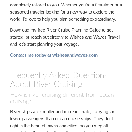
completely tailored to you. Whether you’re a first-timer or a
seasoned traveler looking for a new way to explore the
world, I’d love to help you plan something extraordinary.
Download my free River Cruise Planning Guide to get
started, or reach out directly to Wishes and Waves Travel
and let’s start planning your voyage.
Contact me today at wishesandwaves.com
Frequently Asked Questions
About River Cruising
How is river cruising different from ocean
cruising?
River ships are smaller and more intimate, carrying far
fewer passengers than ocean cruise ships. They dock
right in the heart of towns and cities, so you step off