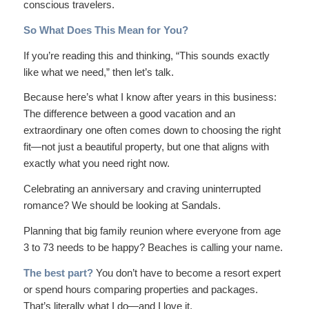
conscious travelers.
So What Does This Mean for You?
If you’re reading this and thinking, “This sounds exactly
like what we need,” then let’s talk.
Because here’s what I know after years in this business:
The difference between a good vacation and an
extraordinary
one often comes down to choosing the right
fit—not just a beautiful property, but one that aligns with
exactly what you need right now.
Celebrating an anniversary and craving uninterrupted
romance? We should be looking at Sandals.
Planning that big family reunion where everyone from age
3 to 73 needs to be happy? Beaches is calling your name.
The best part?
You don’t have to become a resort expert
or spend hours comparing properties and packages.
That’s literally what I do—and I love it.