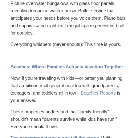
Picture overwater bungalows with glass floor panels
revealing turquoise waters below. Butler service that
anticipates your needs before you voice them. Piano bars
and sophisticated nightlife. Tranquil spa experiences built
for couples.
Everything whispers (never shouts):
This time is yours.
Beaches: Where Families Actually Vacation Together
Now, if you’re traveling with kids—or better yet, planning
that ambitious multigenerational trip with grandparents,
teenagers, and toddlers all in tow—
Beaches Resorts
is
your answer.
These properties understand that “family-friendly”
shouldn’t mean “parents survive while kids have fun.”
Everyone should thrive.
The accommodations alone tell the story:
Multi-