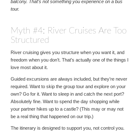
balcony. That’s not something you experience on a bus
tour.
Myth #4: River Cruises Are Too
Structured
River cruising gives you structure when you want it, and
freedom when you don’t. That’s actually one of the things I
love most about it.
Guided excursions are always included, but they’re never
required. Want to skip the group tour and explore on your
own? Go for it. Want to sleep in and catch the next port?
Absolutely fine. Want to spend the day shopping while
your partner hikes up to a castle? (This may or may not
be a real thing that happened on our trip.)
The itinerary is designed to support you, not control you.