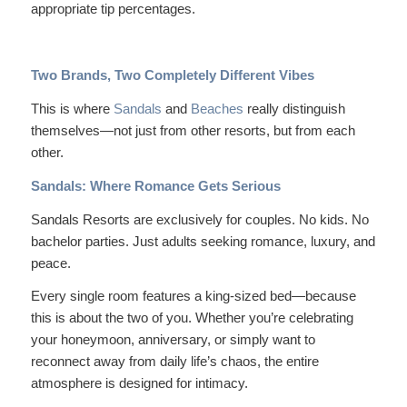
appropriate tip percentages.
Two Brands, Two Completely Different Vibes
This is where
Sandals
and
Beaches
really distinguish
themselves—not just from other resorts, but from each
other.
Sandals: Where Romance Gets Serious
Sandals Resorts are
exclusively
for couples. No kids. No
bachelor parties. Just adults seeking romance, luxury, and
peace.
Every single room features a king-sized bed—because
this is about the two of you. Whether you’re celebrating
your honeymoon, anniversary, or simply want to
reconnect away from daily life’s chaos, the entire
atmosphere is designed for intimacy.