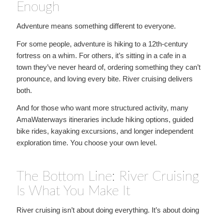
Enough
Adventure means something different to everyone.
For some people, adventure is hiking to a 12th-century
fortress on a whim. For others, it’s sitting in a cafe in a
town they’ve never heard of, ordering something they can’t
pronounce, and loving every bite. River cruising delivers
both.
And for those who want more structured activity, many
AmaWaterways itineraries include hiking options, guided
bike rides, kayaking excursions, and longer independent
exploration time. You choose your own level.
The Bottom Line: River Cruising
Is What You Make It
River cruising isn’t about doing everything. It’s about doing