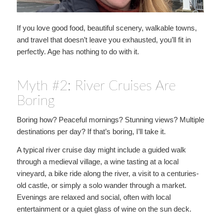
If you love good food, beautiful scenery, walkable towns,
and travel that doesn’t leave you exhausted, you’ll fit in
perfectly. Age has nothing to do with it.
Myth #2: River Cruises Are
Boring
Boring how? Peaceful mornings? Stunning views? Multiple
destinations per day? If that’s boring, I’ll take it.
A typical river cruise day might include a guided walk
through a medieval village, a wine tasting at a local
vineyard, a bike ride along the river, a visit to a centuries-
old castle, or simply a solo wander through a market.
Evenings are relaxed and social, often with local
entertainment or a quiet glass of wine on the sun deck.