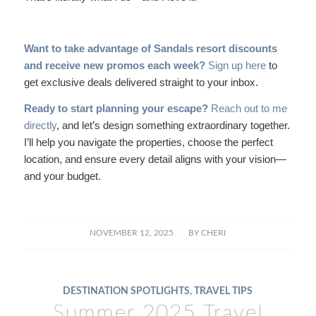
Want to take advantage of Sandals resort discounts
and receive new promos each week?
Sign up here
to
get exclusive deals delivered straight to your inbox.
Ready to start planning your escape?
Reach out to me
directly
, and let’s design something extraordinary together.
I’ll help you navigate the properties, choose the perfect
location, and ensure every detail aligns with your vision—
and your budget.
/
NOVEMBER 12, 2025
BY
CHERI
DESTINATION SPOTLIGHTS
,
TRAVEL TIPS
Summer 2025 Travel