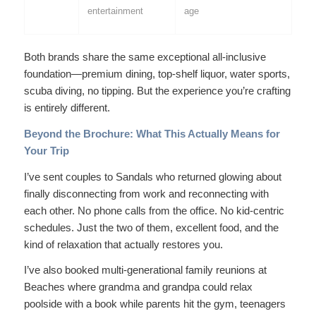
entertainment
age
Both brands share the same exceptional all-inclusive
foundation—premium dining, top-shelf liquor, water sports,
scuba diving, no tipping. But the
experience
you’re crafting
is entirely different.
Beyond the Brochure: What This Actually Means for
Your Trip
I’ve sent couples to Sandals who returned glowing about
finally disconnecting from work and reconnecting with
each other. No phone calls from the office. No kid-centric
schedules. Just the two of them, excellent food, and the
kind of relaxation that actually restores you.
I’ve also booked multi-generational family reunions at
Beaches where grandma and grandpa could relax
poolside with a book while parents hit the gym, teenagers