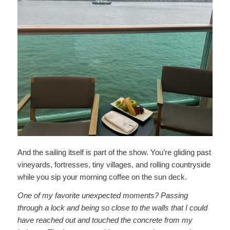
And the sailing itself is part of the show. You’re gliding past
vineyards, fortresses, tiny villages, and rolling countryside
while you sip your morning coffee on the sun deck.
One of my favorite unexpected moments? Passing
through a lock and being so close to the walls that I could
have reached out and touched the concrete from my