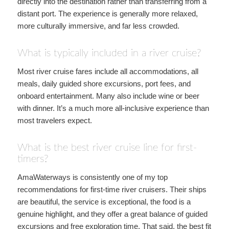
directly into the destination rather than transferring from a
distant port. The experience is generally more relaxed,
more culturally immersive, and far less crowded.
What is typically included in a river cruise?
Most river cruise fares include all accommodations, all
meals, daily guided shore excursions, port fees, and
onboard entertainment. Many also include wine or beer
with dinner. It’s a much more all-inclusive experience than
most travelers expect.
What is the best river cruise line for first-
timers?
AmaWaterways is consistently one of my top
recommendations for first-time river cruisers. Their ships
are beautiful, the service is exceptional, the food is a
genuine highlight, and they offer a great balance of guided
excursions and free exploration time. That said, the best fit