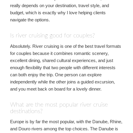
really depends on your destination, travel style, and
budget, which is exactly why I love helping clients
navigate the options.
Is river cruising good for couples?
Absolutely. River cruising is one of the best travel formats
for couples because it combines romantic scenery,
excellent dining, shared cultural experiences, and just
enough flexibility that two people with different interests
can both enjoy the trip. One person can explore
independently while the other joins a guided excursion,
and you meet back on board for a lovely dinner.
What are the most popular river cruise
destinations?
Europe is by far the most popular, with the Danube, Rhine,
and Douro rivers among the top choices. The Danube is