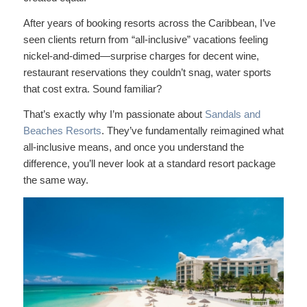
After years of booking resorts across the Caribbean, I’ve
seen clients return from “all-inclusive” vacations feeling
nickel-and-dimed—surprise charges for decent wine,
restaurant reservations they couldn’t snag, water sports
that cost extra. Sound familiar?
That’s exactly why I’m passionate about
Sandals and
Beaches Resorts
. They’ve fundamentally reimagined what
all-inclusive means, and once you understand the
difference, you’ll never look at a standard resort package
the same way.