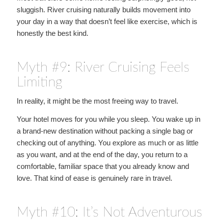
sluggish. River cruising naturally builds movement into
your day in a way that doesn’t feel like exercise, which is
honestly the best kind.
Myth #9: River Cruising Feels
Limiting
In reality, it might be the most freeing way to travel.
Your hotel moves for you while you sleep. You wake up in
a brand-new destination without packing a single bag or
checking out of anything. You explore as much or as little
as you want, and at the end of the day, you return to a
comfortable, familiar space that you already know and
love. That kind of ease is genuinely rare in travel.
Myth #10: It’s Not Adventurous