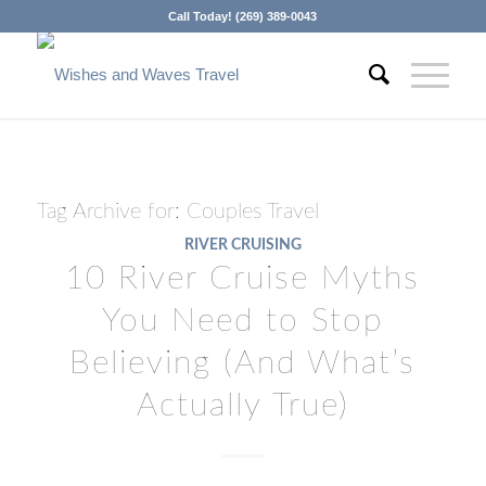
Call Today! (269) 389-0043
Tag Archive for:
Couples Travel
RIVER CRUISING
10 River Cruise Myths
You Need to Stop
Believing (And What’s
Actually True)