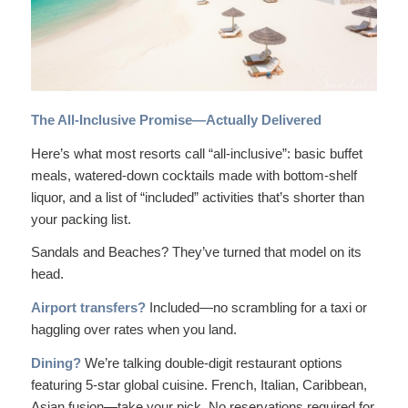
The All-Inclusive Promise—Actually Delivered
Here’s what most resorts call “all-inclusive”: basic buffet
meals, watered-down cocktails made with bottom-shelf
liquor, and a list of “included” activities that’s shorter than
your packing list.
Sandals and Beaches? They’ve turned that model on its
head.
Airport transfers?
Included—no scrambling for a taxi or
haggling over rates when you land.
Dining?
We’re talking double-digit restaurant options
featuring 5-star global cuisine. French, Italian, Caribbean,
Asian fusion—take your pick. No reservations required for