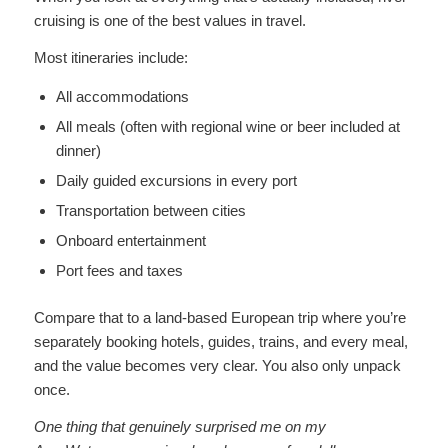
cruising is one of the best values in travel.
Most itineraries include:
All accommodations
All meals (often with regional wine or beer included at
dinner)
Daily guided excursions in every port
Transportation between cities
Onboard entertainment
Port fees and taxes
Compare that to a land-based European trip where you’re
separately booking hotels, guides, trains, and every meal,
and the value becomes very clear. You also only unpack
once.
One thing that genuinely surprised me on my