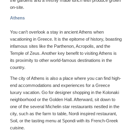
the gardens and a freshly made lunch with produce grown
on-site.
Athens
You can’t overlook a stay in ancient Athens when
vacationing in Greece. It is the epitome of history, boasting
infamous sites like the Parthenon, Acropolis, and the
Temple of Zeus. Another key benefit to visiting Athens is
its proximity to other world-famous destinations in the
country.
The city of Athens is also a place where you can find high-
end accommodations and experiences for a Greece
luxury vacation. Go for designer shopping in the Kolonaki
neighborhood or the Golden Hall. Afterward, sit down to
one of the several Michelin star restaurants nestled in the
city, such as the farm to table, Nordi inspired restaurant,
Soil, or the tasting menu at Spondi with its French-Greek
cuisine.