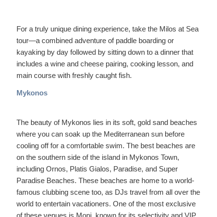
For a truly unique dining experience, take the Milos at Sea
tour—a combined adventure of paddle boarding or
kayaking by day followed by sitting down to a dinner that
includes a wine and cheese pairing, cooking lesson, and
main course with freshly caught fish.
Mykonos
The beauty of Mykonos lies in its soft, gold sand beaches
where you can soak up the Mediterranean sun before
cooling off for a comfortable swim. The best beaches are
on the southern side of the island in Mykonos Town,
including Ornos, Platis Gialos, Paradise, and Super
Paradise Beaches. These beaches are home to a world-
famous clubbing scene too, as DJs travel from all over the
world to entertain vacationers. One of the most exclusive
of these venues is Moni, known for its selectivity and VIP