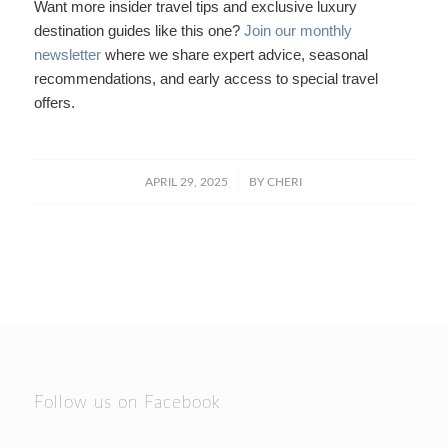
Want more insider travel tips and exclusive luxury
destination guides like this one?
Join our monthly
newsletter
where we share expert advice, seasonal
recommendations, and early access to special travel
offers.
/
APRIL 29, 2025
BY
CHERI
Follow us on Facebook