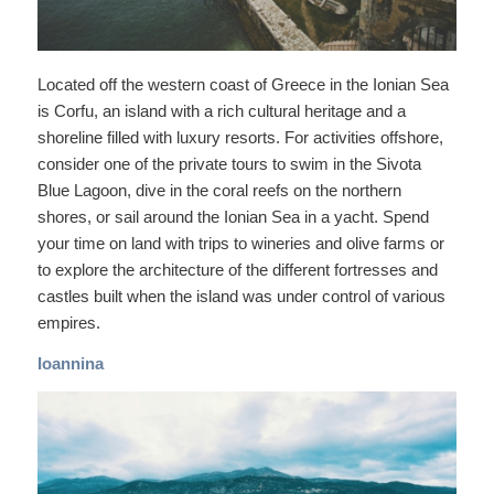
Located off the western coast of Greece in the Ionian Sea
is Corfu, an island with a rich cultural heritage and a
shoreline filled with luxury resorts. For activities offshore,
consider one of the private tours to swim in the Sivota
Blue Lagoon, dive in the coral reefs on the northern
shores, or sail around the Ionian Sea in a yacht. Spend
your time on land with trips to wineries and olive farms or
to explore the architecture of the different fortresses and
castles built when the island was under control of various
empires.
Ioannina