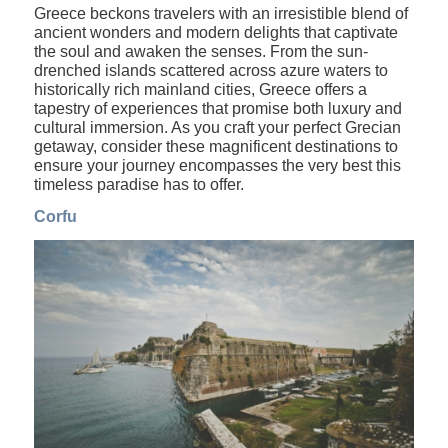
Greece beckons travelers with an irresistible blend of
ancient wonders and modern delights that captivate
the soul and awaken the senses. From the sun-
drenched islands scattered across azure waters to
historically rich mainland cities, Greece offers a
tapestry of experiences that promise both luxury and
cultural immersion. As you craft your perfect Grecian
getaway, consider these magnificent destinations to
ensure your journey encompasses the very best this
timeless paradise has to offer.
Corfu