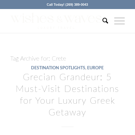
Call Today! (269) 389-0043
Tag Archive for:
Crete
DESTINATION SPOTLIGHTS
,
EUROPE
Grecian Grandeur: 5
Must-Visit Destinations
for Your Luxury Greek
Getaway