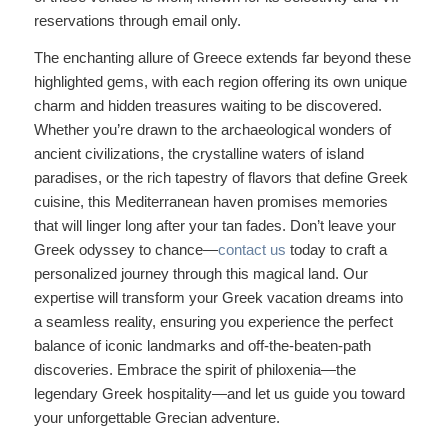
reservations through email only.
The enchanting allure of Greece extends far beyond these
highlighted gems, with each region offering its own unique
charm and hidden treasures waiting to be discovered.
Whether you’re drawn to the archaeological wonders of
ancient civilizations, the crystalline waters of island
paradises, or the rich tapestry of flavors that define Greek
cuisine, this Mediterranean haven promises memories
that will linger long after your tan fades. Don’t leave your
Greek odyssey to chance—
contact us
today to craft a
personalized journey through this magical land. Our
expertise will transform your Greek vacation dreams into
a seamless reality, ensuring you experience the perfect
balance of iconic landmarks and off-the-beaten-path
discoveries. Embrace the spirit of philoxenia—the
legendary Greek hospitality—and let us guide you toward
your unforgettable Grecian adventure.