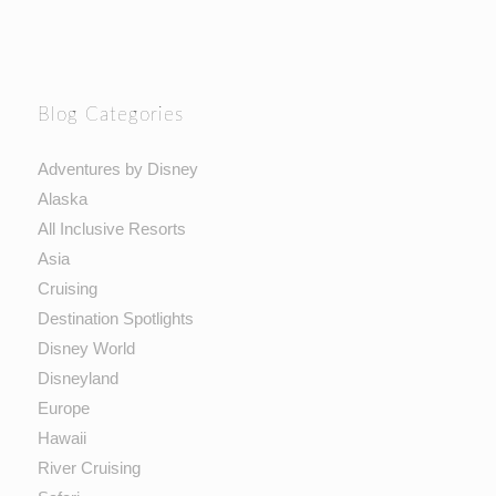
Blog Categories
Adventures by Disney
Alaska
All Inclusive Resorts
Asia
Cruising
Destination Spotlights
Disney World
Disneyland
Europe
Hawaii
River Cruising