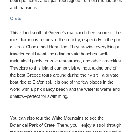
boutique hotels and spas redesigned from old monasteries
and mansions.
Crete
This island south of Greece’s mainland offers some of the
most luxurious resorts in the country, especially in the port
cities of Chania and Heraklion. They provide everything a
traveler could want, including private beaches, well-
maintained pools, on-site restaurants, and other amenities.
Travelers to this island cannot visit without taking one of
the best Greece tours around during their visit—a private
boat ride to Elafonissi. It is one of the few places in the
world with a pink sandy beach and the water is warm and
shallow–perfect for swimming.
You can also tour the White Mountains to see the
Botanical Park of Crete. There, you’ll enjoy a stroll through