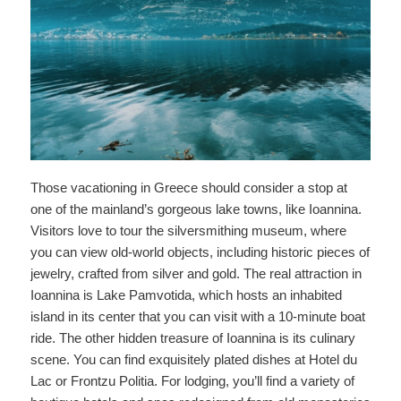
Those vacationing in Greece should consider a stop at
one of the mainland’s gorgeous lake towns, like Ioannina.
Visitors love to tour the silversmithing museum, where
you can view old-world objects, including historic pieces of
jewelry, crafted from silver and gold. The real attraction in
Ioannina is Lake Pamvotida, which hosts an inhabited
island in its center that you can visit with a 10-minute boat
ride. The other hidden treasure of Ioannina is its culinary
scene. You can find exquisitely plated dishes at Hotel du
Lac or Frontzu Politia. For lodging, you’ll find a variety of