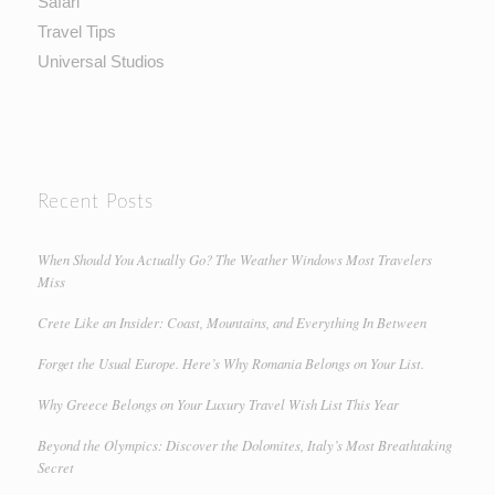
Safari
Travel Tips
Universal Studios
Recent Posts
When Should You Actually Go? The Weather Windows Most Travelers
Miss
Crete Like an Insider: Coast, Mountains, and Everything In Between
Forget the Usual Europe. Here’s Why Romania Belongs on Your List.
Why Greece Belongs on Your Luxury Travel Wish List This Year
Beyond the Olympics: Discover the Dolomites, Italy’s Most Breathtaking
Secret