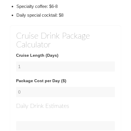
Specialty coffee: $6-8
Daily special cocktail: $8
Cruise Drink Package
Calculator
Cruise Length (Days)
Package Cost per Day ($)
Daily Drink Estimates