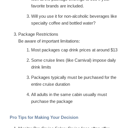
favorite brands are included.
Will you use it for non-alcoholic beverages like
specialty coffee and bottled water?
Package Restrictions
Be aware of important limitations:
Most packages cap drink prices at around $13
Some cruise lines (like Carnival) impose daily
drink limits
Packages typically must be purchased for the
entire cruise duration
All adults in the same cabin usually must
purchase the package
Pro Tips for Making Your Decision