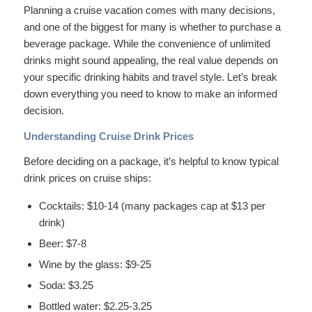
Planning a cruise vacation comes with many decisions,
and one of the biggest for many is whether to purchase a
beverage package. While the convenience of unlimited
drinks might sound appealing, the real value depends on
your specific drinking habits and travel style. Let’s break
down everything you need to know to make an informed
decision.
Understanding Cruise Drink Prices
Before deciding on a package, it’s helpful to know typical
drink prices on cruise ships:
Cocktails: $10-14 (many packages cap at $13 per
drink)
Beer: $7-8
Wine by the glass: $9-25
Soda: $3.25
Bottled water: $2.25-3.25