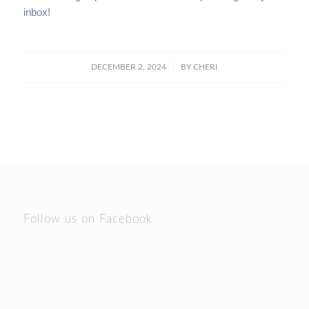
inbox!
/
DECEMBER 2, 2024
BY
CHERI
Follow us on Facebook