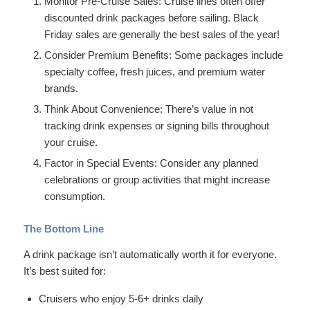
Monitor Pre-Cruise Sales: Cruise lines often offer
discounted drink packages before sailing. Black
Friday sales are generally the best sales of the year!
Consider Premium Benefits: Some packages include
specialty coffee, fresh juices, and premium water
brands.
Think About Convenience: There’s value in not
tracking drink expenses or signing bills throughout
your cruise.
Factor in Special Events: Consider any planned
celebrations or group activities that might increase
consumption.
The Bottom Line
A drink package isn’t automatically worth it for everyone.
It’s best suited for:
Cruisers who enjoy 5-6+ drinks daily