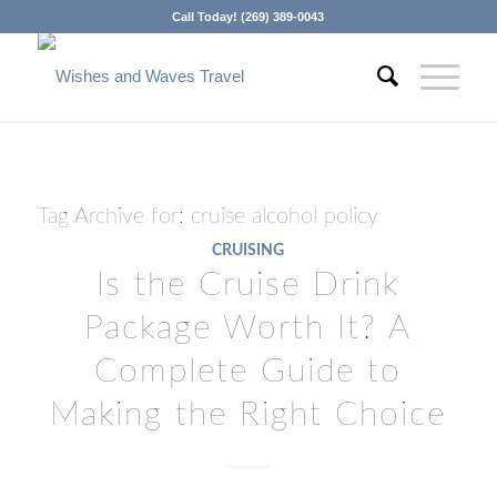
Call Today! (269) 389-0043
Tag Archive for:
cruise alcohol policy
CRUISING
Is the Cruise Drink
Package Worth It? A
Complete Guide to
Making the Right Choice