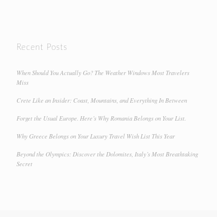
Recent Posts
When Should You Actually Go? The Weather Windows Most Travelers
Miss
Crete Like an Insider: Coast, Mountains, and Everything In Between
Forget the Usual Europe. Here’s Why Romania Belongs on Your List.
Why Greece Belongs on Your Luxury Travel Wish List This Year
Beyond the Olympics: Discover the Dolomites, Italy’s Most Breathtaking
Secret