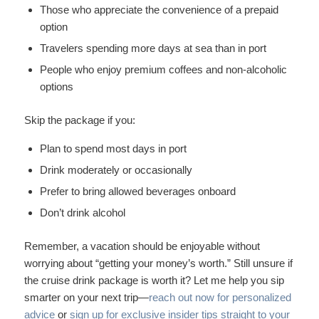
Those who appreciate the convenience of a prepaid
option
Travelers spending more days at sea than in port
People who enjoy premium coffees and non-alcoholic
options
Skip the package if you:
Plan to spend most days in port
Drink moderately or occasionally
Prefer to bring allowed beverages onboard
Don’t drink alcohol
Remember, a vacation should be enjoyable without
worrying about “getting your money’s worth.” Still unsure if
the cruise drink package is worth it? Let me help you sip
smarter on your next trip—
reach out now for personalized
advice
or
sign up for exclusive insider tips straight to your