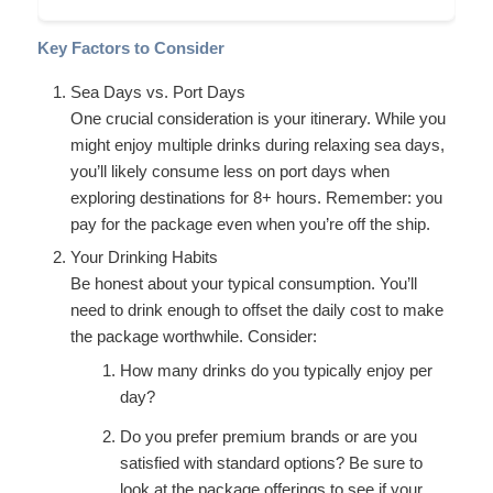
Key Factors to Consider
Sea Days vs. Port Days
One crucial consideration is your itinerary. While you
might enjoy multiple drinks during relaxing sea days,
you’ll likely consume less on port days when
exploring destinations for 8+ hours. Remember: you
pay for the package even when you’re off the ship.
Your Drinking Habits
Be honest about your typical consumption. You’ll
need to drink enough to offset the daily cost to make
the package worthwhile. Consider:
How many drinks do you typically enjoy per
day?
Do you prefer premium brands or are you
satisfied with standard options? Be sure to
look at the package offerings to see if your