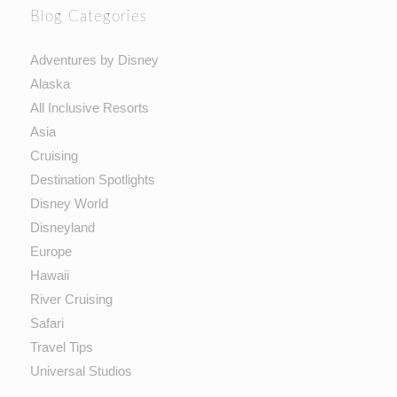
Blog Categories
Adventures by Disney
Alaska
All Inclusive Resorts
Asia
Cruising
Destination Spotlights
Disney World
Disneyland
Europe
Hawaii
River Cruising
Safari
Travel Tips
Universal Studios