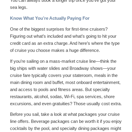
You can always book a longer trip once you’ve got your
sea legs.
Know What You’re Actually Paying For
One of the biggest surprises for first-time cruisers?
Figuring out what’s included and what’s going to hit your
credit card as an extra charge. And here’s where the type
of cruise you choose makes a huge difference.
If you’re sailing on a mass-market cruise line—think the
big ships with water slides and Broadway shows—your
cruise fare typically covers your stateroom, meals in the
main dining room and buffet, most onboard entertainment,
and access to pools and fitness areas. But specialty
restaurants, alcohol, sodas, Wi-Fi, spa services, shore
excursions, and even gratuities? Those usually cost extra.
Before you sail, take a look at what packages your cruise
line offers. Beverage packages can be worth it if you enjoy
cocktails by the pool, and specialty dining packages might