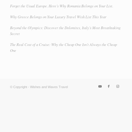
Forget the Usual Europe. Here’s Why Romania Belongs on Your List.
Why Greece Belongs on Your Luxury Travel Wish List This Year
Beyond the Olympics: Discover the Dolomites, Italy’s Most Breathtaking
Secret
The Real Cost of a Cruise: Why the Cheap One Isn’t Always the Cheap
One
© Copyright - Wishes and Waves Travel