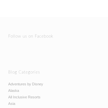
Follow us on Facebook
Blog Categories
Adventures by Disney
Alaska
All Inclusive Resorts
Asia