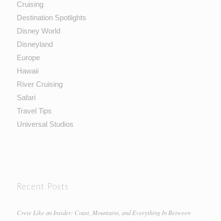
Cruising
Destination Spotlights
Disney World
Disneyland
Europe
Hawaii
River Cruising
Safari
Travel Tips
Universal Studios
Recent Posts
Crete Like an Insider: Coast, Mountains, and Everything In Between