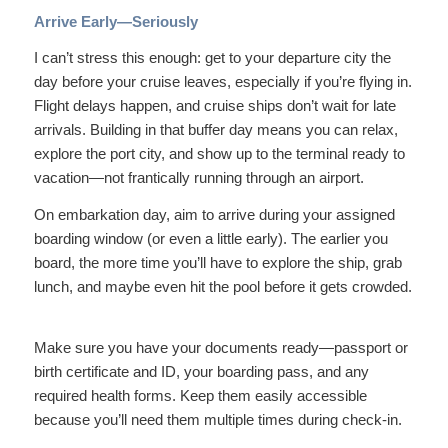
Arrive Early—Seriously
I can’t stress this enough: get to your departure city the
day before your cruise leaves, especially if you’re flying in.
Flight delays happen, and cruise ships don’t wait for late
arrivals. Building in that buffer day means you can relax,
explore the port city, and show up to the terminal ready to
vacation—not frantically running through an airport.
On embarkation day, aim to arrive during your assigned
boarding window (or even a little early). The earlier you
board, the more time you’ll have to explore the ship, grab
lunch, and maybe even hit the pool before it gets crowded.
Make sure you have your documents ready—passport or
birth certificate and ID, your boarding pass, and any
required health forms. Keep them easily accessible
because you’ll need them multiple times during check-in.