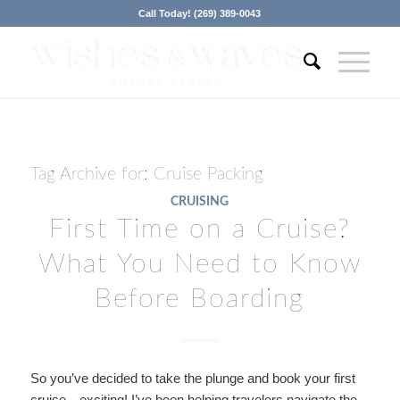
Call Today! (269) 389-0043
Tag Archive for:
Cruise Packing
CRUISING
First Time on a Cruise?
What You Need to Know
Before Boarding
So you’ve decided to take the plunge and book your first
cruise—exciting! I’ve been helping travelers navigate the