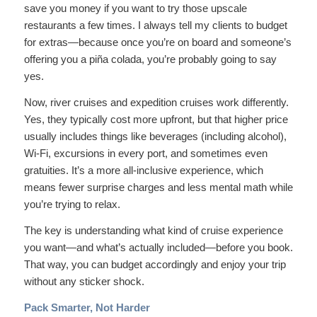
save you money if you want to try those upscale
restaurants a few times. I always tell my clients to budget
for extras—because once you’re on board and someone’s
offering you a piña colada, you’re probably going to say
yes.
Now, river cruises and expedition cruises work differently.
Yes, they typically cost more upfront, but that higher price
usually includes things like beverages (including alcohol),
Wi-Fi, excursions in every port, and sometimes even
gratuities. It’s a more all-inclusive experience, which
means fewer surprise charges and less mental math while
you’re trying to relax.
The key is understanding what kind of cruise experience
you want—and what’s actually included—before you book.
That way, you can budget accordingly and enjoy your trip
without any sticker shock.
Pack Smarter, Not Harder