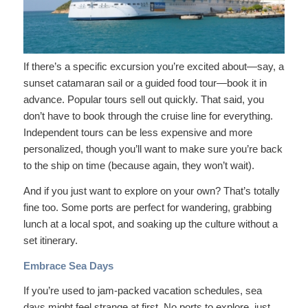
If there’s a specific excursion you’re excited about—say, a
sunset catamaran sail or a guided food tour—book it in
advance. Popular tours sell out quickly. That said, you
don’t have to book through the cruise line for everything.
Independent tours can be less expensive and more
personalized, though you’ll want to make sure you’re back
to the ship on time (because again, they won’t wait).
And if you just want to explore on your own? That’s totally
fine too. Some ports are perfect for wandering, grabbing
lunch at a local spot, and soaking up the culture without a
set itinerary.
Embrace Sea Days
If you’re used to jam-packed vacation schedules, sea
days might feel strange at first. No ports to explore, just…