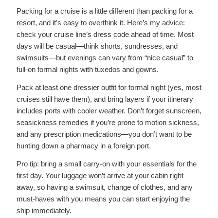
Packing for a cruise is a little different than packing for a
resort, and it’s easy to overthink it. Here’s my advice:
check your cruise line’s dress code ahead of time. Most
days will be casual—think shorts, sundresses, and
swimsuits—but evenings can vary from “nice casual” to
full-on formal nights with tuxedos and gowns.
Pack at least one dressier outfit for formal night (yes, most
cruises still have them), and bring layers if your itinerary
includes ports with cooler weather. Don’t forget sunscreen,
seasickness remedies if you’re prone to motion sickness,
and any prescription medications—you don’t want to be
hunting down a pharmacy in a foreign port.
Pro tip: bring a small carry-on with your essentials for the
first day. Your luggage won’t arrive at your cabin right
away, so having a swimsuit, change of clothes, and any
must-haves with you means you can start enjoying the
ship immediately.