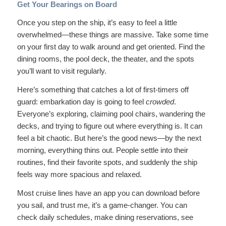
Get Your Bearings on Board
Once you step on the ship, it’s easy to feel a little
overwhelmed—these things are massive. Take some time
on your first day to walk around and get oriented. Find the
dining rooms, the pool deck, the theater, and the spots
you’ll want to visit regularly.
Here’s something that catches a lot of first-timers off
guard: embarkation day is going to feel
crowded
.
Everyone’s exploring, claiming pool chairs, wandering the
decks, and trying to figure out where everything is. It can
feel a bit chaotic. But here’s the good news—by the next
morning, everything thins out. People settle into their
routines, find their favorite spots, and suddenly the ship
feels way more spacious and relaxed.
Most cruise lines have an app you can download before
you sail, and trust me, it’s a game-changer. You can
check daily schedules, make dining reservations, see