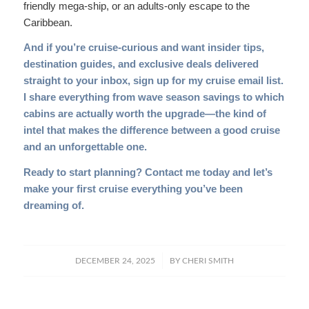
friendly mega-ship, or an adults-only escape to the
Caribbean.
And if you’re cruise-curious and want insider tips,
destination guides, and exclusive deals delivered
straight to your inbox,
sign up for my cruise email list
.
I share everything from wave season savings to which
cabins are actually worth the upgrade—the kind of
intel that makes the difference between a good cruise
and an unforgettable one.
Ready to start planning?
Contact me today
and let’s
make your first cruise everything you’ve been
dreaming of.
/
DECEMBER 24, 2025
BY
CHERI SMITH