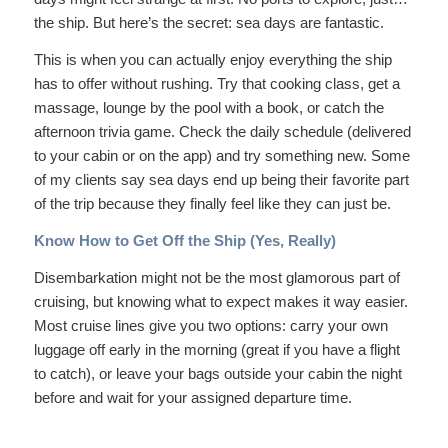
the ship. But here’s the secret: sea days are fantastic.
This is when you can actually enjoy everything the ship
has to offer without rushing. Try that cooking class, get a
massage, lounge by the pool with a book, or catch the
afternoon trivia game. Check the daily schedule (delivered
to your cabin or on the app) and try something new. Some
of my clients say sea days end up being their favorite part
of the trip because they finally feel like they can just
be
.
Know How to Get Off the Ship (Yes, Really)
Disembarkation might not be the most glamorous part of
cruising, but knowing what to expect makes it way easier.
Most cruise lines give you two options: carry your own
luggage off early in the morning (great if you have a flight
to catch), or leave your bags outside your cabin the night
before and wait for your assigned departure time.