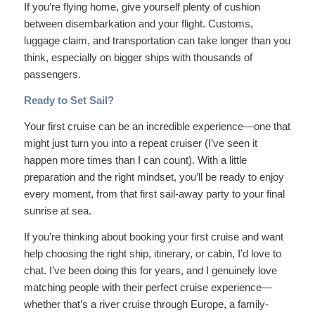
If you’re flying home, give yourself plenty of cushion
between disembarkation and your flight. Customs,
luggage claim, and transportation can take longer than you
think, especially on bigger ships with thousands of
passengers.
Ready to Set Sail?
Your first cruise can be an incredible experience—one that
might just turn you into a repeat cruiser (I’ve seen it
happen more times than I can count). With a little
preparation and the right mindset, you’ll be ready to enjoy
every moment, from that first sail-away party to your final
sunrise at sea.
If you’re thinking about booking your first cruise and want
help choosing the right ship, itinerary, or cabin, I’d love to
chat. I’ve been doing this for years, and I genuinely love
matching people with their perfect cruise experience—
whether that’s a river cruise through Europe, a family-