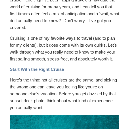
world of cruising for many years, and I can tell you that
first-timers often feel a mix of anticipation and a “wait, what
do I actually need to know?” Don’t worry—I’ve got you
covered.
Cruising is one of my favorite ways to travel (and to plan
for my clients), but it does come with its own quirks. Let’s
walk through what you really need to know to make your
first sailing smooth, stress-free, and absolutely worth it.
Start With the Right Cruise
Here’s the thing: not all cruises are the same, and picking
the wrong one can leave you feeling like you’re on
someone else’s vacation. Before you get dazzled by that
sunset deck photo, think about what kind of experience
you actually want.