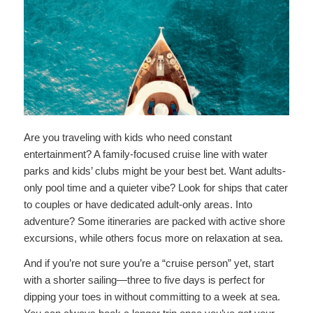
Are you traveling with kids who need constant
entertainment? A family-focused cruise line with water
parks and kids’ clubs might be your best bet. Want adults-
only pool time and a quieter vibe? Look for ships that cater
to couples or have dedicated adult-only areas. Into
adventure? Some itineraries are packed with active shore
excursions, while others focus more on relaxation at sea.
And if you’re not sure you’re a “cruise person” yet, start
with a shorter sailing—three to five days is perfect for
dipping your toes in without committing to a week at sea.