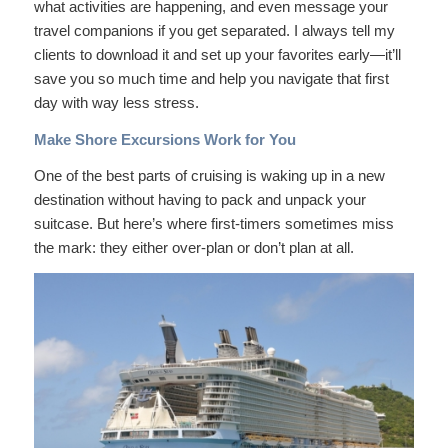
what activities are happening, and even message your
travel companions if you get separated. I always tell my
clients to download it and set up your favorites early—it’ll
save you so much time and help you navigate that first
day with way less stress.
Make Shore Excursions Work for You
One of the best parts of cruising is waking up in a new
destination without having to pack and unpack your
suitcase. But here’s where first-timers sometimes miss
the mark: they either over-plan or don’t plan at all.