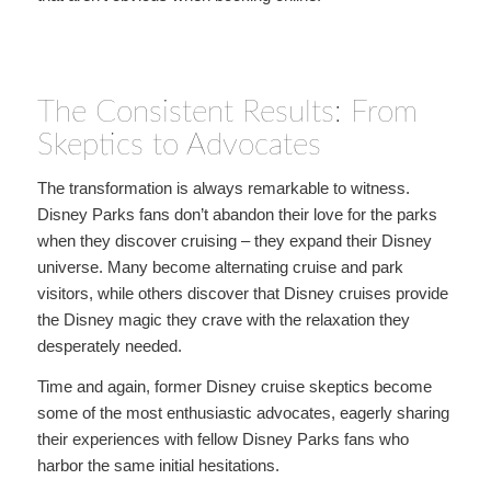
The Consistent Results: From
Skeptics to Advocates
The transformation is always remarkable to witness.
Disney Parks fans don’t abandon their love for the parks
when they discover cruising – they expand their Disney
universe. Many become alternating cruise and park
visitors, while others discover that Disney cruises provide
the Disney magic they crave with the relaxation they
desperately needed.
Time and again, former Disney cruise skeptics become
some of the most enthusiastic advocates, eagerly sharing
their experiences with fellow Disney Parks fans who
harbor the same initial hesitations.