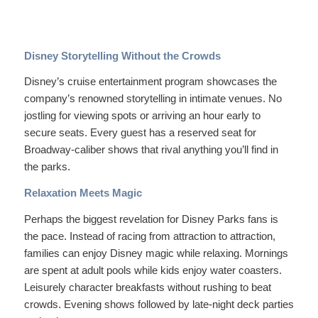
Disney Storytelling Without the Crowds
Disney’s cruise entertainment program showcases the
company’s renowned storytelling in intimate venues. No
jostling for viewing spots or arriving an hour early to
secure seats. Every guest has a reserved seat for
Broadway-caliber shows that rival anything you’ll find in
the parks.
Relaxation Meets Magic
Perhaps the biggest revelation for Disney Parks fans is
the pace. Instead of racing from attraction to attraction,
families can enjoy Disney magic while relaxing. Mornings
are spent at adult pools while kids enjoy water coasters.
Leisurely character breakfasts without rushing to beat
crowds. Evening shows followed by late-night deck parties