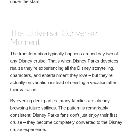
under the stars.
The Universal Conversion
Moment
The transformation typically happens around day two of
any Disney cruise. That’s when Disney Parks devotees
realize they’re experiencing all the Disney storytelling,
characters, and entertainment they love – but they’re
actually on vacation instead of needing a vacation after
their vacation.
By evening deck parties, many families are already
browsing future sailings. The pattern is remarkably
consistent: Disney Parks fans don’t just enjoy their first
cruise – they become completely converted to the Disney
cruise experience.