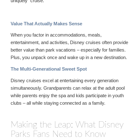
uniquely “cruise.”
Value That Actually Makes Sense
When you factor in accommodations, meals,
entertainment, and activities, Disney cruises often provide
better value than park vacations – especially for families.
Plus, you unpack once and wake up in a new destination.
The Multi-Generational Sweet Spot
Disney cruises excel at entertaining every generation
simultaneously. Grandparents can relax at the adult pool
while parents enjoy the spa and kids participate in youth
clubs – all while staying connected as a family.
Making the Leap: What Disney
Parks Fans Need to Know