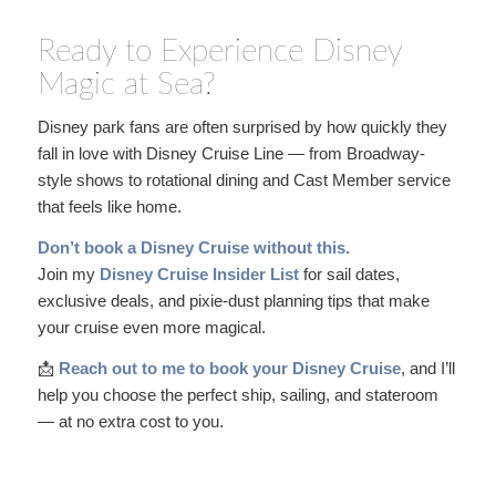
Ready to Experience Disney
Magic at Sea?
Disney park fans are often surprised by how quickly they
fall in love with Disney Cruise Line — from Broadway-
style shows to rotational dining and Cast Member service
that feels like home.
Don’t book a Disney Cruise without this.
Join my
Disney Cruise Insider List
for sail dates,
exclusive deals, and pixie-dust planning tips that make
your cruise even more magical.
📩
Reach out to me to book your Disney Cruise
, and I’ll
help you choose the perfect ship, sailing, and stateroom
— at no extra cost to you.