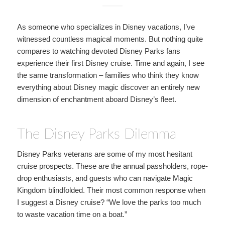
As someone who specializes in Disney vacations, I’ve
witnessed countless magical moments. But nothing quite
compares to watching devoted Disney Parks fans
experience their first Disney cruise. Time and again, I see
the same transformation – families who think they know
everything about Disney magic discover an entirely new
dimension of enchantment aboard Disney’s fleet.
The Disney Parks Dilemma
Disney Parks veterans are some of my most hesitant
cruise prospects. These are the annual passholders, rope-
drop enthusiasts, and guests who can navigate Magic
Kingdom blindfolded. Their most common response when
I suggest a Disney cruise? “We love the parks too much
to waste vacation time on a boat.”