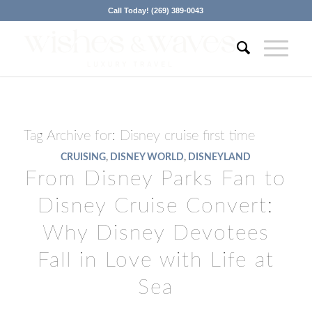
Call Today! (269) 389-0043
Tag Archive for:
Disney cruise first time
CRUISING
,
DISNEY WORLD
,
DISNEYLAND
From Disney Parks Fan to
Disney Cruise Convert:
Why Disney Devotees
Fall in Love with Life at
Sea