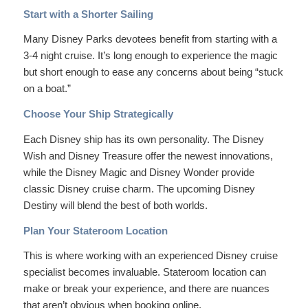
Start with a Shorter Sailing
Many Disney Parks devotees benefit from starting with a
3-4 night cruise. It’s long enough to experience the magic
but short enough to ease any concerns about being “stuck
on a boat.”
Choose Your Ship Strategically
Each Disney ship has its own personality. The Disney
Wish and Disney Treasure offer the newest innovations,
while the Disney Magic and Disney Wonder provide
classic Disney cruise charm. The upcoming Disney
Destiny will blend the best of both worlds.
Plan Your Stateroom Location
This is where working with an experienced Disney cruise
specialist becomes invaluable. Stateroom location can
make or break your experience, and there are nuances
that aren’t obvious when booking online.