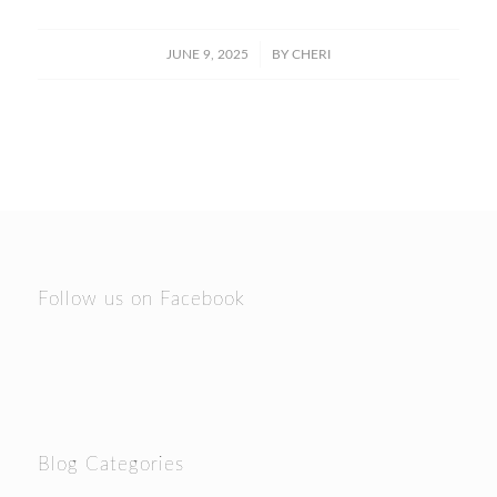
/
JUNE 9, 2025
BY
CHERI
Follow us on Facebook
Blog Categories