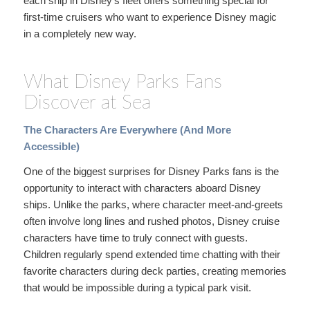
each ship in Disney’s fleet offers something special for
first-time cruisers who want to experience Disney magic
in a completely new way.
What Disney Parks Fans
Discover at Sea
The Characters Are Everywhere (And More
Accessible)
One of the biggest surprises for Disney Parks fans is the
opportunity to interact with characters aboard Disney
ships. Unlike the parks, where character meet-and-greets
often involve long lines and rushed photos, Disney cruise
characters have time to truly connect with guests.
Children regularly spend extended time chatting with their
favorite characters during deck parties, creating memories
that would be impossible during a typical park visit.