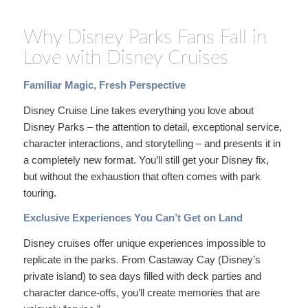
Why Disney Parks Fans Fall in
Love with Disney Cruises
Familiar Magic, Fresh Perspective
Disney Cruise Line takes everything you love about
Disney Parks – the attention to detail, exceptional service,
character interactions, and storytelling – and presents it in
a completely new format. You’ll still get your Disney fix,
but without the exhaustion that often comes with park
touring.
Exclusive Experiences You Can’t Get on Land
Disney cruises offer unique experiences impossible to
replicate in the parks. From Castaway Cay (Disney’s
private island) to sea days filled with deck parties and
character dance-offs, you’ll create memories that are