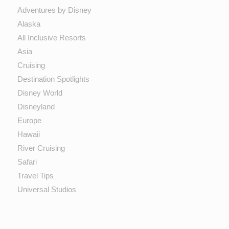
Adventures by Disney
Alaska
All Inclusive Resorts
Asia
Cruising
Destination Spotlights
Disney World
Disneyland
Europe
Hawaii
River Cruising
Safari
Travel Tips
Universal Studios