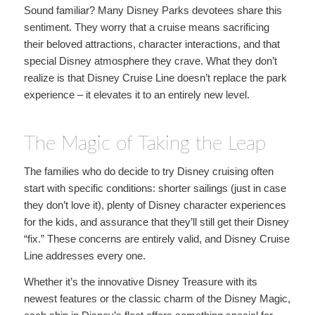
Sound familiar? Many Disney Parks devotees share this
sentiment. They worry that a cruise means sacrificing
their beloved attractions, character interactions, and that
special Disney atmosphere they crave. What they don’t
realize is that Disney Cruise Line doesn’t replace the park
experience – it elevates it to an entirely new level.
The Magic of Taking the Leap
The families who do decide to try Disney cruising often
start with specific conditions: shorter sailings (just in case
they don’t love it), plenty of Disney character experiences
for the kids, and assurance that they’ll still get their Disney
“fix.” These concerns are entirely valid, and Disney Cruise
Line addresses every one.
Whether it’s the innovative Disney Treasure with its
newest features or the classic charm of the Disney Magic,