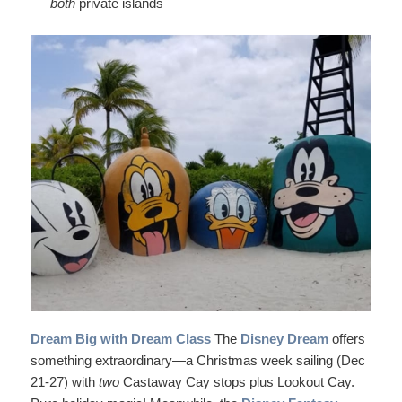
both
private islands
Dream Big with Dream Class
The
Disney Dream
offers
something extraordinary—a Christmas week sailing (Dec
21-27) with
two
Castaway Cay stops plus Lookout Cay.