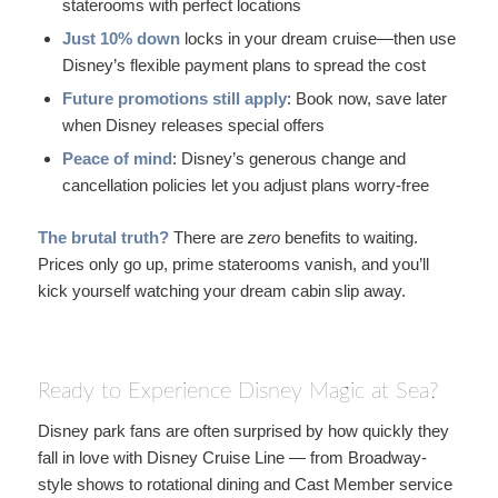
staterooms with perfect locations
Just 10% down
locks in your dream cruise—then use
Disney’s flexible payment plans to spread the cost
Future promotions still apply
: Book now, save later
when Disney releases special offers
Peace of mind
: Disney’s generous change and
cancellation policies let you adjust plans worry-free
The brutal truth?
There are
zero
benefits to waiting.
Prices only go up, prime staterooms vanish, and you’ll
kick yourself watching your dream cabin slip away.
Ready to Experience Disney Magic at Sea?
Disney park fans are often surprised by how quickly they
fall in love with Disney Cruise Line — from Broadway-
style shows to rotational dining and Cast Member service