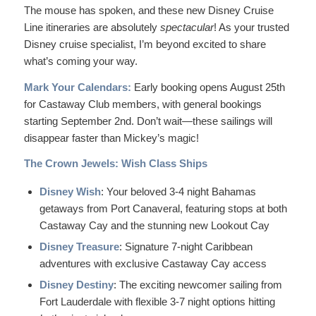
The mouse has spoken, and these new Disney Cruise
Line itineraries are absolutely
spectacular
! As your trusted
Disney cruise specialist, I’m beyond excited to share
what’s coming your way.
Mark Your Calendars:
Early booking opens August 25th
for Castaway Club members, with general bookings
starting September 2nd. Don’t wait—these sailings will
disappear faster than Mickey’s magic!
The Crown Jewels: Wish Class Ships
Disney Wish
: Your beloved 3-4 night Bahamas
getaways from Port Canaveral, featuring stops at both
Castaway Cay and the stunning new Lookout Cay
Disney Treasure
: Signature 7-night Caribbean
adventures with exclusive Castaway Cay access
Disney Destiny
: The exciting newcomer sailing from
Fort Lauderdale with flexible 3-7 night options hitting