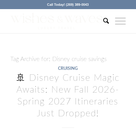
Call Today! (269) 389-0043
Tag Archive for:
Disney cruise savings
CRUISING
🚢 Disney Cruise Magic
Awaits: New Fall 2026-
Spring 2027 Itineraries
Just Dropped!