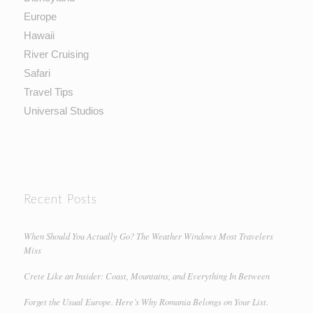
Europe
Hawaii
River Cruising
Safari
Travel Tips
Universal Studios
Recent Posts
When Should You Actually Go? The Weather Windows Most Travelers
Miss
Crete Like an Insider: Coast, Mountains, and Everything In Between
Forget the Usual Europe. Here’s Why Romania Belongs on Your List.