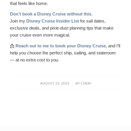
that feels like home.
Don’t book a Disney Cruise without this.
Join my
Disney Cruise Insider List
for sail dates,
exclusive deals, and pixie-dust planning tips that make
your cruise even more magical.
📩
Reach out to me to book your Disney Cruise
, and I’ll
help you choose the perfect ship, sailing, and stateroom
— at no extra cost to you.
/
AUGUST 23, 2025
BY
CHERI