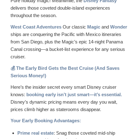
Pure holiday magic! Meanwhile, the
Disney Fantasy
delivers those coveted double-island experiences
throughout the season.
West Coast Adventures
Our classic
Magic
and
Wonder
ships are conquering the Pacific with Mexico itineraries
from San Diego, plus the Magic’s epic 14-night Panama
Canal crossing—a bucket-list experience for any serious
cruiser.
💰 The Early Bird Gets the Best Cruise (And Saves
Serious Money!)
Here’s the insider secret every smart Disney cruiser
knows:
booking early isn’t just smart—it’s essential.
Disney’s dynamic pricing means every day you wait,
prices climb higher as staterooms disappear.
Your Early Booking Advantages:
Prime real estate
: Snag those coveted mid-ship