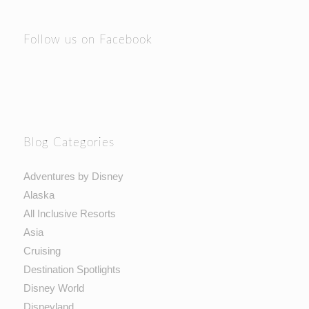
Follow us on Facebook
Blog Categories
Adventures by Disney
Alaska
All Inclusive Resorts
Asia
Cruising
Destination Spotlights
Disney World
Disneyland