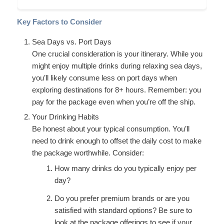
Key Factors to Consider
Sea Days vs. Port Days
One crucial consideration is your itinerary. While you
might enjoy multiple drinks during relaxing sea days,
you’ll likely consume less on port days when
exploring destinations for 8+ hours. Remember: you
pay for the package even when you’re off the ship.
Your Drinking Habits
Be honest about your typical consumption. You’ll
need to drink enough to offset the daily cost to make
the package worthwhile. Consider:
How many drinks do you typically enjoy per
day?
Do you prefer premium brands or are you
satisfied with standard options? Be sure to
look at the package offerings to see if your