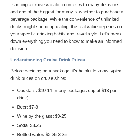
Planning a cruise vacation comes with many decisions,
and one of the biggest for many is whether to purchase a
beverage package. While the convenience of unlimited
drinks might sound appealing, the real value depends on
your specific drinking habits and travel style. Let’s break
down everything you need to know to make an informed
decision.
Understanding Cruise Drink Prices
Before deciding on a package, it’s helpful to know typical
drink prices on cruise ships:
Cocktails: $10-14 (many packages cap at $13 per
drink)
Beer: $7-8
Wine by the glass: $9-25
Soda: $3.25
Bottled water: $2.25-3.25