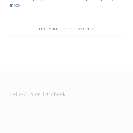
inbox!
/
DECEMBER 2, 2024
BY
CHERI
Follow us on Facebook