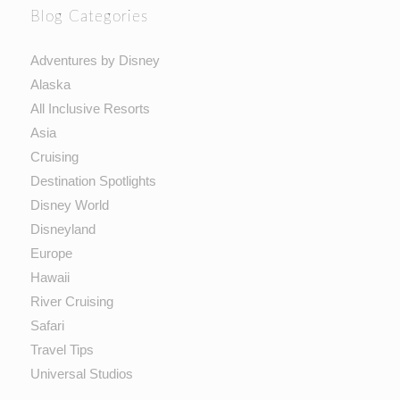
Blog Categories
Adventures by Disney
Alaska
All Inclusive Resorts
Asia
Cruising
Destination Spotlights
Disney World
Disneyland
Europe
Hawaii
River Cruising
Safari
Travel Tips
Universal Studios