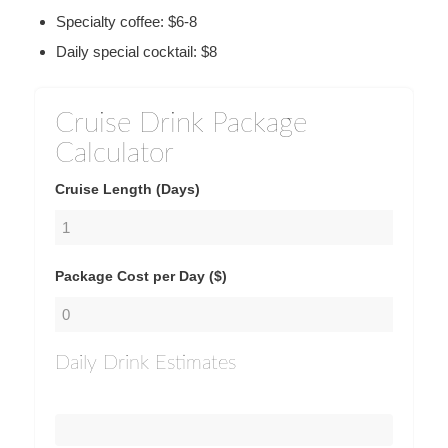
Specialty coffee: $6-8
Daily special cocktail: $8
Cruise Drink Package
Calculator
Cruise Length (Days)
Package Cost per Day ($)
Daily Drink Estimates