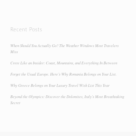
Recent Posts
When Should You Actually Go? The Weather Windows Most Travelers
Miss
Crete Like an Insider: Coast, Mountains, and Everything In Between
Forget the Usual Europe. Here’s Why Romania Belongs on Your List.
Why Greece Belongs on Your Luxury Travel Wish List This Year
Beyond the Olympics: Discover the Dolomites, Italy’s Most Breathtaking
Secret