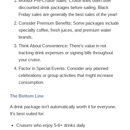
Monitor Pre-Cruise Sales: Cruise lines often offer
discounted drink packages before sailing. Black
Friday sales are generally the best sales of the year!
Consider Premium Benefits: Some packages include
specialty coffee, fresh juices, and premium water
brands.
Think About Convenience: There’s value in not
tracking drink expenses or signing bills throughout
your cruise.
Factor in Special Events: Consider any planned
celebrations or group activities that might increase
consumption.
The Bottom Line
A drink package isn’t automatically worth it for everyone.
It’s best suited for:
Cruisers who enjoy 5-6+ drinks daily