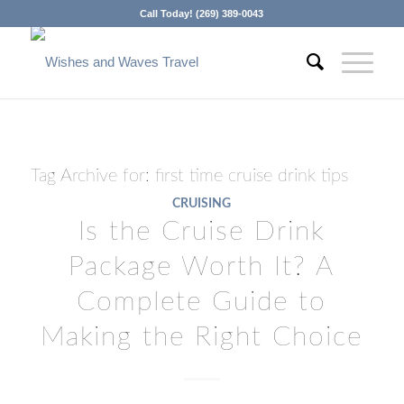
Call Today! (269) 389-0043
Tag Archive for:
first time cruise drink tips
CRUISING
Is the Cruise Drink
Package Worth It? A
Complete Guide to
Making the Right Choice