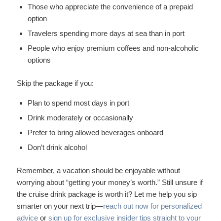
Those who appreciate the convenience of a prepaid
option
Travelers spending more days at sea than in port
People who enjoy premium coffees and non-alcoholic
options
Skip the package if you:
Plan to spend most days in port
Drink moderately or occasionally
Prefer to bring allowed beverages onboard
Don’t drink alcohol
Remember, a vacation should be enjoyable without
worrying about “getting your money’s worth.” Still unsure if
the cruise drink package is worth it? Let me help you sip
smarter on your next trip—
reach out now for personalized
advice
or
sign up for exclusive insider tips straight to your