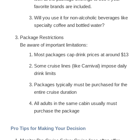
favorite brands are included.
Will you use it for non-alcoholic beverages like
specialty coffee and bottled water?
Package Restrictions
Be aware of important limitations:
Most packages cap drink prices at around $13
Some cruise lines (like Carnival) impose daily
drink limits
Packages typically must be purchased for the
entire cruise duration
All adults in the same cabin usually must
purchase the package
Pro Tips for Making Your Decision