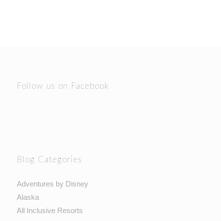
Follow us on Facebook
Blog Categories
Adventures by Disney
Alaska
All Inclusive Resorts