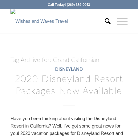
Call Today! (269) 389-0043
Tag Archive for:
Grand Californian
DISNEYLAND
2020 Disneyland Resort
Packages Now Available
Have you been thinking about visiting the Disneyland
Resort in California? Well, I’ve got some great news for
you! 2020
vacation packages for Disneyland Resort and