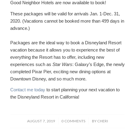
Good Neighbor Hotels are now available to book!
These packages will be valid for arrivals Jan. 1-Dec. 31,
2020. (Vacations cannot be booked more than 499 days in
advance.)
Packages are the ideal way to book a Disneyland Resort
vacation because it allows you to experience the best of
everything the Resort has to offer, including new
experiences such as
Star Wars
: Galaxy’s Edge, the newly
completed Pixar Pier, exciting new dining options at
Downtown Disney, and so much more.
Contact me today
to start planning your next vacation to
the Disneyland Resort in California!
/
/
AUGUST 7, 2019
0 COMMENTS
BY
CHERI