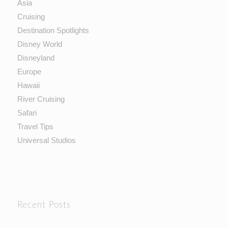
Asia
Cruising
Destination Spotlights
Disney World
Disneyland
Europe
Hawaii
River Cruising
Safari
Travel Tips
Universal Studios
Recent Posts