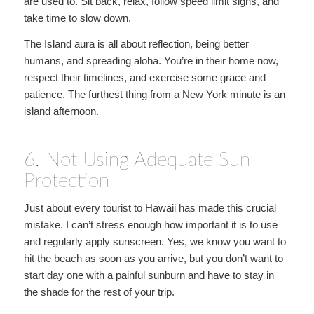
are used to. Sit back, relax, follow speed limit signs, and
take time to slow down.
The Island aura is all about reflection, being better
humans, and spreading aloha. You’re in their home now,
respect their timelines, and exercise some grace and
patience. The furthest thing from a New York minute is an
island afternoon.
6. Not Using Adequate Sun
Protection
Just about every tourist to Hawaii has made this crucial
mistake. I can’t stress enough how important it is to use
and regularly apply sunscreen. Yes, we know you want to
hit the beach as soon as you arrive, but you don’t want to
start day one with a painful sunburn and have to stay in
the shade for the rest of your trip.