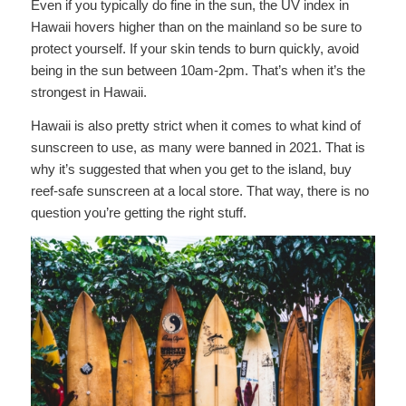
Even if you typically do fine in the sun, the UV index in
Hawaii hovers higher than on the mainland so be sure to
protect yourself. If your skin tends to burn quickly, avoid
being in the sun between 10am-2pm. That’s when it’s the
strongest in Hawaii.
Hawaii is also pretty strict when it comes to what kind of
sunscreen to use, as many were banned in 2021. That is
why it’s suggested that when you get to the island, buy
reef-safe sunscreen at a local store. That way, there is no
question you’re getting the right stuff.