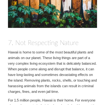
7. Not Respecting Nature
Hawaii is home to some of the most beautiful plants and
animals on our planet. These living things are part of a
very complex living ecosystem that is delicately balanced.
When people come along and disrupt that balance, it can
have long-lasting and sometimes devastating effects on
the island. Removing plants, rocks, shells, or touching and
harassing animals from the islands can result in criminal
charges, fines, and even jail time.
For 1.5 million people, Hawaii is their home. For everyone