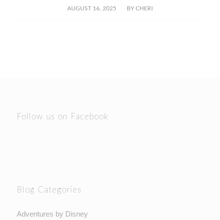
/
AUGUST 16, 2025
BY
CHERI
Follow us on Facebook
Blog Categories
Adventures by Disney