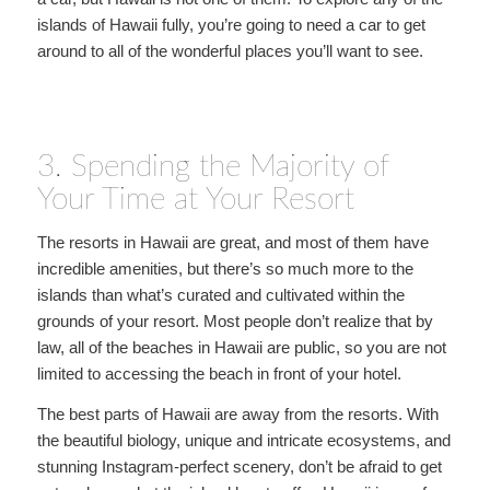
islands of Hawaii fully, you’re going to need a car to get
around to all of the wonderful places you’ll want to see.
3. Spending the Majority of
Your Time at Your Resort
The resorts in Hawaii are great, and most of them have
incredible amenities, but there’s so much more to the
islands than what’s curated and cultivated within the
grounds of your resort. Most people don’t realize that by
law, all of the beaches in Hawaii are public, so you are not
limited to accessing the beach in front of your hotel.
The best parts of Hawaii are away from the resorts. With
the beautiful biology, unique and intricate ecosystems, and
stunning Instagram-perfect scenery, don’t be afraid to get