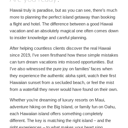
Hawaii truly is paradise, but as you can see, there’s much
more to planning the perfect island getaway than booking
a flight and hotel. The difference between a good Hawaii
vacation and an absolutely magical one often comes down
to insider knowledge and careful planning.
After helping countless clients discover the real Hawaii
since 2019, I’ve seen firsthand how these simple mistakes
can turn dream vacations into missed opportunities. But
I’ve also witnessed the pure joy on families’ faces when
they experience the authentic aloha spirit, watch their first
Hawaiian sunset from a secluded beach, or feel the mist
from a waterfall they never would have found on their own.
Whether you’re dreaming of luxury resorts on Maui,
adventure hiking on the Big Island, or family fun on Oahu,
each Hawaiian island offers something completely
different. The key is matching the right island – and the
right experiences – to what makes your heart sing.