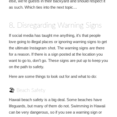
else, we’re guests in their backyard and should respect it
as such. Which ties into the next topic…
8. Disregarding Warning Signs
If social media has taught me anything, it’s that people
love going to illegal places or ignoring warning signs to get
the ultimate Instagram shot. The warning signs are there
for a reason. If there is a sign posted at the location you
want to go to, don’t go. These signs are put up to keep you
on the path to safety.
Here are some things to look out for and what to do:
🏖 Beach Safety
Hawaii beach safety is a big deal. Some beaches have
lifeguards, but many of them do not. Swimming in Hawaii
can be very dangerous, so if you see a warning sign or