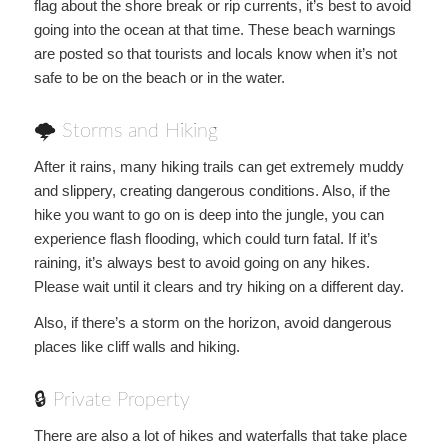
flag about the shore break or rip currents, it’s best to avoid
going into the ocean at that time. These beach warnings
are posted so that tourists and locals know when it’s not
safe to be on the beach or in the water.
🌩 Storms and Hiking
After it rains, many hiking trails can get extremely muddy
and slippery, creating dangerous conditions. Also, if the
hike you want to go on is deep into the jungle, you can
experience flash flooding, which could turn fatal. If it’s
raining, it’s always best to avoid going on any hikes.
Please wait until it clears and try hiking on a different day.
Also, if there’s a storm on the horizon, avoid dangerous
places like cliff walls and hiking.
🔒 Private Property
There are also a lot of hikes and waterfalls that take place