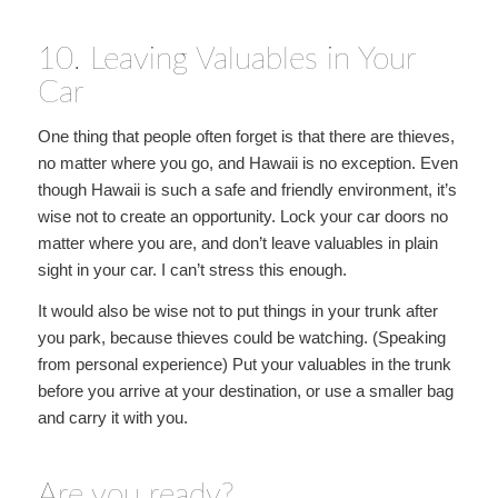
10. Leaving Valuables in Your
Car
One thing that people often forget is that there are thieves,
no matter where you go, and Hawaii is no exception. Even
though Hawaii is such a safe and friendly environment, it’s
wise not to create an opportunity. Lock your car doors no
matter where you are, and don’t leave valuables in plain
sight in your car. I can’t stress this enough.
It would also be wise not to put things in your trunk after
you park, because thieves could be watching. (Speaking
from personal experience) Put your valuables in the trunk
before you arrive at your destination, or use a smaller bag
and carry it with you.
Are you ready?