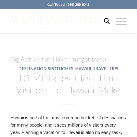
Call Today! (269) 389-0043
Tag Archive for:
Hawaii budget travel
DESTINATION SPOTLIGHTS
,
HAWAII
,
TRAVEL TIPS
10 Mistakes First Time
Visitors to Hawaii Make
Hawaii is one of the most common bucket list destinations
for many people, and it sees millions of visitors every
year. Planning a vacation to Hawaii is also no easy task,