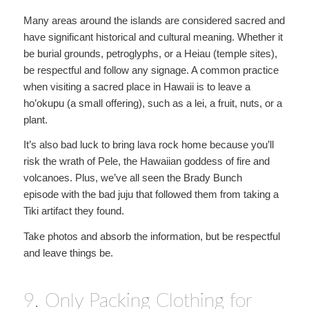
Many areas around the islands are considered sacred and
have significant historical and cultural meaning. Whether it
be burial grounds, petroglyphs, or a Heiau (temple sites),
be respectful and follow any signage. A common practice
when visiting a sacred place in Hawaii is to leave a
ho’okupu (a small offering), such as a lei, a fruit, nuts, or a
plant.
It’s also bad luck to bring lava rock home because you’ll
risk the wrath of Pele, the Hawaiian goddess of fire and
volcanoes. Plus, we’ve all seen the Brady Bunch
episode with the bad juju that followed them from taking a
Tiki artifact they found.
Take photos and absorb the information, but be respectful
and leave things be.
9. Only Packing Clothing for