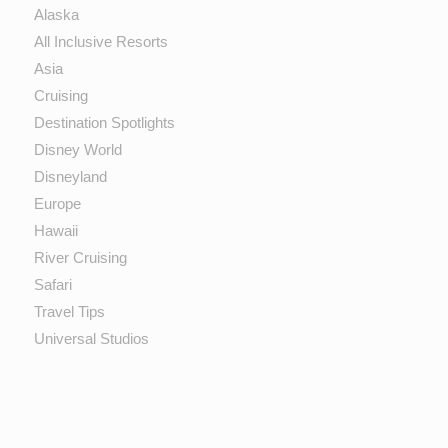
Alaska
All Inclusive Resorts
Asia
Cruising
Destination Spotlights
Disney World
Disneyland
Europe
Hawaii
River Cruising
Safari
Travel Tips
Universal Studios