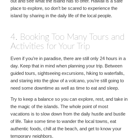
out and see what the island has to offer. Hawaii is a safe
place to explore, so don’t be scared to experience the
island by sharing in the daily life of the local people.
4. Booking Too Many Tours and
Activities for Your Trip
Even if you’re in paradise, there are still only 24 hours in a
day. Keep that in mind when planning your trip. Between
guided tours, sightseeing excursions, hiking to waterfalls,
and staring into the glow of a volcano, you’re still going to
need some downtime as well as time to eat and sleep.
Try to keep a balance so you can explore, rest, and take in
the magic of the islands. The whole point of most
vacations is to slow down from the daily hustle and bustle
of life. Take some time to wander the local towns, eat
authentic foods, chill at the beach, and get to know your
temporary neighbors.