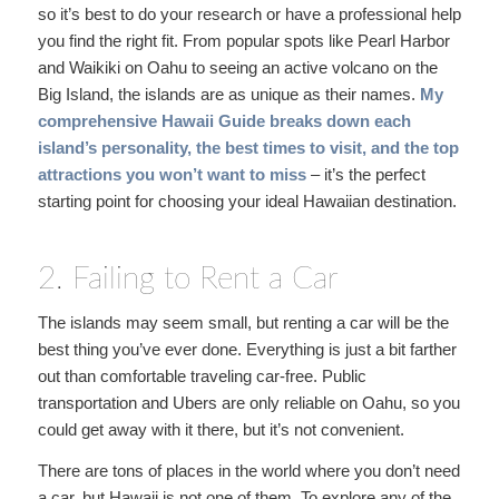
so it’s best to do your research or have a professional help
you find the right fit. From popular spots like Pearl Harbor
and Waikiki on Oahu to seeing an active volcano on the
Big Island, the islands are as unique as their names.
My
comprehensive Hawaii Guide
breaks down each
island’s personality, the best times to visit, and the top
attractions you won’t want to miss
– it’s the perfect
starting point for choosing your ideal Hawaiian destination.
2. Failing to Rent a Car
The islands may seem small, but renting a car will be the
best thing you’ve ever done. Everything is just a bit farther
out than comfortable traveling car-free. Public
transportation and Ubers are only reliable on Oahu, so you
could get away with it there, but it’s not convenient.
There are tons of places in the world where you don’t need
a car, but Hawaii is not one of them. To explore any of the