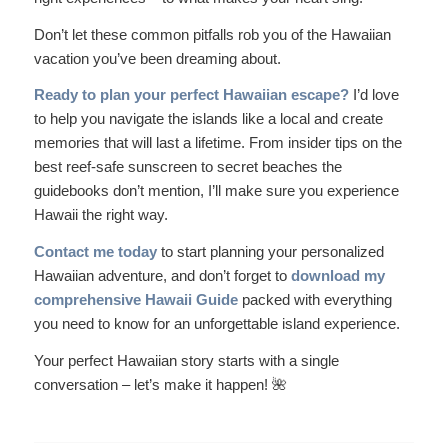
Don’t let these common pitfalls rob you of the Hawaiian
vacation you’ve been dreaming about.
Ready to plan your perfect Hawaiian escape?
I’d love
to help you navigate the islands like a local and create
memories that will last a lifetime. From insider tips on the
best reef-safe sunscreen to secret beaches the
guidebooks don’t mention, I’ll make sure you experience
Hawaii the right way.
Contact me today
to start planning your personalized
Hawaiian adventure, and don’t forget to
download my
comprehensive Hawaii Guide
packed with everything
you need to know for an unforgettable island experience.
Your perfect Hawaiian story starts with a single
conversation – let’s make it happen! 🌺