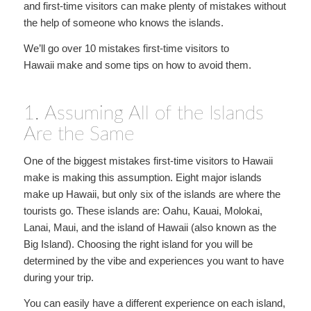
and first-time visitors can make plenty of mistakes without
the help of someone who knows the islands.
We’ll go over 10 mistakes first-time visitors to
Hawaii make and some tips on how to avoid them.
1. Assuming All of the Islands
Are the Same
One of the biggest mistakes first-time visitors to Hawaii
make is making this assumption. Eight major islands
make up Hawaii, but only six of the islands are where the
tourists go. These islands are: Oahu, Kauai, Molokai,
Lanai, Maui, and the island of Hawaii (also known as the
Big Island). Choosing the right island for you will be
determined by the vibe and experiences you want to have
during your trip.
You can easily have a different experience on each island,