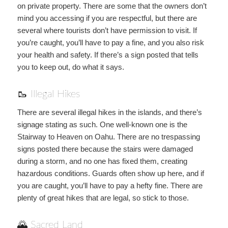
on private property. There are some that the owners don’t
mind you accessing if you are respectful, but there are
several where tourists don’t have permission to visit. If
you’re caught, you’ll have to pay a fine, and you also risk
your health and safety. If there’s a sign posted that tells
you to keep out, do what it says.
🥾 Illegal Hikes
There are several illegal hikes in the islands, and there’s
signage stating as such. One well-known one is the
Stairway to Heaven on Oahu. There are no trespassing
signs posted there because the stairs were damaged
during a storm, and no one has fixed them, creating
hazardous conditions. Guards often show up here, and if
you are caught, you’ll have to pay a hefty fine. There are
plenty of great hikes that are legal, so stick to those.
🌄 Sacred Land