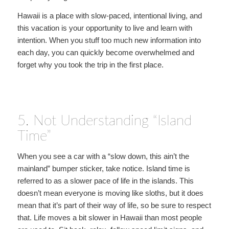
Hawaii is a place with slow-paced, intentional living, and
this vacation is your opportunity to live and learn with
intention. When you stuff too much new information into
each day, you can quickly become overwhelmed and
forget why you took the trip in the first place.
5. Not Understanding “Island
Time”
When you see a car with a “slow down, this ain’t the
mainland” bumper sticker, take notice. Island time is
referred to as a slower pace of life in the islands. This
doesn’t mean everyone is moving like sloths, but it does
mean that it’s part of their way of life, so be sure to respect
that. Life moves a bit slower in Hawaii than most people