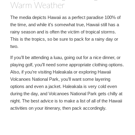
Warm Weather
The media depicts Hawaii as a perfect paradise 100% of
the time, and while it’s somewhat true, Hawaii still has a
rainy season and is often the victim of tropical storms.
This is the tropics, so be sure to pack for a rainy day or
two.
If you’ll be attending a luau, going out for a nice dinner, or
playing golf, you’ll need some appropriate clothing options.
Also, if you’re visiting Haleakala or exploring Hawaii
Volcanoes National Park, you’ll want some layering
options and even a jacket. Haleakala is very cold even
during the day, and Volcanoes National Park gets chilly at
night. The best advice is to make a list of all of the Hawaii
activities on your itinerary, then pack accordingly.