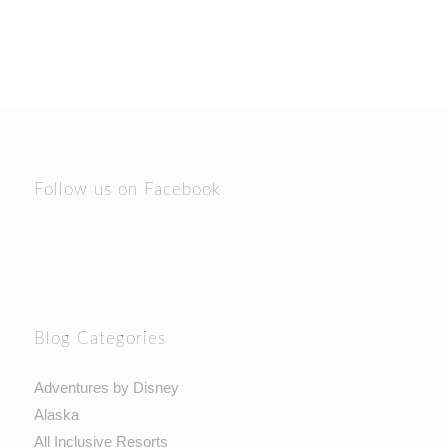
Follow us on Facebook
Blog Categories
Adventures by Disney
Alaska
All Inclusive Resorts