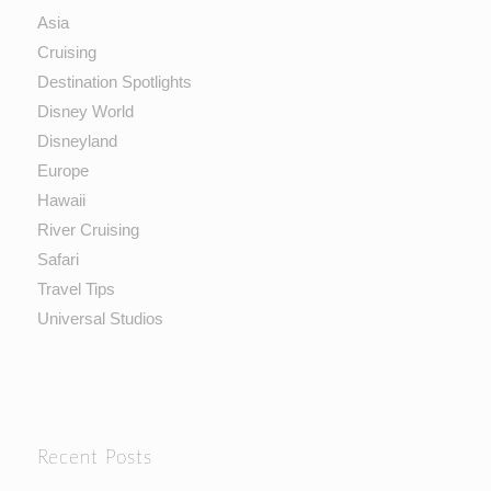
Asia
Cruising
Destination Spotlights
Disney World
Disneyland
Europe
Hawaii
River Cruising
Safari
Travel Tips
Universal Studios
Recent Posts