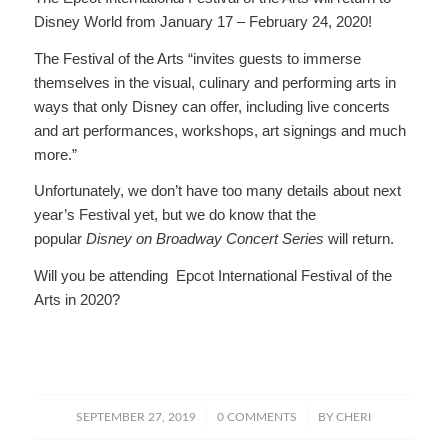
Disney World from January 17 – February 24, 2020!
The Festival of the Arts “invites guests to immerse
themselves in the visual, culinary and performing arts in
ways that only Disney can offer, including live concerts
and art performances, workshops, art signings and much
more.”
Unfortunately, we don’t have too many details about next
year’s Festival yet, but we do know that the
popular
Disney on Broadway Concert Series
will return.
Will you be attending Epcot International Festival of the
Arts in 2020?
/
/
SEPTEMBER 27, 2019
0 COMMENTS
BY
CHERI