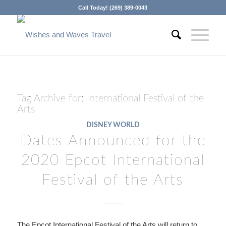
Call Today! (269) 389-0043
Tag Archive for:
International Festival of the
Arts
DISNEY WORLD
Dates Announced for the
2020 Epcot International
Festival of the Arts
The Epcot International Festival of the Arts will return to