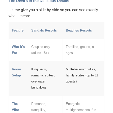
The Devil’s in the Delicious Details
Let me give you a side-by-side so you can see exactly
what I mean:
Feature
Sandals Resorts
Beaches Resorts
Who It’s
Couples only
Families, groups, all
For
(adults 18+)
ages
Room
King beds,
Multi-bedroom villas,
Setup
romantic suites,
family suites (up to 11
overwater
guests)
bungalows
The
Romance,
Energetic,
Vibe
tranquility,
multigenerational fun