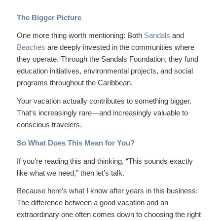
The Bigger Picture
One more thing worth mentioning: Both
Sandals
and
Beaches
are deeply invested in the communities where
they operate. Through the Sandals Foundation, they fund
education initiatives, environmental projects, and social
programs throughout the Caribbean.
Your vacation actually contributes to something bigger.
That’s increasingly rare—and increasingly valuable to
conscious travelers.
So What Does This Mean for You?
If you’re reading this and thinking, “This sounds exactly
like what we need,” then let’s talk.
Because here’s what I know after years in this business:
The difference between a good vacation and an
extraordinary
one often comes down to choosing the right