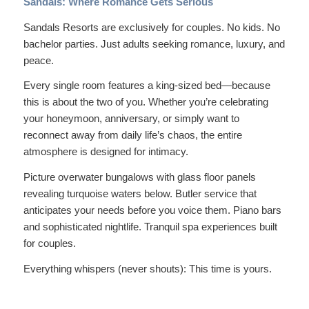
Sandals: Where Romance Gets Serious
Sandals Resorts are
exclusively
for couples. No kids. No
bachelor parties. Just adults seeking romance, luxury, and
peace.
Every single room features a king-sized bed—because
this is about the two of you. Whether you’re celebrating
your honeymoon, anniversary, or simply want to
reconnect away from daily life’s chaos, the entire
atmosphere is designed for intimacy.
Picture overwater bungalows with glass floor panels
revealing turquoise waters below. Butler service that
anticipates your needs before you voice them. Piano bars
and sophisticated nightlife. Tranquil spa experiences built
for couples.
Everything whispers (never shouts):
This time is yours.