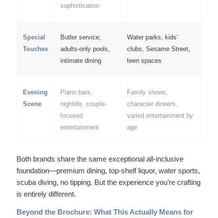
sophistication
Special
Butler service,
Water parks, kids’
Touches
adults-only pools,
clubs, Sesame Street,
intimate dining
teen spaces
Evening
Piano bars,
Family shows,
Scene
nightlife, couple-
character dinners,
focused
varied entertainment by
entertainment
age
Both brands share the same exceptional all-inclusive
foundation—premium dining, top-shelf liquor, water sports,
scuba diving, no tipping. But the
experience
you’re crafting
is entirely different.
Beyond the Brochure: What This Actually Means for