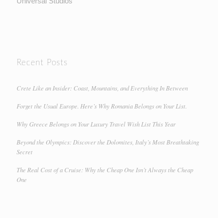
Universal Studios
Recent Posts
Crete Like an Insider: Coast, Mountains, and Everything In Between
Forget the Usual Europe. Here’s Why Romania Belongs on Your List.
Why Greece Belongs on Your Luxury Travel Wish List This Year
Beyond the Olympics: Discover the Dolomites, Italy’s Most Breathtaking
Secret
The Real Cost of a Cruise: Why the Cheap One Isn’t Always the Cheap
One