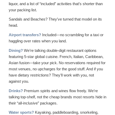
liquor, and a list of “included” activities that’s shorter than
your packing list.
Sandals and Beaches? They’ve turned that model on its
head.
Airport transfers?
Included—no scrambling for a taxi or
haggling over rates when you land.
Dining?
We’re talking double-digit restaurant options
featuring 5-star global cuisine. French, Italian, Caribbean,
Asian fusion—take your pick. No reservations required for
most venues, no upcharges for the good stuff. And if you
have dietary restrictions? They’ll work with you, not
against you.
Drinks?
Premium spirits and wines flow freely. We’re
talking top-shelf, not the cheap brands most resorts hide in
their “all-inclusive” packages.
Water sports?
Kayaking, paddleboarding, snorkeling,