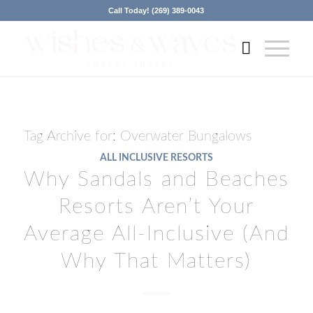
Call Today! (269) 389-0043
Tag Archive for:
Overwater Bungalows
ALL INCLUSIVE RESORTS
Why Sandals and Beaches
Resorts Aren’t Your
Average All-Inclusive (And
Why That Matters)