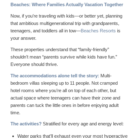
Beaches: Where Families Actually Vacation Together
Now, if you’re traveling with kids—or better yet, planning
that ambitious multigenerational trip with grandparents,
teenagers, and toddlers all in tow—
Beaches Resorts
is
your answer.
These properties understand that “family-friendly”
shouldn’t mean “parents survive while kids have fun.”
Everyone should thrive.
The accommodations alone tell the story:
Multi-
bedroom villas sleeping up to 11 people. Not cramped
hotel rooms where you’re all on top of each other, but
actual space where teenagers can have their zone and
parents can tuck the little ones in before enjoying adult
time.
The activities?
Stratified for every age and energy level:
Water parks that’ll exhaust even your most hyperactive