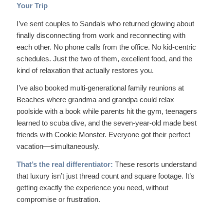
Your Trip
I’ve sent couples to Sandals who returned glowing about
finally disconnecting from work and reconnecting with
each other. No phone calls from the office. No kid-centric
schedules. Just the two of them, excellent food, and the
kind of relaxation that actually restores you.
I’ve also booked multi-generational family reunions at
Beaches where grandma and grandpa could relax
poolside with a book while parents hit the gym, teenagers
learned to scuba dive, and the seven-year-old made best
friends with Cookie Monster. Everyone got their perfect
vacation—simultaneously.
That’s the real differentiator:
These resorts understand
that luxury isn’t just thread count and square footage. It’s
getting exactly the experience you need, without
compromise or frustration.