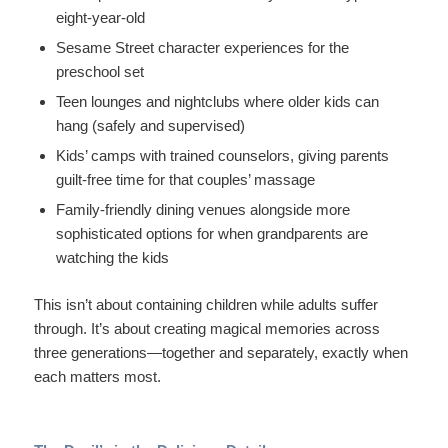
eight-year-old
Sesame Street character experiences for the
preschool set
Teen lounges and nightclubs where older kids can
hang (safely and supervised)
Kids’ camps with trained counselors, giving parents
guilt-free time for that couples’ massage
Family-friendly dining venues alongside more
sophisticated options for when grandparents are
watching the kids
This isn’t about containing children while adults suffer
through. It’s about creating magical memories across
three generations—together and separately, exactly when
each matters most.