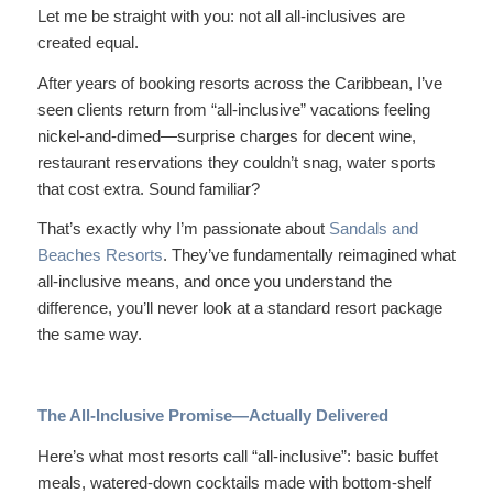
Let me be straight with you: not all all-inclusives are
created equal.
After years of booking resorts across the Caribbean, I’ve
seen clients return from “all-inclusive” vacations feeling
nickel-and-dimed—surprise charges for decent wine,
restaurant reservations they couldn’t snag, water sports
that cost extra. Sound familiar?
That’s exactly why I’m passionate about
Sandals and
Beaches Resorts
. They’ve fundamentally reimagined what
all-inclusive means, and once you understand the
difference, you’ll never look at a standard resort package
the same way.
The All-Inclusive Promise—Actually Delivered
Here’s what most resorts call “all-inclusive”: basic buffet
meals, watered-down cocktails made with bottom-shelf