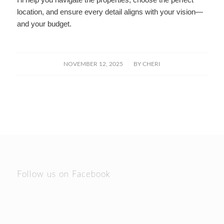
location, and ensure every detail aligns with your vision—
and your budget.
/
NOVEMBER 12, 2025
BY
CHERI
Follow us on Facebook