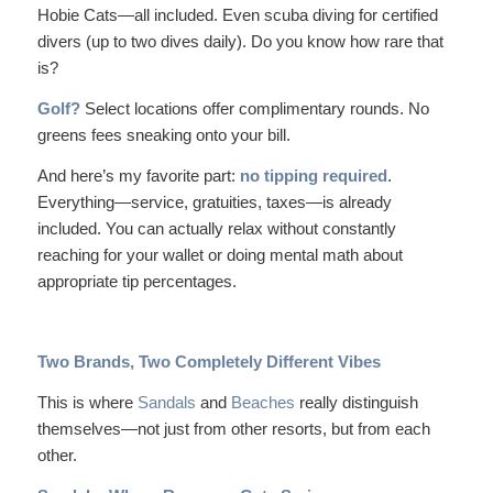
Hobie Cats—all included. Even
scuba diving
for certified
divers (up to two dives daily). Do you know how rare that
is?
Golf?
Select locations offer complimentary rounds. No
greens fees sneaking onto your bill.
And here’s my favorite part:
no tipping required
.
Everything—service, gratuities, taxes—is already
included. You can actually relax without constantly
reaching for your wallet or doing mental math about
appropriate tip percentages.
Two Brands, Two Completely Different Vibes
This is where
Sandals
and
Beaches
really distinguish
themselves—not just from other resorts, but from each
other.