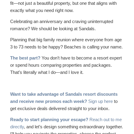
fit—not just a beautiful property, but one that aligns with
exactly what you need right now.
Celebrating an anniversary and craving uninterrupted
romance? We should be looking at Sandals.
Planning that big family reunion where everyone from age
3 to 73 needs to be happy? Beaches is calling your name.
The best part?
You don’t have to become a resort expert
or spend hours comparing properties and packages.
That’s literally what I do—and I love it.
Want to take advantage of Sandals resort discounts
and receive new promos each week?
Sign up here
to
get exclusive deals delivered straight to your inbox.
Ready to start planning your escape?
Reach out to me
directly
, and let’s design something extraordinary together.
I’ll help you navigate the properties, choose the perfect