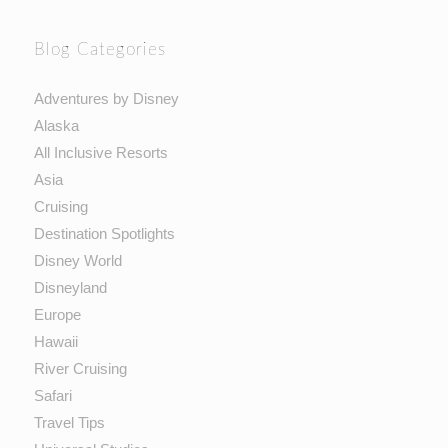
Blog Categories
Adventures by Disney
Alaska
All Inclusive Resorts
Asia
Cruising
Destination Spotlights
Disney World
Disneyland
Europe
Hawaii
River Cruising
Safari
Travel Tips