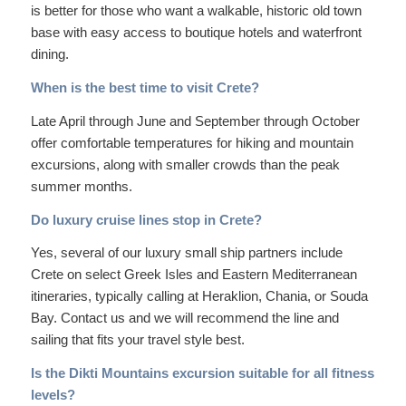
is better for those who want a walkable, historic old town
base with easy access to boutique hotels and waterfront
dining.
When is the best time to visit Crete?
Late April through June and September through October
offer comfortable temperatures for hiking and mountain
excursions, along with smaller crowds than the peak
summer months.
Do luxury cruise lines stop in Crete?
Yes, several of our luxury small ship partners include
Crete on select Greek Isles and Eastern Mediterranean
itineraries, typically calling at Heraklion, Chania, or Souda
Bay. Contact us and we will recommend the line and
sailing that fits your travel style best.
Is the Dikti Mountains excursion suitable for all fitness
levels?