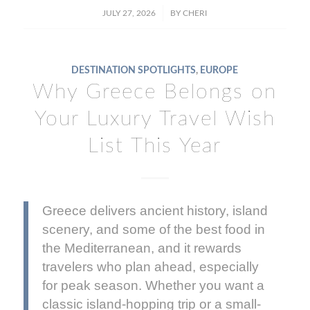
/
JULY 27, 2026
BY
CHERI
DESTINATION SPOTLIGHTS
,
EUROPE
Why Greece Belongs on
Your Luxury Travel Wish
List This Year
Greece delivers ancient history, island
scenery, and some of the best food in
the Mediterranean, and it rewards
travelers who plan ahead, especially
for peak season. Whether you want a
classic island-hopping trip or a small-