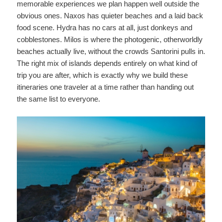
memorable experiences we plan happen well outside the
obvious ones. Naxos has quieter beaches and a laid back
food scene. Hydra has no cars at all, just donkeys and
cobblestones. Milos is where the photogenic, otherworldly
beaches actually live, without the crowds Santorini pulls in.
The right mix of islands depends entirely on what kind of
trip you are after, which is exactly why we build these
itineraries one traveler at a time rather than handing out
the same list to everyone.