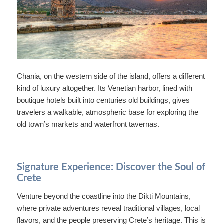
Chania, on the western side of the island, offers a different
kind of luxury altogether. Its Venetian harbor, lined with
boutique hotels built into centuries old buildings, gives
travelers a walkable, atmospheric base for exploring the
old town’s markets and waterfront tavernas.
Signature Experience: Discover the Soul of
Crete
Venture beyond the coastline into the Dikti Mountains,
where private adventures reveal traditional villages, local
flavors, and the people preserving Crete’s heritage. This is