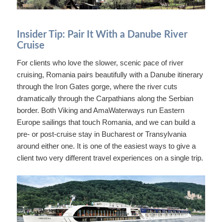
Insider Tip: Pair It With a Danube River
Cruise
For clients who love the slower, scenic pace of river
cruising, Romania pairs beautifully with a Danube itinerary
through the Iron Gates gorge, where the river cuts
dramatically through the Carpathians along the Serbian
border. Both Viking and AmaWaterways run Eastern
Europe sailings that touch Romania, and we can build a
pre- or post-cruise stay in Bucharest or Transylvania
around either one. It is one of the easiest ways to give a
client two very different travel experiences on a single trip.