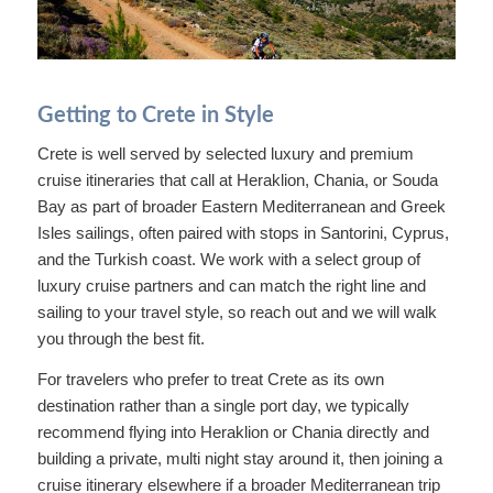
Getting to Crete in Style
Crete is well served by selected luxury and premium
cruise itineraries that call at Heraklion, Chania, or Souda
Bay as part of broader Eastern Mediterranean and Greek
Isles sailings, often paired with stops in Santorini, Cyprus,
and the Turkish coast. We work with a select group of
luxury cruise partners and can match the right line and
sailing to your travel style, so reach out and we will walk
you through the best fit.
For travelers who prefer to treat Crete as its own
destination rather than a single port day, we typically
recommend flying into Heraklion or Chania directly and
building a private, multi night stay around it, then joining a
cruise itinerary elsewhere if a broader Mediterranean trip