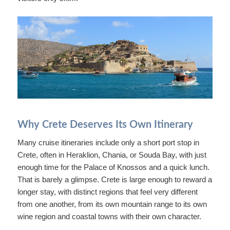
Why Crete Deserves Its Own Itinerary
Many cruise itineraries include only a short port stop in
Crete, often in Heraklion, Chania, or Souda Bay, with just
enough time for the Palace of Knossos and a quick lunch.
That is barely a glimpse. Crete is large enough to reward a
longer stay, with distinct regions that feel very different
from one another, from its own mountain range to its own
wine region and coastal towns with their own character.