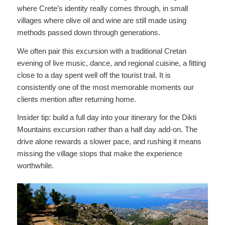
where Crete’s identity really comes through, in small
villages where olive oil and wine are still made using
methods passed down through generations.
We often pair this excursion with a traditional Cretan
evening of live music, dance, and regional cuisine, a fitting
close to a day spent well off the tourist trail. It is
consistently one of the most memorable moments our
clients mention after returning home.
Insider tip: build a full day into your itinerary for the Dikti
Mountains excursion rather than a half day add-on. The
drive alone rewards a slower pace, and rushing it means
missing the village stops that make the experience
worthwhile.