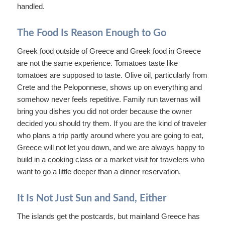
handled.
The Food Is Reason Enough to Go
Greek food outside of Greece and Greek food in Greece
are not the same experience. Tomatoes taste like
tomatoes are supposed to taste. Olive oil, particularly from
Crete and the Peloponnese, shows up on everything and
somehow never feels repetitive. Family run tavernas will
bring you dishes you did not order because the owner
decided you should try them. If you are the kind of traveler
who plans a trip partly around where you are going to eat,
Greece will not let you down, and we are always happy to
build in a cooking class or a market visit for travelers who
want to go a little deeper than a dinner reservation.
It Is Not Just Sun and Sand, Either
The islands get the postcards, but mainland Greece has