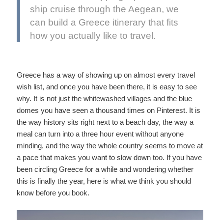
ship cruise through the Aegean, we
can build a Greece itinerary that fits
how you actually like to travel.
Greece has a way of showing up on almost every travel
wish list, and once you have been there, it is easy to see
why. It is not just the whitewashed villages and the blue
domes you have seen a thousand times on Pinterest. It is
the way history sits right next to a beach day, the way a
meal can turn into a three hour event without anyone
minding, and the way the whole country seems to move at
a pace that makes you want to slow down too. If you have
been circling Greece for a while and wondering whether
this is finally the year, here is what we think you should
know before you book.