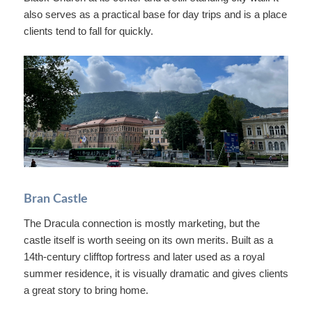
also serves as a practical base for day trips and is a place
clients tend to fall for quickly.
Bran Castle
The Dracula connection is mostly marketing, but the
castle itself is worth seeing on its own merits. Built as a
14th-century clifftop fortress and later used as a royal
summer residence, it is visually dramatic and gives clients
a great story to bring home.