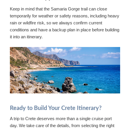
Keep in mind that the Samaria Gorge trail can close
temporarily for weather or safety reasons, including heavy
rain or wildfire risk, so we always confirm current
conditions and have a backup plan in place before building
it into an itinerary.
Ready to Build Your Crete Itinerary?
A trip to Crete deserves more than a single cruise port
day. We take care of the details, from selecting the right