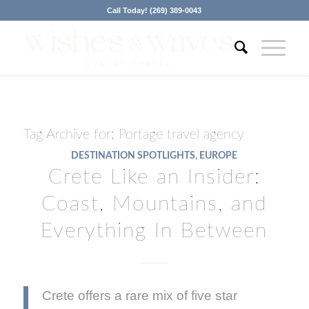
Call Today! (269) 389-0043
Tag Archive for:
Portage travel agency
DESTINATION SPOTLIGHTS
,
EUROPE
Crete Like an Insider:
Coast, Mountains, and
Everything In Between
Crete offers a rare mix of five star