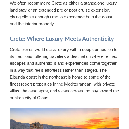
We often recommend Crete as either a standalone luxury
land stay or an extended pre or post cruise extension,
giving clients enough time to experience both the coast
and the interior properly.
Crete: Where Luxury Meets Authenticity
Crete blends world class luxury with a deep connection to
its traditions, offering travelers a destination where refined
escapes and authentic island experiences come together
in a way that feels effortless rather than staged. The
Elounda coast in the northeast is home to some of the
finest resort properties in the Mediterranean, with private
villas, thalasso spas, and views across the bay toward the
sunken city of Olous.