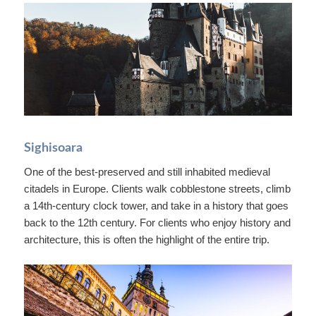
Sighisoara
One of the best-preserved and still inhabited medieval
citadels in Europe. Clients walk cobblestone streets, climb
a 14th-century clock tower, and take in a history that goes
back to the 12th century. For clients who enjoy history and
architecture, this is often the highlight of the entire trip.