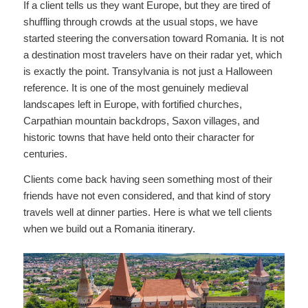
If a client tells us they want Europe, but they are tired of
shuffling through crowds at the usual stops, we have
started steering the conversation toward Romania. It is not
a destination most travelers have on their radar yet, which
is exactly the point. Transylvania is not just a Halloween
reference. It is one of the most genuinely medieval
landscapes left in Europe, with fortified churches,
Carpathian mountain backdrops, Saxon villages, and
historic towns that have held onto their character for
centuries.
Clients come back having seen something most of their
friends have not even considered, and that kind of story
travels well at dinner parties. Here is what we tell clients
when we build out a Romania itinerary.