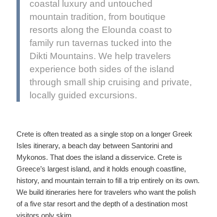
coastal luxury and untouched
mountain tradition, from boutique
resorts along the Elounda coast to
family run tavernas tucked into the
Dikti Mountains. We help travelers
experience both sides of the island
through small ship cruising and private,
locally guided excursions.
Crete is often treated as a single stop on a longer Greek
Isles itinerary, a beach day between Santorini and
Mykonos. That does the island a disservice. Crete is
Greece’s largest island, and it holds enough coastline,
history, and mountain terrain to fill a trip entirely on its own.
We build itineraries here for travelers who want the polish
of a five star resort and the depth of a destination most
visitors only skim.