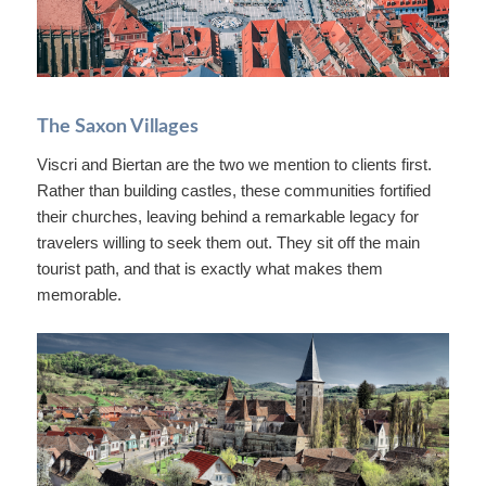
The Saxon Villages
Viscri and Biertan are the two we mention to clients first.
Rather than building castles, these communities fortified
their churches, leaving behind a remarkable legacy for
travelers willing to seek them out. They sit off the main
tourist path, and that is exactly what makes them
memorable.