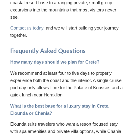
coastal resort base to arranging private, small group
excursions into the mountains that most visitors never
see.
Contact us today
, and we will start building your journey
together.
Frequently Asked Questions
How many days should we plan for Crete?
We recommend at least four to five days to properly
experience both the coast and the interior. A single cruise
port day only allows time for the Palace of Knossos and a
quick lunch near Heraklion.
What is the best base for a luxury stay in Crete,
Elounda or Chania?
Elounda suits travelers who want a resort focused stay
with spa amenities and private villa options, while Chania