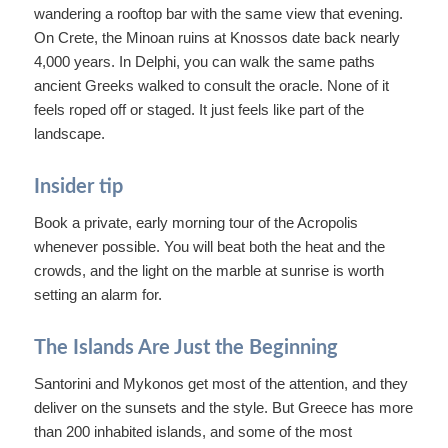
wandering a rooftop bar with the same view that evening.
On Crete, the Minoan ruins at Knossos date back nearly
4,000 years. In Delphi, you can walk the same paths
ancient Greeks walked to consult the oracle. None of it
feels roped off or staged. It just feels like part of the
landscape.
Insider tip
Book a private, early morning tour of the Acropolis
whenever possible. You will beat both the heat and the
crowds, and the light on the marble at sunrise is worth
setting an alarm for.
The Islands Are Just the Beginning
Santorini and Mykonos get most of the attention, and they
deliver on the sunsets and the style. But Greece has more
than 200 inhabited islands, and some of the most