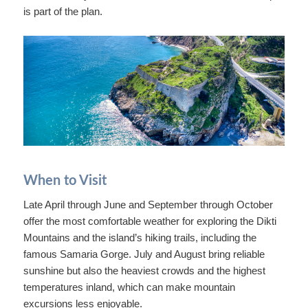
is part of the plan.
When to Visit
Late April through June and September through October
offer the most comfortable weather for exploring the Dikti
Mountains and the island’s hiking trails, including the
famous Samaria Gorge. July and August bring reliable
sunshine but also the heaviest crowds and the highest
temperatures inland, which can make mountain
excursions less enjoyable.