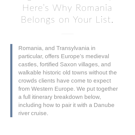
Here’s Why Romania
Belongs on Your List.
Romania, and Transylvania in
particular, offers Europe’s medieval
castles, fortified Saxon villages, and
walkable historic old towns without the
crowds clients have come to expect
from Western Europe. We put together
a full itinerary breakdown below,
including how to pair it with a Danube
river cruise.