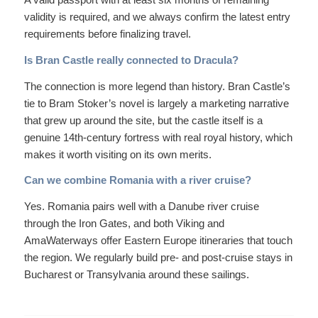
validity is required, and we always confirm the latest entry
requirements before finalizing travel.
Is Bran Castle really connected to Dracula?
The connection is more legend than history. Bran Castle’s
tie to Bram Stoker’s novel is largely a marketing narrative
that grew up around the site, but the castle itself is a
genuine 14th-century fortress with real royal history, which
makes it worth visiting on its own merits.
Can we combine Romania with a river cruise?
Yes. Romania pairs well with a Danube river cruise
through the Iron Gates, and both Viking and
AmaWaterways offer Eastern Europe itineraries that touch
the region. We regularly build pre- and post-cruise stays in
Bucharest or Transylvania around these sailings.