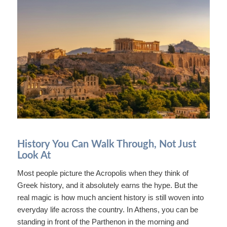
History You Can Walk Through, Not Just
Look At
Most people picture the Acropolis when they think of
Greek history, and it absolutely earns the hype. But the
real magic is how much ancient history is still woven into
everyday life across the country. In Athens, you can be
standing in front of the Parthenon in the morning and