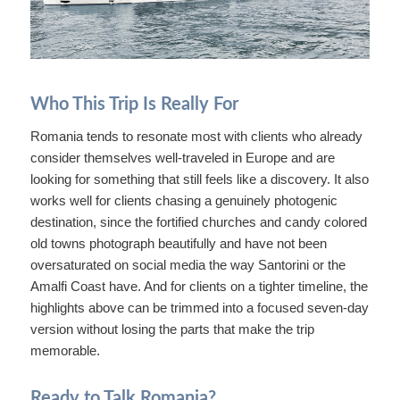
Who This Trip Is Really For
Romania tends to resonate most with clients who already
consider themselves well-traveled in Europe and are
looking for something that still feels like a discovery. It also
works well for clients chasing a genuinely photogenic
destination, since the fortified churches and candy colored
old towns photograph beautifully and have not been
oversaturated on social media the way Santorini or the
Amalfi Coast have. And for clients on a tighter timeline, the
highlights above can be trimmed into a focused seven-day
version without losing the parts that make the trip
memorable.
Ready to Talk Romania?