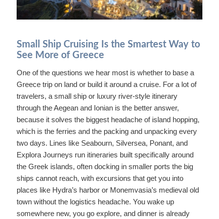
Small Ship Cruising Is the Smartest Way to
See More of Greece
One of the questions we hear most is whether to base a
Greece trip on land or build it around a cruise. For a lot of
travelers, a small ship or luxury river-style itinerary
through the Aegean and Ionian is the better answer,
because it solves the biggest headache of island hopping,
which is the ferries and the packing and unpacking every
two days. Lines like Seabourn, Silversea, Ponant, and
Explora Journeys run itineraries built specifically around
the Greek islands, often docking in smaller ports the big
ships cannot reach, with excursions that get you into
places like Hydra’s harbor or Monemvasia’s medieval old
town without the logistics headache. You wake up
somewhere new, you go explore, and dinner is already