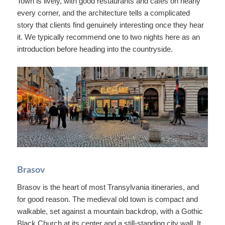
Town is lively, with good restaurants and cafes on nearly
every corner, and the architecture tells a complicated
story that clients find genuinely interesting once they hear
it. We typically recommend one to two nights here as an
introduction before heading into the countryside.
Brasov
Brasov is the heart of most Transylvania itineraries, and
for good reason. The medieval old town is compact and
walkable, set against a mountain backdrop, with a Gothic
Black Church at its center and a still-standing city wall. It