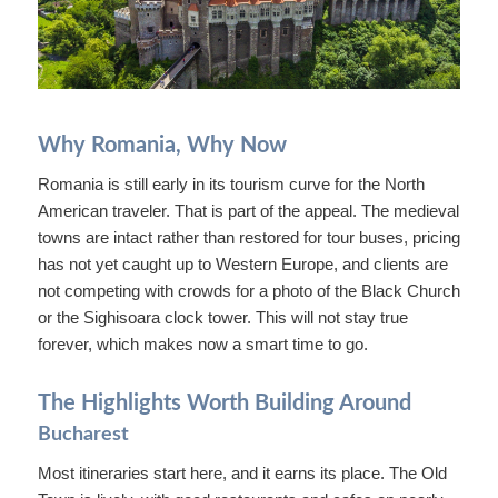
Why Romania, Why Now
Romania is still early in its tourism curve for the North
American traveler. That is part of the appeal. The medieval
towns are intact rather than restored for tour buses, pricing
has not yet caught up to Western Europe, and clients are
not competing with crowds for a photo of the Black Church
or the Sighisoara clock tower. This will not stay true
forever, which makes now a smart time to go.
The Highlights Worth Building Around
Bucharest
Most itineraries start here, and it earns its place. The Old