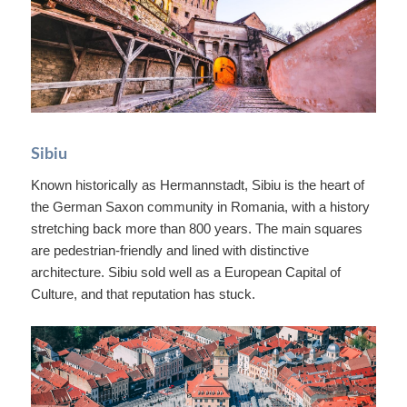
Sibiu
Known historically as Hermannstadt, Sibiu is the heart of
the German Saxon community in Romania, with a history
stretching back more than 800 years. The main squares
are pedestrian-friendly and lined with distinctive
architecture. Sibiu sold well as a European Capital of
Culture, and that reputation has stuck.