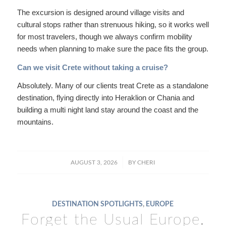
The excursion is designed around village visits and
cultural stops rather than strenuous hiking, so it works well
for most travelers, though we always confirm mobility
needs when planning to make sure the pace fits the group.
Can we visit Crete without taking a cruise?
Absolutely. Many of our clients treat Crete as a standalone
destination, flying directly into Heraklion or Chania and
building a multi night land stay around the coast and the
mountains.
/
AUGUST 3, 2026
BY
CHERI
DESTINATION SPOTLIGHTS
,
EUROPE
Forget the Usual Europe.