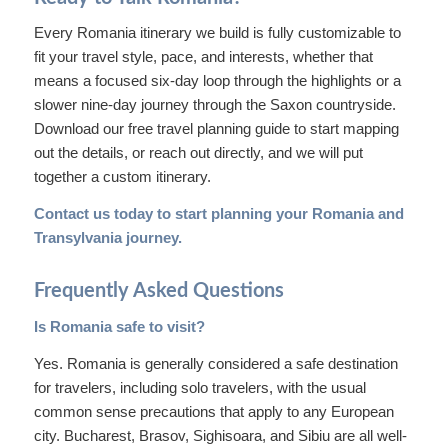
Every Romania itinerary we build is fully customizable to
fit your travel style, pace, and interests, whether that
means a focused six-day loop through the highlights or a
slower nine-day journey through the Saxon countryside.
Download our free travel planning guide to start mapping
out the details, or reach out directly, and we will put
together a custom itinerary.
Contact us today
to start planning your Romania and
Transylvania journey.
Frequently Asked Questions
Is Romania safe to visit?
Yes. Romania is generally considered a safe destination
for travelers, including solo travelers, with the usual
common sense precautions that apply to any European
city. Bucharest, Brasov, Sighisoara, and Sibiu are all well-