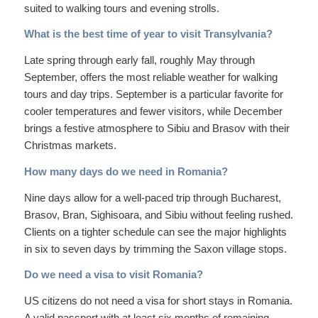
suited to walking tours and evening strolls.
What is the best time of year to visit Transylvania?
Late spring through early fall, roughly May through
September, offers the most reliable weather for walking
tours and day trips. September is a particular favorite for
cooler temperatures and fewer visitors, while December
brings a festive atmosphere to Sibiu and Brasov with their
Christmas markets.
How many days do we need in Romania?
Nine days allow for a well-paced trip through Bucharest,
Brasov, Bran, Sighisoara, and Sibiu without feeling rushed.
Clients on a tighter schedule can see the major highlights
in six to seven days by trimming the Saxon village stops.
Do we need a visa to visit Romania?
US citizens do not need a visa for short stays in Romania.
A valid passport with at least six months of remaining