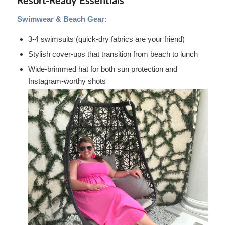
Resort-Ready Essentials
Swimwear & Beach Gear:
3-4 swimsuits (quick-dry fabrics are your friend)
Stylish cover-ups that transition from beach to lunch
Wide-brimmed hat for both sun protection and
Instagram-worthy shots