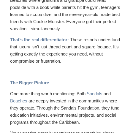
Beaches where grandma and grandpa could relax
poolside with a book while parents hit the gym, teenagers
learned to scuba dive, and the seven-year-old made best
friends with Cookie Monster. Everyone got their perfect
vacation—simultaneously.
That’s the real differentiator:
These resorts understand
that luxury isn’t just thread count and square footage. It’s
getting exactly the experience you need, without
compromise or frustration.
The Bigger Picture
One more thing worth mentioning: Both
Sandals
and
Beaches
are deeply invested in the communities where
they operate. Through the Sandals Foundation, they fund
education initiatives, environmental projects, and social
programs throughout the Caribbean.