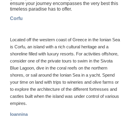
ensure your journey encompasses the very best this
timeless paradise has to offer.
Corfu
Located off the western coast of Greece in the Ionian Sea
is Corfu, an island with a rich cultural heritage and a
shoreline filled with luxury resorts. For activities offshore,
consider one of the private tours to swim in the Sivota
Blue Lagoon, dive in the coral reefs on the northern
shores, or sail around the Ionian Sea in a yacht. Spend
your time on land with trips to wineries and olive farms or
to explore the architecture of the different fortresses and
castles built when the island was under control of various
empires.
Ioannina