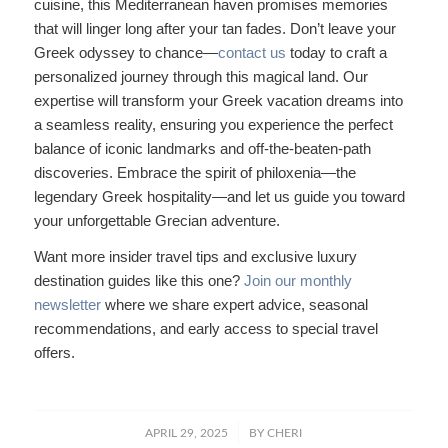
cuisine, this Mediterranean haven promises memories
that will linger long after your tan fades. Don’t leave your
Greek odyssey to chance—
contact us
today to craft a
personalized journey through this magical land. Our
expertise will transform your Greek vacation dreams into
a seamless reality, ensuring you experience the perfect
balance of iconic landmarks and off-the-beaten-path
discoveries. Embrace the spirit of philoxenia—the
legendary Greek hospitality—and let us guide you toward
your unforgettable Grecian adventure.
Want more insider travel tips and exclusive luxury
destination guides like this one?
Join our monthly
newsletter
where we share expert advice, seasonal
recommendations, and early access to special travel
offers.
/
APRIL 29, 2025
BY
CHERI