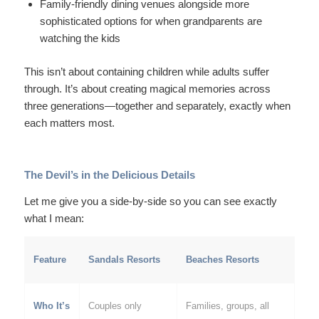
Family-friendly dining venues alongside more
sophisticated options for when grandparents are
watching the kids
This isn’t about containing children while adults suffer
through. It’s about creating magical memories across
three generations—together and separately, exactly when
each matters most.
The Devil’s in the Delicious Details
Let me give you a side-by-side so you can see exactly
what I mean:
Feature
Sandals Resorts
Beaches Resorts
Who It’s
Couples only
Families, groups, all