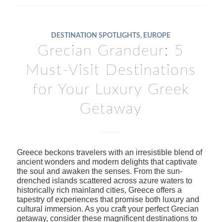
DESTINATION SPOTLIGHTS
,
EUROPE
Grecian Grandeur: 5
Must-Visit Destinations
for Your Luxury Greek
Getaway
Greece beckons travelers with an irresistible blend of
ancient wonders and modern delights that captivate
the soul and awaken the senses. From the sun-
drenched islands scattered across azure waters to
historically rich mainland cities, Greece offers a
tapestry of experiences that promise both luxury and
cultural immersion. As you craft your perfect Grecian
getaway, consider these magnificent destinations to