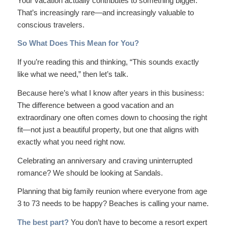
Your vacation actually contributes to something bigger.
That’s increasingly rare—and increasingly valuable to
conscious travelers.
So What Does This Mean for You?
If you’re reading this and thinking, “This sounds exactly
like what we need,” then let’s talk.
Because here’s what I know after years in this business:
The difference between a good vacation and an
extraordinary
one often comes down to choosing the right
fit—not just a beautiful property, but one that aligns with
exactly what you need right now.
Celebrating an anniversary and craving uninterrupted
romance? We should be looking at Sandals.
Planning that big family reunion where everyone from age
3 to 73 needs to be happy? Beaches is calling your name.
The best part?
You don’t have to become a resort expert