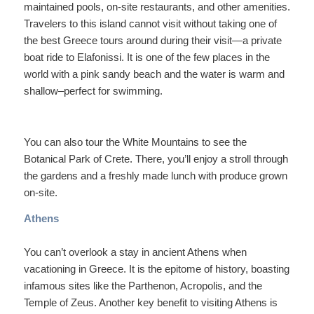
maintained pools, on-site restaurants, and other amenities.
Travelers to this island cannot visit without taking one of
the best Greece tours around during their visit—a private
boat ride to Elafonissi. It is one of the few places in the
world with a pink sandy beach and the water is warm and
shallow–perfect for swimming.
You can also tour the White Mountains to see the
Botanical Park of Crete. There, you’ll enjoy a stroll through
the gardens and a freshly made lunch with produce grown
on-site.
Athens
You can’t overlook a stay in ancient Athens when
vacationing in Greece. It is the epitome of history, boasting
infamous sites like the Parthenon, Acropolis, and the
Temple of Zeus. Another key benefit to visiting Athens is