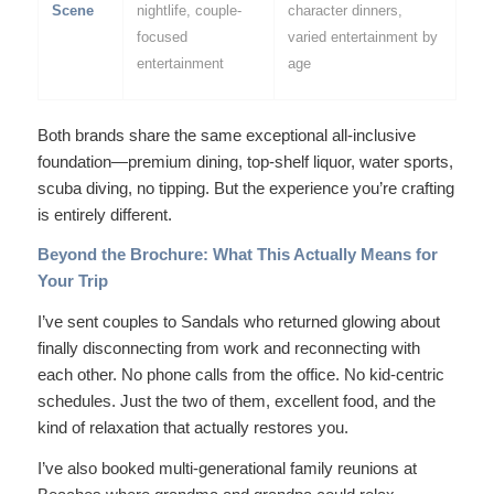
Scene
nightlife, couple-
character dinners,
focused
varied entertainment by
entertainment
age
Both brands share the same exceptional all-inclusive
foundation—premium dining, top-shelf liquor, water sports,
scuba diving, no tipping. But the
experience
you’re crafting
is entirely different.
Beyond the Brochure: What This Actually Means for
Your Trip
I’ve sent couples to Sandals who returned glowing about
finally disconnecting from work and reconnecting with
each other. No phone calls from the office. No kid-centric
schedules. Just the two of them, excellent food, and the
kind of relaxation that actually restores you.
I’ve also booked multi-generational family reunions at