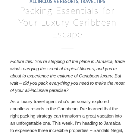
ALL INCLUSIVE RESORTS
,
TRAVEL TIPS
Packing Essentials for
Your Luxury Caribbean
Escape
Picture this: You’re stepping off the plane in Jamaica, trade
winds carrying the scent of tropical blooms, and you’re
about to experience the epitome of Caribbean luxury. But
wait – did you pack everything you need to make the most
of your all-inclusive paradise?
As a luxury travel agent who’s personally explored
countless resorts in the Caribbean, I’ve learned that the
right packing strategy can transform a great vacation into
an unforgettable one. This week, I’m heading to Jamaica
to experience three incredible properties – Sandals Negril,