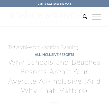
Call Today! (269) 389-0043
Tag Archive for:
Vacation Planning
ALL INCLUSIVE RESORTS
Why Sandals and Beaches
Resorts Aren’t Your
Average All-Inclusive (And
Why That Matters)