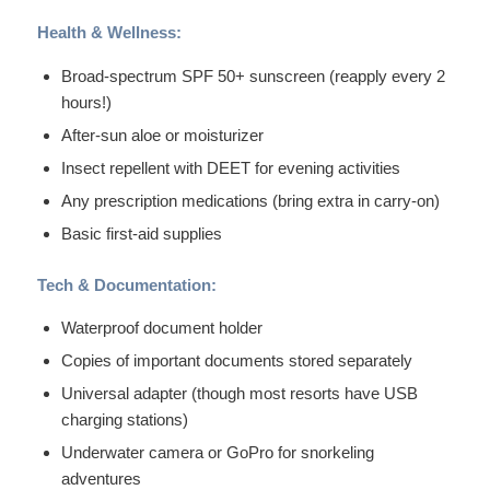
Health & Wellness:
Broad-spectrum SPF 50+ sunscreen (reapply every 2
hours!)
After-sun aloe or moisturizer
Insect repellent with DEET for evening activities
Any prescription medications (bring extra in carry-on)
Basic first-aid supplies
Tech & Documentation:
Waterproof document holder
Copies of important documents stored separately
Universal adapter (though most resorts have USB
charging stations)
Underwater camera or GoPro for snorkeling
adventures