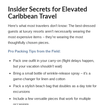
Insider Secrets for Elevated
Caribbean Travel
Here’s what most travelers don’t know: The best-dressed
guests at luxury resorts aren’t necessarily wearing the
most expensive items – they’re wearing the most
thoughtfully chosen pieces.
Pro Packing Tips from the Field:
Pack one outfit in your carry-on (flight delays happen,
but your vacation shouldn’t wait)
Bring a small bottle of wrinkle-release spray – it’s a
game-changer for linen and cotton
Pack a stylish beach bag that doubles as a day tote for
excursions
Include a few versatile pieces that work for multiple
occasions