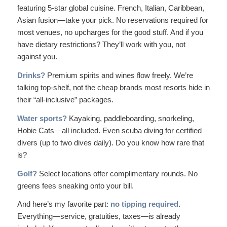
featuring 5-star global cuisine. French, Italian, Caribbean,
Asian fusion—take your pick. No reservations required for
most venues, no upcharges for the good stuff. And if you
have dietary restrictions? They’ll work with you, not
against you.
Drinks?
Premium spirits and wines flow freely. We’re
talking top-shelf, not the cheap brands most resorts hide in
their “all-inclusive” packages.
Water sports?
Kayaking, paddleboarding, snorkeling,
Hobie Cats—all included. Even
scuba diving
for certified
divers (up to two dives daily). Do you know how rare that
is?
Golf?
Select locations offer complimentary rounds. No
greens fees sneaking onto your bill.
And here’s my favorite part:
no tipping required
.
Everything—service, gratuities, taxes—is already