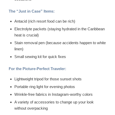
The “Just in Case” Items:
Antacid (rich resort food can be rich)
Electrolyte packets (staying hydrated in the Caribbean
heat is crucial)
Stain removal pen (because accidents happen to white
linen)
Small sewing kit for quick fixes
For the Picture-Perfect Traveler:
Lightweight tripod for those sunset shots
Portable ring light for evening photos
Wrinkle-free fabrics in Instagram-worthy colors
A variety of accessories to change up your look
without overpacking