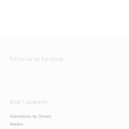
Follow us on Facebook
Blog Categories
Adventures by Disney
Alaska