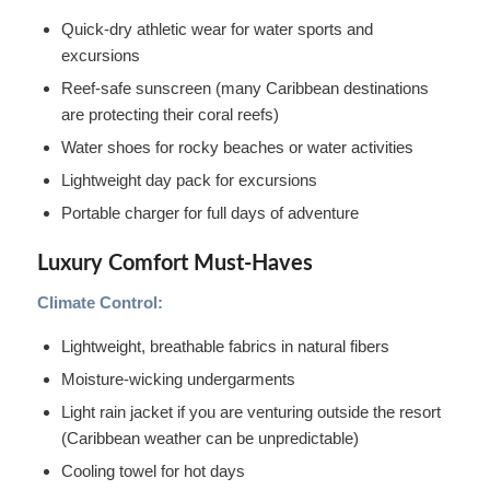
Quick-dry athletic wear for water sports and
excursions
Reef-safe sunscreen (many Caribbean destinations
are protecting their coral reefs)
Water shoes for rocky beaches or water activities
Lightweight day pack for excursions
Portable charger for full days of adventure
Luxury Comfort Must-Haves
Climate Control:
Lightweight, breathable fabrics in natural fibers
Moisture-wicking undergarments
Light rain jacket if you are venturing outside the resort
(Caribbean weather can be unpredictable)
Cooling towel for hot days