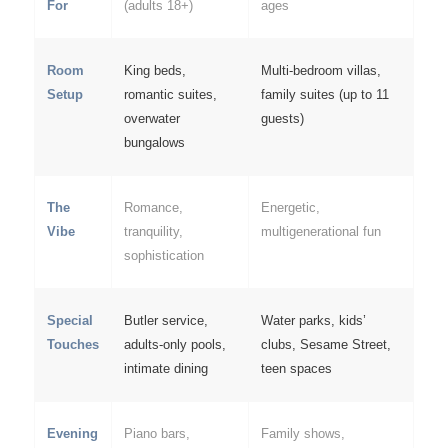
For
(adults 18+)
ages
Room
King beds,
Multi-bedroom villas,
Setup
romantic suites,
family suites (up to 11
overwater
guests)
bungalows
The
Romance,
Energetic,
Vibe
tranquility,
multigenerational fun
sophistication
Special
Butler service,
Water parks, kids’
Touches
adults-only pools,
clubs, Sesame Street,
intimate dining
teen spaces
Evening
Piano bars,
Family shows,