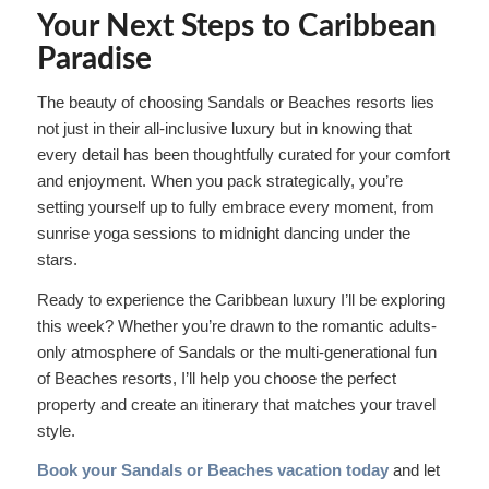
Your Next Steps to Caribbean
Paradise
The beauty of choosing Sandals or Beaches resorts lies
not just in their all-inclusive luxury but in knowing that
every detail has been thoughtfully curated for your comfort
and enjoyment. When you pack strategically, you’re
setting yourself up to fully embrace every moment, from
sunrise yoga sessions to midnight dancing under the
stars.
Ready to experience the Caribbean luxury I’ll be exploring
this week? Whether you’re drawn to the romantic adults-
only atmosphere of Sandals or the multi-generational fun
of Beaches resorts, I’ll help you choose the perfect
property and create an itinerary that matches your travel
style.
Book your Sandals or Beaches vacation today
and let