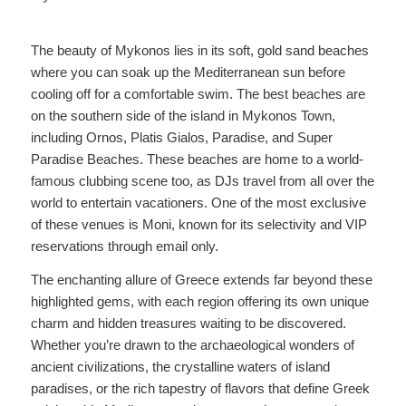
The beauty of Mykonos lies in its soft, gold sand beaches
where you can soak up the Mediterranean sun before
cooling off for a comfortable swim. The best beaches are
on the southern side of the island in Mykonos Town,
including Ornos, Platis Gialos, Paradise, and Super
Paradise Beaches. These beaches are home to a world-
famous clubbing scene too, as DJs travel from all over the
world to entertain vacationers. One of the most exclusive
of these venues is Moni, known for its selectivity and VIP
reservations through email only.
The enchanting allure of Greece extends far beyond these
highlighted gems, with each region offering its own unique
charm and hidden treasures waiting to be discovered.
Whether you’re drawn to the archaeological wonders of
ancient civilizations, the crystalline waters of island
paradises, or the rich tapestry of flavors that define Greek