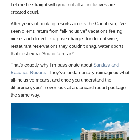
Let me be straight with you: not all all-inclusives are
created equal.
After years of booking resorts across the Caribbean, I’ve
seen clients return from “all-inclusive” vacations feeling
nickel-and-dimed—surprise charges for decent wine,
restaurant reservations they couldn’t snag, water sports
that cost extra. Sound familiar?
That’s exactly why I’m passionate about
Sandals and
Beaches Resorts
. They’ve fundamentally reimagined what
all-inclusive means, and once you understand the
difference, you’ll never look at a standard resort package
the same way.