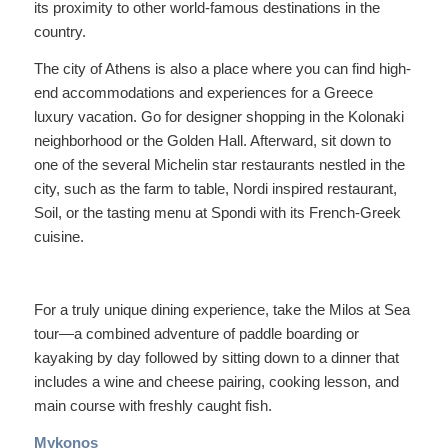
its proximity to other world-famous destinations in the
country.
The city of Athens is also a place where you can find high-
end accommodations and experiences for a Greece
luxury vacation. Go for designer shopping in the Kolonaki
neighborhood or the Golden Hall. Afterward, sit down to
one of the several Michelin star restaurants nestled in the
city, such as the farm to table, Nordi inspired restaurant,
Soil, or the tasting menu at Spondi with its French-Greek
cuisine.
For a truly unique dining experience, take the Milos at Sea
tour—a combined adventure of paddle boarding or
kayaking by day followed by sitting down to a dinner that
includes a wine and cheese pairing, cooking lesson, and
main course with freshly caught fish.
Mykonos