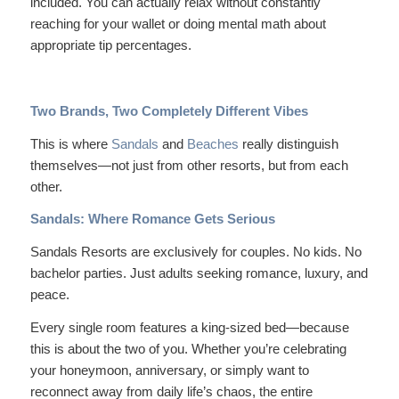
included. You can actually relax without constantly
reaching for your wallet or doing mental math about
appropriate tip percentages.
Two Brands, Two Completely Different Vibes
This is where
Sandals
and
Beaches
really distinguish
themselves—not just from other resorts, but from each
other.
Sandals: Where Romance Gets Serious
Sandals Resorts are
exclusively
for couples. No kids. No
bachelor parties. Just adults seeking romance, luxury, and
peace.
Every single room features a king-sized bed—because
this is about the two of you. Whether you’re celebrating
your honeymoon, anniversary, or simply want to
reconnect away from daily life’s chaos, the entire