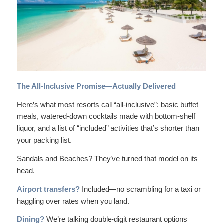
The All-Inclusive Promise—Actually Delivered
Here’s what most resorts call “all-inclusive”: basic buffet
meals, watered-down cocktails made with bottom-shelf
liquor, and a list of “included” activities that’s shorter than
your packing list.
Sandals and Beaches? They’ve turned that model on its
head.
Airport transfers?
Included—no scrambling for a taxi or
haggling over rates when you land.
Dining?
We’re talking double-digit restaurant options