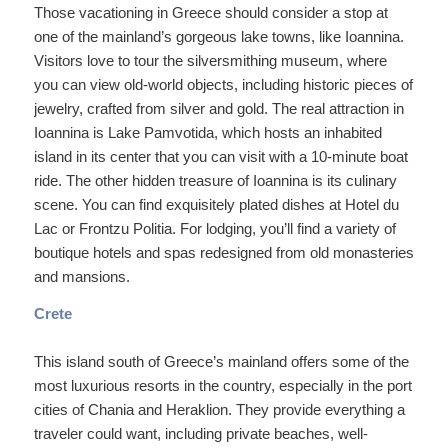
Those vacationing in Greece should consider a stop at
one of the mainland’s gorgeous lake towns, like Ioannina.
Visitors love to tour the silversmithing museum, where
you can view old-world objects, including historic pieces of
jewelry, crafted from silver and gold. The real attraction in
Ioannina is Lake Pamvotida, which hosts an inhabited
island in its center that you can visit with a 10-minute boat
ride. The other hidden treasure of Ioannina is its culinary
scene. You can find exquisitely plated dishes at Hotel du
Lac or Frontzu Politia. For lodging, you’ll find a variety of
boutique hotels and spas redesigned from old monasteries
and mansions.
Crete
This island south of Greece’s mainland offers some of the
most luxurious resorts in the country, especially in the port
cities of Chania and Heraklion. They provide everything a
traveler could want, including private beaches, well-