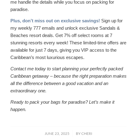
me handle the details while you focus on packing for
paradise.
Plus, don’t miss out on exclusive savings!
Sign up for
my weekly 777 emails and unlock exclusive Sandals &
Beaches resort deals. Get 7% off select rooms at 7
stunning resorts every week! These limited-time offers are
available for just 7 days, giving you VIP access to the
Caribbean’s most luxurious escapes.
Contact me today to start planning your perfectly packed
Caribbean getaway – because the right preparation makes
all the difference between a good vacation and an
extraordinary one.
Ready to pack your bags for paradise? Let’s make it
happen.
/
JUNE 23, 2025
BY
CHERI