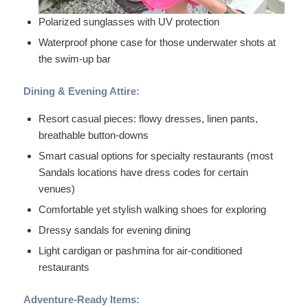
Polarized sunglasses with UV protection
Waterproof phone case for those underwater shots at
the swim-up bar
Dining & Evening Attire:
Resort casual pieces: flowy dresses, linen pants,
breathable button-downs
Smart casual options for specialty restaurants (most
Sandals locations have dress codes for certain
venues)
Comfortable yet stylish walking shoes for exploring
Dressy sandals for evening dining
Light cardigan or pashmina for air-conditioned
restaurants
Adventure-Ready Items: