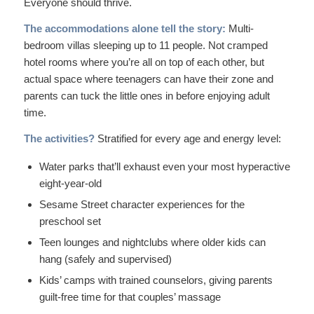
Everyone should thrive.
The accommodations alone tell the story:
Multi-
bedroom villas sleeping up to 11 people. Not cramped
hotel rooms where you’re all on top of each other, but
actual space where teenagers can have their zone and
parents can tuck the little ones in before enjoying adult
time.
The activities?
Stratified for every age and energy level:
Water parks that’ll exhaust even your most hyperactive
eight-year-old
Sesame Street character experiences for the
preschool set
Teen lounges and nightclubs where older kids can
hang (safely and supervised)
Kids’ camps with trained counselors, giving parents
guilt-free time for that couples’ massage