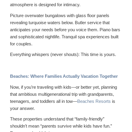
atmosphere is designed for intimacy.
Picture overwater bungalows with glass floor panels
revealing turquoise waters below. Butler service that
anticipates your needs before you voice them. Piano bars
and sophisticated nightlife. Tranquil spa experiences built
for couples.
Everything whispers (never shouts):
This time is yours.
Beaches: Where Families Actually Vacation Together
Now, if you’re traveling with kids—or better yet, planning
that ambitious multigenerational trip with grandparents,
teenagers, and toddlers all in tow—
Beaches Resorts
is
your answer.
These properties understand that “family-friendly”
shouldn’t mean “parents survive while kids have fun.”