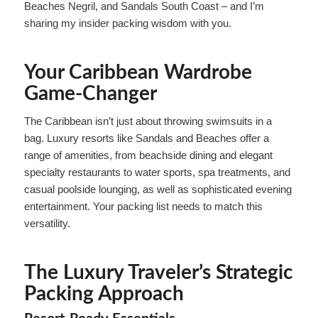
Beaches Negril, and Sandals South Coast – and I’m
sharing my insider packing wisdom with you.
Your Caribbean Wardrobe
Game-Changer
The Caribbean isn’t just about throwing swimsuits in a
bag. Luxury resorts like Sandals and Beaches offer a
range of amenities, from beachside dining and elegant
specialty restaurants to water sports, spa treatments, and
casual poolside lounging, as well as sophisticated evening
entertainment. Your packing list needs to match this
versatility.
The Luxury Traveler’s Strategic
Packing Approach