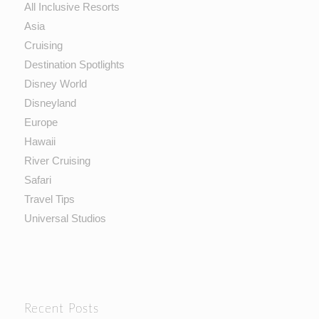
All Inclusive Resorts
Asia
Cruising
Destination Spotlights
Disney World
Disneyland
Europe
Hawaii
River Cruising
Safari
Travel Tips
Universal Studios
Recent Posts