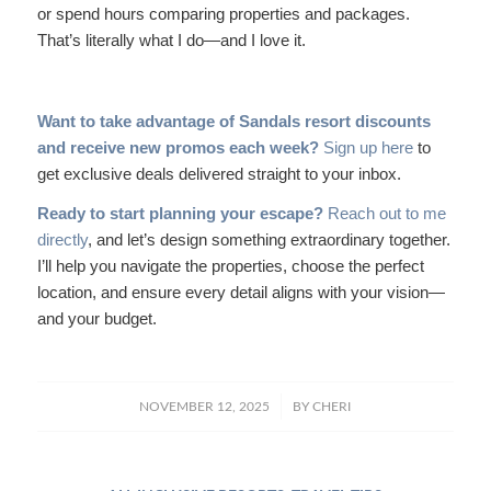
or spend hours comparing properties and packages.
That’s literally what I do—and I love it.
Want to take advantage of Sandals resort discounts
and receive new promos each week?
Sign up here
to
get exclusive deals delivered straight to your inbox.
Ready to start planning your escape?
Reach out to me
directly
, and let’s design something extraordinary together.
I’ll help you navigate the properties, choose the perfect
location, and ensure every detail aligns with your vision—
and your budget.
/
NOVEMBER 12, 2025
BY
CHERI