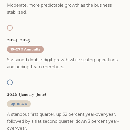
Moderate, more predictable growth as the business
stabilized.
2024–2025
15–27% Annually
Sustained double-digit growth while scaling operations
and adding team members.
2026
(January–June)
Up 18.4%
A standout first quarter, up 32 percent year-over-year,
followed by a flat second quarter, down 3 percent year-
over-year.