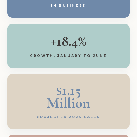
IN BUSINESS
+18.4%
GROWTH, JANUARY TO JUNE
$1.15
Million
PROJECTED 2026 SALES