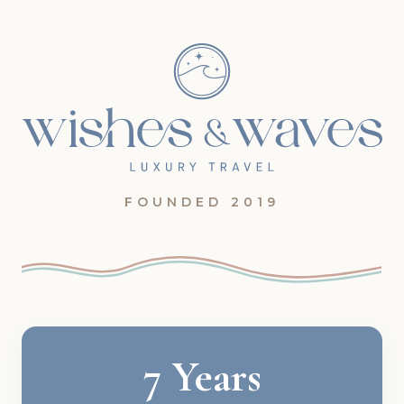
FOUNDED 2019
7 Years