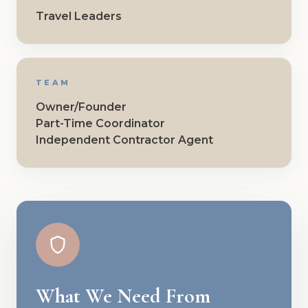
Travel Leaders
TEAM
Owner/Founder
Part-Time Coordinator
Independent Contractor Agent
What We Need From