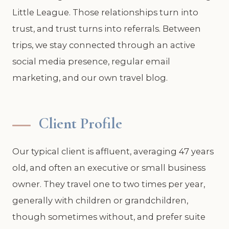
Little League. Those relationships turn into
trust, and trust turns into referrals. Between
trips, we stay connected through an active
social media presence, regular email
marketing, and our own travel blog.
Client Profile
Our typical client is affluent, averaging 47 years
old, and often an executive or small business
owner. They travel one to two times per year,
generally with children or grandchildren,
though sometimes without, and prefer suite