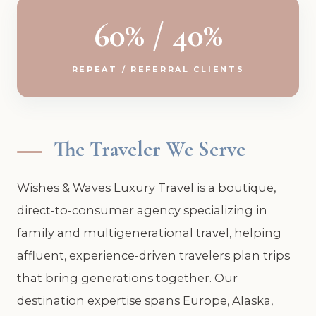
60% / 40%
REPEAT / REFERRAL CLIENTS
The Traveler We Serve
Wishes & Waves Luxury Travel is a boutique,
direct-to-consumer agency specializing in
family and multigenerational travel, helping
affluent, experience-driven travelers plan trips
that bring generations together. Our
destination expertise spans Europe, Alaska,