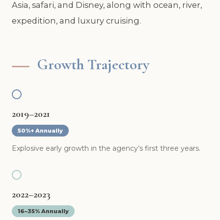
Asia, safari, and Disney, along with ocean, river,
expedition, and luxury cruising.
Growth Trajectory
2019–2021
50%+ Annually
Explosive early growth in the agency’s first three years.
2022–2023
16–35% Annually