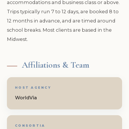
accommodations and business class or above.
Trips typically run 7 to 12 days, are booked 8 to
12 months in advance, and are timed around
school breaks. Most clients are based in the
Midwest.
Affiliations & Team
HOST AGENCY
WorldVia
CONSORTIA