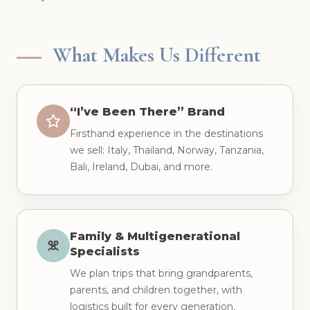
What Makes Us Different
“I’ve Been There” Brand
Firsthand experience in the destinations
we sell: Italy, Thailand, Norway, Tanzania,
Bali, Ireland, Dubai, and more.
Family & Multigenerational
Specialists
We plan trips that bring grandparents,
parents, and children together, with
logistics built for every generation.