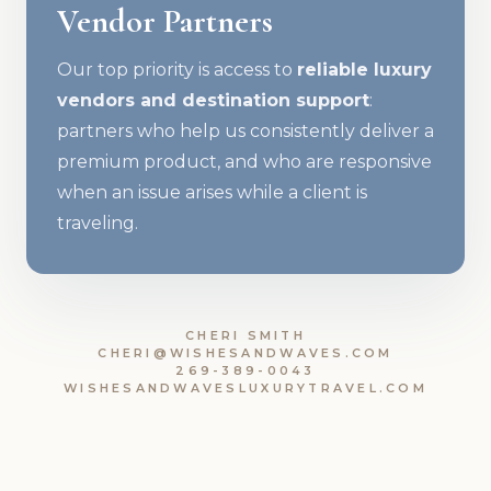
Vendor Partners
Our top priority is access to
reliable luxury
vendors and destination support
:
partners who help us consistently deliver a
premium product, and who are responsive
when an issue arises while a client is
traveling.
CHERI SMITH
CHERI@WISHESANDWAVES.COM
269-389-0043
WISHESANDWAVESLUXURYTRAVEL.COM