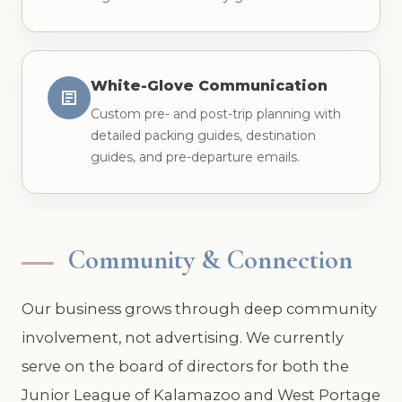
White-Glove Communication
Custom pre- and post-trip planning with
detailed packing guides, destination
guides, and pre-departure emails.
Community & Connection
Our business grows through deep community
involvement, not advertising. We currently
serve on the board of directors for both the
Junior League of Kalamazoo and West Portage