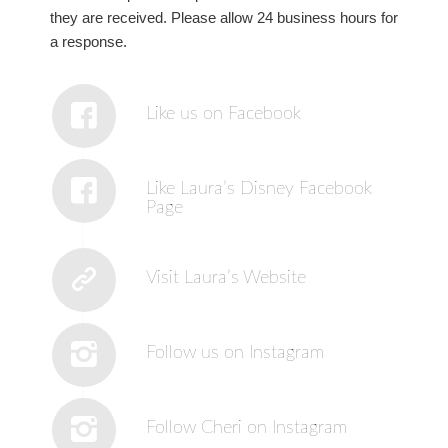
they are received. Please allow 24 business hours for
a response.
Like us on Facebook
Like Laura’s Disney Facebook
Page
Visit Laura’s Website
Follow us on Instagram
Follow Cheri on Instagram