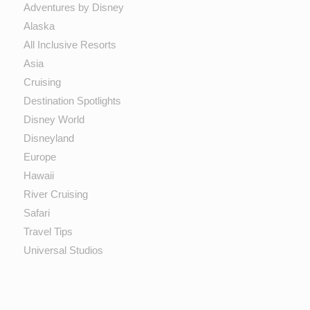
Adventures by Disney
Alaska
All Inclusive Resorts
Asia
Cruising
Destination Spotlights
Disney World
Disneyland
Europe
Hawaii
River Cruising
Safari
Travel Tips
Universal Studios