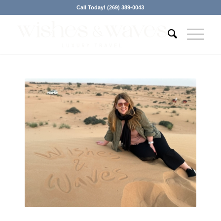
Call Today! (269) 389-0043
Contact