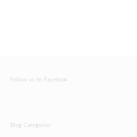
Follow us on Facebook
Blog Categories