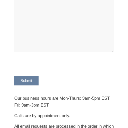
Our business hours are Mon-Thurs: 9am-5pm EST
Fri: 9am-3pm EST
Calls are by appointment only.
All email requests are processed in the order in which