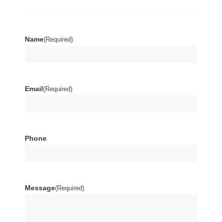
Name
(Required)
Email
(Required)
Phone
Message
(Required)