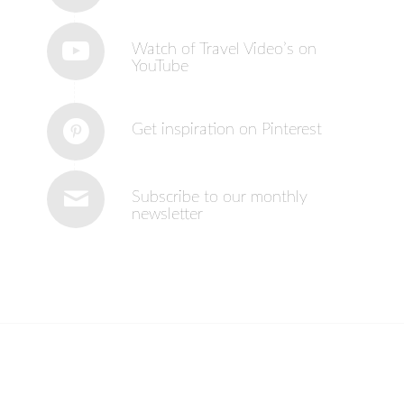
Watch of Travel Video’s on
YouTube
Get inspiration on Pinterest
Subscribe to our monthly
newsletter