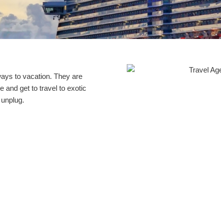
ays to vacation. They are
e and get to travel to exotic
 unplug.