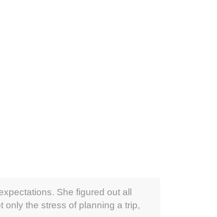
expectations. She figured out all
only the stress of planning a trip,