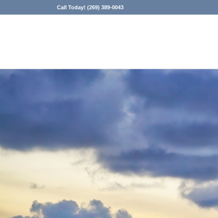
Call Today! (269) 389-0043