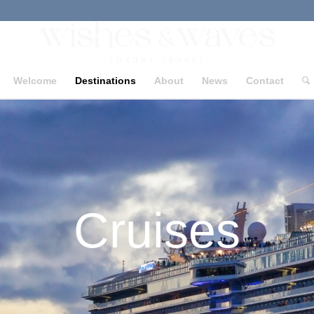
Welcome
Destinations
About
News
Contact
Cruises