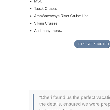
MSC
Tauck Cruises
AmaWaterways River Cruise Line
Viking Cruises
And many more..
LET’S GET STARTED
“Cheri found us the perfect vacat
the details, ensured we were prep