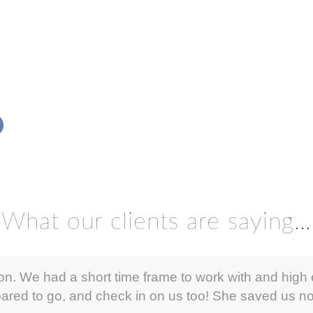
What our clients are saying…
ion. We had a short time frame to work with and high 
ared to go, and check in on us too! She saved us not 