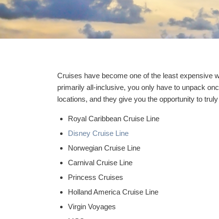
Cruises have become one of the least expensive w
primarily all-inclusive, you only have to unpack onc
locations, and they give you the opportunity to truly
Royal Caribbean Cruise Line
Disney Cruise Line
Norwegian Cruise Line
Carnival Cruise Line
Princess Cruises
Holland America Cruise Line
Virgin Voyages