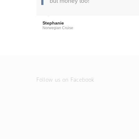
but money too!”
Stephanie
Norwegian Cruise
Follow us on Facebook