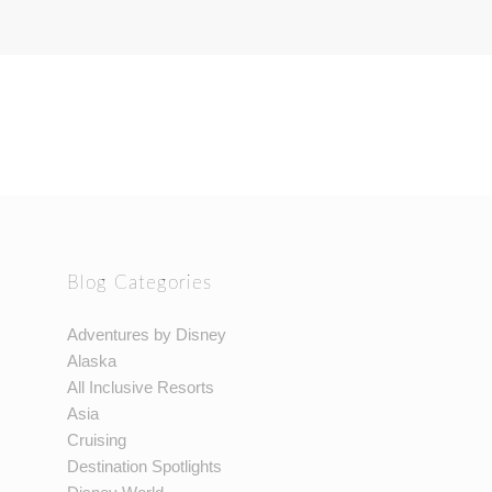
Blog Categories
Adventures by Disney
Alaska
All Inclusive Resorts
Asia
Cruising
Destination Spotlights