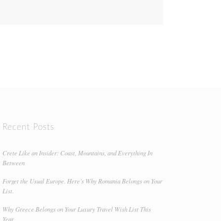
Recent Posts
Crete Like an Insider: Coast, Mountains, and Everything In
Between
Forget the Usual Europe. Here’s Why Romania Belongs on Your
List.
Why Greece Belongs on Your Luxury Travel Wish List This
Year