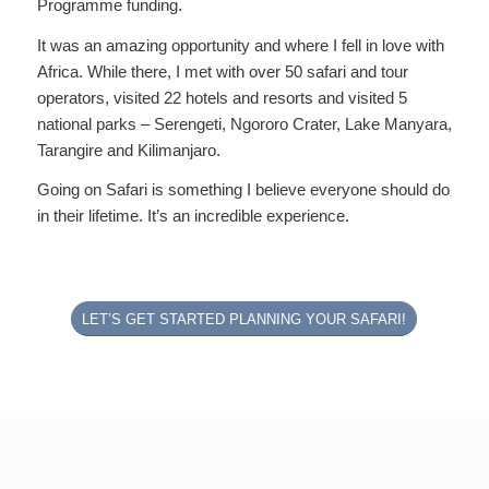
Programme funding.
It was an amazing opportunity and where I fell in love with
Africa. While there, I met with over 50 safari and tour
operators, visited 22 hotels and resorts and visited 5
national parks – Serengeti, Ngororo Crater, Lake Manyara,
Tarangire and Kilimanjaro.
Going on Safari is something I believe everyone should do
in their lifetime. It’s an incredible experience.
LET’S GET STARTED PLANNING YOUR SAFARI!