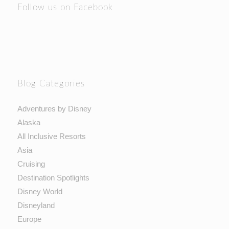
Follow us on Facebook
Blog Categories
Adventures by Disney
Alaska
All Inclusive Resorts
Asia
Cruising
Destination Spotlights
Disney World
Disneyland
Europe