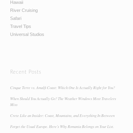
Hawaii
River Cruising
Safari
Travel Tips
Universal Studios
Recent Posts
Cinque Terre vs. Amalfi Coast: Which One Is Actually Right for You?
When Should You Actually Go? The Weather Windows Most Travelers
Miss
Crete Like an Insider: Coast, Mountains, and Everything In Between
Forget the Usual Europe. Here’s Why Romania Belongs on Your List.