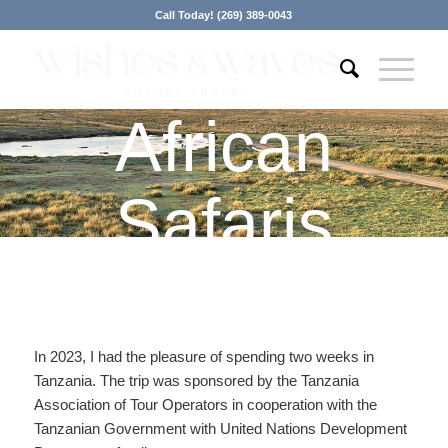
Call Today! (269) 389-0043
African
Safaris
In 2023, I had the pleasure of spending two weeks in
Tanzania. The trip was sponsored by the Tanzania
Association of Tour Operators in cooperation with the
Tanzanian Government with United Nations Development