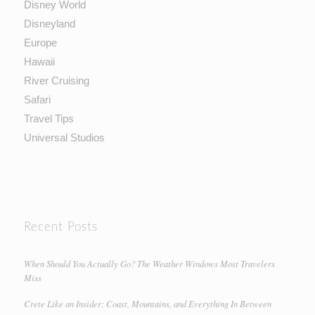
Disney World
Disneyland
Europe
Hawaii
River Cruising
Safari
Travel Tips
Universal Studios
Recent Posts
When Should You Actually Go? The Weather Windows Most Travelers
Miss
Crete Like an Insider: Coast, Mountains, and Everything In Between