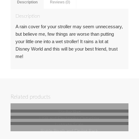
Description
Reviews (0)
Description
A rain cover for your stroller may seem unnecessary,
but believe me, few things are worse than putting
your little one into a wet stroller! It rains a lot at
Disney World and this will be your best friend, trust
me!
Related products
Stroller Bag
USB and Electronics Organizer
Luggage Scale
Bottle Brush and Drying Rack