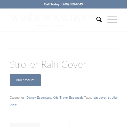
Call Today! (269) 389-0043
Stroller Rain Cover
Buy product
Categories:
Disney Essentials
,
Kids Travel Essentials
Tags:
rain cover
,
stroller
cover