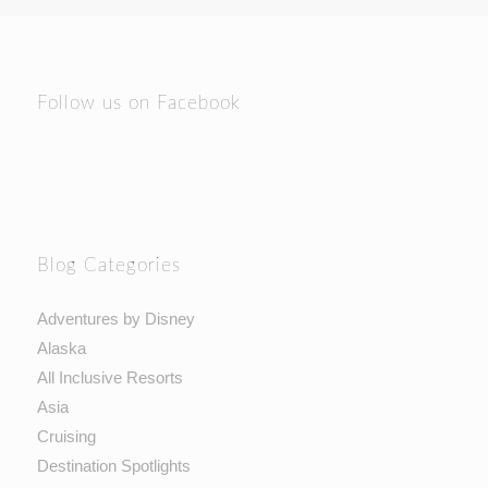
Follow us on Facebook
Blog Categories
Adventures by Disney
Alaska
All Inclusive Resorts
Asia
Cruising
Destination Spotlights