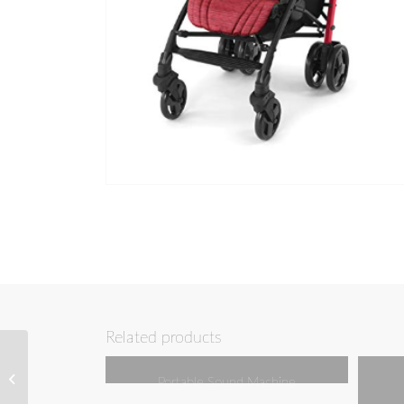
Related products
External Power Bank
Portable Sound Machine