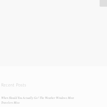
Recent Posts
When Should You Actually Go? The Weather Windows Most
Travelers Miss