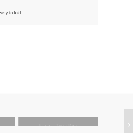
easy to fold.
External Power Bank