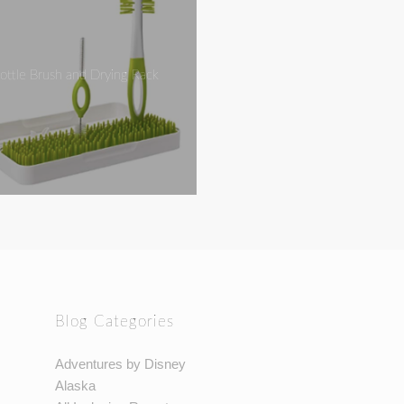
ottle Brush and Drying Rack
Blog Categories
Adventures by Disney
Alaska