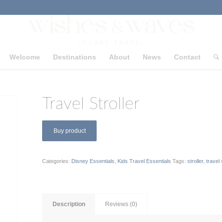
Welcome
Destinations
About
News
Contact
Travel Stroller
Buy product
Categories:
Disney Essentials
,
Kids Travel Essentials
Tags:
stroller
,
travel 
Description
Reviews (0)