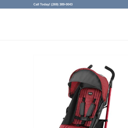
Call Today! (269) 389-0043