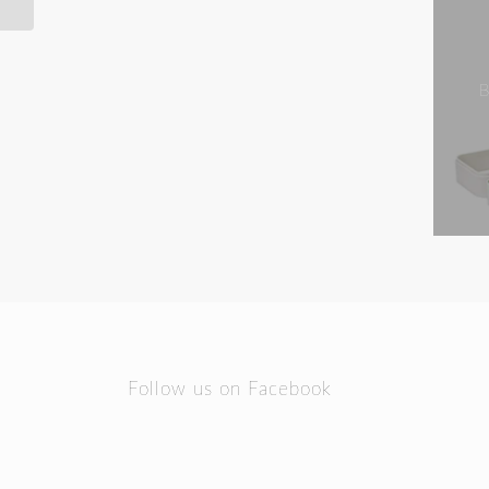
B
Follow us on Facebook