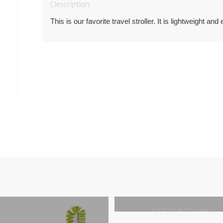
Description
This is our favorite travel stroller. It is lightweight and 
USB Wall Charger