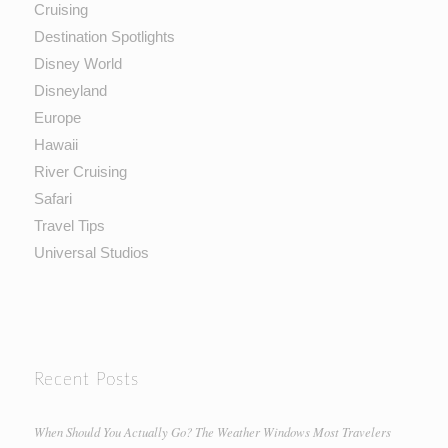
Cruising
Destination Spotlights
Disney World
Disneyland
Europe
Hawaii
River Cruising
Safari
Travel Tips
Universal Studios
Recent Posts
When Should You Actually Go? The Weather Windows Most Travelers