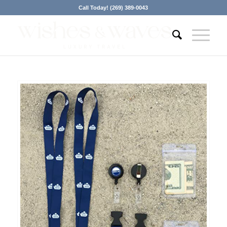
Call Today! (269) 389-0043