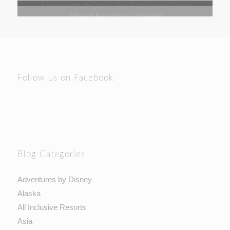
Cruise Luggage Tags – Fits Most Cruise Lines
USB and Electronics Organizer
Follow us on Facebook
Blog Categories
Adventures by Disney
Alaska
All Inclusive Resorts
Asia