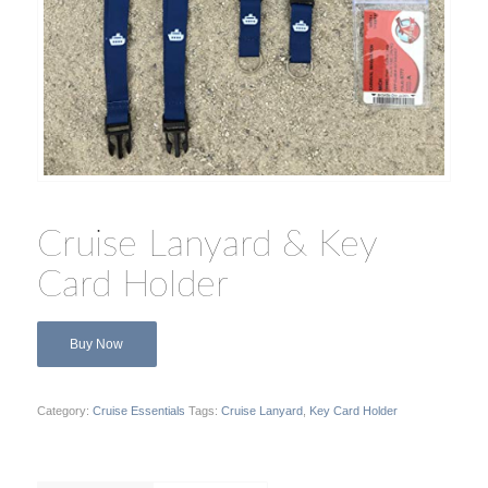
Cruise Lanyard & Key
Card Holder
Buy Now
Category:
Cruise Essentials
Tags:
Cruise Lanyard
,
Key Card Holder