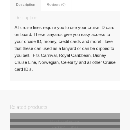
Description
Reviews (0)
Description
All cruise lines require you to use your cruise ID card
on board. These lanyards give you easy access to
your cruise ID, money, credit cards and more! I love
that these can used as a lanyard or can be clipped to
you belt. Fits Carnival, Royal Caribbean, Disney
Cruise Line, Norwegian, Celebrity and all other Cruise
card ID’s.
Related products
Pop Up Hamper
Packing Cubes