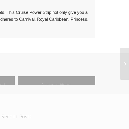
ets. This Cruise Power Strip not only give you a
 Adheres to Carnival, Royal Caribbean, Princess,
ost
Magnetic Hooks
Recent Posts