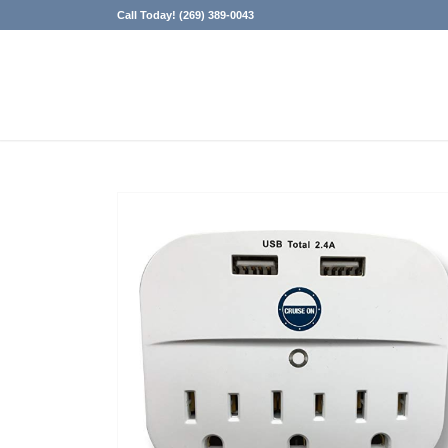
Call Today! (269) 389-0043