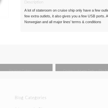
Description
A lot of stateroom on cruise ship only have a few outl
few extra outlets, it also gives you a few USB ports.
Norwegian and all major lines’ terms & conditions
Packing Cubes
Cruise Luggage Tags – Fits M
Cruise Lines
Blog Categories