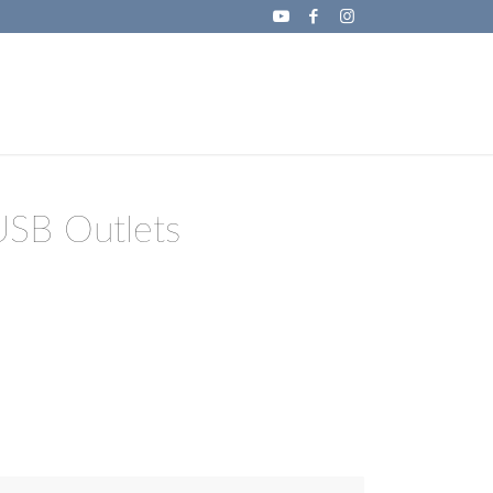
USB Outlets