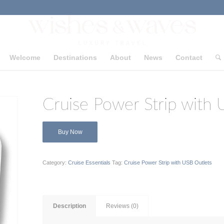
Welcome
Destinations
About
News
Contact
Cruise Power Strip with 
Buy Now
Category:
Cruise Essentials
Tag:
Cruise Power Strip with USB Outlets
Description
Reviews (0)