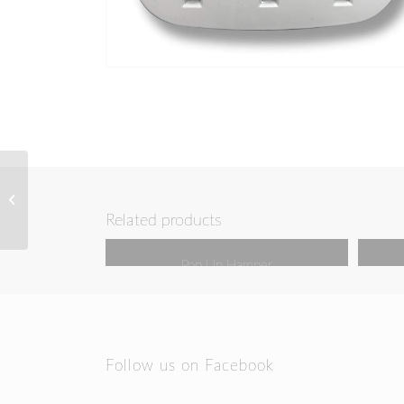
Cruise Lanyard & Key
Card Holder
Related products
Pop Up Hamper
Follow us on Facebook