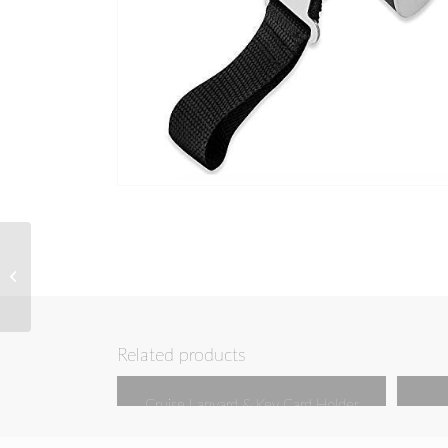
USB and Electronics
Organizer
Related products
Cruise Lanyard & Key Card Holder