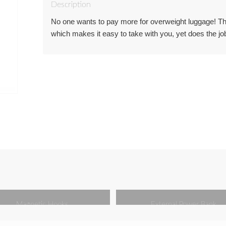
Description
No one wants to pay more for overweight luggage! This
which makes it easy to take with you, yet does the job
Magnetic Hooks
External Power Bank