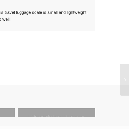
 travel luggage scale is small and lightweight,
 well!
USB and Electronics Organizer