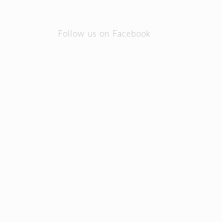
Follow us on Facebook