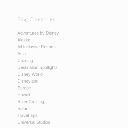
Blog Categories
Adventures by Disney
Alaska
All Inclusive Resorts
Asia
Cruising
Destination Spotlights
Disney World
Disneyland
Europe
Hawaii
River Cruising
Safari
Travel Tips
Universal Studios