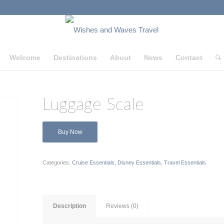
Welcome
Destinations
About
News
Contact
Luggage Scale
Buy Now
Categories:
Cruise Essentials
,
Disney Essentials
,
Travel Essentials
Description
Reviews (0)