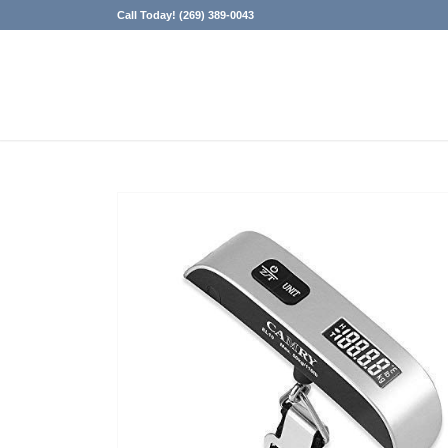
Call Today! (269) 389-0043