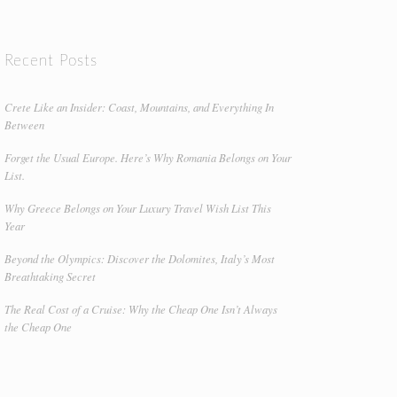
Recent Posts
Crete Like an Insider: Coast, Mountains, and Everything In
Between
Forget the Usual Europe. Here’s Why Romania Belongs on Your
List.
Why Greece Belongs on Your Luxury Travel Wish List This
Year
Beyond the Olympics: Discover the Dolomites, Italy’s Most
Breathtaking Secret
The Real Cost of a Cruise: Why the Cheap One Isn’t Always
the Cheap One