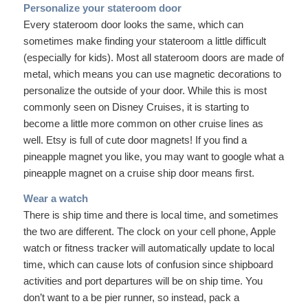
Personalize your stateroom door
Every stateroom door looks the same, which can
sometimes make finding your stateroom a little difficult
(especially for kids). Most all stateroom doors are made of
metal, which means you can use magnetic decorations to
personalize the outside of your door. While this is most
commonly seen on Disney Cruises, it is starting to
become a little more common on other cruise lines as
well. Etsy is full of cute door magnets! If you find a
pineapple magnet you like, you may want to google what a
pineapple magnet on a cruise ship door means first.
Wear a watch
There is ship time and there is local time, and sometimes
the two are different. The clock on your cell phone, Apple
watch or fitness tracker will automatically update to local
time, which can cause lots of confusion since shipboard
activities and port departures will be on ship time. You
don’t want to a be pier runner, so instead, pack a