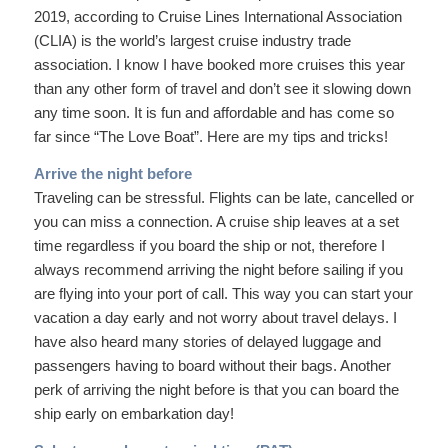
2019, according to Cruise Lines International Association
(CLIA) is the world’s largest cruise industry trade
association. I know I have booked more cruises this year
than any other form of travel and don’t see it slowing down
any time soon. It is fun and affordable and has come so
far since “The Love Boat”. Here are my tips and tricks!
Arrive the night before
Traveling can be stressful. Flights can be late, cancelled or
you can miss a connection. A cruise ship leaves at a set
time regardless if you board the ship or not, therefore I
always recommend arriving the night before sailing if you
are flying into your port of call. This way you can start your
vacation a day early and not worry about travel delays. I
have also heard many stories of delayed luggage and
passengers having to board without their bags. Another
perk of arriving the night before is that you can board the
ship early on embarkation day!