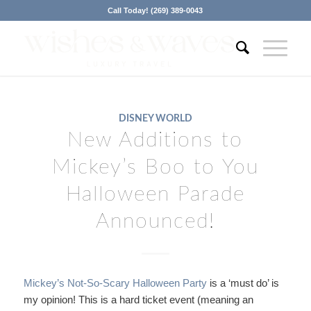
Call Today! (269) 389-0043
DISNEY WORLD
New Additions to
Mickey’s Boo to You
Halloween Parade
Announced!
Mickey’s Not-So-Scary Halloween Party
is a ‘must do’ is
my opinion! This is a hard ticket event (meaning an