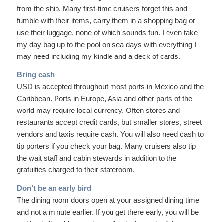
from the ship. Many first-time cruisers forget this and
fumble with their items, carry them in a shopping bag or
use their luggage, none of which sounds fun. I even take
my day bag up to the pool on sea days with everything I
may need including my kindle and a deck of cards.
Bring cash
USD is accepted throughout most ports in Mexico and the
Caribbean. Ports in Europe, Asia and other parts of the
world may require local currency. Often stores and
restaurants accept credit cards, but smaller stores, street
vendors and taxis require cash. You will also need cash to
tip porters if you check your bag. Many cruisers also tip
the wait staff and cabin stewards in addition to the
gratuities charged to their stateroom.
Don’t be an early bird
The dining room doors open at your assigned dining time
and not a minute earlier. If you get there early, you will be