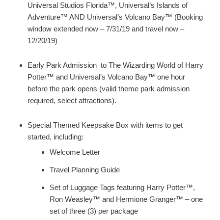
Universal Studios Florida™, Universal’s Islands of
Adventure™ AND Universal’s Volcano Bay™ (Booking
window extended now – 7/31/19 and travel now –
12/20/19)
Early Park Admission to The Wizarding World of Harry
Potter™ and Universal’s Volcano Bay™ one hour
before the park opens (valid theme park admission
required, select attractions).
Special Themed Keepsake Box with items to get
started, including:
Welcome Letter
Travel Planning Guide
Set of Luggage Tags featuring Harry Potter™,
Ron Weasley™ and Hermione Granger™ – one
set of three (3) per package