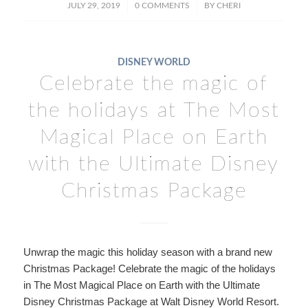
/
/
JULY 29, 2019
0 COMMENTS
BY
CHERI
DISNEY WORLD
Celebrate the magic of
the holidays at The Most
Magical Place on Earth
with the Ultimate Disney
Christmas Package
Unwrap the magic this holiday season with a brand new
Christmas Package! Celebrate the magic of the holidays
in The Most Magical Place on Earth with the Ultimate
Disney Christmas Package at Walt Disney World Resort.