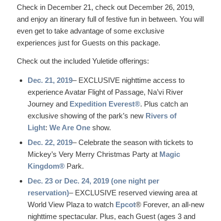
Check in December 21, check out December 26, 2019,
and enjoy an itinerary full of festive fun in between. You will
even get to take advantage of some exclusive
experiences just for Guests on this package.
Check out the included Yuletide offerings:
Dec. 21, 2019
– EXCLUSIVE nighttime access to
experience Avatar Flight of Passage, Na’vi River
Journey and
Expedition Everest®
. Plus catch an
exclusive showing of the park’s new
Rivers of
Light
:
We Are One
show.
Dec. 22, 2019
– Celebrate the season with tickets to
Mickey’s Very Merry Christmas Party at
Magic
Kingdom®
Park.
Dec. 23 or Dec. 24, 2019 (one night per
reservation)
– EXCLUSIVE reserved viewing area at
World View Plaza to watch
Epcot
® Forever, an all-new
nighttime spectacular. Plus, each Guest (ages 3 and