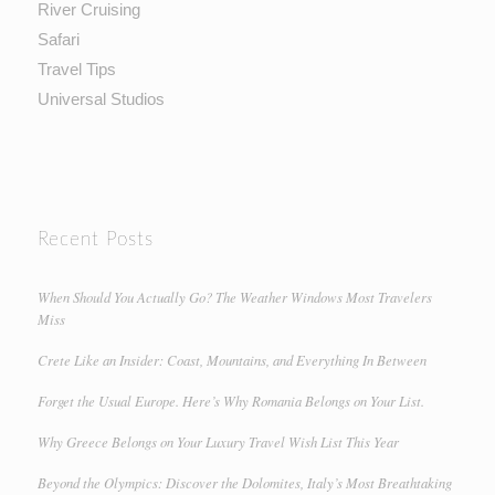
River Cruising
Safari
Travel Tips
Universal Studios
Recent Posts
When Should You Actually Go? The Weather Windows Most Travelers
Miss
Crete Like an Insider: Coast, Mountains, and Everything In Between
Forget the Usual Europe. Here’s Why Romania Belongs on Your List.
Why Greece Belongs on Your Luxury Travel Wish List This Year
Beyond the Olympics: Discover the Dolomites, Italy’s Most Breathtaking