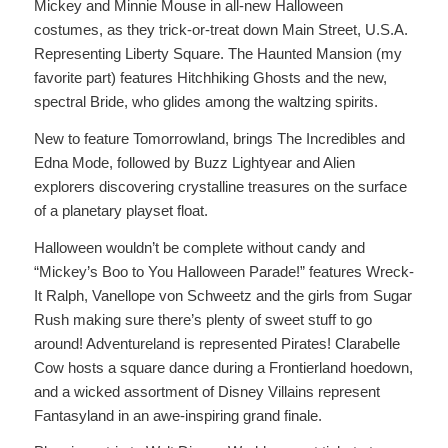
Mickey and Minnie Mouse in all-new Halloween
costumes, as they trick-or-treat down Main Street, U.S.A.
Representing Liberty Square. The Haunted Mansion (my
favorite part) features Hitchhiking Ghosts and the new,
spectral Bride, who glides among the waltzing spirits.
New to feature Tomorrowland, brings The Incredibles and
Edna Mode, followed by Buzz Lightyear and Alien
explorers discovering crystalline treasures on the surface
of a planetary playset float.
Halloween wouldn’t be complete without candy and
“Mickey’s Boo to You Halloween Parade!” features Wreck-
It Ralph, Vanellope von Schweetz and the girls from Sugar
Rush making sure there’s plenty of sweet stuff to go
around! Adventureland is represented Pirates! Clarabelle
Cow hosts a square dance during a Frontierland hoedown,
and a wicked assortment of Disney Villains represent
Fantasyland in an awe-inspiring grand finale.