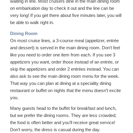
waiting in line. Most cruisers dine in the main dining room
on embarkation day to check it out and the line can be
very long! If you get there about five minutes later, you will
be able to walk right in.
Dining Room
On most cruise lines, a 3-course meal (appetizer, entrée
and dessert) is served in the main dining room. Don’t feel
like you need to order one item from each. If you see 3
appetizers you want, order those instead of an entrée, or
skip the appetizers and order 2 entrées instead. You can
also ask to see the main dining room menu for the week.
That way you can plan at dining at a speciality dining
restaurant or buffet on nights that the menu doesn’t excite
you.
Many guests head to the buffet for breakfast and lunch,
but we prefer the dining rooms. They are less crowded;
the food is often better and you’ll receive great service!
Don’t worry, the dress is casual during the day.