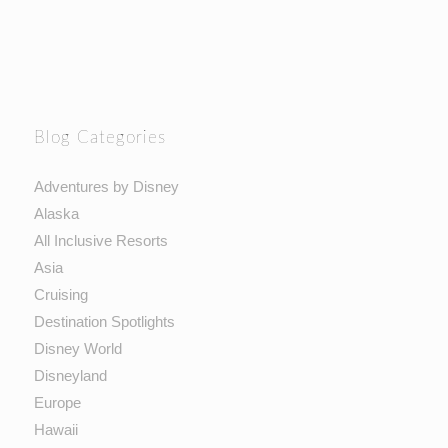
Blog Categories
Adventures by Disney
Alaska
All Inclusive Resorts
Asia
Cruising
Destination Spotlights
Disney World
Disneyland
Europe
Hawaii