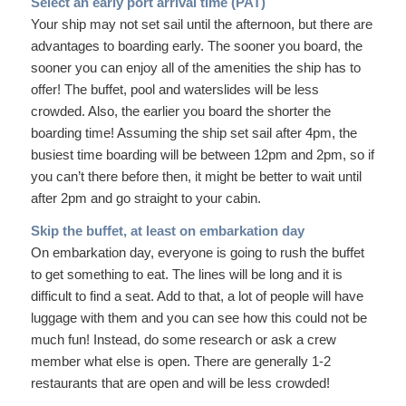
Select an early port arrival time (PAT)
Your ship may not set sail until the afternoon, but there are
advantages to boarding early. The sooner you board, the
sooner you can enjoy all of the amenities the ship has to
offer! The buffet, pool and waterslides will be less
crowded. Also, the earlier you board the shorter the
boarding time! Assuming the ship set sail after 4pm, the
busiest time boarding will be between 12pm and 2pm, so if
you can’t there before then, it might be better to wait until
after 2pm and go straight to your cabin.
Skip the buffet, at least on embarkation day
On embarkation day, everyone is going to rush the buffet
to get something to eat. The lines will be long and it is
difficult to find a seat. Add to that, a lot of people will have
luggage with them and you can see how this could not be
much fun! Instead, do some research or ask a crew
member what else is open. There are generally 1-2
restaurants that are open and will be less crowded!