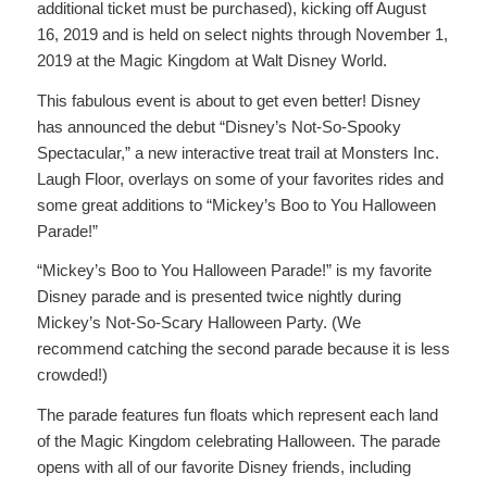
additional ticket must be purchased), kicking off August
16, 2019 and is held on select nights through November 1,
2019 at the Magic Kingdom at Walt Disney World.
This fabulous event is about to get even better! Disney
has announced the debut “Disney’s Not-So-Spooky
Spectacular,” a new interactive treat trail at Monsters Inc.
Laugh Floor, overlays on some of your favorites rides and
some great additions to “Mickey’s Boo to You Halloween
Parade!”
“Mickey’s Boo to You Halloween Parade!” is my favorite
Disney parade and is presented twice nightly during
Mickey’s Not-So-Scary Halloween Party. (We
recommend catching the second parade because it is less
crowded!)
The parade features fun floats which represent each land
of the Magic Kingdom celebrating Halloween. The parade
opens with all of our favorite Disney friends, including