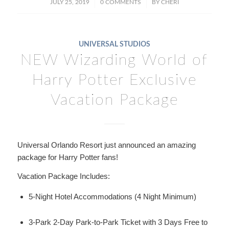
/
/
JULY 25, 2019
0 COMMENTS
BY
CHERI
UNIVERSAL STUDIOS
NEW Wizarding World of
Harry Potter Exclusive
Vacation Package
Universal Orlando Resort just announced an amazing
package for Harry Potter fans!
Vacation Package Includes:
5-Night Hotel Accommodations (4 Night Minimum)
3-Park 2-Day Park-to-Park Ticket with 3 Days Free to