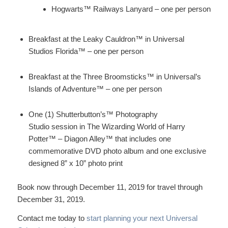
Hogwarts™ Railways Lanyard – one per person
Breakfast at the Leaky Cauldron™ in Universal
Studios Florida™ – one per person
Breakfast at the Three Broomsticks™ in Universal’s
Islands of Adventure™ – one per person
One (1) Shutterbutton’s™ Photography
Studio session in The Wizarding World of Harry
Potter™ – Diagon Alley™ that includes one
commemorative DVD photo album and one exclusive
designed 8” x 10” photo print
Book now through December 11, 2019 for travel through
December 31, 2019.
Contact me today to
start planning your next Universal