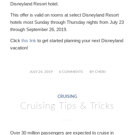
Disneyland Resort hotel.
This offer is valid on rooms at select Disneyland Resort
hotels most Sunday through Thursday nights from July 23
through September 26, 2019.
Click
this link
to get started planning your next Disneyland
vacation!
/
/
JULY 24, 2019
0 COMMENTS
BY
CHERI
CRUISING
Cruising Tips & Tricks
Over 30 million passengers are expected to cruise in