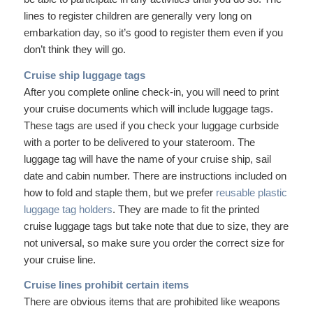
lines to register children are generally very long on
embarkation day, so it’s good to register them even if you
don’t think they will go.
Cruise ship luggage tags
After you complete online check-in, you will need to print
your cruise documents which will include luggage tags.
These tags are used if you check your luggage curbside
with a porter to be delivered to your stateroom. The
luggage tag will have the name of your cruise ship, sail
date and cabin number. There are instructions included on
how to fold and staple them, but we prefer
reusable plastic
luggage tag holders
. They are made to fit the printed
cruise luggage tags but take note that due to size, they are
not universal, so make sure you order the correct size for
your cruise line.
Cruise lines prohibit certain items
There are obvious items that are prohibited like weapons