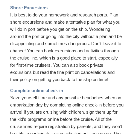
Shore Excursions
It is best to do your homework and research ports. Plan
shore excursions and make a tentative plan for what you
will do in port before you get on the ship. Wondering
around the port or going into the city without a plan and be
disappointing and sometimes dangerous. Don’t leave it to
chance! You can book excursions and activities through
the cruise line, which is a good place to start, especially
for first-time cruisers. You can also book private
excursions but read the fine print on cancellations and
their policy on getting you back to the ship on time!
Complete online check-in
Save yourself time and any possible headaches when on
embarkation day by completing online check-in before you
arrive! If you are cruising with children, sign them up for
the kid’s programs online before the cruise. All of the
cruise lines require registration by parents, and they won’t
be able to participate in any activities until you do so. The