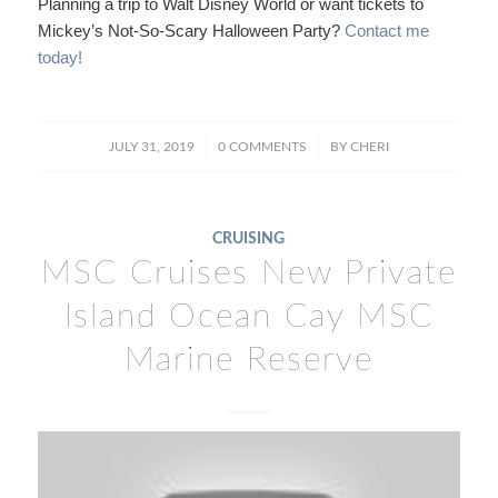
Planning a trip to Walt Disney World or want tickets to
Mickey’s Not-So-Scary Halloween Party?
Contact me
today!
/
/
JULY 31, 2019
0 COMMENTS
BY
CHERI
CRUISING
MSC Cruises New Private
Island Ocean Cay MSC
Marine Reserve