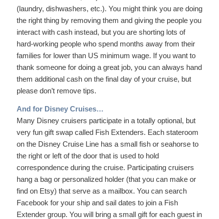
(laundry, dishwashers, etc.). You might think you are doing
the right thing by removing them and giving the people you
interact with cash instead, but you are shorting lots of
hard-working people who spend months away from their
families for lower than US minimum wage. If you want to
thank someone for doing a great job, you can always hand
them additional cash on the final day of your cruise, but
please don’t remove tips.
And for Disney Cruises…
Many Disney cruisers participate in a totally optional, but
very fun gift swap called Fish Extenders. Each stateroom
on the Disney Cruise Line has a small fish or seahorse to
the right or left of the door that is used to hold
correspondence during the cruise. Participating cruisers
hang a bag or personalized holder (that you can make or
find on Etsy) that serve as a mailbox. You can search
Facebook for your ship and sail dates to join a Fish
Extender group. You will bring a small gift for each guest in