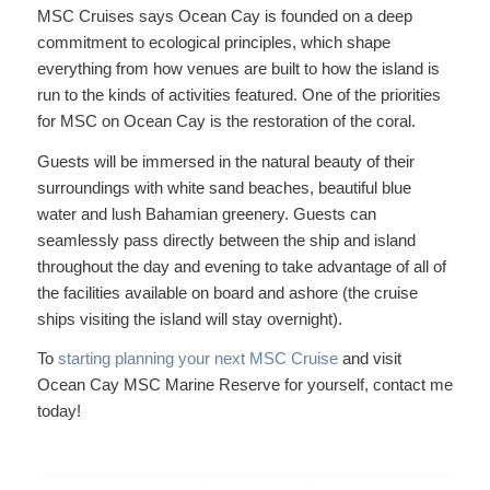
MSC Cruises says Ocean Cay is founded on a deep
commitment to ecological principles, which shape
everything from how venues are built to how the island is
run to the kinds of activities featured. One of the priorities
for MSC on Ocean Cay is the restoration of the coral.
Guests will be immersed in the natural beauty of their
surroundings with white sand beaches, beautiful blue
water and lush Bahamian greenery. Guests can
seamlessly pass directly between the ship and island
throughout the day and evening to take advantage of all of
the facilities available on board and ashore (the cruise
ships visiting the island will stay overnight).
To
starting planning your next MSC Cruise
and visit
Ocean Cay MSC Marine Reserve for yourself, contact me
today!