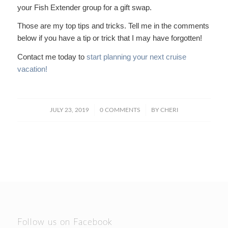
your Fish Extender group for a gift swap.
Those are my top tips and tricks. Tell me in the comments
below if you have a tip or trick that I may have forgotten!
Contact me today to
start planning your next cruise
vacation!
/
/
JULY 23, 2019
0 COMMENTS
BY
CHERI
Follow us on Facebook