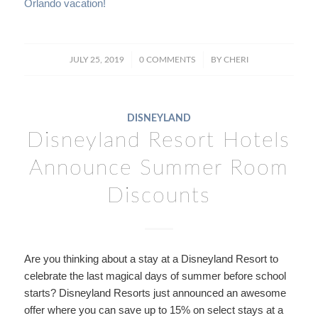
Orlando vacation!
/
/
JULY 25, 2019
0 COMMENTS
BY
CHERI
DISNEYLAND
Disneyland Resort Hotels
Announce Summer Room
Discounts
Are you thinking about a stay at a Disneyland Resort to
celebrate the last magical days of summer before school
starts? Disneyland Resorts just announced an awesome
offer where you can save up to 15% on select stays at a