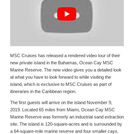
MSC Cruises has released a rendered video tour of their
new private island in the Bahamas, Ocean Cay MSC
Marine Reserve. The new video gives you a detailed look
at what you have to look forward to while visiting the
island, which is exclusive to MSC Cruises as part of
itineraries in the Caribbean region.
The first guests will arrive on the island November 9,
2019. Located 65 miles from Miami, Ocean Cay MSC
Marine Reserve was formerly an industrial sand extraction
site. The island is 120-square-acres and is surrounded by
a 64-square-mile marine reserve and four smaller cays.