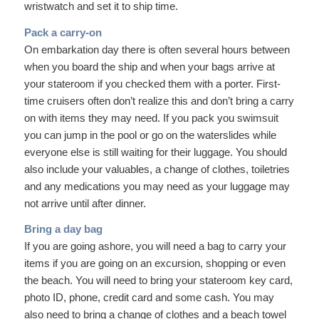
wristwatch and set it to ship time.
Pack a carry-on
On embarkation day there is often several hours between
when you board the ship and when your bags arrive at
your stateroom if you checked them with a porter. First-
time cruisers often don’t realize this and don’t bring a carry
on with items they may need. If you pack you swimsuit
you can jump in the pool or go on the waterslides while
everyone else is still waiting for their luggage. You should
also include your valuables, a change of clothes, toiletries
and any medications you may need as your luggage may
not arrive until after dinner.
Bring a day bag
If you are going ashore, you will need a bag to carry your
items if you are going on an excursion, shopping or even
the beach. You will need to bring your stateroom key card,
photo ID, phone, credit card and some cash. You may
also need to bring a change of clothes and a beach towel