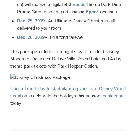
up) will receive a digital $50
Epcot
Theme Park Dine
Promo Card to use at participating
Epcot
locations.
Dec. 25, 2019
– An Ultimate Disney Christmas gift
delivered to your room.
Dec. 26, 2019
– Bid a fond farewell
This package includes a 5-night stay at a select Disney
Moderate, Deluxe or Deluxe Villa Resort hotel and 4-day
theme park tickets with Park Hopper Option.
Contact me today to start planning your next Disney World
vacation
to celebrate the holidays this season,
contact me
today!