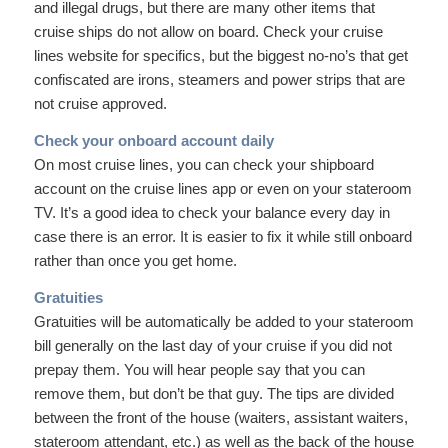
and illegal drugs, but there are many other items that
cruise ships do not allow on board. Check your cruise
lines website for specifics, but the biggest no-no’s that get
confiscated are irons, steamers and power strips that are
not cruise approved.
Check your onboard account daily
On most cruise lines, you can check your shipboard
account on the cruise lines app or even on your stateroom
TV. It’s a good idea to check your balance every day in
case there is an error. It is easier to fix it while still onboard
rather than once you get home.
Gratuities
Gratuities will be automatically be added to your stateroom
bill generally on the last day of your cruise if you did not
prepay them. You will hear people say that you can
remove them, but don’t be that guy. The tips are divided
between the front of the house (waiters, assistant waiters,
stateroom attendant, etc.) as well as the back of the house