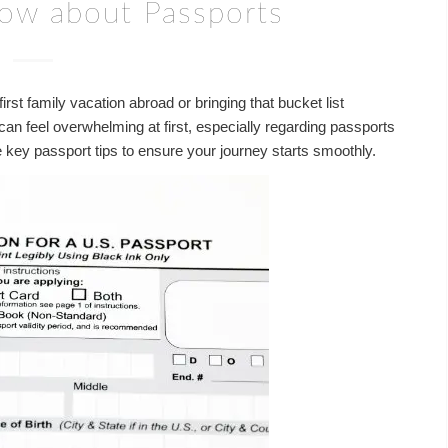
now about Passports
rst family vacation abroad or bringing that bucket list
l can feel overwhelming at first, especially regarding passports
ey passport tips to ensure your journey starts smoothly.