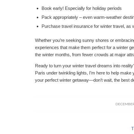
Book early! Especially for holiday periods
Pack appropriately – even warm-weather destin
Purchase travel insurance for winter travel, as
Whether you’re seeking sunny shores or embracing 
experiences that make them perfect for a winter ge
the winter months, from fewer crowds at major attra
Ready to turn your winter travel dreams into realit
Paris under twinkling lights, I’m here to help make 
your perfect winter getaway—don’t wait, the best de
DECEMBER 
T