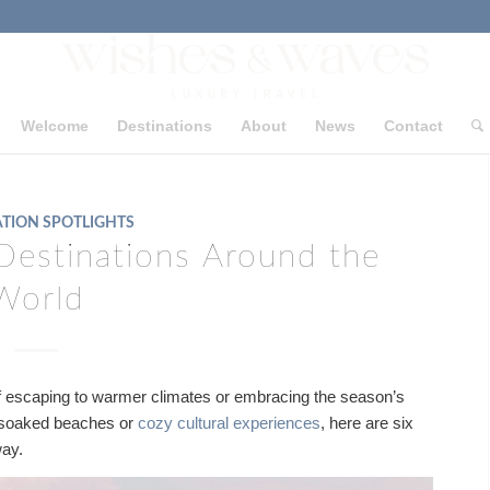
Welcome
Destinations
About
News
Contact
TION SPOTLIGHTS
Destinations Around the
World
 of escaping to warmer climates or embracing the season’s
-soaked beaches or
cozy cultural experiences
, here are six
way.