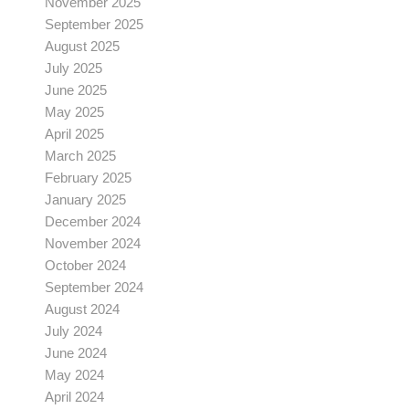
November 2025
September 2025
August 2025
July 2025
June 2025
May 2025
April 2025
March 2025
February 2025
January 2025
December 2024
November 2024
October 2024
September 2024
August 2024
July 2024
June 2024
May 2024
April 2024