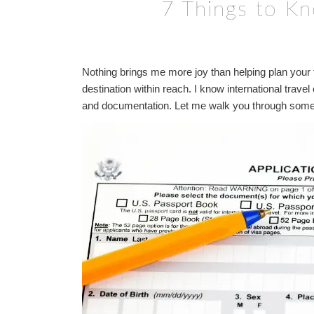
7 Things to K
Nothing brings me more joy than helping plan your fi
destination within reach. I know international trave
and documentation. Let me walk you through some k