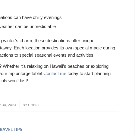
ations can have chilly evenings
 weather can be unpredictable
winter’s charm, these destinations offer unique
taway. Each location provides its own special magic during
ctions to special seasonal events and activities.
y? Whether it’s relaxing on Hawaii’s beaches or exploring
your trip unforgettable!
Contact me
today to start planning
als won’t last!
/
30, 2024
BY
CHERI
RAVEL TIPS