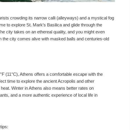
rists crowding its narrow calli (alleyways) and a mystical fog
 time to explore St. Mark’s Basilica and glide through the
e city takes on an ethereal quality, and you might even
 the city comes alive with masked balls and centuries-old
°F (11°C), Athens offers a comfortable escape with the
rfect time to explore the ancient Acropolis and other
heat. Winter in Athens also means better rates on
ts, and a more authentic experience of local life in
tips: