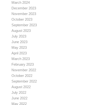
March 2024
December 2023
November 2023
October 2023
September 2023
August 2023
July 2023
June 2023
May 2023
April 2023
March 2023
February 2023
November 2022
October 2022
September 2022
August 2022
July 2022
June 2022
May 2022