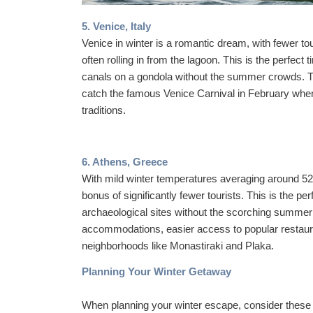
5. Venice, Italy
Venice in winter is a romantic dream, with fewer tou
often rolling in from the lagoon. This is the perfect
canals on a gondola without the summer crowds. Th
catch the famous Venice Carnival in February when
traditions.
6. Athens, Greece
With mild winter temperatures averaging around 52
bonus of significantly fewer tourists. This is the pe
archaeological sites without the scorching summer 
accommodations, easier access to popular restauran
neighborhoods like Monastiraki and Plaka.
Planning Your Winter Getaway
When planning your winter escape, consider these 