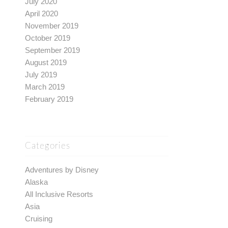
July 2020
April 2020
November 2019
October 2019
September 2019
August 2019
July 2019
March 2019
February 2019
Categories
Adventures by Disney
Alaska
All Inclusive Resorts
Asia
Cruising