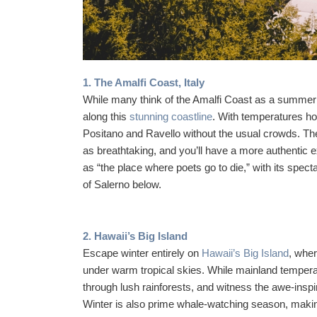
1. The Amalfi Coast, Italy
While many think of the Amalfi Coast as a summer d
along this
stunning coastline
. With temperatures ho
Positano and Ravello without the usual crowds. The
as breathtaking, and you’ll have a more authentic e
as “the place where poets go to die,” with its spect
of Salerno below.
2. Hawaii’s Big Island
Escape winter entirely on
Hawaii’s Big Island
, wher
under warm tropical skies. While mainland tempera
through lush rainforests, and witness the awe-insp
Winter is also prime whale-watching season, making