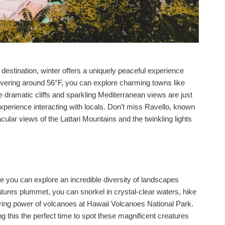
estination, winter offers a uniquely peaceful experience
vering around 56°F, you can explore charming towns like
 dramatic cliffs and sparkling Mediterranean views are just
xperience interacting with locals. Don’t miss Ravello, known
acular views of the Lattari Mountains and the twinkling lights
e you can explore an incredible diversity of landscapes
tures plummet, you can snorkel in crystal-clear waters, hike
iring power of volcanoes at Hawaii Volcanoes National Park.
 this the perfect time to spot these magnificent creatures