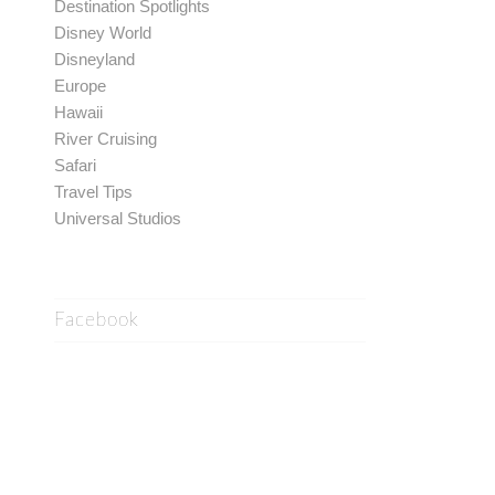
Destination Spotlights
Disney World
Disneyland
Europe
Hawaii
River Cruising
Safari
Travel Tips
Universal Studios
Facebook