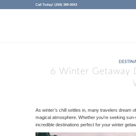
Call Today! (269) 389-0043
DESTINA
6 Winter Getaway 
As winter’s chill settles in, many travelers dream
magical atmosphere. Whether you’re seeking sun
incredible destinations perfect for your winter geta