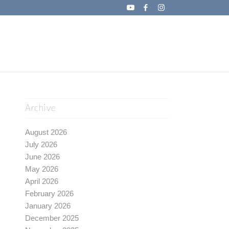
Archive
August 2026
July 2026
June 2026
May 2026
April 2026
February 2026
January 2026
December 2025