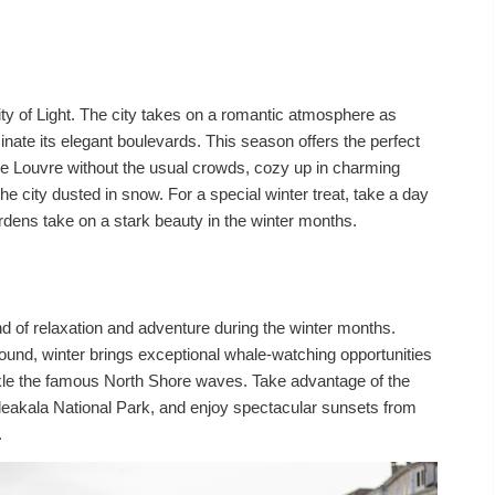
ty of Light. The city takes on a romantic atmosphere as
minate its elegant boulevards. This season offers the perfect
he Louvre without the usual crowds, cozy up in charming
he city dusted in snow. For a special winter treat, take a day
ardens take on a stark beauty in the winter months.
d of relaxation and adventure during the winter months.
ound, winter brings exceptional whale-watching opportunities
ackle the famous North Shore waves. Take advantage of the
leakala National Park, and enjoy spectacular sunsets from
.