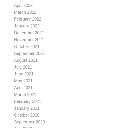
April 2022
March 2022
February 2022
January 2022
December 2021
November 2021
October 2021
September 2021
August 2021
July 2021
June 2021
May 2021
April 2021
March 2021
February 2021
January 2021
October 2020
September 2020