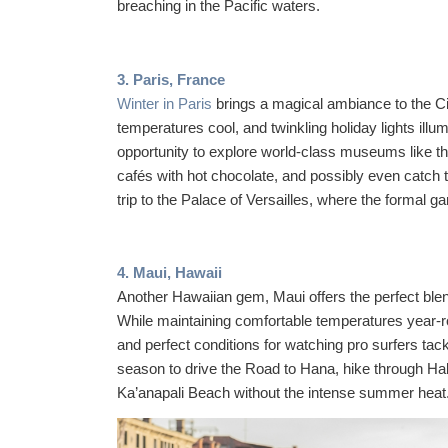
breaching in the Pacific waters.
3. Paris, France
Winter in Paris
brings a magical ambiance to the Ci
temperatures cool, and twinkling holiday lights illu
opportunity to explore world-class museums like t
cafés with hot chocolate, and possibly even catch t
trip to the Palace of Versailles, where the formal g
4. Maui, Hawaii
Another Hawaiian gem, Maui offers the perfect blen
While maintaining comfortable temperatures year-r
and perfect conditions for watching pro surfers t
season to drive the Road to Hana, hike through Ha
Ka’anapali Beach without the intense summer heat