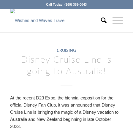
Call Today! (269) 389-0043
CRUISING
Disney Cruise Line is
going to Australia!
At the recent D23 Expo, the biennial exposition for the
official Disney Fan Club, it was announced that Disney
Cruise Line is bringing the magic of a Disney vacation to
Australia and New Zealand beginning in late October
2023.