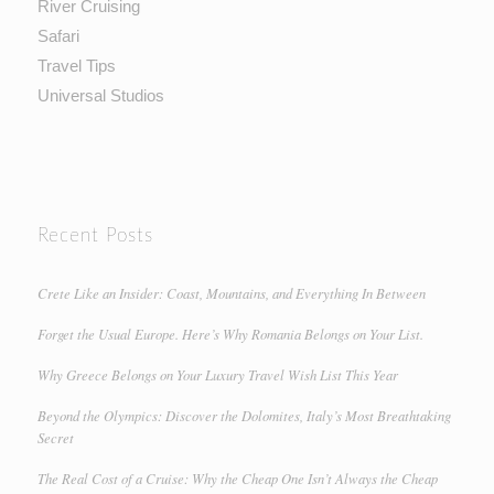
River Cruising
Safari
Travel Tips
Universal Studios
Recent Posts
Crete Like an Insider: Coast, Mountains, and Everything In Between
Forget the Usual Europe. Here’s Why Romania Belongs on Your List.
Why Greece Belongs on Your Luxury Travel Wish List This Year
Beyond the Olympics: Discover the Dolomites, Italy’s Most Breathtaking
Secret
The Real Cost of a Cruise: Why the Cheap One Isn’t Always the Cheap