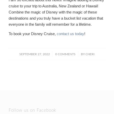
cruise to your trip to Australia, New Zealand or Hawaii!
Combine the magic of Disney with the magic of these
destinations and you truly have a bucket list vacation that
everyone in the family will remember for a lifetime.
To book your Disney Cruise,
contact us today
!
/
/
SEPTEMBER 27, 2022
0 COMMENTS
BY
CHERI
Follow us on Facebook