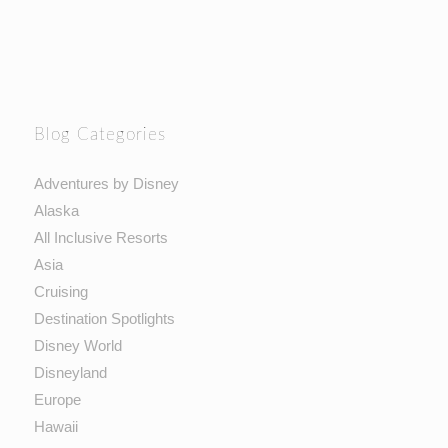
Blog Categories
Adventures by Disney
Alaska
All Inclusive Resorts
Asia
Cruising
Destination Spotlights
Disney World
Disneyland
Europe
Hawaii