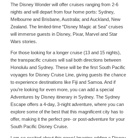
The Disney Wonder will offer cruises ranging from 2-6
nights and will depart from four home ports: Sydney,
Melbourne and Brisbane, Australia; and Auckland, New
Zealand. The limited-time “Disney Magic at Sea” cruises
will immerse guests in Disney, Pixar, Marvel and Star
Wars stories.
For those looking for a longer cruise (13 and 15 nights),
the transpacific cruises will sail both directions between
Honolulu and Sydney. These will be the first South Pacific
voyages for Disney Cruise Line, giving guests the chance
to experience destinations like Fiji and Samoa. And if
you’re looking for even more, you can add a special
Adventures by Disney itinerary in Sydney. The Sydney
Escape offers a 4-day, 3-night adventure, where you can
explore some of the best that this magnificent city has to
offer, making it the perfect pre- or post-adventure for your
South Pacific Disney Cruise.
I am so excited about this news! Imagine adding a Disney