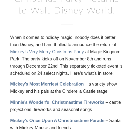
to Walt Disney World!
When it comes to holiday magic, nobody does it better
than Disney, and I am thrilled to announce the return of
Mickey’s Very Merry Christmas Party
at Magic Kingdom
Park! The party kicks off on November 8th and runs
through December 22nd. This separately ticketed event is
scheduled on 24 select nights. Here’s what’s in store:
Mickey’s Most Merriest Celebration
– a variety show
Mickey and his pals at the Cinderella Castle stage
Minnie’s Wonderful Christmastime Fireworks
– castle
projections, fireworks and seasonal songs
Mickey’s Once Upon A Christmastime Parade
– Santa
with Mickey Mouse and friends