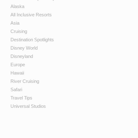
Alaska
All Inclusive Resorts
Asia
Cruising
Destination Spotlights
Disney World
Disneyland
Europe
Hawaii
River Cruising
Safari
Travel Tips
Universal Studios