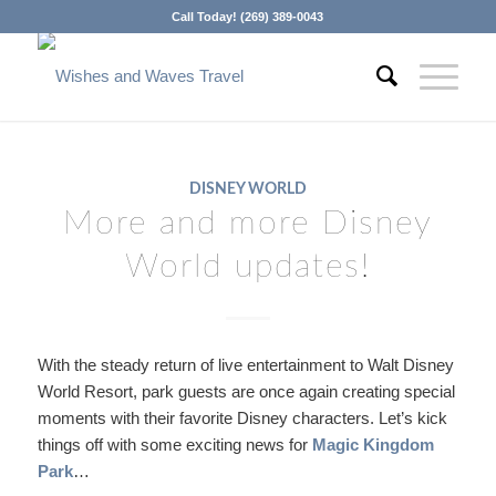
Call Today! (269) 389-0043
DISNEY WORLD
More and more Disney
World updates!
With the steady return of live entertainment to Walt Disney
World Resort, park guests are once again creating special
moments with their favorite Disney characters. Let’s kick
things off with some exciting news for
Magic Kingdom
Park
…