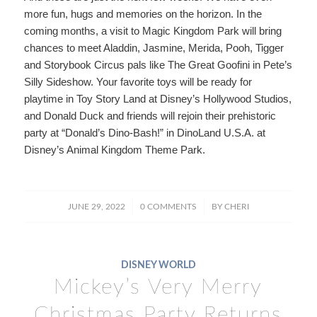
more fun, hugs and memories on the horizon. In the
coming months, a visit to Magic Kingdom Park will bring
chances to meet Aladdin, Jasmine, Merida, Pooh, Tigger
and Storybook Circus pals like The Great Goofini in Pete’s
Silly Sideshow. Your favorite toys will be ready for
playtime in Toy Story Land at Disney’s Hollywood Studios,
and Donald Duck and friends will rejoin their prehistoric
party at “Donald’s Dino-Bash!” in DinoLand U.S.A. at
Disney’s Animal Kingdom Theme Park.
/
/
JUNE 29, 2022
0 COMMENTS
BY
CHERI
DISNEY WORLD
Mickey’s Very Merry
Christmas Party Returns