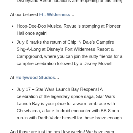
Disneyland Resort locations are reopening at this time)
At our beloved
Ft.. Wilderness
…
Hoop-Dee-Doo Musical Revue is stomping at Pioneer
Hall once again!
July 6 marks the return of Chip ‘N Dale’s Campfire
Sing-A-Long at Disney’s Fort Wilderness Resort &
Campground, where you can join the nutty friends for a
campfire celebration followed by a Disney Movie!!
At
Hollywood Studios
…
July 17 – Star Wars Launch Bay Reopens! A
celebration of the legendary space saga, Star Wars
Launch Bay is your place for a warm embrace with
Chewbacca, a face-to-droid encounter with BB-8 or a
run-in with Darth Vader himself for those brave enough.
And those are just the next few weeks! We have even