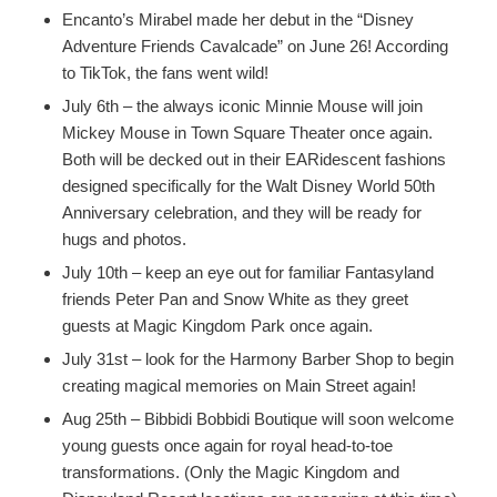
Encanto’s Mirabel made her debut in the “Disney
Adventure Friends Cavalcade” on June 26! According
to TikTok, the fans went wild!
July 6th – the always iconic Minnie Mouse will join
Mickey Mouse in Town Square Theater once again.
Both will be decked out in their EARidescent fashions
designed specifically for the Walt Disney World 50th
Anniversary celebration, and they will be ready for
hugs and photos.
July 10th – keep an eye out for familiar Fantasyland
friends Peter Pan and Snow White as they greet
guests at Magic Kingdom Park once again.
July 31st – look for the Harmony Barber Shop to begin
creating magical memories on Main Street again!
Aug 25th – Bibbidi Bobbidi Boutique will soon welcome
young guests once again for royal head-to-toe
transformations. (Only the Magic Kingdom and