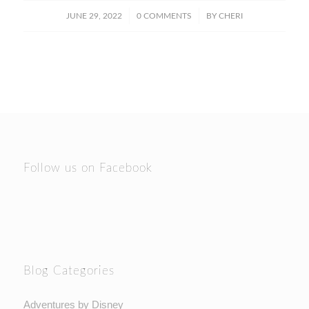
/
/
JUNE 29, 2022
0 COMMENTS
BY
CHERI
Follow us on Facebook
Blog Categories
Adventures by Disney