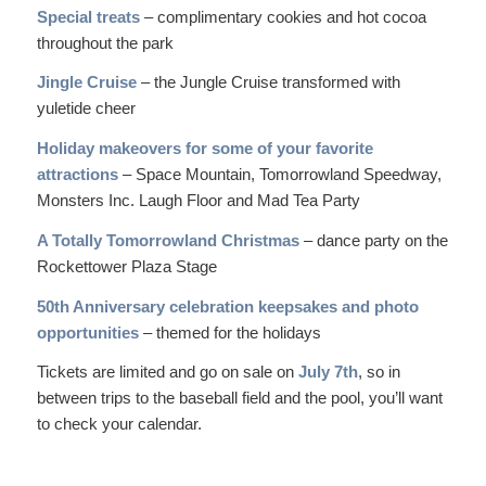
Special treats
– complimentary cookies and hot cocoa
throughout the park
Jingle Cruise
– the Jungle Cruise transformed with
yuletide cheer
Holiday makeovers for some of your favorite
attractions
– Space Mountain, Tomorrowland Speedway,
Monsters Inc. Laugh Floor and Mad Tea Party
A Totally Tomorrowland Christmas
– dance party on the
Rockettower Plaza Stage
50th Anniversary celebration keepsakes and photo
opportunities
– themed for the holidays
Tickets are limited and go on sale on
July 7th
, so in
between trips to the baseball field and the pool, you’ll want
to check your calendar.