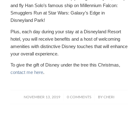
and fly Han Solo’s famous ship on Millennium Falcon:
Smugglers Run at Star Wars: Galaxy’s Edge in
Disneyland Park!
Plus, each day during your stay at a Disneyland Resort
hotel, you will receive benefits and a host of welcoming
amenities with distinctive Disney touches that will enhance
your overall experience.
To give the gift of Disney under the tree this Christmas,
contact me here
.
/
/
NOVEMBER 13, 2019
0 COMMENTS
BY
CHERI