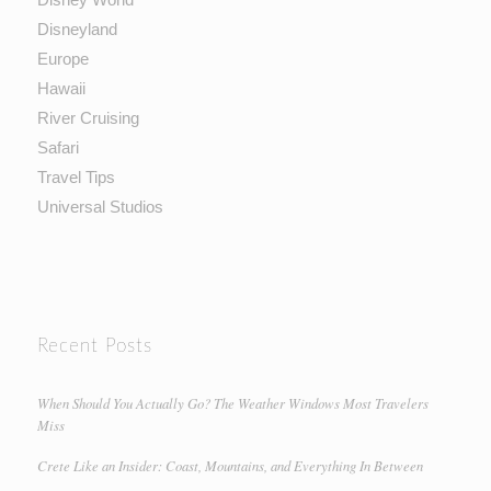
Disneyland
Europe
Hawaii
River Cruising
Safari
Travel Tips
Universal Studios
Recent Posts
When Should You Actually Go? The Weather Windows Most Travelers
Miss
Crete Like an Insider: Coast, Mountains, and Everything In Between