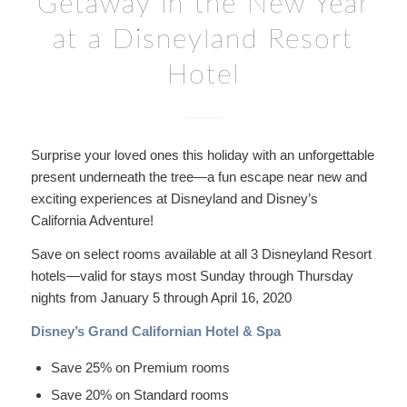
Getaway in the New Year
at a Disneyland Resort
Hotel
Surprise your loved ones this holiday with an unforgettable
present underneath the tree—a fun escape near new and
exciting experiences at Disneyland and Disney’s
California Adventure!
Save on select rooms available at all 3 Disneyland Resort
hotels—valid for stays most Sunday through Thursday
nights from January 5 through April 16, 2020
Disney’s Grand Californian Hotel & Spa
Save 25% on Premium rooms
Save 20% on Standard rooms