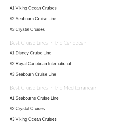
#1 Viking Ocean Cruises
#2 Seabourn Cruise Line
#3 Crystal Cruises
Best Cruise Lines in the Caribbean
#1 Disney Cruise Line
#2 Royal Caribbean International
#3 Seabourn Cruise Line
Best Cruise Lines in the Mediterranean
#1 Seabourne Cruise Line
#2 Crystal Cruises
#3 Viking Ocean Cruises