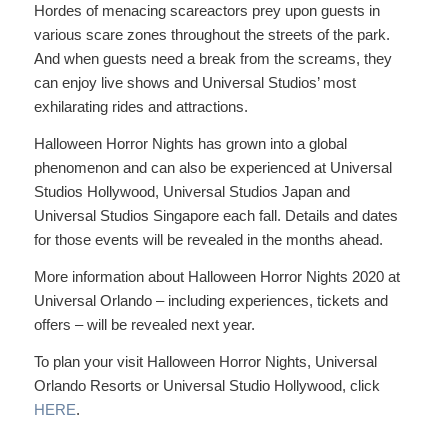
Hordes of menacing scareactors prey upon guests in
various scare zones throughout the streets of the park.
And when guests need a break from the screams, they
can enjoy live shows and Universal Studios’ most
exhilarating rides and attractions.
Halloween Horror Nights has grown into a global
phenomenon and can also be experienced at Universal
Studios Hollywood, Universal Studios Japan and
Universal Studios Singapore each fall. Details and dates
for those events will be revealed in the months ahead.
More information about Halloween Horror Nights 2020 at
Universal Orlando – including experiences, tickets and
offers – will be revealed next year.
To plan your visit Halloween Horror Nights, Universal
Orlando Resorts or Universal Studio Hollywood, click
HERE
.