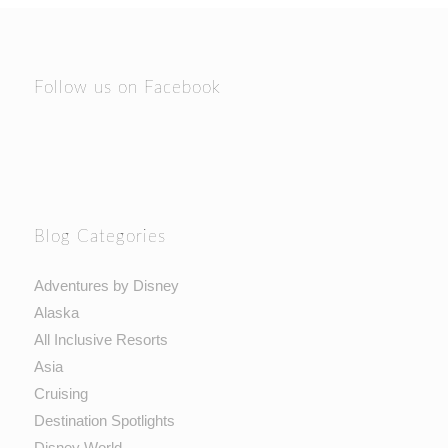
Follow us on Facebook
Blog Categories
Adventures by Disney
Alaska
All Inclusive Resorts
Asia
Cruising
Destination Spotlights
Disney World