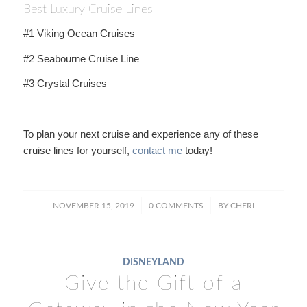
Best Luxury Cruise Lines
#1 Viking Ocean Cruises
#2 Seabourne Cruise Line
#3 Crystal Cruises
To plan your next cruise and experience any of these
cruise lines for yourself,
contact me
today!
/
/
NOVEMBER 15, 2019
0 COMMENTS
BY
CHERI
DISNEYLAND
Give the Gift of a