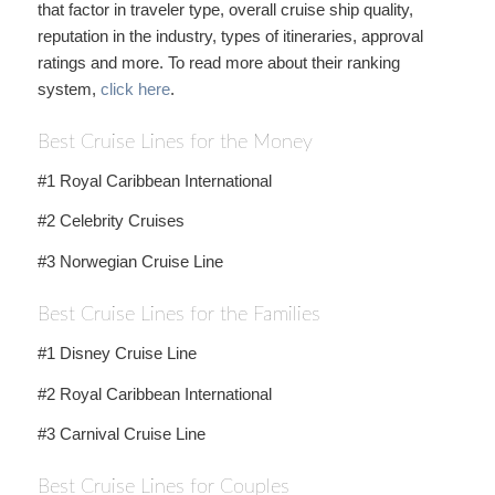
that factor in traveler type, overall cruise ship quality,
reputation in the industry, types of itineraries, approval
ratings and more. To read more about their ranking
system,
click here
.
Best Cruise Lines for the Money
#1 Royal Caribbean International
#2 Celebrity Cruises
#3 Norwegian Cruise Line
Best Cruise Lines for the Families
#1 Disney Cruise Line
#2 Royal Caribbean International
#3 Carnival Cruise Line
Best Cruise Lines for Couples