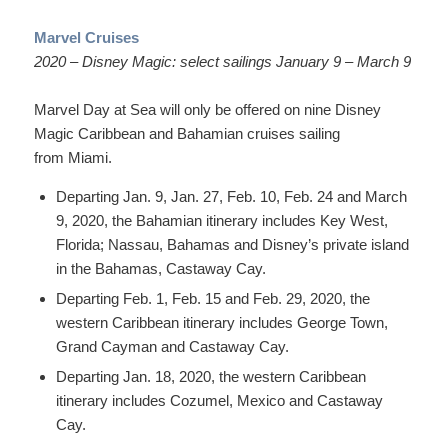
Marvel Cruises
2020 – Disney Magic: select sailings January 9 – March 9
Marvel Day at Sea will only be offered on nine Disney
Magic Caribbean and Bahamian cruises sailing
from Miami.
Departing Jan. 9, Jan. 27, Feb. 10, Feb. 24 and March
9, 2020, the Bahamian itinerary includes Key West,
Florida; Nassau, Bahamas and Disney’s private island
in the Bahamas, Castaway Cay.
Departing Feb. 1, Feb. 15 and Feb. 29, 2020, the
western Caribbean itinerary includes George Town,
Grand Cayman and Castaway Cay.
Departing Jan. 18, 2020, the western Caribbean
itinerary includes Cozumel, Mexico and Castaway
Cay.