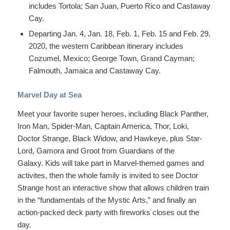
includes Tortola; San Juan, Puerto Rico and Castaway
Cay.
Departing Jan. 4, Jan. 18, Feb. 1, Feb. 15 and Feb. 29,
2020, the western Caribbean itinerary includes
Cozumel, Mexico; George Town, Grand Cayman;
Falmouth, Jamaica and Castaway Cay.
Marvel Day at Sea
Meet your favorite super heroes, including Black Panther,
Iron Man, Spider-Man, Captain America, Thor, Loki,
Doctor Strange, Black Widow, and Hawkeye, plus Star-
Lord, Gamora and Groot from Guardians of the
Galaxy. Kids will take part in Marvel-themed games and
activites, then the whole family is invited to see Doctor
Strange host an interactive show that allows children train
in the “fundamentals of the Mystic Arts,” and finally an
action-packed deck party with fireworks closes out the
day.