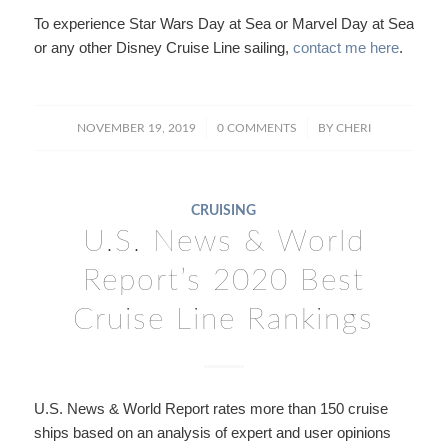
To experience Star Wars Day at Sea or Marvel Day at Sea
or any other Disney Cruise Line sailing,
contact me here
.
/
/
NOVEMBER 19, 2019
0 COMMENTS
BY
CHERI
CRUISING
U.S. News & World
Report’s 2020 Best
Cruise Line Rankings
U.S. News & World Report rates more than 150 cruise
ships based on an analysis of expert and user opinions