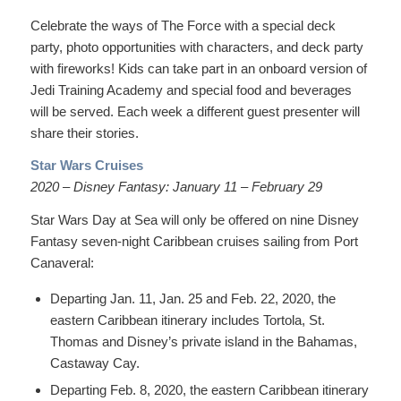
Celebrate the ways of The Force with a special deck
party, photo opportunities with characters, and deck party
with fireworks! Kids can take part in an onboard version of
Jedi Training Academy and special food and beverages
will be served. Each week a different guest presenter will
share their stories.
Star Wars Cruises
2020 – Disney Fantasy: January 11 – February 29
Star Wars Day at Sea will only be offered on nine Disney
Fantasy seven-night Caribbean cruises sailing from Port
Canaveral:
Departing Jan. 11, Jan. 25 and Feb. 22, 2020, the
eastern Caribbean itinerary includes Tortola, St.
Thomas and Disney’s private island in the Bahamas,
Castaway Cay.
Departing Feb. 8, 2020, the eastern Caribbean itinerary