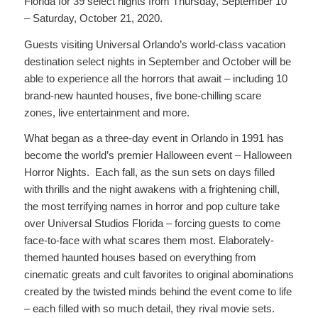
Florida for 39 select nights from Thursday, September 10
– Saturday, October 21, 2020.
Guests visiting Universal Orlando’s world-class vacation
destination select nights in September and October will be
able to experience all the horrors that await – including 10
brand-new haunted houses, five bone-chilling scare
zones, live entertainment and more.
What began as a three-day event in Orlando in 1991 has
become the world’s premier Halloween event – Halloween
Horror Nights. Each fall, as the sun sets on days filled
with thrills and the night awakens with a frightening chill,
the most terrifying names in horror and pop culture take
over Universal Studios Florida – forcing guests to come
face-to-face with what scares them most. Elaborately-
themed haunted houses based on everything from
cinematic greats and cult favorites to original abominations
created by the twisted minds behind the event come to life
– each filled with so much detail, they rival movie sets.