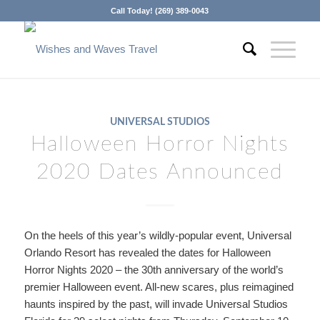
Call Today! (269) 389-0043
UNIVERSAL STUDIOS
Halloween Horror Nights
2020 Dates Announced
On the heels of this year’s wildly-popular event, Universal
Orlando Resort has revealed the dates for Halloween
Horror Nights 2020 – the 30th anniversary of the world’s
premier Halloween event. All-new scares, plus reimagined
haunts inspired by the past, will invade Universal Studios