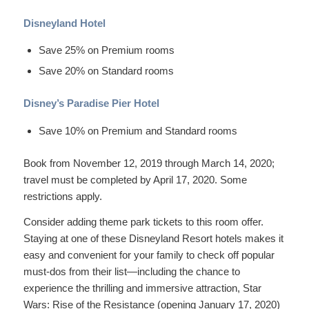
Disneyland Hotel
Save 25% on Premium rooms
Save 20% on Standard rooms
Disney’s Paradise Pier Hotel
Save 10% on Premium and Standard rooms
Book from November 12, 2019 through March 14, 2020;
travel must be completed by April 17, 2020. Some
restrictions apply.
Consider adding theme park tickets to this room offer.
Staying at one of these Disneyland Resort hotels makes it
easy and convenient for your family to check off popular
must-dos from their list—including the chance to
experience the thrilling and immersive attraction, Star
Wars: Rise of the Resistance (opening January 17, 2020)