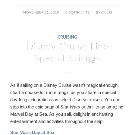
/
/
NOVEMBER 21, 2019
0 COMMENTS
BY
CHERI
CRUISING
Disney Cruise Line
Special Sailings
As if sailing on a Disney Cruise wasn’t magical enough,
chart a course for more magic as you share in special
day-long celebrations on select Disney cruises. You can
step into the epic saga of
Star Wars
or thrill to an amazing
Marvel Day at Sea. As you sail, delight in enchanting
entertainment and activities throughout the ship.
Star Wars Day at Sea