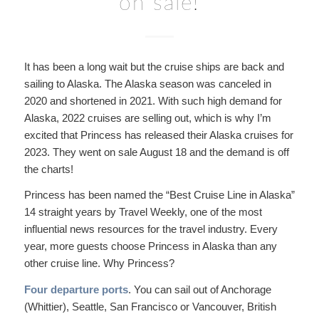
on sale!
It has been a long wait but the cruise ships are back and
sailing to Alaska. The Alaska season was canceled in
2020 and shortened in 2021. With such high demand for
Alaska, 2022 cruises are selling out, which is why I’m
excited that Princess has released their Alaska cruises for
2023. They went on sale August 18 and the demand is off
the charts!
Princess has been named the “Best Cruise Line in Alaska”
14 straight years by Travel Weekly, one of the most
influential news resources for the travel industry. Every
year, more guests choose Princess in Alaska than any
other cruise line. Why Princess?
Four departure ports
. You can sail out of Anchorage
(Whittier), Seattle, San Francisco or Vancouver, British