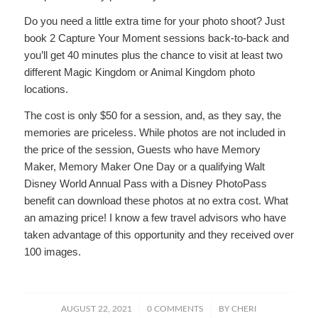
Do you need a little extra time for your photo shoot? Just
book 2 Capture Your Moment sessions back-to-back and
you’ll get 40 minutes plus the chance to visit at least two
different Magic Kingdom or Animal Kingdom photo
locations.
The cost is only $50 for a session, and, as they say, the
memories are priceless. While photos are not included in
the price of the session, Guests who have Memory
Maker, Memory Maker One Day or a qualifying Walt
Disney World Annual Pass with a Disney PhotoPass
benefit can download these photos at no extra cost. What
an amazing price! I know a few travel advisors who have
taken advantage of this opportunity and they received over
100 images.
/
/
AUGUST 22, 2021
0 COMMENTS
BY
CHERI