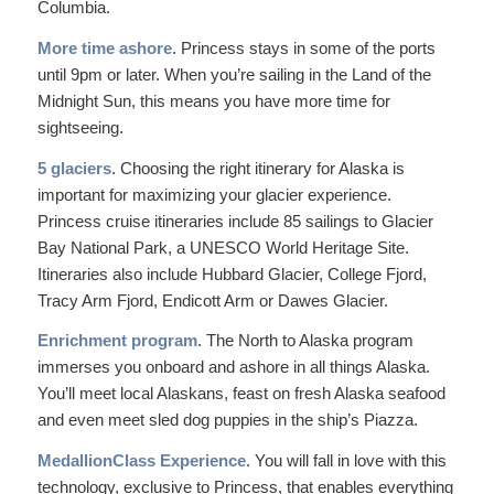
Columbia.
More time ashore
. Princess stays in some of the ports
until 9pm or later. When you’re sailing in the Land of the
Midnight Sun, this means you have more time for
sightseeing.
5 glaciers
. Choosing the right itinerary for Alaska is
important for maximizing your glacier experience.
Princess cruise itineraries include 85 sailings to Glacier
Bay National Park, a UNESCO World Heritage Site.
Itineraries also include Hubbard Glacier, College Fjord,
Tracy Arm Fjord, Endicott Arm or Dawes Glacier.
Enrichment program
. The North to Alaska program
immerses you onboard and ashore in all things Alaska.
You’ll meet local Alaskans, feast on fresh Alaska seafood
and even meet sled dog puppies in the ship’s Piazza.
MedallionClass Experience
. You will fall in love with this
technology, exclusive to Princess, that enables everything