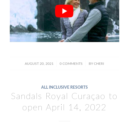
/
/
AUGUST 20, 2021
0 COMMENTS
BY
CHERI
ALL INCLUSIVE RESORTS
Sandals Royal Curaçao to
open April 14, 2022