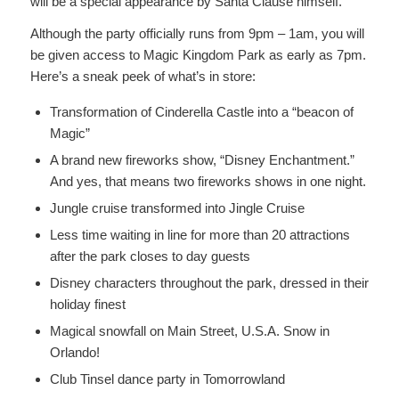
will be a special appearance by Santa Clause himself.
Although the party officially runs from 9pm – 1am, you will
be given access to Magic Kingdom Park as early as 7pm.
Here’s a sneak peek of what’s in store:
Transformation of Cinderella Castle into a “beacon of
Magic”
A brand new fireworks show, “Disney Enchantment.”
And yes, that means two fireworks shows in one night.
Jungle cruise transformed into Jingle Cruise
Less time waiting in line for more than 20 attractions
after the park closes to day guests
Disney characters throughout the park, dressed in their
holiday finest
Magical snowfall on Main Street, U.S.A. Snow in
Orlando!
Club Tinsel dance party in Tomorrowland