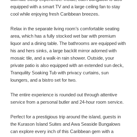
equipped with a smart TV and a large ceiling fan to stay
cool while enjoying fresh Caribbean breezes.
Relax in the separate living room’s comfortable seating
area, which has a fully stocked wet bar with premium
liquor and a dining table. The bathrooms are equipped with
his and hers sinks, a large backlit mirror adorned with
mosaic tile, and a walk-in rain shower. Outside, your
private patio is also equipped with an extended sun deck,
Tranquility Soaking Tub with privacy curtains, sun
loungers, and a bistro set for two.
The entire experience is rounded out through attentive
service from a personal butler and 24-hour room service.
Perfect for a prestigious trip around the island, guests in
the Kurason Island Suites and Awa Seaside Bungalows
can explore every inch of this Caribbean gem with a