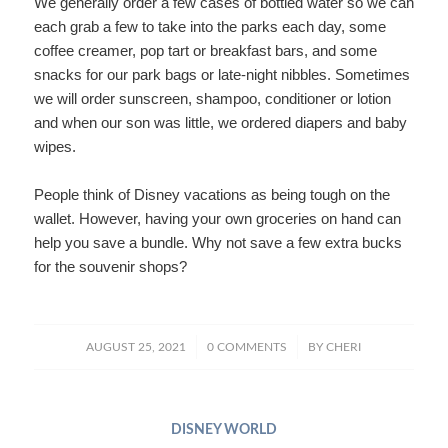
We generally order a few cases of bottled water so we can
each grab a few to take into the parks each day, some
coffee creamer, pop tart or breakfast bars, and some
snacks for our park bags or late-night nibbles. Sometimes
we will order sunscreen, shampoo, conditioner or lotion
and when our son was little, we ordered diapers and baby
wipes.
People think of Disney vacations as being tough on the
wallet. However, having your own groceries on hand can
help you save a bundle. Why not save a few extra bucks
for the souvenir shops?
/
/
AUGUST 25, 2021
0 COMMENTS
BY
CHERI
DISNEY WORLD