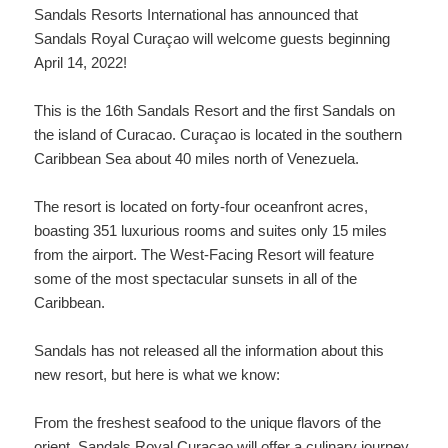
Sandals Resorts International has announced that
Sandals Royal Curaçao will welcome guests beginning
April 14, 2022!
This is the 16th Sandals Resort and the first Sandals on
the island of Curacao. Curaçao is located in the southern
Caribbean Sea about 40 miles north of Venezuela.
The resort is located on forty-four oceanfront acres,
boasting 351 luxurious rooms and suites only 15 miles
from the airport. The West-Facing Resort will feature
some of the most spectacular sunsets in all of the
Caribbean.
Sandals has not released all the information about this
new resort, but here is what we know:
From the freshest seafood to the unique flavors of the
orient, Sandals Royal Curaçao will offer a culinary journey