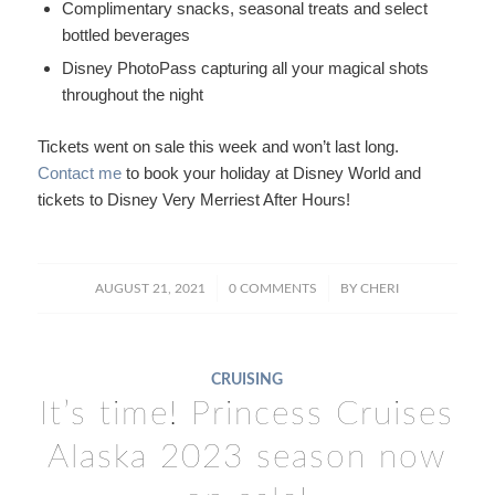
Complimentary snacks, seasonal treats and select
bottled beverages
Disney PhotoPass capturing all your magical shots
throughout the night
Tickets went on sale this week and won’t last long.
Contact me
to book your holiday at Disney World and
tickets to Disney Very Merriest After Hours!
/
/
AUGUST 21, 2021
0 COMMENTS
BY
CHERI
CRUISING
It’s time! Princess Cruises
Alaska 2023 season now