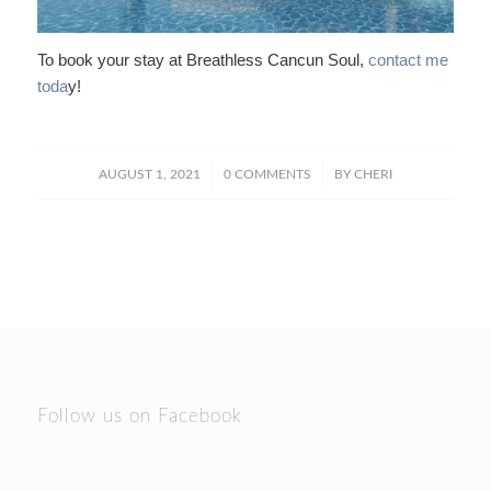
To book your stay at Breathless Cancun Soul,
contact me
toda
y!
/
/
AUGUST 1, 2021
0 COMMENTS
BY
CHERI
Follow us on Facebook