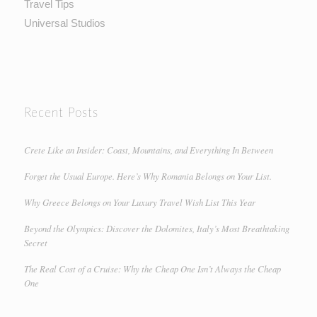
Travel Tips
Universal Studios
Recent Posts
Crete Like an Insider: Coast, Mountains, and Everything In Between
Forget the Usual Europe. Here’s Why Romania Belongs on Your List.
Why Greece Belongs on Your Luxury Travel Wish List This Year
Beyond the Olympics: Discover the Dolomites, Italy’s Most Breathtaking
Secret
The Real Cost of a Cruise: Why the Cheap One Isn’t Always the Cheap
One