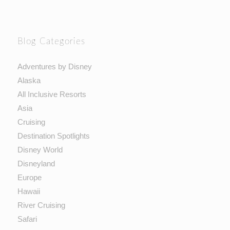
Blog Categories
Adventures by Disney
Alaska
All Inclusive Resorts
Asia
Cruising
Destination Spotlights
Disney World
Disneyland
Europe
Hawaii
River Cruising
Safari