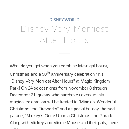
DISNEY WORLD
Disney Very Merriest
After Hours
What do you get when you combine late-night hours,
th
Christmas and a 50
anniversary celebration? It’s
“Disney Very Merriest After Hours” at Magic Kingdom
Park! On 24 select nights from November 8 through
December 21, guests who purchase tickets to this
magical celebration will be treated to “Minnie’s Wonderful
Christmastime Fireworks” and a special holiday-themed
parade, “Mickey’s Once Upon a Christmastime Parade.
Along with Mickey and Minnie Mouse and their pals, there