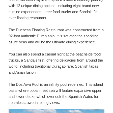
with 12 unique dining options, including eight brand new
cuisine experiences, three food trucks and Sandals first-
ever floating restaurant.
The Duchess Floating Restaurant was constructed from a
92-foot authentic Dutch ship. It is set atop the sparkling
azure seas and will be the ultimate dining experience.
You can also spend a casual night at the beachside food
trucks, a Sandals first, offering delicacies from around the
world, including traditional Curaçao fare, Spanish tapas,
and Asian fusion.
The Dos Awa Pool is an infinity pool redefined. This island
oasis where pools meet sea will feature expansive upper
and lower decks which overlook the Spanish Water, for
seamless, awe-inspiring views.