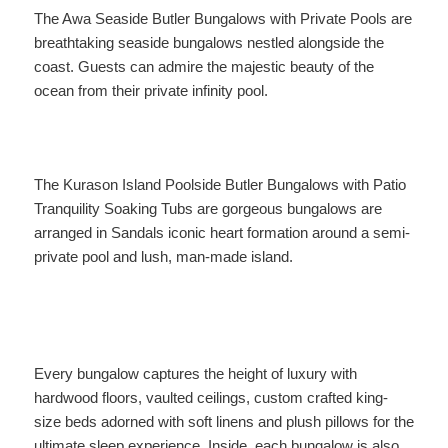
The Awa Seaside Butler Bungalows with Private Pools are
breathtaking seaside bungalows nestled alongside the
coast. Guests can admire the majestic beauty of the
ocean from their private infinity pool.
The Kurason Island Poolside Butler Bungalows with Patio
Tranquility Soaking Tubs are gorgeous bungalows are
arranged in Sandals iconic heart formation around a semi-
private pool and lush, man-made island.
Every bungalow captures the height of luxury with
hardwood floors, vaulted ceilings, custom crafted king-
size beds adorned with soft linens and plush pillows for the
ultimate sleep experience. Inside, each bungalow is also