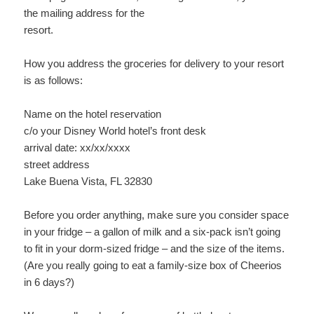
the mailing address for the
resort.
How you address the groceries for delivery to your resort
is as follows:
Name on the hotel reservation
c/o your Disney World hotel’s front desk
arrival date: xx/xx/xxxx
street address
Lake Buena Vista, FL 32830
Before you order anything, make sure you consider space
in your fridge – a gallon of milk and a six-pack isn’t going
to fit in your dorm-sized fridge – and the size of the items.
(Are you really going to eat a family-size box of Cheerios
in 6 days?)