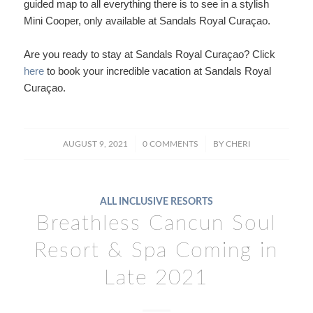
guided map to all everything there is to see in a stylish
Mini Cooper, only available at Sandals Royal Curaçao.
Are you ready to stay at Sandals Royal Curaçao? Click
here
to book your incredible vacation at Sandals Royal
Curaçao.
/
/
AUGUST 9, 2021
0 COMMENTS
BY
CHERI
ALL INCLUSIVE RESORTS
Breathless Cancun Soul
Resort & Spa Coming in
Late 2021