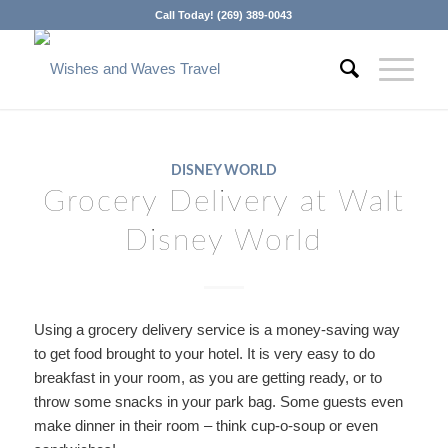
Call Today! (269) 389-0043
DISNEY WORLD
Grocery Delivery at Walt
Disney World
Using a grocery delivery service is a money-saving way
to get food brought to your hotel. It is very easy to do
breakfast in your room, as you are getting ready, or to
throw some snacks in your park bag. Some guests even
make dinner in their room – think cup-o-soup or even