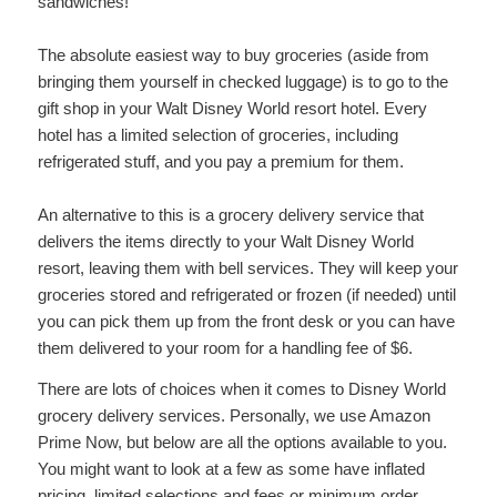
sandwiches!
The absolute easiest way to buy groceries (aside from
bringing them yourself in checked luggage) is to go to the
gift shop in your Walt Disney World resort hotel. Every
hotel has a limited selection of groceries, including
refrigerated stuff, and you pay a premium for them.
An alternative to this is a grocery delivery service that
delivers the items directly to your Walt Disney World
resort, leaving them with bell services. They will keep your
groceries stored and refrigerated or frozen (if needed) until
you can pick them up from the front desk or you can have
them delivered to your room for a handling fee of $6.
There are lots of choices when it comes to Disney World
grocery delivery services. Personally, we use Amazon
Prime Now, but below are all the options available to you.
You might want to look at a few as some have inflated
pricing, limited selections and fees or minimum order