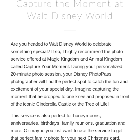
Capture the Moment at
Walt Disney World
Are you headed to Walt Disney World to celebrate
something special? If so, I highly recommend the photo
service offered at Magic Kingdom and Animal Kingdom
called Capture Your Moment. During your personalized
20-minute photo session, your Disney PhotoPass
photographer will find the perfect spot to catch the fun and
excitement of your special day. Imagine capturing the
moment that he dropped to one knee and proposed in front
of the iconic Cinderella Castle or the Tree of Life!
This service is also perfect for honeymoons,
anniversaries, birthdays, family reunions, graduation and
more. Or maybe you just want to use the service to get
that perfect family photo for your next Christmas card.