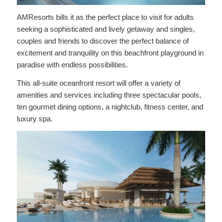
AMResorts bills it as the perfect place to visit for adults
seeking a sophisticated and lively getaway and singles,
couples and friends to discover the perfect balance of
excitement and tranquility on this beachfront playground in
paradise with endless possibilities.
This all-suite oceanfront resort will offer a variety of
amenities and services including three spectacular pools,
ten gourmet dining options, a nightclub, fitness center, and
luxury spa.