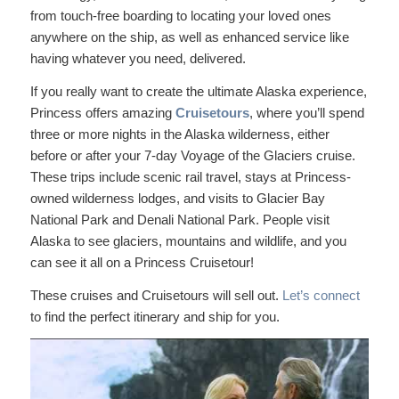
from touch-free boarding to locating your loved ones
anywhere on the ship, as well as enhanced service like
having whatever you need, delivered.
If you really want to create the ultimate Alaska experience,
Princess offers amazing
Cruisetours
, where you’ll spend
three or more nights in the Alaska wilderness, either
before or after your 7-day Voyage of the Glaciers cruise.
These trips include scenic rail travel, stays at Princess-
owned wilderness lodges, and visits to Glacier Bay
National Park and Denali National Park. People visit
Alaska to see glaciers, mountains and wildlife, and you
can see it all on a Princess Cruisetour!
These cruises and Cruisetours will sell out.
Let’s connect
to find the perfect itinerary and ship for you.