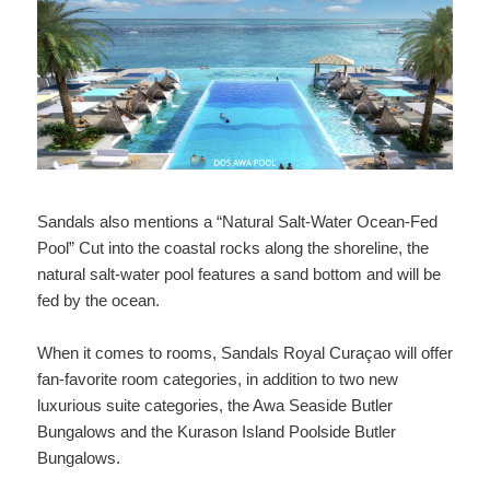
Sandals also mentions a “Natural Salt-Water Ocean-Fed
Pool” Cut into the coastal rocks along the shoreline, the
natural salt-water pool features a sand bottom and will be
fed by the ocean.
When it comes to rooms, Sandals Royal Curaçao will offer
fan-favorite room categories, in addition to two new
luxurious suite categories, the Awa Seaside Butler
Bungalows and the Kurason Island Poolside Butler
Bungalows.