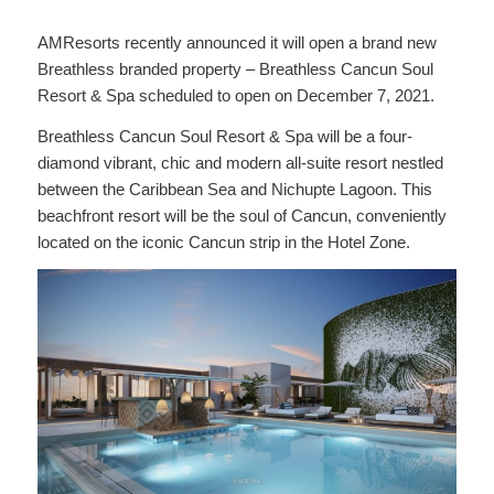
AMResorts recently announced it will open a brand new
Breathless branded property – Breathless Cancun Soul
Resort & Spa scheduled to open on December 7, 2021.
Breathless Cancun Soul Resort & Spa will be a four-
diamond vibrant, chic and modern all-suite resort nestled
between the Caribbean Sea and Nichupte Lagoon. This
beachfront resort will be the soul of Cancun, conveniently
located on the iconic Cancun strip in the Hotel Zone.