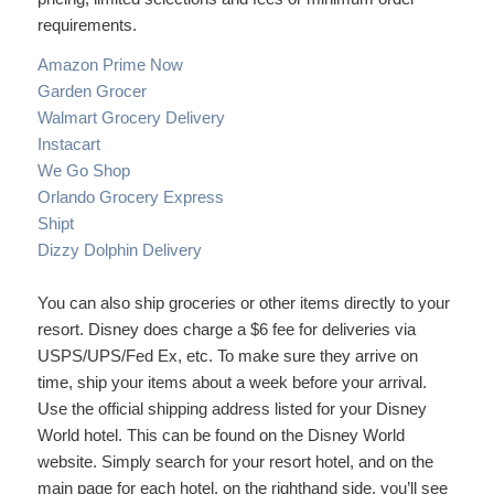
requirements.
Amazon Prime Now
Garden Grocer
Walmart Grocery Delivery
Instacart
We Go Shop
Orlando Grocery Express
Shipt
Dizzy Dolphin Delivery
You can also ship groceries or other items directly to your
resort. Disney does charge a $6 fee for deliveries via
USPS/UPS/Fed Ex, etc. To make sure they arrive on
time, ship your items about a week before your arrival.
Use the official shipping address listed for your Disney
World hotel. This can be found on the Disney World
website. Simply search for your resort hotel, and on the
main page for each hotel, on the righthand side, you’ll see