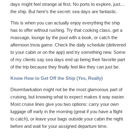
days might feel strange at first. No ports to explore, just…
the ship. But here’s the secret: sea days are fantastic.
This is when you can actually enjoy everything the ship
has to offer without rushing. Try that cooking class, get a
massage, lounge by the pool with a book, or catch the
afternoon trivia game. Check the daily schedule (delivered
to your cabin or on the app) and try something new. Some
of my clients say sea days end up being their favorite part
of the trip because they finally feel like they can just
be
.
Know How to Get Off the Ship (Yes, Really)
Disembarkation might not be the most glamorous part of
cruising, but knowing what to expect makes it way easier.
Most cruise lines give you two options: carry your own
luggage off early in the morning (great if you have a flight
to catch), or leave your bags outside your cabin the night
before and wait for your assigned departure time.