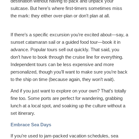
destination without having to pack and unpack your
suitcase. But here’s where first-timers sometimes miss
the mark: they either over-plan or don’t plan at all.
If there’s a specific excursion you’re excited about—say, a
sunset catamaran sail or a guided food tour—book it in
advance. Popular tours sell out quickly. That said, you
don’t have to book through the cruise line for everything.
Independent tours can be less expensive and more
personalized, though you’ll want to make sure you’re back
to the ship on time (because again, they won’t wait).
And if you just want to explore on your own? That’s totally
fine too. Some ports are perfect for wandering, grabbing
lunch at a local spot, and soaking up the culture without a
set itinerary.
Embrace Sea Days
If you’re used to jam-packed vacation schedules, sea