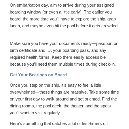
On embarkation day, aim to arrive during your assigned
boarding window (or even a little early). The earlier you
board, the more time you’ll have to explore the ship, grab
lunch, and maybe even hit the pool before it gets crowded.
Make sure you have your documents ready—passport or
birth certificate and ID, your boarding pass, and any
required health forms. Keep them easily accessible
because you’ll need them multiple times during check-in.
Get Your Bearings on Board
Once you step on the ship, it’s easy to feel a little
overwhelmed—these things are massive. Take some time
on your first day to walk around and get oriented. Find the
dining rooms, the pool deck, the theater, and the spots
you’ll want to visit regularly.
Here’s something that catches a lot of first-timers off