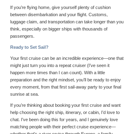
If you’re flying home, give yourself plenty of cushion
between disembarkation and your flight. Customs,
luggage claim, and transportation can take longer than you
think, especially on bigger ships with thousands of
passengers.
Ready to Set Sail?
Your first cruise can be an incredible experience—one that
might just turn you into a repeat cruiser (I’ve seen it
happen more times than I can count). With a little
preparation and the right mindset, you’ll be ready to enjoy
every moment, from that first sail-away party to your final
sunrise at sea.
If you’re thinking about booking your first cruise and want
help choosing the right ship, itinerary, or cabin, I’d love to
chat. I’ve been doing this for years, and I genuinely love
matching people with their perfect cruise experience—
whether that’s a river cruise through Europe, a family-