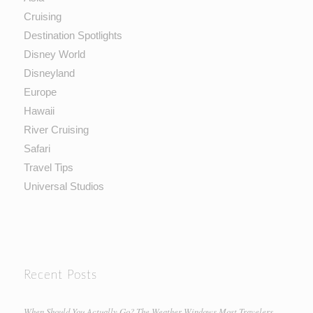
Cruising
Destination Spotlights
Disney World
Disneyland
Europe
Hawaii
River Cruising
Safari
Travel Tips
Universal Studios
Recent Posts
When Should You Actually Go? The Weather Windows Most Travelers