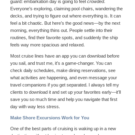
guard: embarkation day is going to feel
crowded
.
Everyone’s exploring, claiming pool chairs, wandering the
decks, and trying to figure out where everything is. It can
feel a bit chaotic. But here’s the good news—by the next
morning, everything thins out. People settle into their
routines, find their favorite spots, and suddenly the ship
feels way more spacious and relaxed.
Most cruise lines have an app you can download before
you sail, and trust me, it’s a game-changer. You can
check daily schedules, make dining reservations, see
what activities are happening, and even message your
travel companions if you get separated. I always tell my
clients to download it and set up your favorites early—it’ll
save you so much time and help you navigate that first
day with way less stress.
Make Shore Excursions Work for You
One of the best parts of cruising is waking up in a new