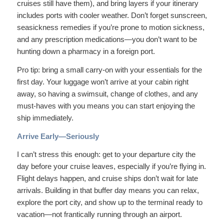
cruises still have them), and bring layers if your itinerary
includes ports with cooler weather. Don’t forget sunscreen,
seasickness remedies if you’re prone to motion sickness,
and any prescription medications—you don’t want to be
hunting down a pharmacy in a foreign port.
Pro tip: bring a small carry-on with your essentials for the
first day. Your luggage won’t arrive at your cabin right
away, so having a swimsuit, change of clothes, and any
must-haves with you means you can start enjoying the
ship immediately.
Arrive Early—Seriously
I can’t stress this enough: get to your departure city the
day before your cruise leaves, especially if you’re flying in.
Flight delays happen, and cruise ships don’t wait for late
arrivals. Building in that buffer day means you can relax,
explore the port city, and show up to the terminal ready to
vacation—not frantically running through an airport.