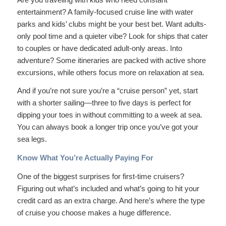
entertainment? A family-focused cruise line with water
parks and kids’ clubs might be your best bet. Want adults-
only pool time and a quieter vibe? Look for ships that cater
to couples or have dedicated adult-only areas. Into
adventure? Some itineraries are packed with active shore
excursions, while others focus more on relaxation at sea.
And if you’re not sure you’re a “cruise person” yet, start
with a shorter sailing—three to five days is perfect for
dipping your toes in without committing to a week at sea.
You can always book a longer trip once you’ve got your
sea legs.
Know What You’re Actually Paying For
One of the biggest surprises for first-time cruisers?
Figuring out what’s included and what’s going to hit your
credit card as an extra charge. And here’s where the type
of cruise you choose makes a huge difference.