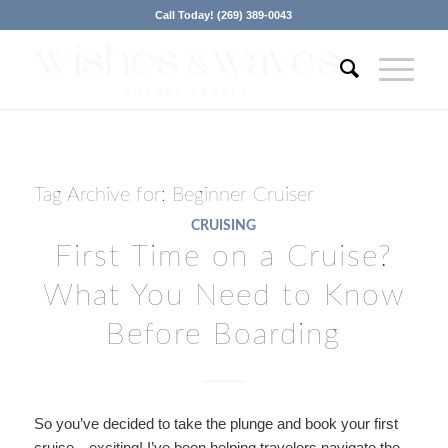
Call Today! (269) 389-0043
Tag Archive for:
Beginner Cruiser
CRUISING
First Time on a Cruise?
What You Need to Know
Before Boarding
So you’ve decided to take the plunge and book your first
cruise—exciting! I’ve been helping travelers navigate the