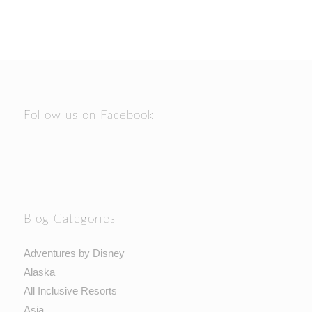
Follow us on Facebook
Blog Categories
Adventures by Disney
Alaska
All Inclusive Resorts
Asia