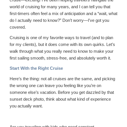
world of cruising for many years, and I can tell you that
first-timers often feel a mix of anticipation and a “wait, what
do I actually need to know?” Don’t worry—I’ve got you
covered.
Cruising is one of my favorite ways to travel (and to plan
for my clients), but it does come with its own quirks. Let’s
walk through what you really need to know to make your
first sailing smooth, stress-free, and absolutely worth it.
Start With the Right Cruise
Here’s the thing: not all cruises are the same, and picking
the wrong one can leave you feeling like you’re on
someone else’s vacation. Before you get dazzled by that
sunset deck photo, think about what kind of experience
you actually want.
Are you traveling with kids who need constant