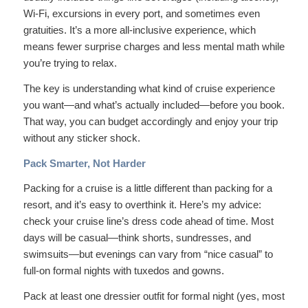
Wi-Fi, excursions in every port, and sometimes even
gratuities. It’s a more all-inclusive experience, which
means fewer surprise charges and less mental math while
you’re trying to relax.
The key is understanding what kind of cruise experience
you want—and what’s actually included—before you book.
That way, you can budget accordingly and enjoy your trip
without any sticker shock.
Pack Smarter, Not Harder
Packing for a cruise is a little different than packing for a
resort, and it’s easy to overthink it. Here’s my advice:
check your cruise line’s dress code ahead of time. Most
days will be casual—think shorts, sundresses, and
swimsuits—but evenings can vary from “nice casual” to
full-on formal nights with tuxedos and gowns.
Pack at least one dressier outfit for formal night (yes, most