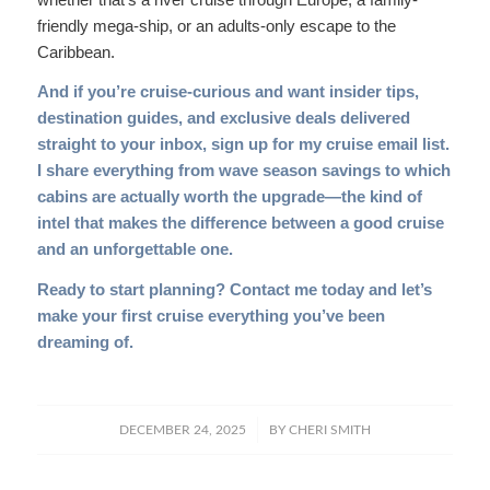
friendly mega-ship, or an adults-only escape to the
Caribbean.
And if you’re cruise-curious and want insider tips,
destination guides, and exclusive deals delivered
straight to your inbox,
sign up for my cruise email list
.
I share everything from wave season savings to which
cabins are actually worth the upgrade—the kind of
intel that makes the difference between a good cruise
and an unforgettable one.
Ready to start planning?
Contact me today
and let’s
make your first cruise everything you’ve been
dreaming of.
/
DECEMBER 24, 2025
BY
CHERI SMITH