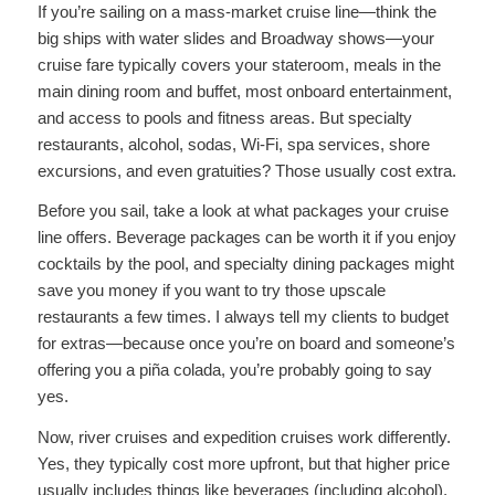
If you’re sailing on a mass-market cruise line—think the
big ships with water slides and Broadway shows—your
cruise fare typically covers your stateroom, meals in the
main dining room and buffet, most onboard entertainment,
and access to pools and fitness areas. But specialty
restaurants, alcohol, sodas, Wi-Fi, spa services, shore
excursions, and even gratuities? Those usually cost extra.
Before you sail, take a look at what packages your cruise
line offers. Beverage packages can be worth it if you enjoy
cocktails by the pool, and specialty dining packages might
save you money if you want to try those upscale
restaurants a few times. I always tell my clients to budget
for extras—because once you’re on board and someone’s
offering you a piña colada, you’re probably going to say
yes.
Now, river cruises and expedition cruises work differently.
Yes, they typically cost more upfront, but that higher price
usually includes things like beverages (including alcohol),