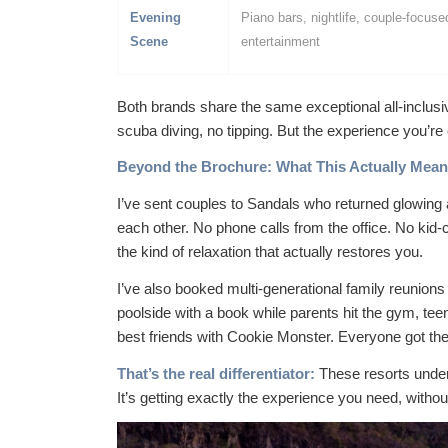
Evening
Piano bars, nightlife, couple-focuse
Scene
entertainment
Both brands share the same exceptional all-inclusi
scuba diving, no tipping. But the
experience
you’re c
Beyond the Brochure: What This Actually Means
I’ve sent couples to Sandals who returned glowing 
each other. No phone calls from the office. No kid-
the kind of relaxation that actually restores you.
I’ve also booked multi-generational family reunio
poolside with a book while parents hit the gym, te
best friends with Cookie Monster. Everyone got th
That’s the real differentiator:
These resorts unders
It’s getting exactly the experience you need, witho