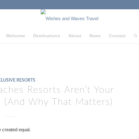
Welcome
Destinations
About
News
Contact
CLUSIVE RESORTS
ches Resorts Aren’t Your
ve (And Why That Matters)
re created equal.