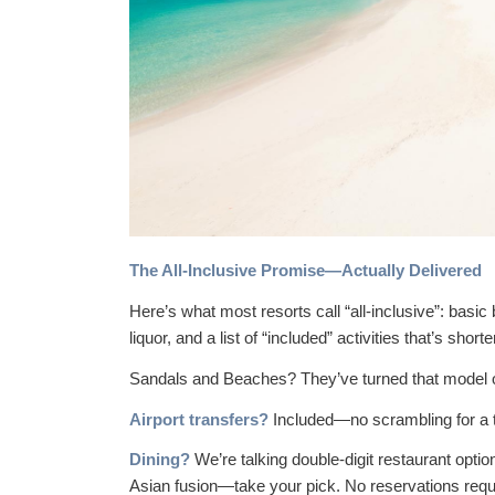
The All-Inclusive Promise—Actually Delivered
Here’s what most resorts call “all-inclusive”: basi
liquor, and a list of “included” activities that’s short
Sandals and Beaches? They’ve turned that model o
Airport transfers?
Included—no scrambling for a t
Dining?
We’re talking double-digit restaurant option
Asian fusion—take your pick. No reservations requi