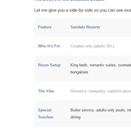
Let me give you a side-by-side so you can see exa
Feature
Sandals Resorts
Who It’s For
Couples only (adults 18+)
Room Setup
King beds, romantic suites, overwa
bungalows
The Vibe
Romance, tranquility, sophistication
Special
Butler service, adults-only pools, in
Touches
dining