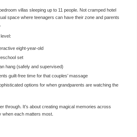
bedroom villas sleeping up to 11 people. Not cramped hotel
ctual space where teenagers can have their zone and parents
.
level:
ractive eight-year-old
reschool set
an hang (safely and supervised)
nts guilt-free time for that couples’ massage
ophisticated options for when grandparents are watching the
uffer through. It’s about creating magical memories across
ly when each matters most.