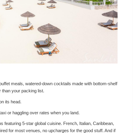
c buffet meals, watered-down cocktails made with bottom-shelf
er than your packing list.
n its head.
axi or haggling over rates when you land.
s featuring 5-star global cuisine. French, Italian, Caribbean,
red for most venues, no upcharges for the good stuff. And if