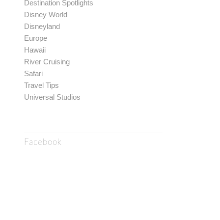
Destination Spotlights
Disney World
Disneyland
Europe
Hawaii
River Cruising
Safari
Travel Tips
Universal Studios
Facebook