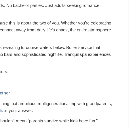
ds. No bachelor parties. Just adults seeking romance,
se this is about the two of you. Whether you’re celebrating
connect away from daily life’s chaos, the entire atmosphere
 revealing turquoise waters below. Butler service that
o bars and sophisticated nightlife. Tranquil spa experiences
ours.
ether
anning that ambitious multigenerational trip with grandparents,
ts
is your answer.
shouldn’t mean “parents survive while kids have fun.”