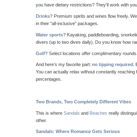
you have dietary restrictions? They’ll work with you
Drinks?
Premium spirits and wines flow freely. We’
in their “all-inclusive” packages.
Water sports?
Kayaking, paddleboarding, snorkel
divers (up to two dives daily). Do you know how rar
Golf?
Select locations offer complimentary rounds.
And here’s my favorite part:
no tipping required
.
You can actually relax without constantly reaching 
percentages.
Two Brands, Two Completely Different Vibes
This is where
Sandals
and
Beaches
really disting
other.
Sandals: Where Romance Gets Serious