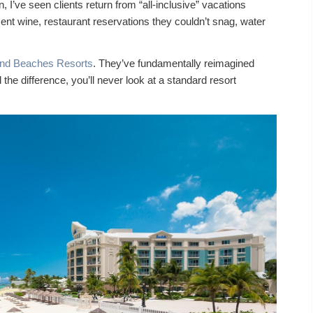
 I’ve seen clients return from “all-inclusive” vacations
nt wine, restaurant reservations they couldn’t snag, water
and Beaches Resorts
. They’ve fundamentally reimagined
he difference, you’ll never look at a standard resort