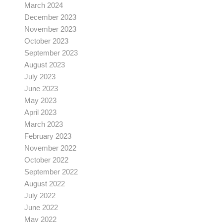
March 2024
December 2023
November 2023
October 2023
September 2023
August 2023
July 2023
June 2023
May 2023
April 2023
March 2023
February 2023
November 2022
October 2022
September 2022
August 2022
July 2022
June 2022
May 2022