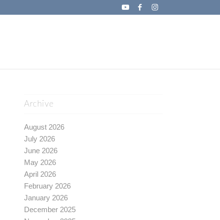
Archive
August 2026
July 2026
June 2026
May 2026
April 2026
February 2026
January 2026
December 2025