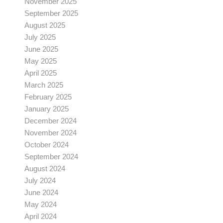
November 2025
September 2025
August 2025
July 2025
June 2025
May 2025
April 2025
March 2025
February 2025
January 2025
December 2024
November 2024
October 2024
September 2024
August 2024
July 2024
June 2024
May 2024
April 2024