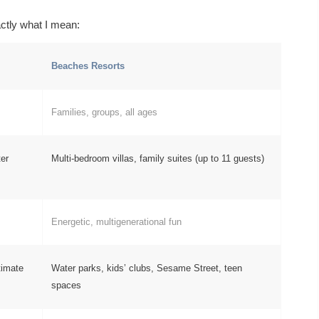
ctly what I mean:
Beaches Resorts
Families, groups, all ages
ter
Multi-bedroom villas, family suites (up to 11 guests)
Energetic, multigenerational fun
timate
Water parks, kids’ clubs, Sesame Street, teen
spaces