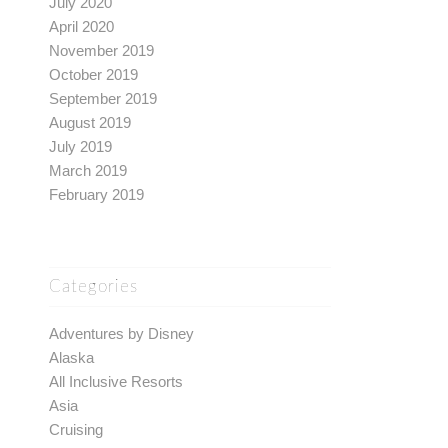
July 2020
April 2020
November 2019
October 2019
September 2019
August 2019
July 2019
March 2019
February 2019
Categories
Adventures by Disney
Alaska
All Inclusive Resorts
Asia
Cruising