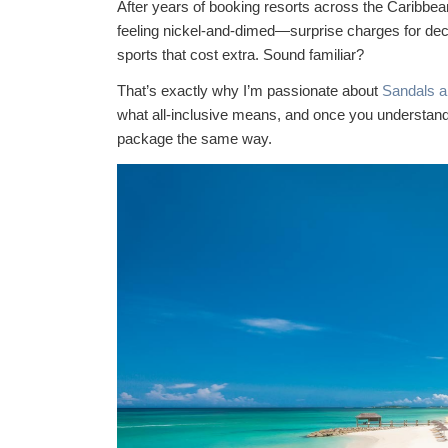
After years of booking resorts across the Caribbean,
feeling nickel-and-dimed—surprise charges for dece
sports that cost extra. Sound familiar?
That’s exactly why I’m passionate about
Sandals 
what all-inclusive means, and once you understand t
package the same way.