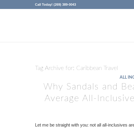
Call Today! (269) 389-0043
Tag Archive for:
Caribbean Travel
ALL IN
Why Sandals and Bea
Average All-Inclusi
Let me be straight with you: not all all-inclusives a