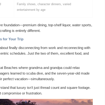
d
Family shows, character dinners, varied
entertainment by age
ve foundation—premium dining, top-shelf liquor, water sports,
rafting is entirely different.
 for Your Trip
about finally disconnecting from work and reconnecting with
centric schedules. Just the two of them, excellent food, and
ns at Beaches where grandma and grandpa could relax
enagers learned to scuba dive, and the seven-year-old made
eir perfect vacation—simultaneously.
tand that luxury isn’t just thread count and square footage.
ut compromise or frustration.