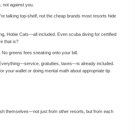
, not against you.
re talking top-shelf, not the cheap brands most resorts hide
ing, Hobie Cats—all included. Even
scuba diving
for certified
e that is?
 No greens fees sneaking onto your bill.
 Everything—service, gratuities, taxes—is already included.
for your wallet or doing mental math about appropriate tip
uish themselves—not just from other resorts, but from each