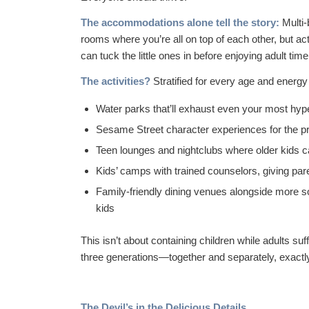
The accommodations alone tell the story:
Multi-
rooms where you’re all on top of each other, but a
can tuck the little ones in before enjoying adult time
The activities?
Stratified for every age and energy 
Water parks that’ll exhaust even your most hype
Sesame Street character experiences for the p
Teen lounges and nightclubs where older kids c
Kids’ camps with trained counselors, giving pare
Family-friendly dining venues alongside more s
kids
This isn’t about containing children while adults s
three generations—together and separately, exact
The Devil’s in the Delicious Details