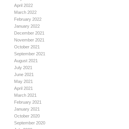
April 2022
March 2022
February 2022
January 2022
December 2021
November 2021
October 2021
September 2021
August 2021
July 2021
June 2021
May 2021
April 2021
March 2021
February 2021
January 2021
October 2020
September 2020