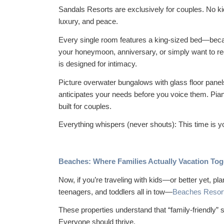
Sandals Resorts are
exclusively
for couples. No ki
luxury, and peace.
Every single room features a king-sized bed—becau
your honeymoon, anniversary, or simply want to re
is designed for intimacy.
Picture overwater bungalows with glass floor panels
anticipates your needs before you voice them. Pian
built for couples.
Everything whispers (never shouts):
This time is y
Beaches: Where Families Actually Vacation Tog
Now, if you’re traveling with kids—or better yet, pl
teenagers, and toddlers all in tow—
Beaches Resor
These properties understand that “family-friendly” 
Everyone should thrive.