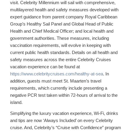
visit. Celebrity Millennium will sail with comprehensive,
multilayered health and safety measures developed with
expert guidance from parent company Royal Caribbean
Group’s Healthy Sail Panel and Global Head of Public
Health and Chief Medical Officer; and local health and
government authorities. These measures, including
vaccination requirements, will evolve in keeping with
current public health standards. Details on all health and
safety measures across the entire Celebrity Cruises
vacation experience can be found at
https://www.celebritycruises.com/healthy-at-sea
. In
addition, guests must meet St. Maarten’s travel
requirements, which currently include presenting a
negative PCR test taken within 72-hours of arrival to the
island.
Simplifying the luxury vacation experience, Wi-Fi, drinks
and tips are now ‘Always Included’ on every Celebrity
cruise. And, Celebrity’s “Cruise with Confidence” program