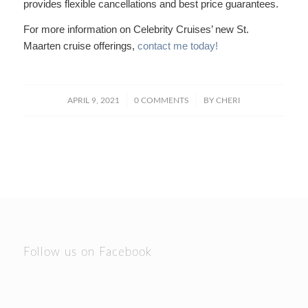
provides flexible cancellations and best price guarantees.
For more information on Celebrity Cruises’ new St.
Maarten cruise offerings,
contact me today!
/
/
APRIL 9, 2021
0 COMMENTS
BY
CHERI
Follow us on Facebook