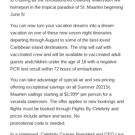
homeport in the tropical paradise of St. Maarten beginning
June 5!
You can now turn your vacation dreams into a dream
vacation on one of these new seven-night itineraries
departing through August to some of the best-loved
Caribbean island destinations. The ship will sail with
vaccinated crew and will be available to vaccinated adult
guests andchildren under the age of 18 with a negative
PCR test result within 72 hours of embarkation.
You can take advantage of special air and sea pricing
offering exceptional savings on all Summer 2021St.
Maarten sailings starting at $1,999* per person for a
veranda stateroom. The offer applies to new bookings and
flights must be booked through Flights By Celebrity and
prices include airfare and taxes. No
promotional code is needed.
In a statement, Celebrity Cruises President and CEO Lisa