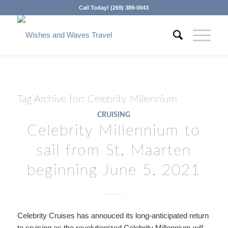
Call Today! (269) 389-0043
Tag Archive for:
Celebrity Millennium
CRUISING
Celebrity Millennium to
sail from St. Maarten
beginning June 5, 2021
Celebrity Cruises has annouced its long-anticipated return
to cruising as the revolutionized Celebrity Millennium will