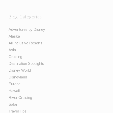
Blog Categories
Adventures by Disney
Alaska
All Inclusive Resorts
Asia
Cruising
Destination Spotlights
Disney World
Disneyland
Europe
Hawaii
River Cruising
Safari
Travel Tips