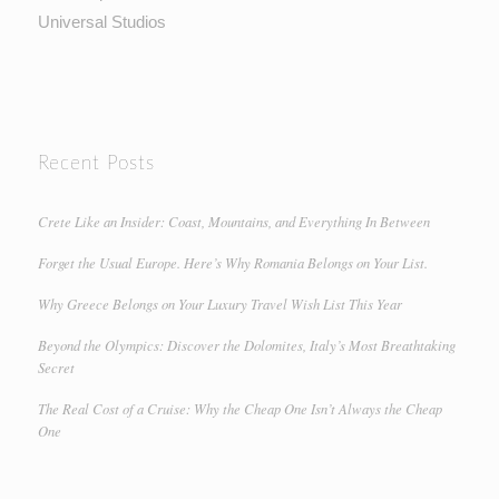
Universal Studios
Recent Posts
Crete Like an Insider: Coast, Mountains, and Everything In Between
Forget the Usual Europe. Here’s Why Romania Belongs on Your List.
Why Greece Belongs on Your Luxury Travel Wish List This Year
Beyond the Olympics: Discover the Dolomites, Italy’s Most Breathtaking
Secret
The Real Cost of a Cruise: Why the Cheap One Isn’t Always the Cheap
One