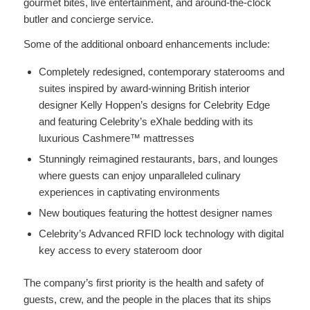
gourmet bites, live entertainment, and around-the-clock
butler and concierge service.
Some of the additional onboard enhancements include:
Completely redesigned, contemporary staterooms and
suites inspired by award-winning British interior
designer Kelly Hoppen’s designs for Celebrity Edge
and featuring Celebrity’s eXhale bedding with its
luxurious Cashmere™ mattresses
Stunningly reimagined restaurants, bars, and lounges
where guests can enjoy unparalleled culinary
experiences in captivating environments
New boutiques featuring the hottest designer names
Celebrity’s Advanced RFID lock technology with digital
key access to every stateroom door
The company’s first priority is the health and safety of
guests, crew, and the people in the places that its ships