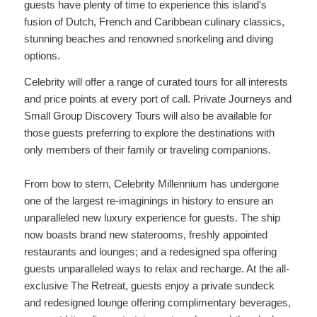
guests have plenty of time to experience this island’s
fusion of Dutch, French and Caribbean culinary classics,
stunning beaches and renowned snorkeling and diving
options.
Celebrity will offer a range of curated tours for all interests
and price points at every port of call. Private Journeys and
Small Group Discovery Tours will also be available for
those guests preferring to explore the destinations with
only members of their family or traveling companions.
From bow to stern, Celebrity Millennium has undergone
one of the largest re-imaginings in history to ensure an
unparalleled new luxury experience for guests. The ship
now boasts brand new staterooms, freshly appointed
restaurants and lounges; and a redesigned spa offering
guests unparalleled ways to relax and recharge. At the all-
exclusive The Retreat, guests enjoy a private sundeck
and redesigned lounge offering complimentary beverages,