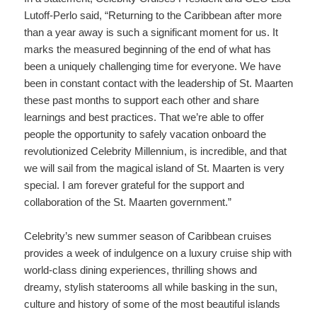
Lutoff-Perlo said, “Returning to the Caribbean after more
than a year away is such a significant moment for us. It
marks the measured beginning of the end of what has
been a uniquely challenging time for everyone. We have
been in constant contact with the leadership of St. Maarten
these past months to support each other and share
learnings and best practices. That we’re able to offer
people the opportunity to safely vacation onboard the
revolutionized Celebrity Millennium, is incredible, and that
we will sail from the magical island of St. Maarten is very
special. I am forever grateful for the support and
collaboration of the St. Maarten government.”
Celebrity’s new summer season of Caribbean cruises
provides a week of indulgence on a luxury cruise ship with
world-class dining experiences, thrilling shows and
dreamy, stylish staterooms all while basking in the sun,
culture and history of some of the most beautiful islands