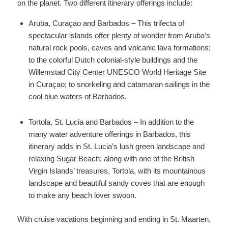
on the planet. Two different itinerary offerings include:
Aruba, Curaçao and Barbados – This trifecta of
spectacular islands offer plenty of wonder from Aruba’s
natural rock pools, caves and volcanic lava formations;
to the colorful Dutch colonial-style buildings and the
Willemstad City Center UNESCO World Heritage Site
in Curaçao; to snorkeling and catamaran sailings in the
cool blue waters of Barbados.
Tortola, St. Lucia and Barbados – In addition to the
many water adventure offerings in Barbados, this
itinerary adds in St. Lucia’s lush green landscape and
relaxing Sugar Beach; along with one of the British
Virgin Islands’ treasures, Tortola, with its mountainous
landscape and beautiful sandy coves that are enough
to make any beach lover swoon.
With cruise vacations beginning and ending in St. Maarten,