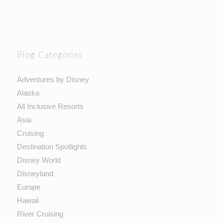
Blog Categories
Adventures by Disney
Alaska
All Inclusive Resorts
Asia
Cruising
Destination Spotlights
Disney World
Disneyland
Europe
Hawaii
River Cruising