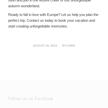
stein and join in the festive cheer of this unforgettable
autumn wonderland.
Ready to fall in love with Europe? Let us help you plan the
perfect trip. Contact us today to book your vacation and
start creating unforgettable memories.
/
AUGUST 26, 2024
BY
CHERI
Follow us on Facebook