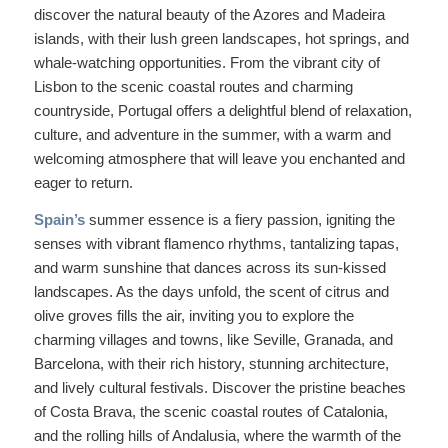
discover the natural beauty of the Azores and Madeira
islands, with their lush green landscapes, hot springs, and
whale-watching opportunities. From the vibrant city of
Lisbon to the scenic coastal routes and charming
countryside, Portugal offers a delightful blend of relaxation,
culture, and adventure in the summer, with a warm and
welcoming atmosphere that will leave you enchanted and
eager to return.
Spain’s
summer essence is a fiery passion, igniting the
senses with vibrant flamenco rhythms, tantalizing tapas,
and warm sunshine that dances across its sun-kissed
landscapes. As the days unfold, the scent of citrus and
olive groves fills the air, inviting you to explore the
charming villages and towns, like Seville, Granada, and
Barcelona, with their rich history, stunning architecture,
and lively cultural festivals. Discover the pristine beaches
of Costa Brava, the scenic coastal routes of Catalonia,
and the rolling hills of Andalusia, where the warmth of the