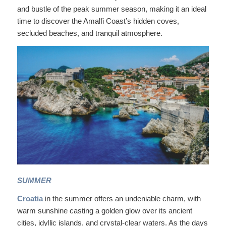
and bustle of the peak summer season, making it an ideal
time to discover the Amalfi Coast’s hidden coves,
secluded beaches, and tranquil atmosphere.
SUMMER
Croatia
in the summer offers an undeniable charm, with
warm sunshine casting a golden glow over its ancient
cities, idyllic islands, and crystal-clear waters. As the days