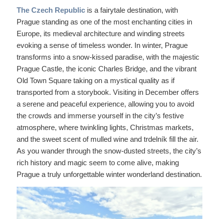
The Czech Republic
is a fairytale destination, with
Prague standing as one of the most enchanting cities in
Europe, its medieval architecture and winding streets
evoking a sense of timeless wonder. In winter, Prague
transforms into a snow-kissed paradise, with the majestic
Prague Castle, the iconic Charles Bridge, and the vibrant
Old Town Square taking on a mystical quality as if
transported from a storybook. Visiting in December offers
a serene and peaceful experience, allowing you to avoid
the crowds and immerse yourself in the city’s festive
atmosphere, where twinkling lights, Christmas markets,
and the sweet scent of mulled wine and trdelník fill the air.
As you wander through the snow-dusted streets, the city’s
rich history and magic seem to come alive, making
Prague a truly unforgettable winter wonderland destination.