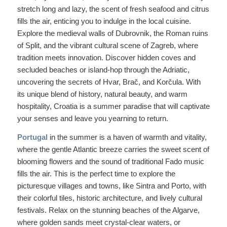
stretch long and lazy, the scent of fresh seafood and citrus
fills the air, enticing you to indulge in the local cuisine.
Explore the medieval walls of Dubrovnik, the Roman ruins
of Split, and the vibrant cultural scene of Zagreb, where
tradition meets innovation. Discover hidden coves and
secluded beaches or island-hop through the Adriatic,
uncovering the secrets of Hvar, Brač, and Korčula. With
its unique blend of history, natural beauty, and warm
hospitality, Croatia is a summer paradise that will captivate
your senses and leave you yearning to return.
Portugal
in the summer is a haven of warmth and vitality,
where the gentle Atlantic breeze carries the sweet scent of
blooming flowers and the sound of traditional Fado music
fills the air. This is the perfect time to explore the
picturesque villages and towns, like Sintra and Porto, with
their colorful tiles, historic architecture, and lively cultural
festivals. Relax on the stunning beaches of the Algarve,
where golden sands meet crystal-clear waters, or