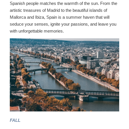
Spanish people matches the warmth of the sun. From the
artistic treasures of Madrid to the beautiful islands of
Mallorca and Ibiza, Spain is a summer haven that will
seduce your senses, ignite your passions, and leave you
with unforgettable memories.
FALL