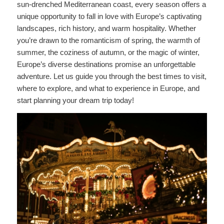
sun-drenched Mediterranean coast, every season offers a
unique opportunity to fall in love with Europe’s captivating
landscapes, rich history, and warm hospitality. Whether
you’re drawn to the romanticism of spring, the warmth of
summer, the coziness of autumn, or the magic of winter,
Europe’s diverse destinations promise an unforgettable
adventure. Let us guide you through the best times to visit,
where to explore, and what to experience in Europe, and
start planning your dream trip today!