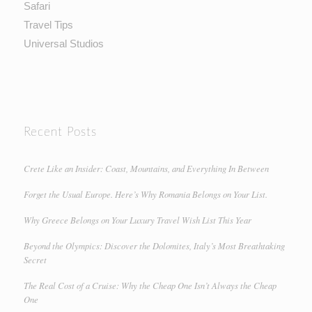
Safari
Travel Tips
Universal Studios
Recent Posts
Crete Like an Insider: Coast, Mountains, and Everything In Between
Forget the Usual Europe. Here’s Why Romania Belongs on Your List.
Why Greece Belongs on Your Luxury Travel Wish List This Year
Beyond the Olympics: Discover the Dolomites, Italy’s Most Breathtaking
Secret
The Real Cost of a Cruise: Why the Cheap One Isn’t Always the Cheap
One