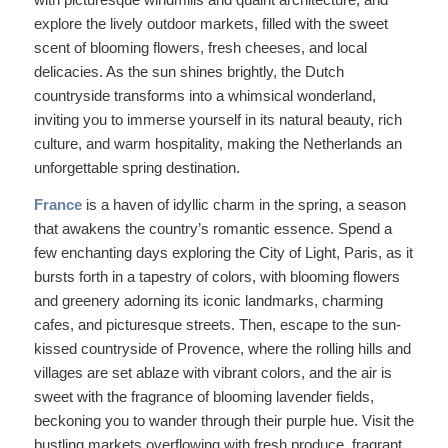
explore the lively outdoor markets, filled with the sweet
scent of blooming flowers, fresh cheeses, and local
delicacies. As the sun shines brightly, the Dutch
countryside transforms into a whimsical wonderland,
inviting you to immerse yourself in its natural beauty, rich
culture, and warm hospitality, making the Netherlands an
unforgettable spring destination.
France
is a haven of idyllic charm in the spring, a season
that awakens the country’s romantic essence. Spend a
few enchanting days exploring the City of Light, Paris, as it
bursts forth in a tapestry of colors, with blooming flowers
and greenery adorning its iconic landmarks, charming
cafes, and picturesque streets. Then, escape to the sun-
kissed countryside of Provence, where the rolling hills and
villages are set ablaze with vibrant colors, and the air is
sweet with the fragrance of blooming lavender fields,
beckoning you to wander through their purple hue. Visit the
bustling markets overflowing with fresh produce, fragrant