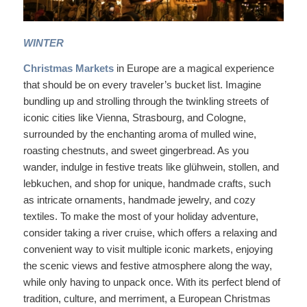
WINTER
Christmas Markets
in Europe are a magical experience
that should be on every traveler’s bucket list. Imagine
bundling up and strolling through the twinkling streets of
iconic cities like Vienna, Strasbourg, and Cologne,
surrounded by the enchanting aroma of mulled wine,
roasting chestnuts, and sweet gingerbread. As you
wander, indulge in festive treats like glühwein, stollen, and
lebkuchen, and shop for unique, handmade crafts, such
as intricate ornaments, handmade jewelry, and cozy
textiles. To make the most of your holiday adventure,
consider taking a river cruise, which offers a relaxing and
convenient way to visit multiple iconic markets, enjoying
the scenic views and festive atmosphere along the way,
while only having to unpack once. With its perfect blend of
tradition, culture, and merriment, a European Christmas