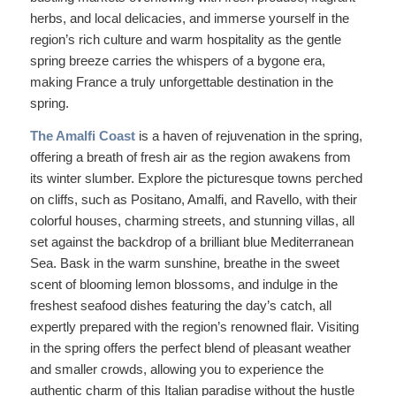
herbs, and local delicacies, and immerse yourself in the
region’s rich culture and warm hospitality as the gentle
spring breeze carries the whispers of a bygone era,
making France a truly unforgettable destination in the
spring.
The Amalfi Coast
is a haven of rejuvenation in the spring,
offering a breath of fresh air as the region awakens from
its winter slumber. Explore the picturesque towns perched
on cliffs, such as Positano, Amalfi, and Ravello, with their
colorful houses, charming streets, and stunning villas, all
set against the backdrop of a brilliant blue Mediterranean
Sea. Bask in the warm sunshine, breathe in the sweet
scent of blooming lemon blossoms, and indulge in the
freshest seafood dishes featuring the day’s catch, all
expertly prepared with the region’s renowned flair. Visiting
in the spring offers the perfect blend of pleasant weather
and smaller crowds, allowing you to experience the
authentic charm of this Italian paradise without the hustle