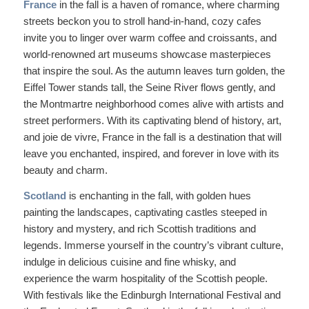
France
in the fall is a haven of romance, where charming
streets beckon you to stroll hand-in-hand, cozy cafes
invite you to linger over warm coffee and croissants, and
world-renowned art museums showcase masterpieces
that inspire the soul. As the autumn leaves turn golden, the
Eiffel Tower stands tall, the Seine River flows gently, and
the Montmartre neighborhood comes alive with artists and
street performers. With its captivating blend of history, art,
and joie de vivre, France in the fall is a destination that will
leave you enchanted, inspired, and forever in love with its
beauty and charm.
Scotland
is enchanting in the fall, with golden hues
painting the landscapes, captivating castles steeped in
history and mystery, and rich Scottish traditions and
legends. Immerse yourself in the country’s vibrant culture,
indulge in delicious cuisine and fine whisky, and
experience the warm hospitality of the Scottish people.
With festivals like the Edinburgh International Festival and