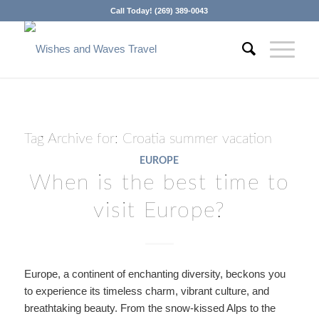
Call Today! (269) 389-0043
Tag Archive for:
Croatia summer vacation
EUROPE
When is the best time to
visit Europe?
Europe, a continent of enchanting diversity, beckons you
to experience its timeless charm, vibrant culture, and
breathtaking beauty. From the snow-kissed Alps to the