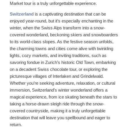
Market tour is a truly unforgettable experience.
Switzerland
is a captivating destination that can be
enjoyed year-round, but it’s especially enchanting in the
winter, when the Swiss Alps transform into a snow-
covered wonderland, beckoning skiers and snowboarders
to its world-class slopes. As the festive season unfolds,
the charming towns and cities come alive with twinkling
lights, cozy markets, and inviting traditions, such as
savoring fondue in Zurich’s historic Old Town, embarking
on a decadent Swiss chocolate tour, or exploring the
picturesque villages of Interlaken and Grindelwald.
Whether you’re seeking adventure, relaxation, or cultural
immersion, Switzerland’s winter wonderland offers a
magical experience, from ice skating beneath the stars to
taking a horse-drawn sleigh ride through the snow-
covered countryside, making it a truly unforgettable
destination that will leave you spellbound and eager to
return.