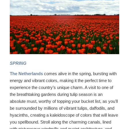
SPRING
The Netherlands
comes alive in the spring, bursting with
energy and vibrant colors, making it the perfect time to
experience the country’s unique charm. A visit to one of
the breathtaking gardens during tulip season is an
absolute must, worthy of topping your bucket list, as you’ll
be surrounded by millions of vibrant tulips, daffodils, and
hyacinths, creating a kaleidoscope of colors that will leave
you spellbound. Stroll along the charming canals, lined
with picturesque windmills and quaint architecture, and