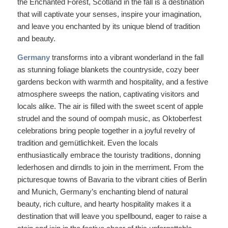
the Enchanted Forest, Scotland in the fall is a destination
that will captivate your senses, inspire your imagination,
and leave you enchanted by its unique blend of tradition
and beauty.
Germany
transforms into a vibrant wonderland in the fall
as stunning foliage blankets the countryside, cozy beer
gardens beckon with warmth and hospitality, and a festive
atmosphere sweeps the nation, captivating visitors and
locals alike. The air is filled with the sweet scent of apple
strudel and the sound of oompah music, as Oktoberfest
celebrations bring people together in a joyful revelry of
tradition and gemütlichkeit. Even the locals
enthusiastically embrace the touristy traditions, donning
lederhosen and dirndls to join in the merriment. From the
picturesque towns of Bavaria to the vibrant cities of Berlin
and Munich, Germany’s enchanting blend of natural
beauty, rich culture, and hearty hospitality makes it a
destination that will leave you spellbound, eager to raise a