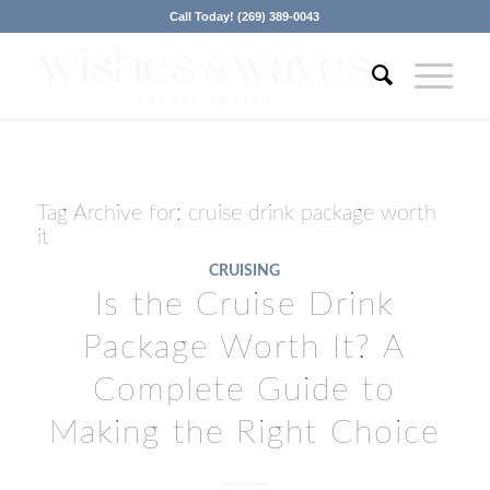
Call Today! (269) 389-0043
Tag Archive for:
cruise drink package worth
it
CRUISING
Is the Cruise Drink
Package Worth It? A
Complete Guide to
Making the Right Choice