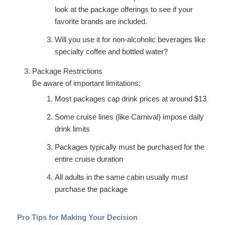
look at the package offerings to see if your
favorite brands are included.
Will you use it for non-alcoholic beverages like
specialty coffee and bottled water?
Package Restrictions
Be aware of important limitations:
Most packages cap drink prices at around $13
Some cruise lines (like Carnival) impose daily
drink limits
Packages typically must be purchased for the
entire cruise duration
All adults in the same cabin usually must
purchase the package
Pro Tips for Making Your Decision