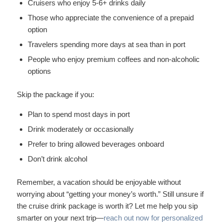
Cruisers who enjoy 5-6+ drinks daily
Those who appreciate the convenience of a prepaid
option
Travelers spending more days at sea than in port
People who enjoy premium coffees and non-alcoholic
options
Skip the package if you:
Plan to spend most days in port
Drink moderately or occasionally
Prefer to bring allowed beverages onboard
Don’t drink alcohol
Remember, a vacation should be enjoyable without
worrying about “getting your money’s worth.” Still unsure if
the cruise drink package is worth it? Let me help you sip
smarter on your next trip—
reach out now for personalized