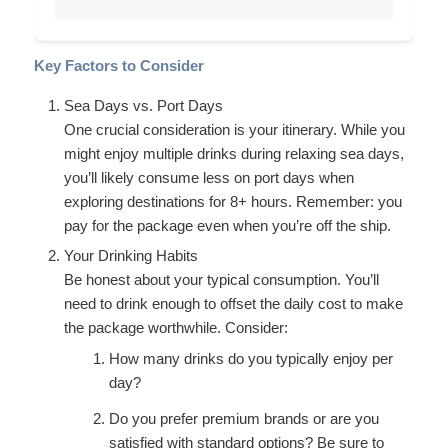
Key Factors to Consider
Sea Days vs. Port Days
One crucial consideration is your itinerary. While you
might enjoy multiple drinks during relaxing sea days,
you’ll likely consume less on port days when
exploring destinations for 8+ hours. Remember: you
pay for the package even when you’re off the ship.
Your Drinking Habits
Be honest about your typical consumption. You’ll
need to drink enough to offset the daily cost to make
the package worthwhile. Consider:
How many drinks do you typically enjoy per
day?
Do you prefer premium brands or are you
satisfied with standard options? Be sure to