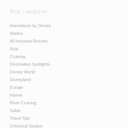
Blog Categories
Adventures by Disney
Alaska
All Inclusive Resorts
Asia
Cruising
Destination Spotlights
Disney World
Disneyland
Europe
Hawaii
River Cruising
Safari
Travel Tips
Universal Studios