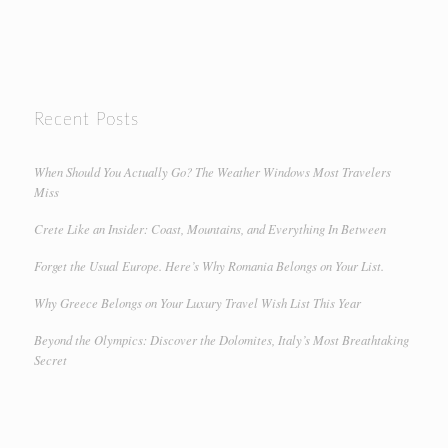
Recent Posts
When Should You Actually Go? The Weather Windows Most Travelers
Miss
Crete Like an Insider: Coast, Mountains, and Everything In Between
Forget the Usual Europe. Here’s Why Romania Belongs on Your List.
Why Greece Belongs on Your Luxury Travel Wish List This Year
Beyond the Olympics: Discover the Dolomites, Italy’s Most Breathtaking
Secret