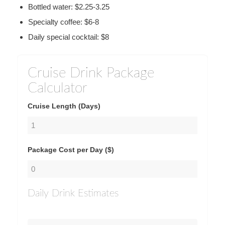
Bottled water: $2.25-3.25
Specialty coffee: $6-8
Daily special cocktail: $8
Cruise Drink Package
Calculator
Cruise Length (Days)
Package Cost per Day ($)
Daily Drink Estimates