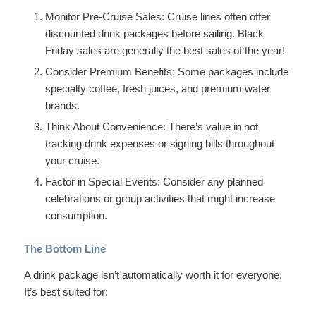
Monitor Pre-Cruise Sales: Cruise lines often offer
discounted drink packages before sailing. Black
Friday sales are generally the best sales of the year!
Consider Premium Benefits: Some packages include
specialty coffee, fresh juices, and premium water
brands.
Think About Convenience: There’s value in not
tracking drink expenses or signing bills throughout
your cruise.
Factor in Special Events: Consider any planned
celebrations or group activities that might increase
consumption.
The Bottom Line
A drink package isn’t automatically worth it for everyone.
It’s best suited for: