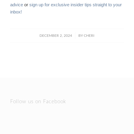
advice
or
sign up for exclusive insider tips straight to your
inbox!
/
DECEMBER 2, 2024
BY
CHERI
Follow us on Facebook