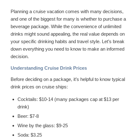
Planning a cruise vacation comes with many decisions,
and one of the biggest for many is whether to purchase a
beverage package. While the convenience of unlimited
drinks might sound appealing, the real value depends on
your specific drinking habits and travel style. Let’s break
down everything you need to know to make an informed
decision.
Understanding Cruise Drink Prices
Before deciding on a package, it’s helpful to know typical
drink prices on cruise ships:
Cocktails: $10-14 (many packages cap at $13 per
drink)
Beer: $7-8
Wine by the glass: $9-25
Soda: $3.25