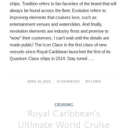
ships. Tradition refers to fan favorites of the brand that will
always be found across the fleet. Evolution refers to
improving elements that cruisers love, such as
entertainment venues and waterslides. And finally,
revolution elements are industry firsts and promise to
“wow” their customers. I can’t wait until the details are
made public! The Icon Class is the first class of new
vessels since Royal Caribbean launched the first of its
Quantum Class ships in 2014. Stay tuned . . .
/
/
APRIL 18, 2022
0 COMMENTS
BY
CHERI
CRUISING
Royal Caribbean’s
Ultimate World Cruise