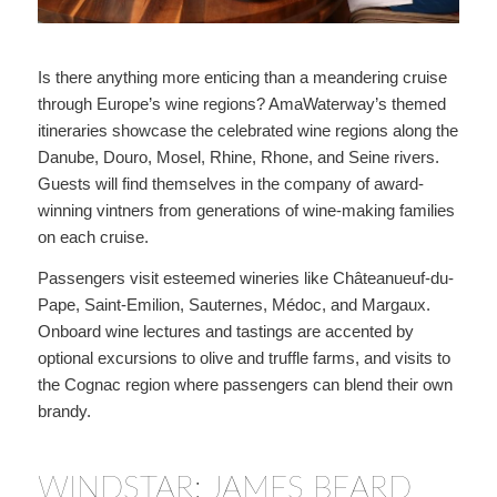
Is there anything more enticing than a meandering cruise
through Europe’s wine regions? AmaWaterway’s themed
itineraries showcase the celebrated wine regions along the
Danube, Douro, Mosel, Rhine, Rhone, and Seine rivers.
Guests will find themselves in the company of award-
winning vintners from generations of wine-making families
on each cruise.
Passengers visit esteemed wineries like Châteanueuf-du-
Pape, Saint-Emilion, Sauternes, Médoc, and Margaux.
Onboard wine lectures and tastings are accented by
optional excursions to olive and truffle farms, and visits to
the Cognac region where passengers can blend their own
brandy.
WINDSTAR: JAMES BEARD