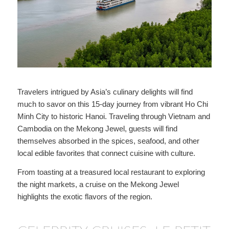
Travelers intrigued by Asia’s culinary delights will find
much to savor on this 15-day journey from vibrant Ho Chi
Minh City to historic Hanoi. Traveling through Vietnam and
Cambodia on the Mekong Jewel, guests will find
themselves absorbed in the spices, seafood, and other
local edible favorites that connect cuisine with culture.
From toasting at a treasured local restaurant to exploring
the night markets, a cruise on the Mekong Jewel
highlights the exotic flavors of the region.