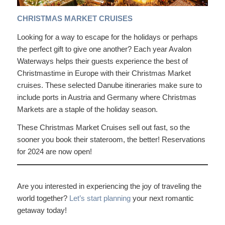
CHRISTMAS MARKET CRUISES
Looking for a way to escape for the holidays or perhaps
the perfect gift to give one another? Each year Avalon
Waterways helps their guests experience the best of
Christmastime in Europe with their Christmas Market
cruises. These selected Danube itineraries make sure to
include ports in Austria and Germany where Christmas
Markets are a staple of the holiday season.
These Christmas Market Cruises sell out fast, so the
sooner you book their stateroom, the better! Reservations
for 2024 are now open!
Are you interested in experiencing the joy of traveling the
world together?
Let’s start planning
your next romantic
getaway today!