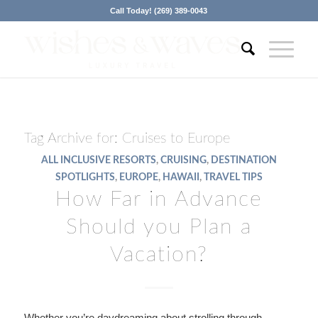
Call Today! (269) 389-0043
Tag Archive for:
Cruises to Europe
ALL INCLUSIVE RESORTS
,
CRUISING
,
DESTINATION
SPOTLIGHTS
,
EUROPE
,
HAWAII
,
TRAVEL TIPS
How Far in Advance
Should you Plan a
Vacation?
Whether you’re daydreaming about strolling through