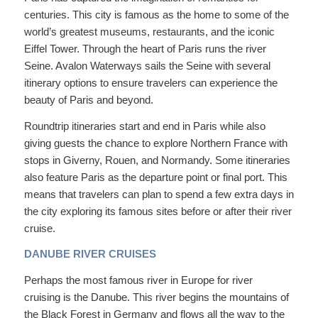
centuries. This city is famous as the home to some of the
world’s greatest museums, restaurants, and the iconic
Eiffel Tower. Through the heart of Paris runs the river
Seine. Avalon Waterways sails the Seine with several
itinerary options to ensure travelers can experience the
beauty of Paris and beyond.
Roundtrip itineraries start and end in Paris while also
giving guests the chance to explore Northern France with
stops in Giverny, Rouen, and Normandy. Some itineraries
also feature Paris as the departure point or final port. This
means that travelers can plan to spend a few extra days in
the city exploring its famous sites before or after their river
cruise.
DANUBE RIVER CRUISES
Perhaps the most famous river in Europe for river
cruising is the Danube. This river begins the mountains of
the Black Forest in Germany and flows all the way to the