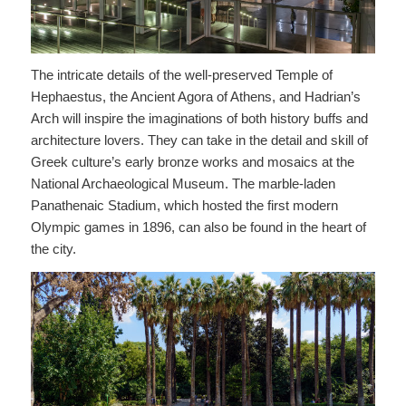
The intricate details of the well-preserved Temple of
Hephaestus, the Ancient Agora of Athens, and Hadrian’s
Arch will inspire the imaginations of both history buffs and
architecture lovers. They can take in the detail and skill of
Greek culture’s early bronze works and mosaics at the
National Archaeological Museum. The marble-laden
Panathenaic Stadium, which hosted the first modern
Olympic games in 1896, can also be found in the heart of
the city.