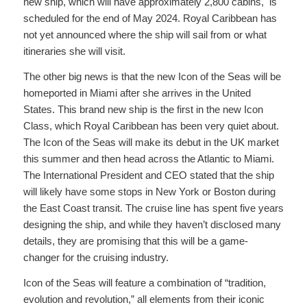
new ship, which will have approximately 2,800 cabins, is
scheduled for the end of May 2024. Royal Caribbean has
not yet announced where the ship will sail from or what
itineraries she will visit.
The other big news is that the new Icon of the Seas will be
homeported in Miami after she arrives in the United
States. This brand new ship is the first in the new Icon
Class, which Royal Caribbean has been very quiet about.
The Icon of the Seas will make its debut in the UK market
this summer and then head across the Atlantic to Miami.
The International President and CEO stated that the ship
will likely have some stops in New York or Boston during
the East Coast transit. The cruise line has spent five years
designing the ship, and while they haven’t disclosed many
details, they are promising that this will be a game-
changer for the cruising industry.
Icon of the Seas will feature a combination of “tradition,
evolution and revolution,” all elements from their iconic