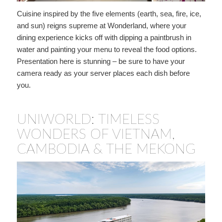
Cuisine inspired by the five elements (earth, sea, fire, ice,
and sun) reigns supreme at Wonderland, where your
dining experience kicks off with dipping a paintbrush in
water and painting your menu to reveal the food options.
Presentation here is stunning – be sure to have your
camera ready as your server places each dish before
you.
UNIWORLD: TIMELESS
WONDERS OF VIETNAM,
CAMBODIA & THE MEKONG