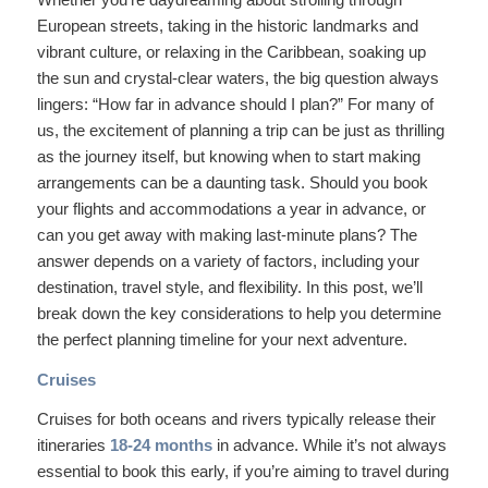
European streets, taking in the historic landmarks and
vibrant culture, or relaxing in the Caribbean, soaking up
the sun and crystal-clear waters, the big question always
lingers: “How far in advance should I plan?” For many of
us, the excitement of planning a trip can be just as thrilling
as the journey itself, but knowing when to start making
arrangements can be a daunting task. Should you book
your flights and accommodations a year in advance, or
can you get away with making last-minute plans? The
answer depends on a variety of factors, including your
destination, travel style, and flexibility. In this post, we’ll
break down the key considerations to help you determine
the perfect planning timeline for your next adventure.
Cruises
Cruises for both oceans and rivers typically release their
itineraries
18-24 months
in advance. While it’s not always
essential to book this early, if you’re aiming to travel during