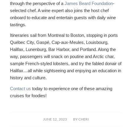
through the perspective of a
James Beard Foundation
-
selected chef. A wine expert also joins the host chef
onboard to educate and entertain guests with daily wine
tastings.
Itineraries sail from Montreal to Boston, stopping in ports
Québec City, Gaspé, Cap-aux-Meules, Louisbourg,
Halifax, Lunenburg, Bar Harbor, and Portland. Along the
way, passengers will snack on poutine and Arctic char,
sample French-styled lobsters, and try the fabled donair of
Halifax…all while sightseeing and enjoying an education in
history and culture.
Contact us
today to experience one of these amazing
cruises for foodies!
/
JUNE 12, 2023
BY
CHERI