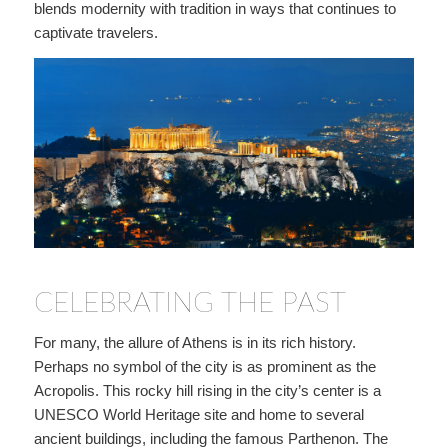
blends modernity with tradition in ways that continues to
captivate travelers.
CELEBRATING THE PAST
For many, the allure of Athens is in its rich history.
Perhaps no symbol of the city is as prominent as the
Acropolis. This rocky hill rising in the city’s center is a
UNESCO World Heritage site and home to several
ancient buildings, including the famous Parthenon. The