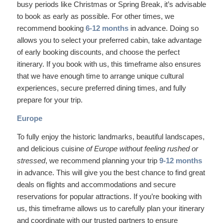
busy periods like Christmas or Spring Break, it’s advisable
to book as early as possible. For other times, we
recommend booking
6-12 months
in advance. Doing so
allows you to select your preferred cabin, take advantage
of early booking discounts, and choose the perfect
itinerary. If you book with us, this timeframe also ensures
that we have enough time to arrange unique cultural
experiences, secure preferred dining times, and fully
prepare for your trip.
Europe
To fully enjoy the historic landmarks, beautiful landscapes,
and delicious cuisine
of Europe without feeling rushed or
stressed
, we recommend planning your trip
9-12 months
in advance. This will give you the best chance to find great
deals on flights and accommodations and secure
reservations for popular attractions. If you’re booking with
us, this timeframe allows us to carefully plan your itinerary
and coordinate with our trusted partners to ensure