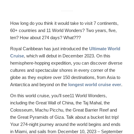
How long do you think it would take to visit 7 continents,
60+ countries and 11 World Wonders? Two years, five,
ten? How about 274 days? What???
Royal Caribbean has just introduced the
Ultimate World
Cruise
, which will debut in December 2023. On this
hemisphere-hopping expedition, you can discover diverse
cultures and spectacular shores in every corner of the
globe as they explore over 150 destinations, from Asia to
Antarctica and beyond on the
longest world cruise ever
.
On this world cruise, you’ll see11 World Wonders,
including the Great Wall of China, the Taj Mahal, the
Colosseum, Machu Picchu, the Great Barrier Reef and
the Great Pyramids of Giza. Talk about a bucket list trip!
Your 274-night journey around the world begins and ends
in Miami, and sails from December 10, 2023 – September