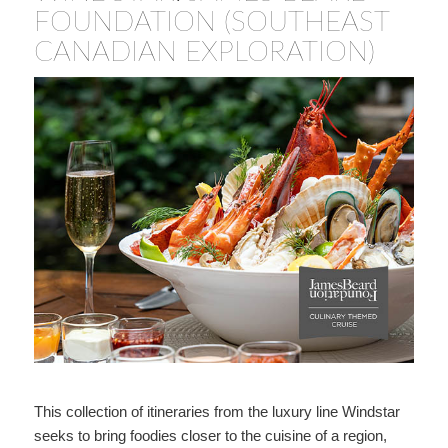
FOUNDATION (SOUTHEAST
CANADIAN EXPLORATION)
This collection of itineraries from the luxury line Windstar
seeks to bring foodies closer to the cuisine of a region,