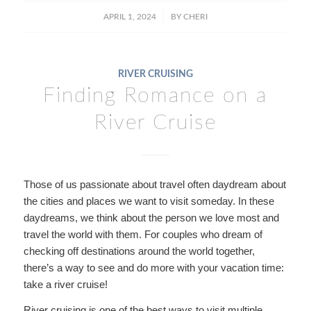
/
APRIL 1, 2024
BY
CHERI
RIVER CRUISING
Finding Romance on a
River Cruise
Those of us passionate about travel often daydream about
the cities and places we want to visit someday. In these
daydreams, we think about the person we love most and
travel the world with them. For couples who dream of
checking off destinations around the world together,
there’s a way to see and do more with your vacation time:
take a river cruise!
River cruising is one of the best ways to visit multiple