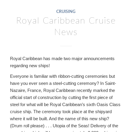
CRUISING
Royal Caribbean Cruise
News
Royal Caribbean has made two major announcements
regarding new ships!
Everyone is familiar with ribbon-cutting ceremonies but
have you ever seen a steel-cutting ceremony? In Saint-
Nazaire, France, Royal Caribbean recently marked the
official start of construction by cutting the first piece of
steel for what will be Royal Caribbean’s sixth Oasis Class
cruise ship. The ceremony took place at the shipyard
where it will be built. And the name of this new ship?
(Drum roll please) . . . Utopia of the Seas! Delivery of the