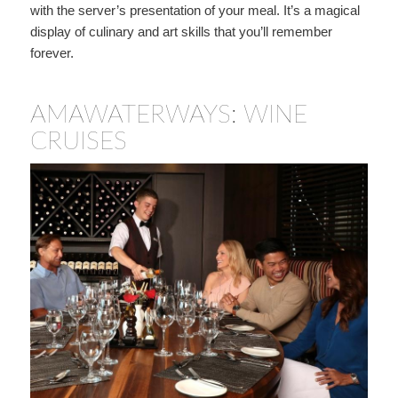
with the server’s presentation of your meal. It’s a magical
display of culinary and art skills that you’ll remember
forever.
AMAWATERWAYS: WINE
CRUISES