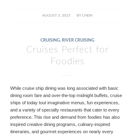
/
AUGUST 3, 2023
BY
CHERI
CRUISING
,
RIVER CRUISING
Cruises Perfect for
Foodies
While cruise ship dining was long associated with basic
dining room fare and over-the-top midnight buffets, cruise
ships of today tout imaginative menus, fun experiences,
and a variety of specialty restaurants that cater to every
preference. This rise and demand from foodies has also
inspired creative dining programs, culinary-inspired
itineraries, and gourmet experiences on nearly every