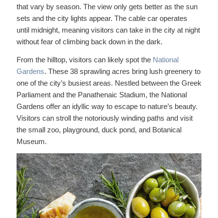
that vary by season. The view only gets better as the sun
sets and the city lights appear. The cable car operates
until midnight, meaning visitors can take in the city at night
without fear of climbing back down in the dark.
From the hilltop, visitors can likely spot the
National
Gardens
. These 38 sprawling acres bring lush greenery to
one of the city’s busiest areas. Nestled between the Greek
Parliament and the Panathenaic Stadium, the National
Gardens offer an idyllic way to escape to nature’s beauty.
Visitors can stroll the notoriously winding paths and visit
the small zoo, playground, duck pond, and Botanical
Museum.