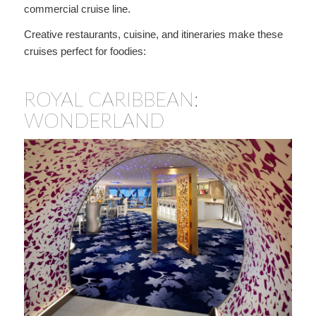
commercial cruise line.
Creative restaurants, cuisine, and itineraries make these
cruises perfect for foodies:
ROYAL CARIBBEAN:
WONDERLAND