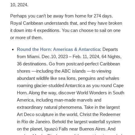
10, 2024.
Perhaps you can’t be away from home for 274 days.
Royal Caribbean understands that, and they have broken
it down into 4 expeditions. You can choose to sail on one
or more of them.
Round the Horn: Americas & Antarctica
: Departs
from Miami. Dec.10, 2023 – Feb. 11, 2024, 64 Nights,
36 destinations. Go from postcard-perfect Caribbean
shores —including the ABC islands —to viewing
abundant wildlife like sea lions, penguins and whales
roaming glacier-studded Antarctica as you round Cape
Horn. Along the way, discover World Wonders in South
America, including man-made marvels and
extraordinary natural phenomena. Take in the largest
Art Deco sculpture in the world, Christ the Redeemer
in Rio de Janeiro. Behold the largest waterfall system
on the planet, Iguazú Falls near Buenos Aires. And