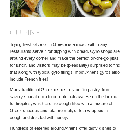
CUISINE
Trying fresh olive oil in Greece is a must, with many
restaurants serve it for dipping with bread. Gyro shops are
around every corner and make the perfect on-the-go pitas
for lunch, and visitors may be (pleasantly) surprised to find
that along with typical gyro fillings, most Athens gyros also
include French fries!
Many traditional Greek dishes rely on filo pastry, from
savory spanakopita to delicate baklava. Be on the lookout
for tiropites, which are filo dough filled with a mixture of
Greek cheeses and feta me meli, or feta wrapped in
dough and drizzled with honey.
Hundreds of eateries around Athens offer tasty dishes to