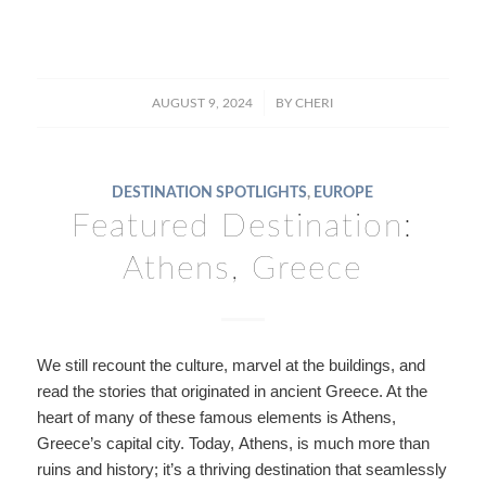
/
AUGUST 9, 2024
BY
CHERI
DESTINATION SPOTLIGHTS
,
EUROPE
Featured Destination:
Athens, Greece
We still recount the culture, marvel at the buildings, and
read the stories that originated in ancient Greece. At the
heart of many of these famous elements is Athens,
Greece’s capital city. Today, Athens, is much more than
ruins and history; it’s a thriving destination that seamlessly