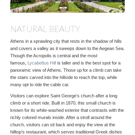
NATURAL BEAUTY
Athens in a sprawling city that rests in the shadow of hills
and covers a valley as it sweeps down to the Aegean Sea.
Though the Acropolis is central and the most
famous,
Lycabettus Hill
is taller and is the best spot for a
panoramic view of Athens. Those up for a climb can take
the stairs carved into the hillside to reach the top, while
many opt to ride the cable car.
Visitors can explore Saint George’s church after a long
climb or a short ride. Built in 1870, this small church is
known for its white-washed exterior that contrasts with the
richly colored murals inside. After a stroll around the
church, visitors can sit back and enjoy the view at the
hilltop’s restaurant, which serves traditional Greek dishes