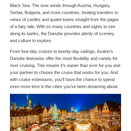
Black Sea. The river winds through Austria, Hungary,
Serbia, Bulgaria, and more countries, treating travelers to
views of castles and quaint towns straight from the pages
of a fairy tale. With so many countries and sights to see
along its banks, the Danube provides plenty of scenery
and culture to explore.
From four-day cruises to twenty-day sailings, Avalon’s
Danube itineraries offer the most flexibility and variety for
river cruising. This means it’s easier than ever for you and
your partner to choose the cruise that works for you. And
with cruise extensions, you’ll have the chance to spend
even more time in the cities you’ve been dreaming about.