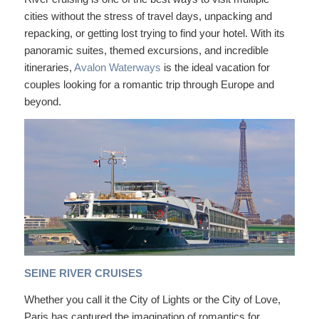
cities without the stress of travel days, unpacking and
repacking, or getting lost trying to find your hotel. With its
panoramic suites, themed excursions, and incredible
itineraries,
Avalon Waterways
is the ideal vacation for
couples looking for a romantic trip through Europe and
beyond.
SEINE RIVER CRUISES
Whether you call it the City of Lights or the City of Love,
Paris has captured the imagination of romantics for