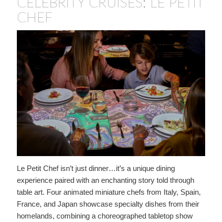
CELEBRITY CRUISES: LE PETIT
CHEF
Le Petit Chef isn’t just dinner…it’s a unique dining
experience paired with an enchanting story told through
table art. Four animated miniature chefs from Italy, Spain,
France, and Japan showcase specialty dishes from their
homelands, combining a choreographed tabletop show