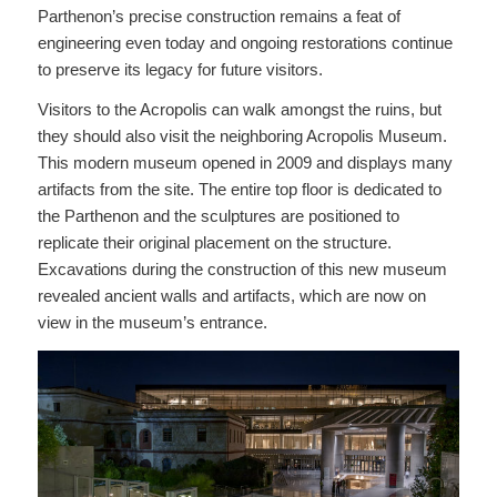
Parthenon’s precise construction remains a feat of
engineering even today and ongoing restorations continue
to preserve its legacy for future visitors.
Visitors to the Acropolis can walk amongst the ruins, but
they should also visit the neighboring Acropolis Museum.
This modern museum opened in 2009 and displays many
artifacts from the site. The entire top floor is dedicated to
the Parthenon and the sculptures are positioned to
replicate their original placement on the structure.
Excavations during the construction of this new museum
revealed ancient walls and artifacts, which are now on
view in the museum’s entrance.