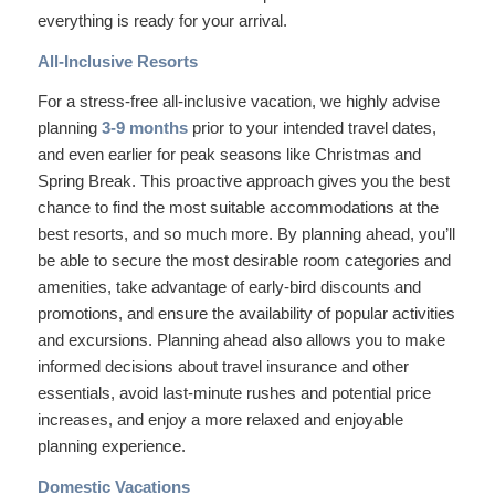
everything is ready for your arrival.
All-Inclusive Resorts
For a stress-free all-inclusive vacation, we highly advise
planning
3-9 months
prior to your intended travel dates,
and even earlier for peak seasons like Christmas and
Spring Break. This proactive approach gives you the best
chance to find the most suitable accommodations at the
best resorts, and so much more. By planning ahead, you’ll
be able to secure the most desirable room categories and
amenities, take advantage of early-bird discounts and
promotions, and ensure the availability of popular activities
and excursions. Planning ahead also allows you to make
informed decisions about travel insurance and other
essentials, avoid last-minute rushes and potential price
increases, and enjoy a more relaxed and enjoyable
planning experience.
Domestic Vacations