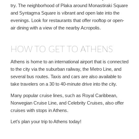
try. The neighborhood of Plaka around Monastiraki Square
and Syntagma Square is vibrant and open late into the
evenings. Look for restaurants that offer rooftop or open-
air dining with a view of the nearby Acropolis.
HOW TO GET TO ATHENS
Athens is home to an international airport that is connected
to the city via the suburban railway, the Metro Line, and
several bus routes. Taxis and cars are also available to
take travelers on a 30 to 40-minute drive into the city.
Many popular cruise lines, such as Royal Caribbean,
Norwegian Cruise Line, and Celebrity Cruises, also offer
cruises with stops in Athens.
Let’s plan your trip to Athens today!