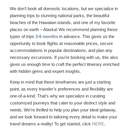
We don’t book all domestic locations, but we specialize in
planning trips to stunning national parks, the beautiful
beaches of the Hawaiian islands, and one of my favorite
places on earth – Alaska! We recommend planning these
types of trips
3-6 months
in advance. This gives us the
opportunity to book flights at reasonable prices, secure
accommodations in popular destinations, and plan any
necessary excursions. If you’re booking with us, this also
gives us enough time to craft the perfect itinerary enriched
with hidden gems and expert insights.
Keep in mind that these timeframes are just a starting
point, as every traveler’s preferences and flexibility are
one-of-a-kind. That’s why we specialize in curating
customized journeys that cater to your distinct style and
needs. We’re thrilled to help you plan your ideal getaway,
and we look forward to tailoring every detail to make your
travel dreams a reality! To get started, click
HERE
.