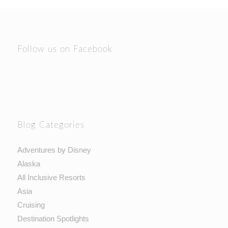
Follow us on Facebook
Blog Categories
Adventures by Disney
Alaska
All Inclusive Resorts
Asia
Cruising
Destination Spotlights