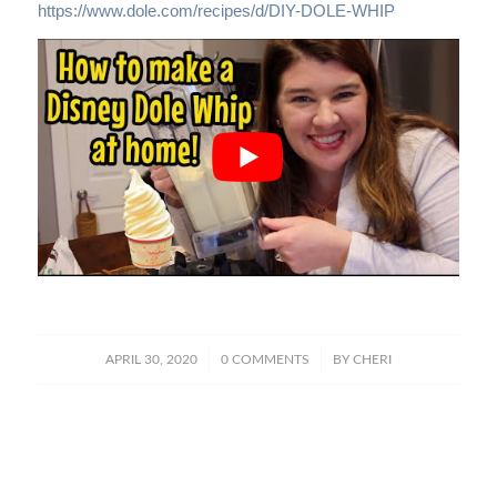
https://www.dole.com/recipes/d/DIY-DOLE-WHIP
/
/
APRIL 30, 2020
0 COMMENTS
BY
CHERI