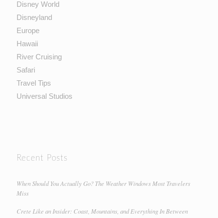
Disney World
Disneyland
Europe
Hawaii
River Cruising
Safari
Travel Tips
Universal Studios
Recent Posts
When Should You Actually Go? The Weather Windows Most Travelers
Miss
Crete Like an Insider: Coast, Mountains, and Everything In Between