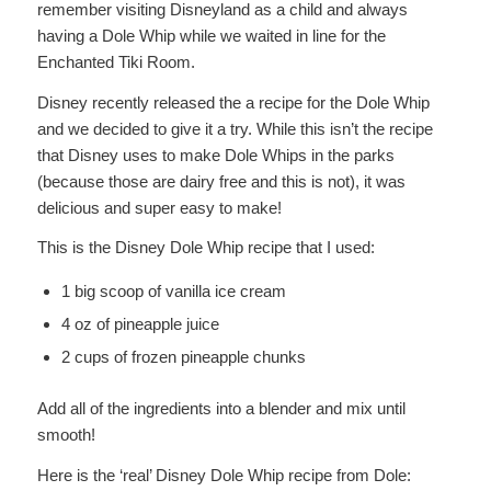
remember visiting Disneyland as a child and always
having a Dole Whip while we waited in line for the
Enchanted Tiki Room.
Disney recently released the a recipe for the Dole Whip
and we decided to give it a try. While this isn’t the recipe
that Disney uses to make Dole Whips in the parks
(because those are dairy free and this is not), it was
delicious and super easy to make!
This is the Disney Dole Whip recipe that I used:
1 big scoop of vanilla ice cream
4 oz of pineapple juice
2 cups of frozen pineapple chunks
Add all of the ingredients into a blender and mix until
smooth!
Here is the ‘real’ Disney Dole Whip recipe from Dole: