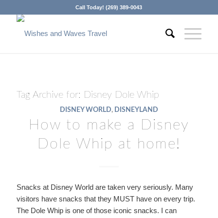
Call Today! (269) 389-0043
Tag Archive for:
Disney Dole Whip
DISNEY WORLD
,
DISNEYLAND
How to make a Disney
Dole Whip at home!
Snacks at Disney World are taken very seriously. Many
visitors have snacks that they MUST have on every trip.
The Dole Whip is one of those iconic snacks. I can