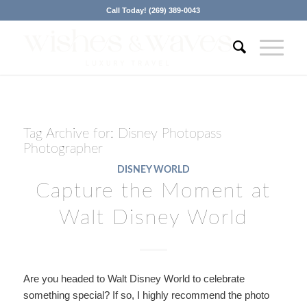
Call Today! (269) 389-0043
Tag Archive for:
Disney Photopass
Photographer
DISNEY WORLD
Capture the Moment at
Walt Disney World
Are you headed to Walt Disney World to celebrate
something special? If so, I highly recommend the photo