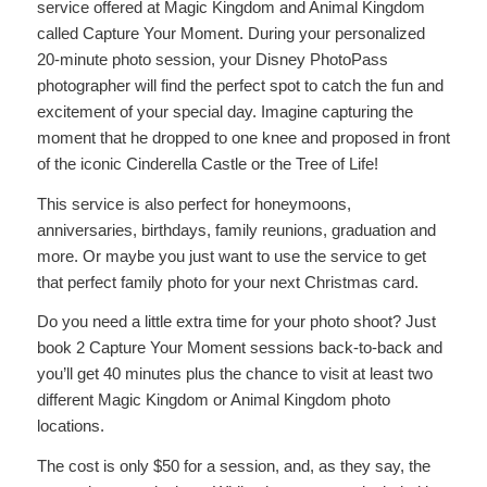
service offered at Magic Kingdom and Animal Kingdom
called Capture Your Moment. During your personalized
20-minute photo session, your Disney PhotoPass
photographer will find the perfect spot to catch the fun and
excitement of your special day. Imagine capturing the
moment that he dropped to one knee and proposed in front
of the iconic Cinderella Castle or the Tree of Life!
This service is also perfect for honeymoons,
anniversaries, birthdays, family reunions, graduation and
more. Or maybe you just want to use the service to get
that perfect family photo for your next Christmas card.
Do you need a little extra time for your photo shoot? Just
book 2 Capture Your Moment sessions back-to-back and
you’ll get 40 minutes plus the chance to visit at least two
different Magic Kingdom or Animal Kingdom photo
locations.
The cost is only $50 for a session, and, as they say, the