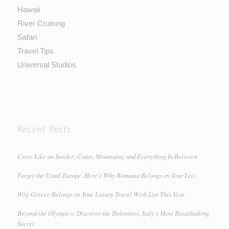
Hawaii
River Cruising
Safari
Travel Tips
Universal Studios
Recent Posts
Crete Like an Insider: Coast, Mountains, and Everything In Between
Forget the Usual Europe. Here’s Why Romania Belongs on Your List.
Why Greece Belongs on Your Luxury Travel Wish List This Year
Beyond the Olympics: Discover the Dolomites, Italy’s Most Breathtaking
Secret