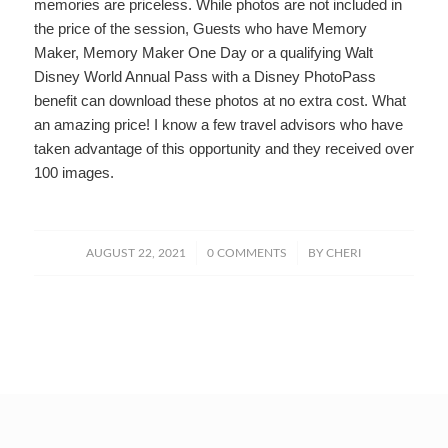
memories are priceless. While photos are not included in
the price of the session, Guests who have Memory
Maker, Memory Maker One Day or a qualifying Walt
Disney World Annual Pass with a Disney PhotoPass
benefit can download these photos at no extra cost. What
an amazing price! I know a few travel advisors who have
taken advantage of this opportunity and they received over
100 images.
/
/
AUGUST 22, 2021
0 COMMENTS
BY
CHERI