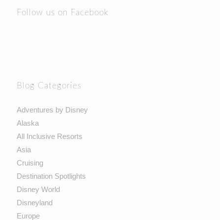
Follow us on Facebook
Blog Categories
Adventures by Disney
Alaska
All Inclusive Resorts
Asia
Cruising
Destination Spotlights
Disney World
Disneyland
Europe