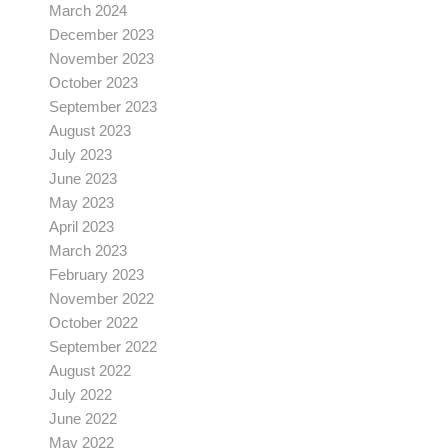
March 2024
December 2023
November 2023
October 2023
September 2023
August 2023
July 2023
June 2023
May 2023
April 2023
March 2023
February 2023
November 2022
October 2022
September 2022
August 2022
July 2022
June 2022
May 2022