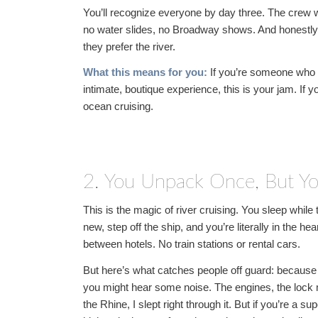
You’ll recognize everyone by day three. The crew w
no water slides, no Broadway shows. And honestly?
they prefer the river.
What this means for you:
If you’re someone who 
intimate, boutique experience, this is your jam. If
ocean cruising.
2. You Unpack Once, But Yo
This is the magic of river cruising. You sleep whi
new, step off the ship, and you’re literally in the h
between hotels. No train stations or rental cars.
But here’s what catches people off guard: because 
you might hear some noise. The engines, the loc
the Rhine, I slept right through it. But if you’re a 