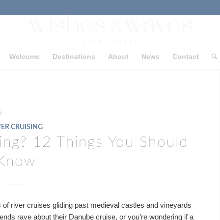
Welcome
Destinations
About
News
Contact
s
VER CRUISING
sing? 12 Things You Should
Know
of river cruises gliding past medieval castles and vineyards
iends rave about their Danube cruise, or you’re wondering if a