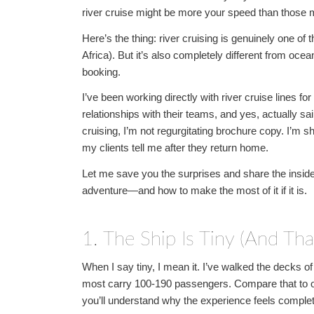
river cruise might be more your speed than those
Here’s the thing: river cruising is genuinely one o
Africa). But it’s also completely different from oc
booking.
I’ve been working directly with river cruise lines f
relationships with their teams, and yes, actually sai
cruising, I’m not regurgitating brochure copy. I’m 
my clients tell me after they return home.
Let me save you the surprises and share the insider 
adventure—and how to make the most of it if it is.
1. The Ship Is Tiny (And That
When I say tiny, I mean it. I’ve walked the decks
most carry 100-190 passengers. Compare that to o
you’ll understand why the experience feels complete