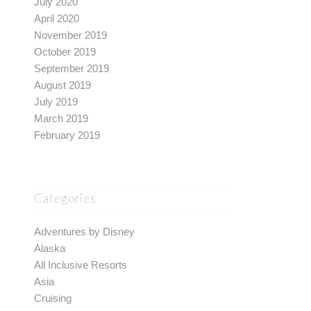
July 2020
April 2020
November 2019
October 2019
September 2019
August 2019
July 2019
March 2019
February 2019
Categories
Adventures by Disney
Alaska
All Inclusive Resorts
Asia
Cruising