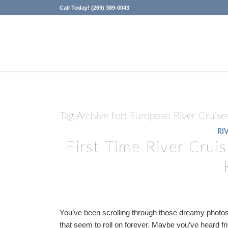
Call Today! (269) 389-0043
Tag Archive for:
European River Cruise
RI
First Time River Crui
You’ve been scrolling through those dreamy photos 
that seem to roll on forever. Maybe you’ve heard fr