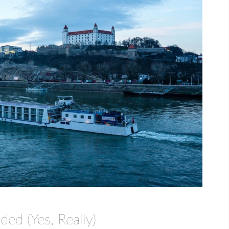
ded (Yes, Really)