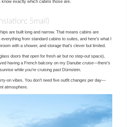
s know exactly which cabins those are.
slation: Small)
ships are built long and narrow. That means cabins are
everything from standard cabins to suites, and here’s what I
throom with a shower, and storage that’s clever but limited.
glass doors that open for fresh air but no step-out space),
 loved having a French balcony on my Danube cruise—there’s
sunrise while you’re cruising past Dürnstein.
rry-on vibes. You don’t need five outfit changes per day—
nt atmosphere.