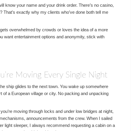
ill know your name and your drink order. There’s no casino,
 That’s exactly why my clients who’ve done both tell me
gets overwhelmed by crowds or loves the idea of a more
 you want entertainment options and anonymity, stick with
u’re Moving Every Single Night
le the ship glides to the next town. You wake up somewhere
eart of a European village or city. No packing and unpacking
you’re moving through locks and under low bridges at night,
k mechanisms, announcements from the crew. When I sailed
super light sleeper, I always recommend requesting a cabin on a