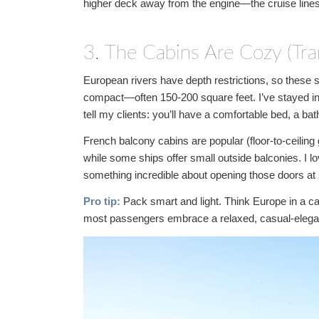
higher deck away from the engine—the cruise line
3. The Cabins Are Cozy (Tran
European rivers have depth restrictions, so these 
compact—often 150-200 square feet. I’ve stayed in 
tell my clients: you’ll have a comfortable bed, a ba
French balcony cabins are popular (floor-to-ceiling 
while some ships offer small outside balconies. I
something incredible about opening those doors at 
Pro tip:
Pack smart and light. Think Europe in a ca
most passengers embrace a relaxed, casual-elega