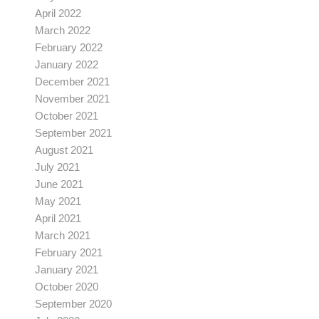
April 2022
March 2022
February 2022
January 2022
December 2021
November 2021
October 2021
September 2021
August 2021
July 2021
June 2021
May 2021
April 2021
March 2021
February 2021
January 2021
October 2020
September 2020