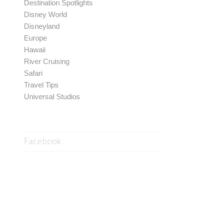
Destination Spotlights
Disney World
Disneyland
Europe
Hawaii
River Cruising
Safari
Travel Tips
Universal Studios
Facebook