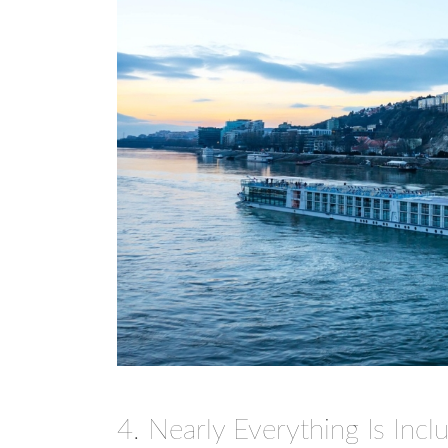
4. Nearly Everything Is Inclu