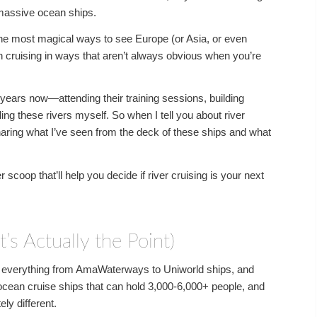
 massive ocean ships.
f the most magical ways to see Europe (or Asia, or even
ean cruising in ways that aren’t always obvious when you’re
or years now—attending their training sessions, building
ling these rivers myself. So when I tell you about river
sharing what I’ve seen from the deck of these ships and what
scoop that’ll help you decide if river cruising is your next
’s Actually the Point)
 of everything from AmaWaterways to Uniworld ships, and
cean cruise ships that can hold 3,000-6,000+ people, and
ly different.