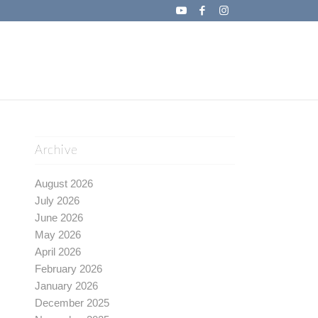
Archive
August 2026
July 2026
June 2026
May 2026
April 2026
February 2026
January 2026
December 2025