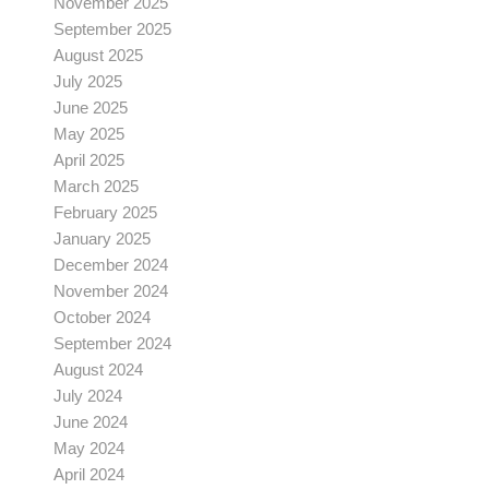
November 2025
September 2025
August 2025
July 2025
June 2025
May 2025
April 2025
March 2025
February 2025
January 2025
December 2024
November 2024
October 2024
September 2024
August 2024
July 2024
June 2024
May 2024
April 2024