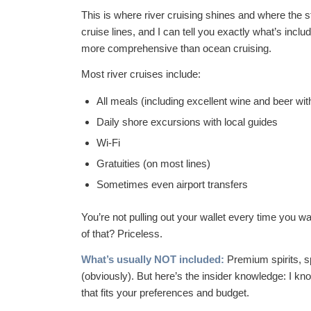
This is where river cruising shines and where the s
cruise lines, and I can tell you exactly what’s includ
more comprehensive than ocean cruising.
Most river cruises include:
All meals (including excellent wine and beer wit
Daily shore excursions with local guides
Wi-Fi
Gratuities (on most lines)
Sometimes even airport transfers
You’re not pulling out your wallet every time you wa
of that? Priceless.
What’s usually NOT included:
Premium spirits, s
(obviously). But here’s the insider knowledge: I kn
that fits your preferences and budget.