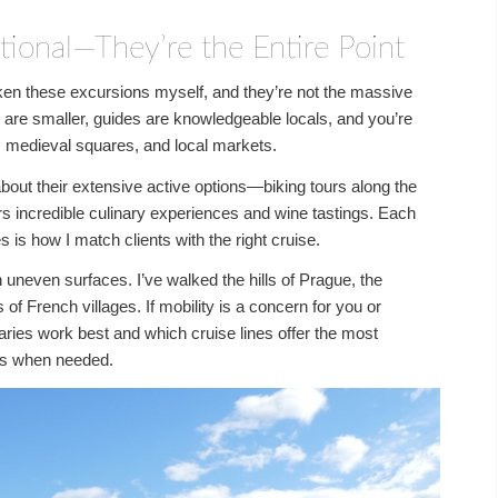
tional—They’re the Entire Point
taken these excursions myself, and they’re not the massive
 are smaller, guides are knowledgeable locals, and you’re
s, medieval squares, and local markets.
out their extensive active options—biking tours along the
rs incredible culinary experiences and wine tastings. Each
s is how I match clients with the right cruise.
n uneven surfaces. I’ve walked the hills of Prague, the
f French villages. If mobility is a concern for you or
aries work best and which cruise lines offer the most
urs when needed.