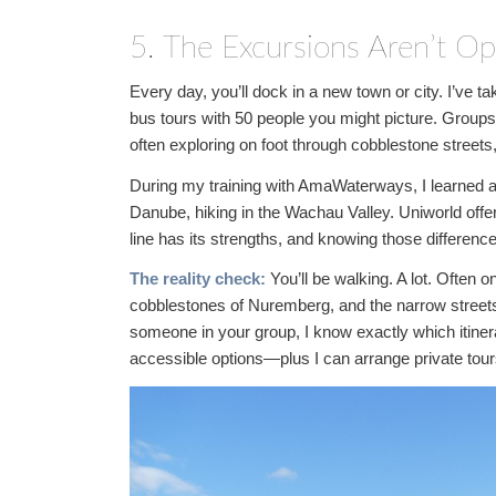
5. The Excursions Aren’t Op
Every day, you’ll dock in a new town or city. I’ve 
bus tours with 50 people you might picture. Groups
often exploring on foot through cobblestone street
During my training with AmaWaterways, I learned ab
Danube, hiking in the Wachau Valley. Uniworld offe
line has its strengths, and knowing those difference
The reality check:
You’ll be walking. A lot. Often o
cobblestones of Nuremberg, and the narrow streets o
someone in your group, I know exactly which itiner
accessible options—plus I can arrange private to