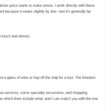
ticker price starts to make sense. I work directly with these
ed because it varies slightly by line—but it’s generally far
h lunch and dinner)
nt a glass of wine or hop off the ship for a tour. The freedom
pa services, some specialty excursions, and shopping
ow which lines include what, and I can match you with the one