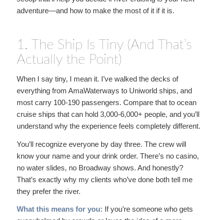
adventure—and how to make the most of it if it is.
1. The Ship Is Tiny (And That’s
Actually the Point)
When I say tiny, I mean it. I’ve walked the decks of
everything from AmaWaterways to Uniworld ships, and
most carry 100-190 passengers. Compare that to ocean
cruise ships that can hold 3,000-6,000+ people, and you’ll
understand why the experience feels completely different.
You’ll recognize everyone by day three. The crew will
know your name and your drink order. There’s no casino,
no water slides, no Broadway shows. And honestly?
That’s exactly why my clients who’ve done both tell me
they prefer the river.
What this means for you:
If you’re someone who gets