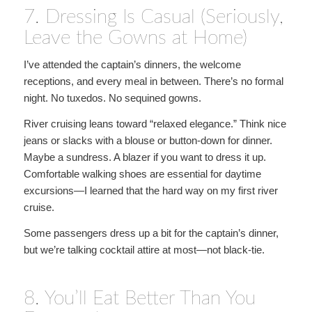
7. Dressing Is Casual (Seriously,
Leave the Gowns at Home)
I’ve attended the captain’s dinners, the welcome
receptions, and every meal in between. There’s no formal
night. No tuxedos. No sequined gowns.
River cruising leans toward “relaxed elegance.” Think nice
jeans or slacks with a blouse or button-down for dinner.
Maybe a sundress. A blazer if you want to dress it up.
Comfortable walking shoes are essential for daytime
excursions—I learned that the hard way on my first river
cruise.
Some passengers dress up a bit for the captain’s dinner,
but we’re talking cocktail attire at most—not black-tie.
8. You’ll Eat Better Than You