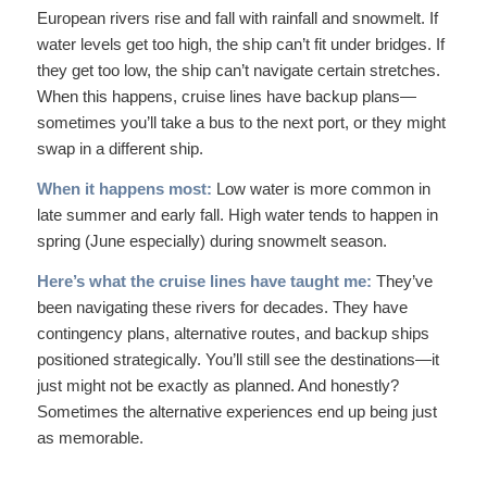
European rivers rise and fall with rainfall and snowmelt. If
water levels get too high, the ship can’t fit under bridges. If
they get too low, the ship can’t navigate certain stretches.
When this happens, cruise lines have backup plans—
sometimes you’ll take a bus to the next port, or they might
swap in a different ship.
When it happens most:
Low water is more common in
late summer and early fall. High water tends to happen in
spring (June especially) during snowmelt season.
Here’s what the cruise lines have taught me:
They’ve
been navigating these rivers for decades. They have
contingency plans, alternative routes, and backup ships
positioned strategically. You’ll still see the destinations—it
just might not be exactly as planned. And honestly?
Sometimes the alternative experiences end up being just
as memorable.