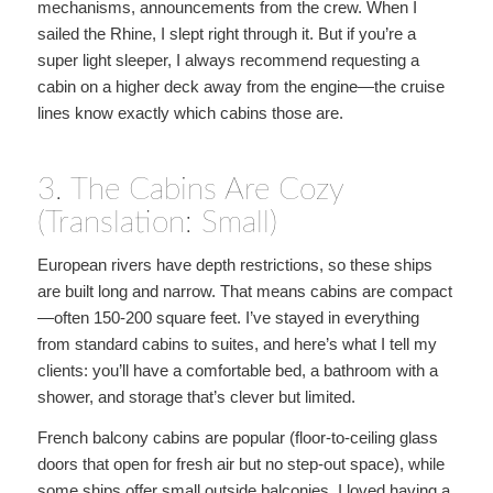
mechanisms, announcements from the crew. When I
sailed the Rhine, I slept right through it. But if you’re a
super light sleeper, I always recommend requesting a
cabin on a higher deck away from the engine—the cruise
lines know exactly which cabins those are.
3. The Cabins Are Cozy
(Translation: Small)
European rivers have depth restrictions, so these ships
are built long and narrow. That means cabins are compact
—often 150-200 square feet. I’ve stayed in everything
from standard cabins to suites, and here’s what I tell my
clients: you’ll have a comfortable bed, a bathroom with a
shower, and storage that’s clever but limited.
French balcony cabins are popular (floor-to-ceiling glass
doors that open for fresh air but no step-out space), while
some ships offer small outside balconies. I loved having a