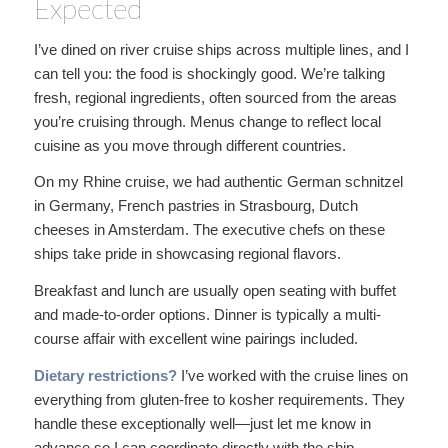
Expected
I’ve dined on river cruise ships across multiple lines, and I
can tell you: the food is shockingly good. We’re talking
fresh, regional ingredients, often sourced from the areas
you’re cruising through. Menus change to reflect local
cuisine as you move through different countries.
On my Rhine cruise, we had authentic German schnitzel
in Germany, French pastries in Strasbourg, Dutch
cheeses in Amsterdam. The executive chefs on these
ships take pride in showcasing regional flavors.
Breakfast and lunch are usually open seating with buffet
and made-to-order options. Dinner is typically a multi-
course affair with excellent wine pairings included.
Dietary restrictions?
I’ve worked with the cruise lines on
everything from gluten-free to kosher requirements. They
handle these exceptionally well—just let me know in
advance so I can coordinate directly with the ship.