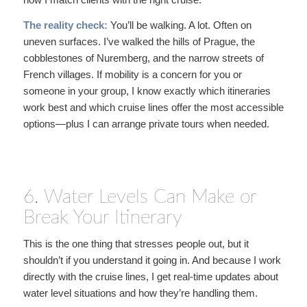
The reality check:
You’ll be walking. A lot. Often on
uneven surfaces. I’ve walked the hills of Prague, the
cobblestones of Nuremberg, and the narrow streets of
French villages. If mobility is a concern for you or
someone in your group, I know exactly which itineraries
work best and which cruise lines offer the most accessible
options—plus I can arrange private tours when needed.
6. Water Levels Can Make or
Break Your Itinerary
This is the one thing that stresses people out, but it
shouldn’t if you understand it going in. And because I work
directly with the cruise lines, I get real-time updates about
water level situations and how they’re handling them.