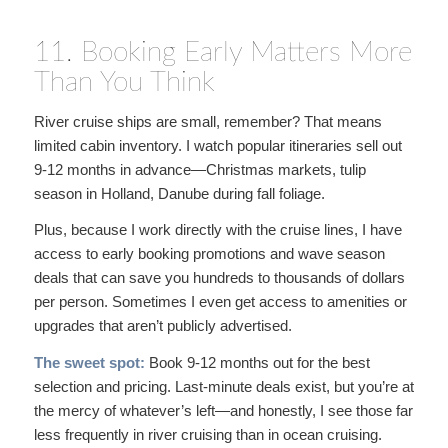
11. Booking Early Matters More
Than You Think
River cruise ships are small, remember? That means
limited cabin inventory. I watch popular itineraries sell out
9-12 months in advance—Christmas markets, tulip
season in Holland, Danube during fall foliage.
Plus, because I work directly with the cruise lines, I have
access to early booking promotions and wave season
deals that can save you hundreds to thousands of dollars
per person. Sometimes I even get access to amenities or
upgrades that aren’t publicly advertised.
The sweet spot:
Book 9-12 months out for the best
selection and pricing. Last-minute deals exist, but you’re at
the mercy of whatever’s left—and honestly, I see those far
less frequently in river cruising than in ocean cruising.