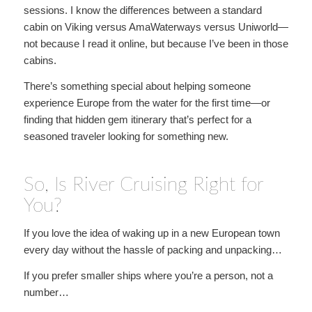
sessions. I know the differences between a standard
cabin on Viking versus AmaWaterways versus Uniworld—
not because I read it online, but because I’ve been in those
cabins.
There’s something special about helping someone
experience Europe from the water for the first time—or
finding that hidden gem itinerary that’s perfect for a
seasoned traveler looking for something new.
So, Is River Cruising Right for
You?
If you love the idea of waking up in a new European town
every day without the hassle of packing and unpacking…
If you prefer smaller ships where you’re a person, not a
number…