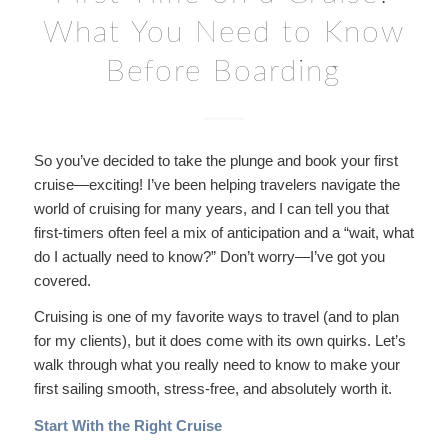
What You Need to Know
Before Boarding
So you’ve decided to take the plunge and book your first
cruise—exciting! I’ve been helping travelers navigate the
world of cruising for many years, and I can tell you that
first-timers often feel a mix of anticipation and a “wait, what
do I actually need to know?” Don’t worry—I’ve got you
covered.
Cruising is one of my favorite ways to travel (and to plan
for my clients), but it does come with its own quirks. Let’s
walk through what you really need to know to make your
first sailing smooth, stress-free, and absolutely worth it.
Start With the Right Cruise