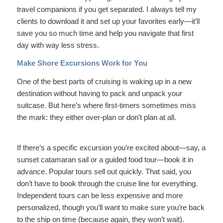
travel companions if you get separated. I always tell my
clients to download it and set up your favorites early—it’ll
save you so much time and help you navigate that first
day with way less stress.
Make Shore Excursions Work for You
One of the best parts of cruising is waking up in a new
destination without having to pack and unpack your
suitcase. But here’s where first-timers sometimes miss
the mark: they either over-plan or don’t plan at all.
If there’s a specific excursion you’re excited about—say, a
sunset catamaran sail or a guided food tour—book it in
advance. Popular tours sell out quickly. That said, you
don’t have to book through the cruise line for everything.
Independent tours can be less expensive and more
personalized, though you’ll want to make sure you’re back
to the ship on time (because again, they won’t wait).