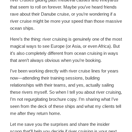
that seem to roll on forever. Maybe you’ve heard friends
rave about their Danube cruise, or you’re wondering if a
river cruise might be more your speed than those massive
ocean ships.
Here’s the thing: river cruising is genuinely one of the most
magical ways to see Europe (or Asia, or even Africa). But
it’s also completely different from ocean cruising in ways
that aren’t always obvious when you’re booking.
I’ve been working directly with river cruise lines for years
now—attending their training sessions, building
relationships with their teams, and yes, actually sailing
these rivers myself. So when I tell you about river cruising,
I’m not regurgitating brochure copy. I’m sharing what I’ve
seen from the deck of these ships and what my clients tell
me after they return home.
Let me save you the surprises and share the insider
scoop that’ll help you decide if river cruising is your next