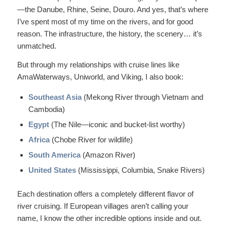
—the Danube, Rhine, Seine, Douro. And yes, that’s where
I’ve spent most of my time on the rivers, and for good
reason. The infrastructure, the history, the scenery… it’s
unmatched.
But through my relationships with cruise lines like
AmaWaterways, Uniworld, and Viking, I also book:
Southeast Asia
(Mekong River through Vietnam and
Cambodia)
Egypt
(The Nile—iconic and bucket-list worthy)
Africa
(Chobe River for wildlife)
South America
(Amazon River)
United States
(Mississippi, Columbia, Snake Rivers)
Each destination offers a completely different flavor of
river cruising. If European villages aren’t calling your
name, I know the other incredible options inside and out.