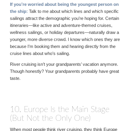
If you’re worried about being the youngest person on
the ship:
Talk to me about which lines and which specific
sailings attract the demographic you’re hoping for. Certain
itineraries—like active and adventure-themed cruises,
wellness sailings, or holiday departures—naturally draw a
younger, more diverse crowd. I know which ones they are
because I’m booking them and hearing directly from the
cruise lines about who’s sailing.
River cruising isn’t your grandparents’ vacation anymore.
Though honestly? Your grandparents probably have great
taste.
10. Europe Is the Main Stage
(But Not the Only One)
When most people think river cruising, they think Europe