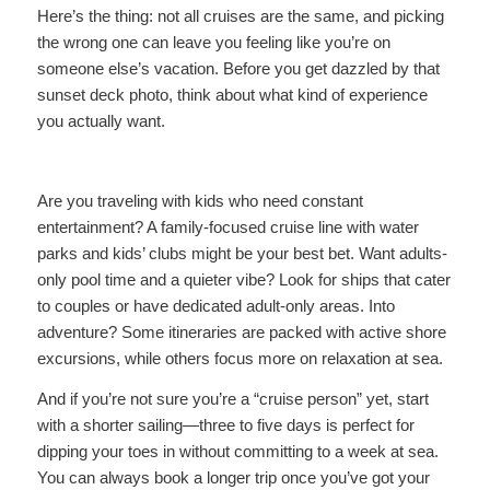
Here’s the thing: not all cruises are the same, and picking
the wrong one can leave you feeling like you’re on
someone else’s vacation. Before you get dazzled by that
sunset deck photo, think about what kind of experience
you actually want.
Are you traveling with kids who need constant
entertainment? A family-focused cruise line with water
parks and kids’ clubs might be your best bet. Want adults-
only pool time and a quieter vibe? Look for ships that cater
to couples or have dedicated adult-only areas. Into
adventure? Some itineraries are packed with active shore
excursions, while others focus more on relaxation at sea.
And if you’re not sure you’re a “cruise person” yet, start
with a shorter sailing—three to five days is perfect for
dipping your toes in without committing to a week at sea.
You can always book a longer trip once you’ve got your