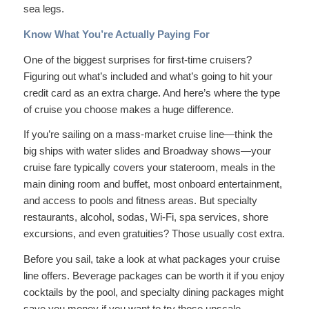
sea legs.
Know What You’re Actually Paying For
One of the biggest surprises for first-time cruisers?
Figuring out what’s included and what’s going to hit your
credit card as an extra charge. And here’s where the type
of cruise you choose makes a huge difference.
If you’re sailing on a mass-market cruise line—think the
big ships with water slides and Broadway shows—your
cruise fare typically covers your stateroom, meals in the
main dining room and buffet, most onboard entertainment,
and access to pools and fitness areas. But specialty
restaurants, alcohol, sodas, Wi-Fi, spa services, shore
excursions, and even gratuities? Those usually cost extra.
Before you sail, take a look at what packages your cruise
line offers. Beverage packages can be worth it if you enjoy
cocktails by the pool, and specialty dining packages might
save you money if you want to try those upscale