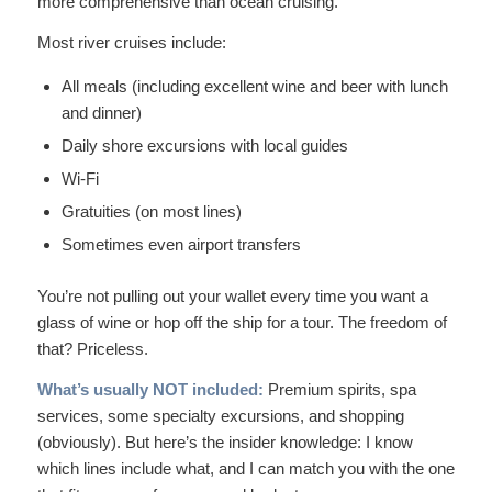
more comprehensive than ocean cruising.
Most river cruises include:
All meals (including excellent wine and beer with lunch
and dinner)
Daily shore excursions with local guides
Wi-Fi
Gratuities (on most lines)
Sometimes even airport transfers
You’re not pulling out your wallet every time you want a
glass of wine or hop off the ship for a tour. The freedom of
that? Priceless.
What’s usually NOT included:
Premium spirits, spa
services, some specialty excursions, and shopping
(obviously). But here’s the insider knowledge: I know
which lines include what, and I can match you with the one