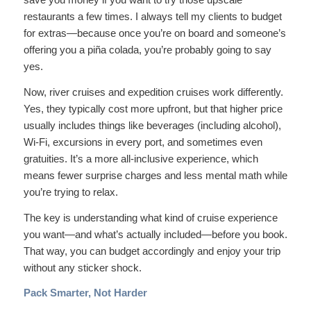
restaurants a few times. I always tell my clients to budget
for extras—because once you’re on board and someone’s
offering you a piña colada, you’re probably going to say
yes.
Now, river cruises and expedition cruises work differently.
Yes, they typically cost more upfront, but that higher price
usually includes things like beverages (including alcohol),
Wi-Fi, excursions in every port, and sometimes even
gratuities. It’s a more all-inclusive experience, which
means fewer surprise charges and less mental math while
you’re trying to relax.
The key is understanding what kind of cruise experience
you want—and what’s actually included—before you book.
That way, you can budget accordingly and enjoy your trip
without any sticker shock.
Pack Smarter, Not Harder