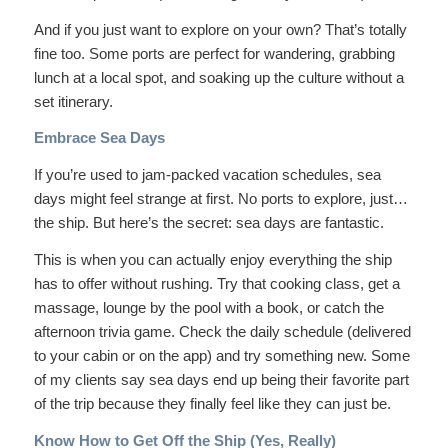
And if you just want to explore on your own? That’s totally
fine too. Some ports are perfect for wandering, grabbing
lunch at a local spot, and soaking up the culture without a
set itinerary.
Embrace Sea Days
If you’re used to jam-packed vacation schedules, sea
days might feel strange at first. No ports to explore, just…
the ship. But here’s the secret: sea days are fantastic.
This is when you can actually enjoy everything the ship
has to offer without rushing. Try that cooking class, get a
massage, lounge by the pool with a book, or catch the
afternoon trivia game. Check the daily schedule (delivered
to your cabin or on the app) and try something new. Some
of my clients say sea days end up being their favorite part
of the trip because they finally feel like they can just
be
.
Know How to Get Off the Ship (Yes, Really)