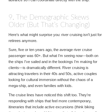
9. The Demographic Skews
Older (But That’s Changing)
Here’s what might surprise you: river cruising isn’t just for
retirees anymore.
Sure, five or ten years ago, the average river cruise
passenger was 60+. But what I’m seeing now—both on
the ships I’ve sailed and in the bookings I’m making for
clients—is dramatically different. River cruising is
attracting travelers in their 40s and 50s, active couples
looking for cultural immersion without the chaos of a
mega-ship, and even families with kids.
The cruise lines have noticed this shift too. They’re
responding with ships that feel more contemporary,
itineraries that include active excursions (think biking