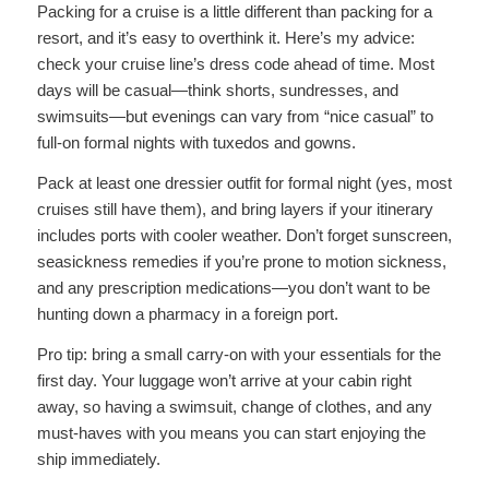
Packing for a cruise is a little different than packing for a
resort, and it’s easy to overthink it. Here’s my advice:
check your cruise line’s dress code ahead of time. Most
days will be casual—think shorts, sundresses, and
swimsuits—but evenings can vary from “nice casual” to
full-on formal nights with tuxedos and gowns.
Pack at least one dressier outfit for formal night (yes, most
cruises still have them), and bring layers if your itinerary
includes ports with cooler weather. Don’t forget sunscreen,
seasickness remedies if you’re prone to motion sickness,
and any prescription medications—you don’t want to be
hunting down a pharmacy in a foreign port.
Pro tip: bring a small carry-on with your essentials for the
first day. Your luggage won’t arrive at your cabin right
away, so having a swimsuit, change of clothes, and any
must-haves with you means you can start enjoying the
ship immediately.