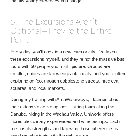
that fits your preferences and budget.
5. The Excursions Aren’t
Optional—They’re the Entire
Point
Every day, you’ll dock in a new town or city. I’ve taken
these excursions myself, and they’re not the massive bus
tours with 50 people you might picture. Groups are
smaller, guides are knowledgeable locals, and you’re often
exploring on foot through cobblestone streets, medieval
squares, and local markets.
During my training with AmaWaterways, I learned about
their extensive active options—biking tours along the
Danube, hiking in the Wachau Valley. Uniworld offers
incredible culinary experiences and wine tastings. Each
line has its strengths, and knowing those differences is
how I match clients with the right cruise.