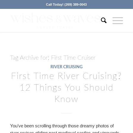
Call Today! (269) 389-0043
Tag Archive for:
First Time Cruiser
RIVER CRUISING
First Time River Cruising?
12 Things You Should
Know
You’ve been scrolling through those dreamy photos of
river cruises gliding past medieval castles and vineyards