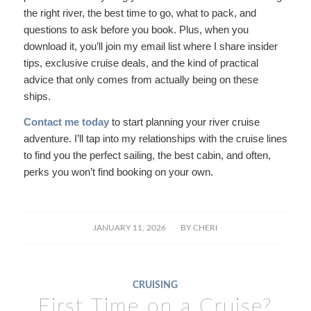
the right river, the best time to go, what to pack, and
questions to ask before you book. Plus, when you
download it, you’ll join my email list where I share insider
tips, exclusive cruise deals, and the kind of practical
advice that only comes from actually being on these
ships.
Contact me today
to start planning your river cruise
adventure. I’ll tap into my relationships with the cruise lines
to find you the perfect sailing, the best cabin, and often,
perks you won’t find booking on your own.
/
JANUARY 11, 2026
BY
CHERI
CRUISING
First Time on a Cruise?