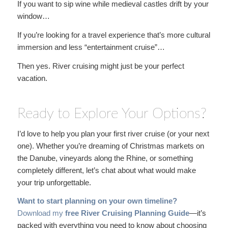
If you want to sip wine while medieval castles drift by your
window…
If you’re looking for a travel experience that’s more cultural
immersion and less “entertainment cruise”…
Then yes. River cruising might just be your perfect
vacation.
Ready to Explore Your Options?
I’d love to help you plan your first river cruise (or your next
one). Whether you’re dreaming of Christmas markets on
the Danube, vineyards along the Rhine, or something
completely different, let’s chat about what would make
your trip unforgettable.
Want to start planning on your own timeline?
Download my
free River Cruising Planning Guide
—it’s
packed with everything you need to know about choosing