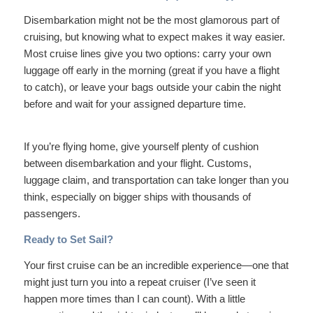
Disembarkation might not be the most glamorous part of
cruising, but knowing what to expect makes it way easier.
Most cruise lines give you two options: carry your own
luggage off early in the morning (great if you have a flight
to catch), or leave your bags outside your cabin the night
before and wait for your assigned departure time.
If you’re flying home, give yourself plenty of cushion
between disembarkation and your flight. Customs,
luggage claim, and transportation can take longer than you
think, especially on bigger ships with thousands of
passengers.
Ready to Set Sail?
Your first cruise can be an incredible experience—one that
might just turn you into a repeat cruiser (I’ve seen it
happen more times than I can count). With a little