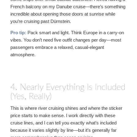
French balcony on my Danube cruise—there’s something
incredible about opening those doors at sunrise while
you’re cruising past Dürnstein.
Pro tip:
Pack smart and light. Think Europe in a carry-on
vibes. You don’t need five outfit changes per day—most
passengers embrace a relaxed, casual-elegant
atmosphere.
4. Nearly Everything Is Included
(Yes, Really)
This is where river cruising shines and where the sticker
price starts to make sense. I work directly with these
cruise lines, and I can tell you exactly what’s included
because it varies slightly by line—but it’s generally far