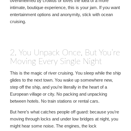
overwhelmed by crowds or loves the idea of a more
intimate, boutique experience, this is your jam. If you want
entertainment options and anonymity, stick with ocean
cruising.
2. You Unpack Once, But You’re
Moving Every Single Night
This is the magic of river cruising. You sleep while the ship
glides to the next town. You wake up somewhere new,
step off the ship, and you’re literally in the heart of a
European village or city. No packing and unpacking
between hotels. No train stations or rental cars.
But here’s what catches people off guard: because you’re
moving through locks and under low bridges at night, you
might hear some noise. The engines, the lock