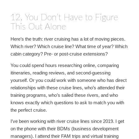
12. You Don’t Have to Figure
This Out Alone
Here’s the truth: river cruising has a lot of moving pieces.
Which river? Which cruise line? What time of year? Which
cabin category? Pre- or post-cruise extensions?
You could spend hours researching online, comparing
itineraries, reading reviews, and second-guessing
yourself. Or you could work with someone who has direct
relationships with these cruise lines, who’s attended their
training programs, who’s sailed these rivers, and who
knows exactly which questions to ask to match you with
the perfect cruise.
I’ve been working with river cruise lines since 2019. I get
on the phone with their BDMs (business development
managers). I attend their FAM trips and virtual training