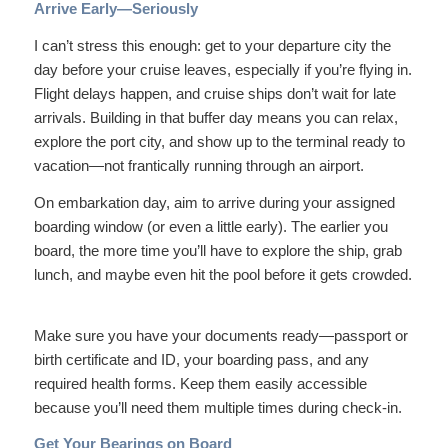
Arrive Early—Seriously
I can’t stress this enough: get to your departure city the
day before your cruise leaves, especially if you’re flying in.
Flight delays happen, and cruise ships don’t wait for late
arrivals. Building in that buffer day means you can relax,
explore the port city, and show up to the terminal ready to
vacation—not frantically running through an airport.
On embarkation day, aim to arrive during your assigned
boarding window (or even a little early). The earlier you
board, the more time you’ll have to explore the ship, grab
lunch, and maybe even hit the pool before it gets crowded.
Make sure you have your documents ready—passport or
birth certificate and ID, your boarding pass, and any
required health forms. Keep them easily accessible
because you’ll need them multiple times during check-in.
Get Your Bearings on Board