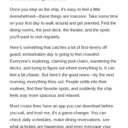
Once you step on the ship, it’s easy to feel a little
overwhelmed—these things are massive. Take some time
on your first day to walk around and get oriented. Find the
dining rooms, the pool deck, the theater, and the spots
you’ll want to visit regularly.
Here’s something that catches a lot of first-timers off
guard: embarkation day is going to feel
crowded
.
Everyone’s exploring, claiming pool chairs, wandering the
decks, and trying to figure out where everything is. It can
feel a bit chaotic. But here’s the good news—by the next
morning, everything thins out. People settle into their
routines, find their favorite spots, and suddenly the ship
feels way more spacious and relaxed.
Most cruise lines have an app you can download before
you sail, and trust me, it’s a game-changer. You can
check daily schedules, make dining reservations, see
what activities are happening, and even message your