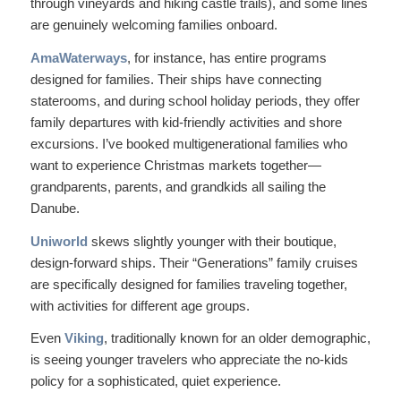
through vineyards and hiking castle trails), and some lines
are genuinely welcoming families onboard.
AmaWaterways
, for instance, has entire programs
designed for families. Their ships have connecting
staterooms, and during school holiday periods, they offer
family departures with kid-friendly activities and shore
excursions. I’ve booked multigenerational families who
want to experience Christmas markets together—
grandparents, parents, and grandkids all sailing the
Danube.
Uniworld
skews slightly younger with their boutique,
design-forward ships. Their “Generations” family cruises
are specifically designed for families traveling together,
with activities for different age groups.
Even
Viking
, traditionally known for an older demographic,
is seeing younger travelers who appreciate the no-kids
policy for a sophisticated, quiet experience.