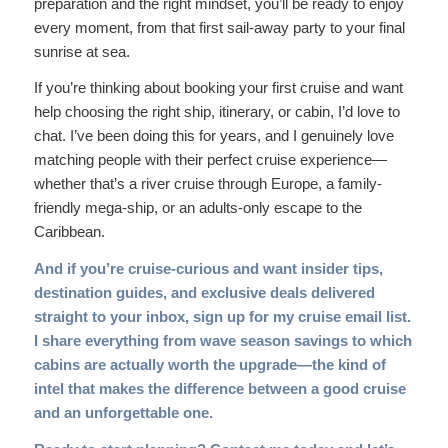
preparation and the right mindset, you’ll be ready to enjoy
every moment, from that first sail-away party to your final
sunrise at sea.
If you’re thinking about booking your first cruise and want
help choosing the right ship, itinerary, or cabin, I’d love to
chat. I’ve been doing this for years, and I genuinely love
matching people with their perfect cruise experience—
whether that’s a river cruise through Europe, a family-
friendly mega-ship, or an adults-only escape to the
Caribbean.
And if you’re cruise-curious and want insider tips,
destination guides, and exclusive deals delivered
straight to your inbox,
sign up for my cruise email list
.
I share everything from wave season savings to which
cabins are actually worth the upgrade—the kind of
intel that makes the difference between a good cruise
and an unforgettable one.