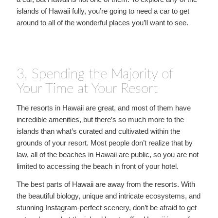
islands of Hawaii fully, you’re going to need a car to get
around to all of the wonderful places you’ll want to see.
3. Spending the Majority of
Your Time at Your Resort
The resorts in Hawaii are great, and most of them have
incredible amenities, but there’s so much more to the
islands than what’s curated and cultivated within the
grounds of your resort. Most people don’t realize that by
law, all of the beaches in Hawaii are public, so you are not
limited to accessing the beach in front of your hotel.
The best parts of Hawaii are away from the resorts. With
the beautiful biology, unique and intricate ecosystems, and
stunning Instagram-perfect scenery, don’t be afraid to get