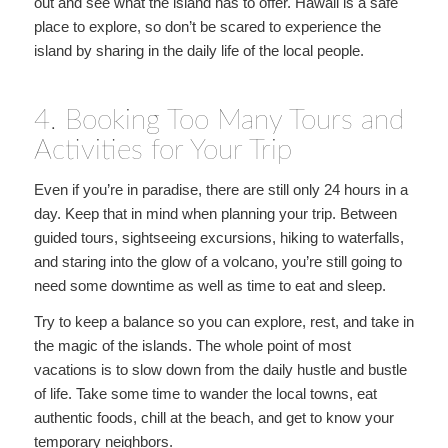
out and see what the island has to offer. Hawaii is a safe
place to explore, so don’t be scared to experience the
island by sharing in the daily life of the local people.
4. Booking Too Many Tours and
Activities for Your Trip
Even if you’re in paradise, there are still only 24 hours in a
day. Keep that in mind when planning your trip. Between
guided tours, sightseeing excursions, hiking to waterfalls,
and staring into the glow of a volcano, you’re still going to
need some downtime as well as time to eat and sleep.
Try to keep a balance so you can explore, rest, and take in
the magic of the islands. The whole point of most
vacations is to slow down from the daily hustle and bustle
of life. Take some time to wander the local towns, eat
authentic foods, chill at the beach, and get to know your
temporary neighbors.