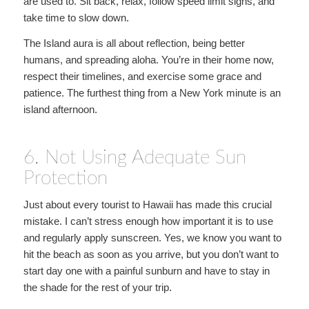
are used to. Sit back, relax, follow speed limit signs, and
take time to slow down.
The Island aura is all about reflection, being better
humans, and spreading aloha. You’re in their home now,
respect their timelines, and exercise some grace and
patience. The furthest thing from a New York minute is an
island afternoon.
6. Not Using Adequate Sun
Protection
Just about every tourist to Hawaii has made this crucial
mistake. I can’t stress enough how important it is to use
and regularly apply sunscreen. Yes, we know you want to
hit the beach as soon as you arrive, but you don’t want to
start day one with a painful sunburn and have to stay in
the shade for the rest of your trip.