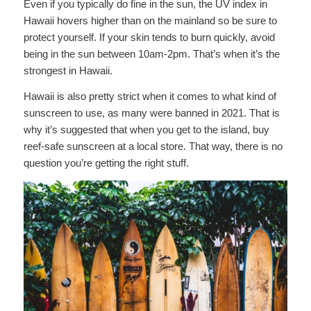
Even if you typically do fine in the sun, the UV index in
Hawaii hovers higher than on the mainland so be sure to
protect yourself. If your skin tends to burn quickly, avoid
being in the sun between 10am-2pm. That’s when it’s the
strongest in Hawaii.
Hawaii is also pretty strict when it comes to what kind of
sunscreen to use, as many were banned in 2021. That is
why it’s suggested that when you get to the island, buy
reef-safe sunscreen at a local store. That way, there is no
question you’re getting the right stuff.