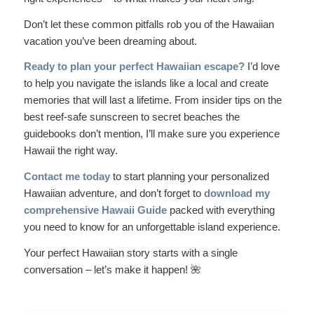
Don’t let these common pitfalls rob you of the Hawaiian
vacation you’ve been dreaming about.
Ready to plan your perfect Hawaiian escape?
I’d love
to help you navigate the islands like a local and create
memories that will last a lifetime. From insider tips on the
best reef-safe sunscreen to secret beaches the
guidebooks don’t mention, I’ll make sure you experience
Hawaii the right way.
Contact me today
to start planning your personalized
Hawaiian adventure, and don’t forget to
download my
comprehensive Hawaii Guide
packed with everything
you need to know for an unforgettable island experience.
Your perfect Hawaiian story starts with a single
conversation – let’s make it happen! 🌺