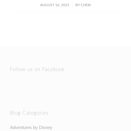
/
AUGUST 16, 2025
BY
CHERI
Follow us on Facebook
Blog Categories
Adventures by Disney