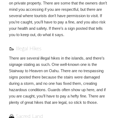
on private property. There are some that the owners don’t
mind you accessing if you are respectful, but there are
several where tourists don’t have permission to visit. If
you’re caught, you’ll have to pay a fine, and you also risk
your health and safety. If there’s a sign posted that tells
you to keep out, do what it says.
🥾 Illegal Hikes
There are several illegal hikes in the islands, and there’s
signage stating as such. One well-known one is the
Stairway to Heaven on Oahu. There are no trespassing
signs posted there because the stairs were damaged
during a storm, and no one has fixed them, creating
hazardous conditions. Guards often show up here, and if
you are caught, you’ll have to pay a hefty fine. There are
plenty of great hikes that are legal, so stick to those.
🌄 Sacred Land