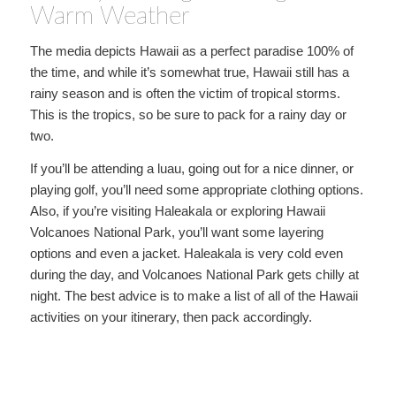
Warm Weather
The media depicts Hawaii as a perfect paradise 100% of
the time, and while it’s somewhat true, Hawaii still has a
rainy season and is often the victim of tropical storms.
This is the tropics, so be sure to pack for a rainy day or
two.
If you’ll be attending a luau, going out for a nice dinner, or
playing golf, you’ll need some appropriate clothing options.
Also, if you’re visiting Haleakala or exploring Hawaii
Volcanoes National Park, you’ll want some layering
options and even a jacket. Haleakala is very cold even
during the day, and Volcanoes National Park gets chilly at
night. The best advice is to make a list of all of the Hawaii
activities on your itinerary, then pack accordingly.