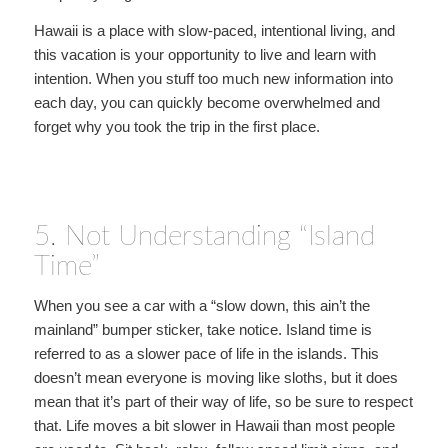
Hawaii is a place with slow-paced, intentional living, and
this vacation is your opportunity to live and learn with
intention. When you stuff too much new information into
each day, you can quickly become overwhelmed and
forget why you took the trip in the first place.
5. Not Understanding “Island
Time”
When you see a car with a “slow down, this ain’t the
mainland” bumper sticker, take notice. Island time is
referred to as a slower pace of life in the islands. This
doesn’t mean everyone is moving like sloths, but it does
mean that it’s part of their way of life, so be sure to respect
that. Life moves a bit slower in Hawaii than most people