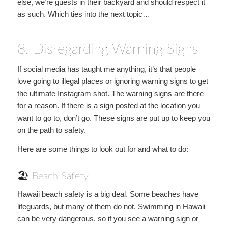
else, we’re guests in their backyard and should respect it
as such. Which ties into the next topic…
8. Disregarding Warning Signs
If social media has taught me anything, it’s that people
love going to illegal places or ignoring warning signs to get
the ultimate Instagram shot. The warning signs are there
for a reason. If there is a sign posted at the location you
want to go to, don’t go. These signs are put up to keep you
on the path to safety.
Here are some things to look out for and what to do:
🏖 Beach Safety
Hawaii beach safety is a big deal. Some beaches have
lifeguards, but many of them do not. Swimming in Hawaii
can be very dangerous, so if you see a warning sign or