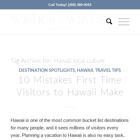
Call Today! (269) 389-0043
Tag Archive for:
Hawaii local culture
DESTINATION SPOTLIGHTS
,
HAWAII
,
TRAVEL TIPS
10 Mistakes First Time
Visitors to Hawaii Make
Hawaii is one of the most common bucket list destinations
for many people, and it sees millions of visitors every
year. Planning a vacation to Hawaii is also no easy task,