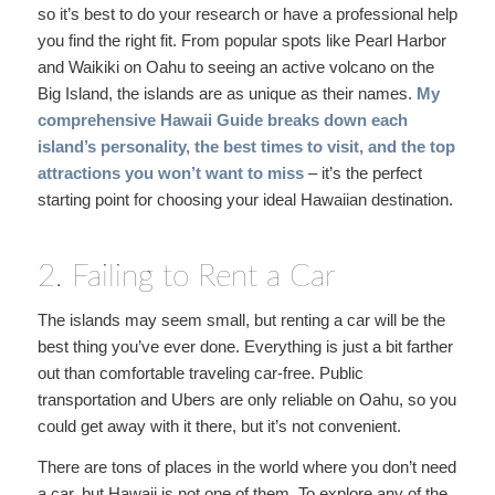
so it’s best to do your research or have a professional help
you find the right fit. From popular spots like Pearl Harbor
and Waikiki on Oahu to seeing an active volcano on the
Big Island, the islands are as unique as their names.
My
comprehensive Hawaii Guide
breaks down each
island’s personality, the best times to visit, and the top
attractions you won’t want to miss
– it’s the perfect
starting point for choosing your ideal Hawaiian destination.
2. Failing to Rent a Car
The islands may seem small, but renting a car will be the
best thing you’ve ever done. Everything is just a bit farther
out than comfortable traveling car-free. Public
transportation and Ubers are only reliable on Oahu, so you
could get away with it there, but it’s not convenient.
There are tons of places in the world where you don’t need
a car, but Hawaii is not one of them. To explore any of the