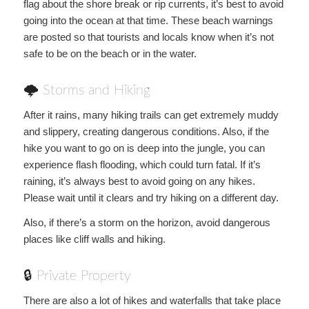
flag about the shore break or rip currents, it’s best to avoid
going into the ocean at that time. These beach warnings
are posted so that tourists and locals know when it’s not
safe to be on the beach or in the water.
🌩 Storms and Hiking
After it rains, many hiking trails can get extremely muddy
and slippery, creating dangerous conditions. Also, if the
hike you want to go on is deep into the jungle, you can
experience flash flooding, which could turn fatal. If it’s
raining, it’s always best to avoid going on any hikes.
Please wait until it clears and try hiking on a different day.
Also, if there’s a storm on the horizon, avoid dangerous
places like cliff walls and hiking.
🔒 Private Property
There are also a lot of hikes and waterfalls that take place