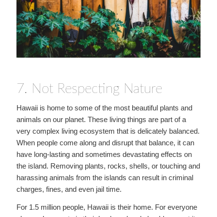
7. Not Respecting Nature
Hawaii is home to some of the most beautiful plants and
animals on our planet. These living things are part of a
very complex living ecosystem that is delicately balanced.
When people come along and disrupt that balance, it can
have long-lasting and sometimes devastating effects on
the island. Removing plants, rocks, shells, or touching and
harassing animals from the islands can result in criminal
charges, fines, and even jail time.
For 1.5 million people, Hawaii is their home. For everyone