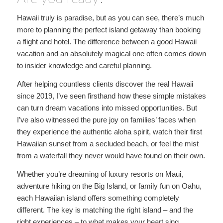
Hawaii truly is paradise, but as you can see, there’s much
more to planning the perfect island getaway than booking
a flight and hotel. The difference between a good Hawaii
vacation and an absolutely magical one often comes down
to insider knowledge and careful planning.
After helping countless clients discover the real Hawaii
since 2019, I’ve seen firsthand how these simple mistakes
can turn dream vacations into missed opportunities. But
I’ve also witnessed the pure joy on families’ faces when
they experience the authentic aloha spirit, watch their first
Hawaiian sunset from a secluded beach, or feel the mist
from a waterfall they never would have found on their own.
Whether you’re dreaming of luxury resorts on Maui,
adventure hiking on the Big Island, or family fun on Oahu,
each Hawaiian island offers something completely
different. The key is matching the right island – and the
right experiences – to what makes your heart sing.