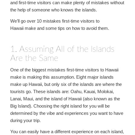
and first-time visitors can make plenty of mistakes without
the help of someone who knows the islands.
We’ll go over 10 mistakes first-time visitors to
Hawaii make and some tips on how to avoid them.
1. Assuming All of the Islands
Are the Same
One of the biggest mistakes first-time visitors to Hawaii
make is making this assumption. Eight major islands
make up Hawaii, but only six of the islands are where the
tourists go. These islands are: Oahu, Kauai, Molokai,
Lanai, Maui, and the island of Hawaii (also known as the
Big Island). Choosing the right island for you will be
determined by the vibe and experiences you want to have
during your trip.
You can easily have a different experience on each island,