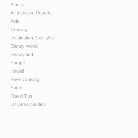
Alaska
All Inclusive Resorts
Asia
Cruising
Destination Spotlights
Disney World
Disneyland
Europe
Hawaii
River Cruising
Safari
Travel Tips
Universal Studios