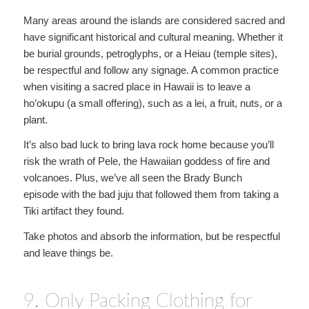
Many areas around the islands are considered sacred and
have significant historical and cultural meaning. Whether it
be burial grounds, petroglyphs, or a Heiau (temple sites),
be respectful and follow any signage. A common practice
when visiting a sacred place in Hawaii is to leave a
ho’okupu (a small offering), such as a lei, a fruit, nuts, or a
plant.
It’s also bad luck to bring lava rock home because you’ll
risk the wrath of Pele, the Hawaiian goddess of fire and
volcanoes. Plus, we’ve all seen the Brady Bunch
episode with the bad juju that followed them from taking a
Tiki artifact they found.
Take photos and absorb the information, but be respectful
and leave things be.
9. Only Packing Clothing for