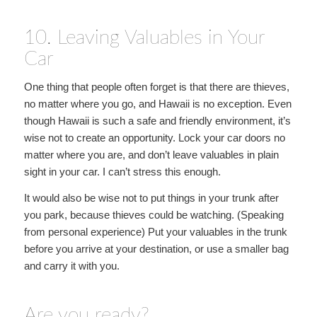
10. Leaving Valuables in Your
Car
One thing that people often forget is that there are thieves,
no matter where you go, and Hawaii is no exception. Even
though Hawaii is such a safe and friendly environment, it’s
wise not to create an opportunity. Lock your car doors no
matter where you are, and don’t leave valuables in plain
sight in your car. I can’t stress this enough.
It would also be wise not to put things in your trunk after
you park, because thieves could be watching. (Speaking
from personal experience) Put your valuables in the trunk
before you arrive at your destination, or use a smaller bag
and carry it with you.
Are you ready?