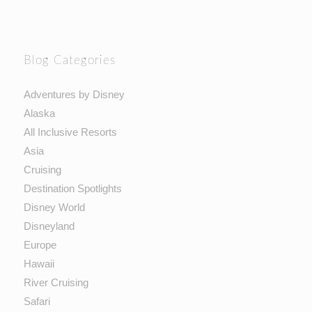
Blog Categories
Adventures by Disney
Alaska
All Inclusive Resorts
Asia
Cruising
Destination Spotlights
Disney World
Disneyland
Europe
Hawaii
River Cruising
Safari