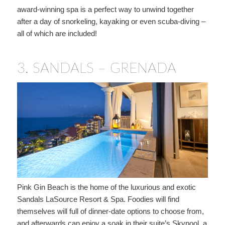
award-winning spa is a perfect way to unwind together
after a day of snorkeling, kayaking or even scuba-diving –
all of which are included!
3.
SANDALS – GRENADA
Pink Gin Beach is the home of the luxurious and exotic
Sandals LaSource Resort & Spa. Foodies will find
themselves will full of dinner-date options to choose from,
and afterwards can enjoy a soak in their suite’s Skypool, a