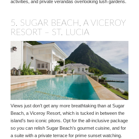
activities, and private verandas overlooking lush gardens.
5.
SUGAR BEACH, A VICEROY
RESORT – ST. LUCIA
Views just don’t get any more breathtaking than at Sugar
Beach, a Viceroy Resort, which is tucked in between the
island’s two iconic pitons. Opt for the all-inclusive package
so you can relish Sugar Beach’s gourmet cuisine, and for
a suite with a private terrace for prime sunset watching.