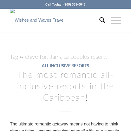
Call Today! (269) 389-0043
Tag Archive for:
Jamaica couples resorts
ALL INCLUSIVE RESORTS
The most romantic all-
inclusive resorts in the
Caribbean!
The ultimate romantic getaway means not having to think
about a thing…except enjoying yourself with your sweetie.