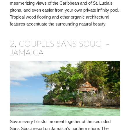
mesmerizing views of the Caribbean and of St. Lucia’s
pitons, and even easier from your own private infinity pool.
Tropical wood flooring and other organic architectural
features accentuate the surrounding natural beauty.
2.
COUPLES SANS SOUCI –
JAMAICA
Savor every blissful moment together at the secluded
Sans Souci resort on Jamaica’s northern shore. The