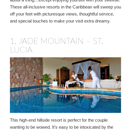
These all-inclusive resorts in the Caribbean will sweep you
off your feet with picturesque views, thoughtful service,
and special touches to make your visit extra dreamy.
1.
JADE MOUNTAIN – ST.
LUCIA
This high-end hillside resort is perfect for the couple
wanting to be wowed. It’s easy to be intoxicated by the