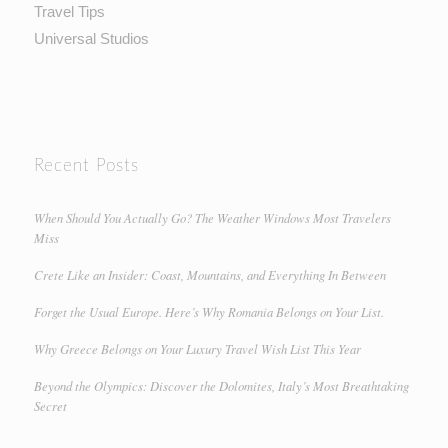
Travel Tips
Universal Studios
Recent Posts
When Should You Actually Go? The Weather Windows Most Travelers
Miss
Crete Like an Insider: Coast, Mountains, and Everything In Between
Forget the Usual Europe. Here’s Why Romania Belongs on Your List.
Why Greece Belongs on Your Luxury Travel Wish List This Year
Beyond the Olympics: Discover the Dolomites, Italy’s Most Breathtaking
Secret