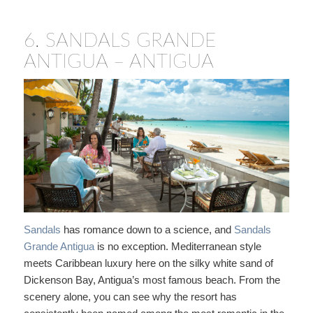
6.
SANDALS GRANDE
ANTIGUA – ANTIGUA
Sandals
has romance down to a science, and
Sandals
Grande Antigua
is no exception. Mediterranean style
meets Caribbean luxury here on the silky white sand of
Dickenson Bay, Antigua’s most famous beach. From the
scenery alone, you can see why the resort has