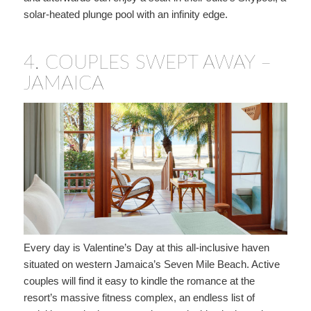
solar-heated plunge pool with an infinity edge.
4.
COUPLES SWEPT AWAY –
JAMAICA
Every day is Valentine’s Day at this all-inclusive haven
situated on western Jamaica’s Seven Mile Beach. Active
couples will find it easy to kindle the romance at the
resort’s massive fitness complex, an endless list of