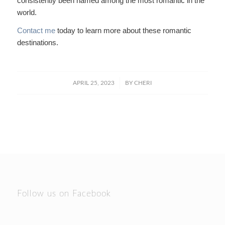
consistently been named among the most romantic in the
world.
Contact me
today to learn more about these romantic
destinations.
/
APRIL 25, 2023
BY
CHERI
Follow us on Facebook