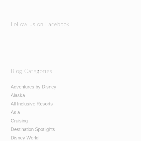
Follow us on Facebook
Blog Categories
Adventures by Disney
Alaska
All Inclusive Resorts
Asia
Cruising
Destination Spotlights
Disney World