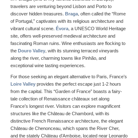
travelers are venturing beyond Lisbon and Porto to
discover hidden treasures.
Braga
, often called the “Rome
of Portugal,” captivates with its religious architecture and
vibrant cultural scene.
Évora
, a UNESCO World Heritage
site, offers well-preserved medieval architecture and
fascinating Roman ruins. Wine enthusiasts are flocking to
the
Douro Valley
, with its stunning terraced vineyards
along the river, charming towns like Pinhão, and
exceptional wine tasting experiences.
For those seeking an elegant alternative to Paris, France’s
Loire Valley
provides the perfect escape just 1-2 hours
from the capital. This “Garden of France” boasts a fairy-
tale collection of Renaissance châteaux set along
France’s longest river. Visitors can explore magnificent
structures like the Château de Chambord, with its
distinctive French Renaissance architecture, the elegant
Château de Chenonceau, which spans the River Cher,
and the stately Château d’Amboise, located near Leonardo