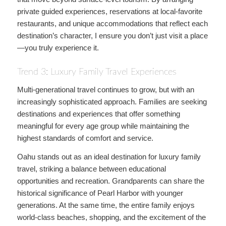
private guided experiences, reservations at local-favorite
restaurants, and unique accommodations that reflect each
destination’s character, I ensure you don’t just visit a place
—you truly experience it.
Trend 3: Luxury Family Travel Experiences
Multi-generational travel continues to grow, but with an
increasingly sophisticated approach. Families are seeking
destinations and experiences that offer something
meaningful for every age group while maintaining the
highest standards of comfort and service.
Oahu stands out as an ideal destination for luxury family
travel, striking a balance between educational
opportunities and recreation. Grandparents can share the
historical significance of Pearl Harbor with younger
generations. At the same time, the entire family enjoys
world-class beaches, shopping, and the excitement of the