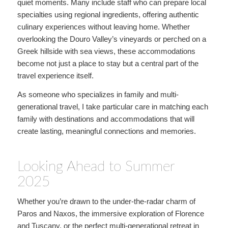
quiet moments. Many include staff who can prepare local
specialties using regional ingredients, offering authentic
culinary experiences without leaving home. Whether
overlooking the Douro Valley’s vineyards or perched on a
Greek hillside with sea views, these accommodations
become not just a place to stay but a central part of the
travel experience itself.
As someone who specializes in family and multi-
generational travel, I take particular care in matching each
family with destinations and accommodations that will
create lasting, meaningful connections and memories.
Looking Ahead to Summer
2025
Whether you’re drawn to the under-the-radar charm of
Paros and Naxos, the immersive exploration of Florence
and Tuscany, or the perfect multi-generational retreat in