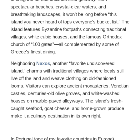
spectacular beaches, crystal-clear waters, and
breathtaking landscapes, it won’t be long before “this
island you never heard of tops everyone’s bucket list.” The
island features Byzantine footpaths connecting traditional
villages, white cubic houses, and the famous Orthodox
church of “100 gates”—all complemented by some of
Greece’s finest dining.
Neighboring
Naxos
, another “favorite undiscovered
island,” charms with traditional villages where locals still
live off the land and weave clothing on old-fashioned
looms. Visitors can explore ancient monasteries, Venetian
castles, centuries-old olive groves, and white-washed
houses on marble-paved alleyways. The island’s fresh-
caught seafood, goat cheese, and home-grown produce
make it a culinary destination in its own right.
In Portugal (one of my favorite countries in Europe),