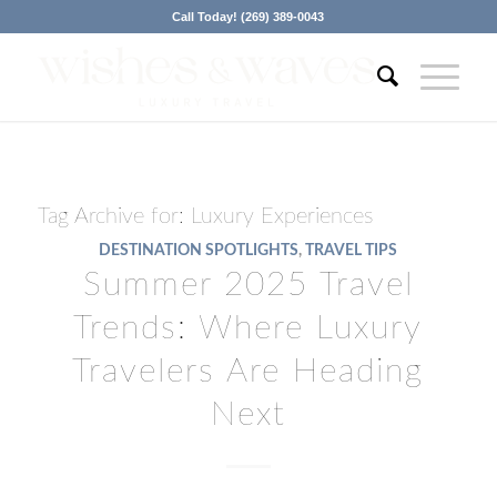
Call Today! (269) 389-0043
Tag Archive for:
Luxury Experiences
DESTINATION SPOTLIGHTS
,
TRAVEL TIPS
Summer 2025 Travel
Trends: Where Luxury
Travelers Are Heading
Next