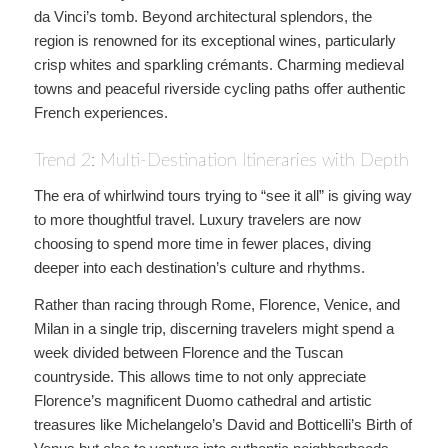
da Vinci’s tomb. Beyond architectural splendors, the
region is renowned for its exceptional wines, particularly
crisp whites and sparkling crémants. Charming medieval
towns and peaceful riverside cycling paths offer authentic
French experiences.
Trend 2: Multi-Destination Itineraries with Depth
The era of whirlwind tours trying to “see it all” is giving way
to more thoughtful travel. Luxury travelers are now
choosing to spend more time in fewer places, diving
deeper into each destination’s culture and rhythms.
Rather than racing through Rome, Florence, Venice, and
Milan in a single trip, discerning travelers might spend a
week divided between Florence and the Tuscan
countryside. This allows time to not only appreciate
Florence’s magnificent Duomo cathedral and artistic
treasures like Michelangelo’s David and Botticelli’s Birth of