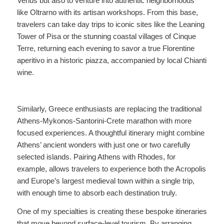
Venus but also to venture into authentic neighborhoods
like Oltrarno with its artisan workshops. From this base,
travelers can take day trips to iconic sites like the Leaning
Tower of Pisa or the stunning coastal villages of Cinque
Terre, returning each evening to savor a true Florentine
aperitivo in a historic piazza, accompanied by local Chianti
wine.
Similarly, Greece enthusiasts are replacing the traditional
Athens-Mykonos-Santorini-Crete marathon with more
focused experiences. A thoughtful itinerary might combine
Athens’ ancient wonders with just one or two carefully
selected islands. Pairing Athens with Rhodes, for
example, allows travelers to experience both the Acropolis
and Europe’s largest medieval town within a single trip,
with enough time to absorb each destination truly.
One of my specialties is creating these bespoke itineraries
that move beyond surface-level tourism. By arranging