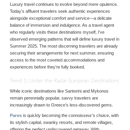
Luxury travel continues to evolve beyond mere opulence.
Today’s affluent travelers seek authentic experiences
alongside exceptional comfort and service—a delicate
balance of immersion and indulgence. As a travel agent
who regularly visits these destinations myself, I’ve
observed emerging patterns that will define luxury travel in
Summer 2025. The most discerning travelers are already
securing their arrangements for next summer, ensuring
access to the most coveted accommodations and
experiences before they’re fully booked.
Trend 1: Under-the-Radar European Destinations
While iconic destinations like Santorini and Mykonos
remain perennially popular, savvy travelers are
increasingly drawn to Greece’s less-discovered gems.
Paros
is quickly becoming the connoisseur’s choice, with
its stylish capital, swanky resorts, and remote villages,
offering the perfect undiscovered getaway. With