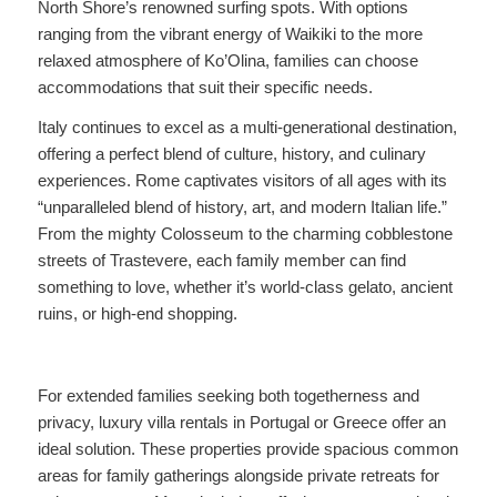
North Shore’s renowned surfing spots. With options
ranging from the vibrant energy of Waikiki to the more
relaxed atmosphere of Ko’Olina, families can choose
accommodations that suit their specific needs.
Italy continues to excel as a multi-generational destination,
offering a perfect blend of culture, history, and culinary
experiences. Rome captivates visitors of all ages with its
“unparalleled blend of history, art, and modern Italian life.”
From the mighty Colosseum to the charming cobblestone
streets of Trastevere, each family member can find
something to love, whether it’s world-class gelato, ancient
ruins, or high-end shopping.
For extended families seeking both togetherness and
privacy, luxury villa rentals in Portugal or Greece offer an
ideal solution. These properties provide spacious common
areas for family gatherings alongside private retreats for