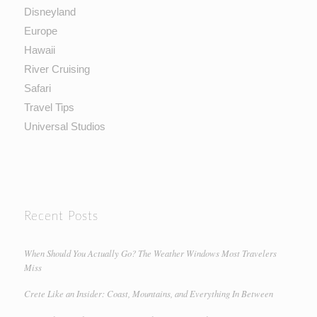
Disneyland
Europe
Hawaii
River Cruising
Safari
Travel Tips
Universal Studios
Recent Posts
When Should You Actually Go? The Weather Windows Most Travelers
Miss
Crete Like an Insider: Coast, Mountains, and Everything In Between