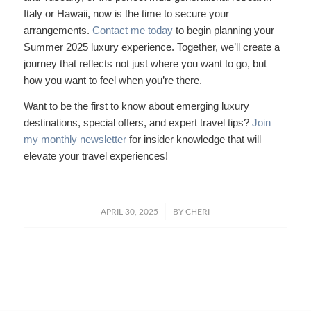
Italy or Hawaii, now is the time to secure your
arrangements.
Contact me today
to begin planning your
Summer 2025 luxury experience. Together, we’ll create a
journey that reflects not just where you want to go, but
how you want to feel when you’re there.
Want to be the first to know about emerging luxury
destinations, special offers, and expert travel tips?
Join
my monthly newsletter
for insider knowledge that will
elevate your travel experiences!
/
APRIL 30, 2025
BY
CHERI