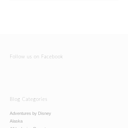
Follow us on Facebook
Blog Categories
Adventures by Disney
Alaska