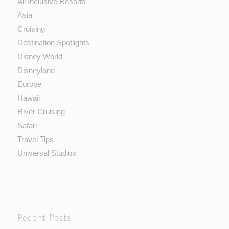
All Inclusive Resorts
Asia
Cruising
Destination Spotlights
Disney World
Disneyland
Europe
Hawaii
River Cruising
Safari
Travel Tips
Universal Studios
Recent Posts