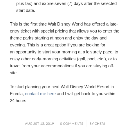
plus tax) and expire seven (7) days after the selected
start date.
This is the first time Walt Disney World has offered a late-
entry ticket with special pricing that allows you to enter the
theme parks starting at noon and enjoy the day and
evening. This is a great option if you are looking for
an opportunity to start your morning at a leisurely pace, to
enjoy other early-morning activities (golf, pool, etc.), or to
travel from your accommodations if you are staying off-
site.
To start planning your next Walt Disney World Resort in
Flordia,
contact me here
and I will get back to you within
24 hours.
/
/
AUGUST 15, 2019
0 COMMENTS
BY
CHERI