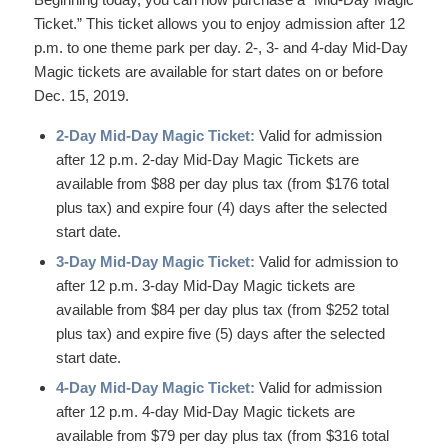
Ticket.” This ticket allows you to enjoy admission after 12
p.m. to one theme park per day. 2-, 3- and 4-day Mid-Day
Magic tickets are available for start dates on or before
Dec. 15, 2019.
2-Day Mid-Day Magic Ticket:
Valid for admission
after 12 p.m. 2-day Mid-Day Magic Tickets are
available from $88 per day plus tax (from $176 total
plus tax) and expire four (4) days after the selected
start date.
3-Day Mid-Day Magic Ticket:
Valid for admission to
after 12 p.m. 3-day Mid-Day Magic tickets are
available from $84 per day plus tax (from $252 total
plus tax) and expire five (5) days after the selected
start date.
4-Day Mid-Day Magic Ticket:
Valid for admission
after 12 p.m. 4-day Mid-Day Magic tickets are
available from $79 per day plus tax (from $316 total