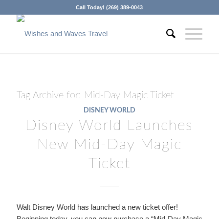
Call Today! (269) 389-0043
Tag Archive for:
Mid-Day Magic Ticket
DISNEY WORLD
Disney World Launches
New Mid-Day Magic
Ticket
Walt Disney World has launched a new ticket offer!
Beginning today, you can now purchase a “Mid-Day Magic