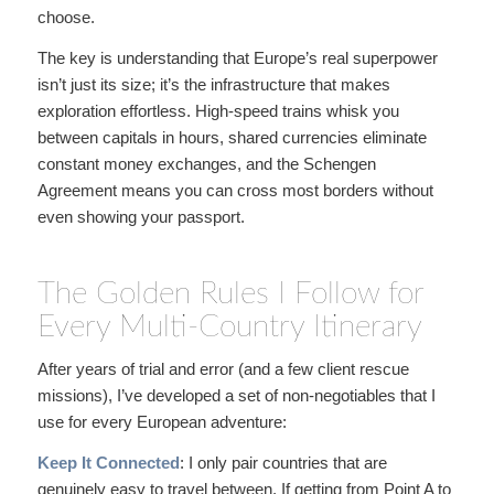
choose.
The key is understanding that Europe’s real superpower
isn’t just its size; it’s the infrastructure that makes
exploration effortless. High-speed trains whisk you
between capitals in hours, shared currencies eliminate
constant money exchanges, and the Schengen
Agreement means you can cross most borders without
even showing your passport.
The Golden Rules I Follow for
Every Multi-Country Itinerary
After years of trial and error (and a few client rescue
missions), I’ve developed a set of non-negotiables that I
use for every European adventure:
Keep It Connected
: I only pair countries that are
genuinely easy to travel between. If getting from Point A to