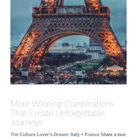
More Winning Combinations
That Create Unforgettable
Journeys
The Culture Lover’s Dream: Italy + France
Share a love