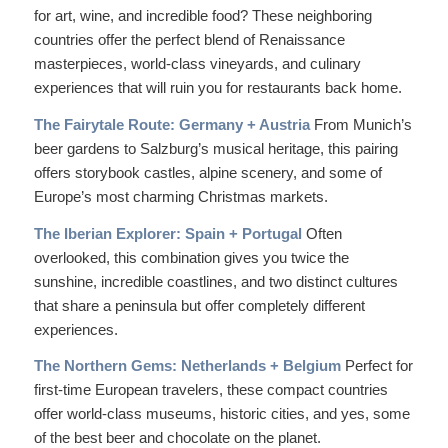
for art, wine, and incredible food? These neighboring
countries offer the perfect blend of Renaissance
masterpieces, world-class vineyards, and culinary
experiences that will ruin you for restaurants back home.
The Fairytale Route: Germany + Austria
From Munich’s
beer gardens to Salzburg’s musical heritage, this pairing
offers storybook castles, alpine scenery, and some of
Europe’s most charming Christmas markets.
The Iberian Explorer: Spain + Portugal
Often
overlooked, this combination gives you twice the
sunshine, incredible coastlines, and two distinct cultures
that share a peninsula but offer completely different
experiences.
The Northern Gems: Netherlands + Belgium
Perfect for
first-time European travelers, these compact countries
offer world-class museums, historic cities, and yes, some
of the best beer and chocolate on the planet.