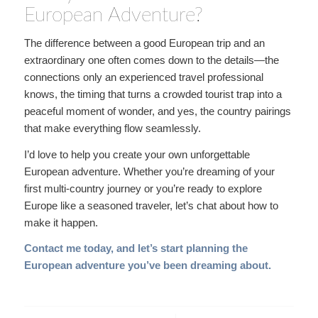
European Adventure?
The difference between a good European trip and an
extraordinary one often comes down to the details—the
connections only an experienced travel professional
knows, the timing that turns a crowded tourist trap into a
peaceful moment of wonder, and yes, the country pairings
that make everything flow seamlessly.
I’d love to help you create your own unforgettable
European adventure. Whether you’re dreaming of your
first multi-country journey or you’re ready to explore
Europe like a seasoned traveler, let’s chat about how to
make it happen.
Contact me today
, and let’s start planning the
European adventure you’ve been dreaming about.