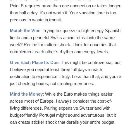
Point B requires more than one connection or takes longer
than half a day, it’s not worth it. Your vacation time is too
precious to waste in transit.
Match the Vibe
: Trying to squeeze a high-energy Spanish
fiesta and a peaceful Swiss alpine retreat into the same
week? Recipe for culture shock. I look for countries that
complement each other’s rhythm and energy levels.
Give Each Place Its Due
: This might be controversial, but
I believe you need at least three full days in each
destination to experience it truly. Less than that, and you’re
just checking boxes, not creating memories.
Mind the Money
: While the Euro makes things easier
across most of Europe, I always consider the cost-of-
living differences. Pairing expensive Switzerland with
budget-friendly Portugal might sound adventurous, but it
can create sticker shock that derails your entire budget.