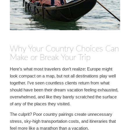
Why Your Country Choices Can
Make or Break Your Trip
Here’s what most travelers don’t realize: Europe might
look compact on a map, but not all destinations play well
together. I’ve seen countless clients return from what
should have been their dream vacation feeling exhausted,
overwhelmed, and like they barely scratched the surface
of any of the places they visited.
The culprit? Poor country pairings create unnecessary
stress, sky-high transportation costs, and itineraries that
feel more like a marathon than a vacation.