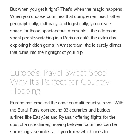
But when you get it right? That’s when the magic happens.
When you choose countries that complement each other
geographically, culturally, and logistically, you create
space for those spontaneous moments—the afternoon
spent people-watching in a Parisian café, the extra day
exploring hidden gems in Amsterdam, the leisurely dinner
that turns into the highlight of your trip.
Europe’s Travel Sweet Spot:
Why It’s Perfect for Country-
Hopping
Europe has cracked the code on multi-country travel. With
the Eurail Pass connecting 33 countries and budget
airlines like EasyJet and Ryanair offering flights for the
cost of a nice dinner, moving between countries can be
surprisingly seamless—if you know which ones to