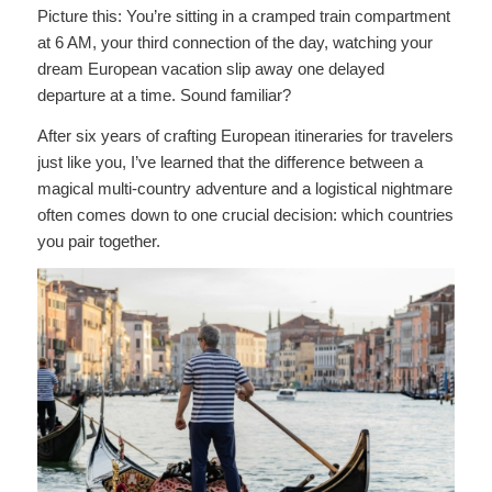
Picture this: You’re sitting in a cramped train compartment
at 6 AM, your third connection of the day, watching your
dream European vacation slip away one delayed
departure at a time. Sound familiar?
After six years of crafting European itineraries for travelers
just like you, I’ve learned that the difference between a
magical multi-country adventure and a logistical nightmare
often comes down to one crucial decision: which countries
you pair together.