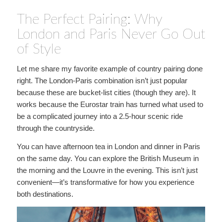
The Perfect Pairing: Why
London and Paris Never Go Out
of Style
Let me share my favorite example of country pairing done
right. The London-Paris combination isn’t just popular
because these are bucket-list cities (though they are). It
works because the Eurostar train has turned what used to
be a complicated journey into a 2.5-hour scenic ride
through the countryside.
You can have afternoon tea in London and dinner in Paris
on the same day. You can explore the British Museum in
the morning and the Louvre in the evening. This isn’t just
convenient—it’s transformative for how you experience
both destinations.