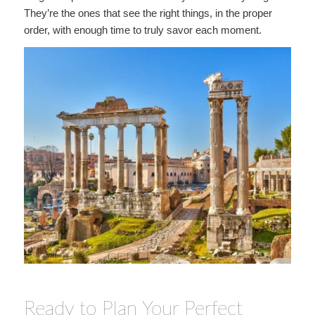
They’re the ones that see the right things, in the proper
order, with enough time to truly savor each moment.
Ready to Plan Your Perfect