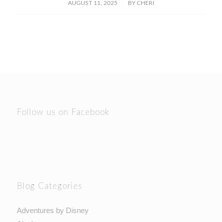
/
AUGUST 11, 2025
BY
CHERI
Follow us on Facebook
Blog Categories
Adventures by Disney