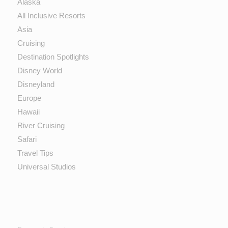
Alaska
All Inclusive Resorts
Asia
Cruising
Destination Spotlights
Disney World
Disneyland
Europe
Hawaii
River Cruising
Safari
Travel Tips
Universal Studios