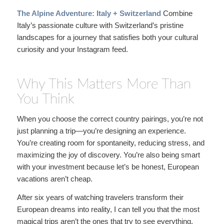
The Alpine Adventure: Italy + Switzerland
Combine
Italy’s passionate culture with Switzerland’s pristine
landscapes for a journey that satisfies both your cultural
curiosity and your Instagram feed.
Why This Matters More Than
You Think
When you choose the correct country pairings, you’re not
just planning a trip—you’re designing an experience.
You’re creating room for spontaneity, reducing stress, and
maximizing the joy of discovery. You’re also being smart
with your investment because let’s be honest, European
vacations aren’t cheap.
After six years of watching travelers transform their
European dreams into reality, I can tell you that the most
magical trips aren’t the ones that try to see everything.