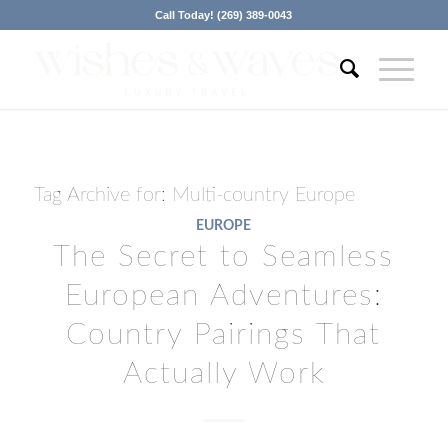
Call Today! (269) 389-0043
Tag Archive for:
Multi-country Europe
EUROPE
The Secret to Seamless
European Adventures:
Country Pairings That
Actually Work